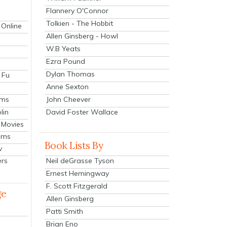
Flannery O'Connor
Tolkien - The Hobbit
 Online
Allen Ginsberg - Howl
W.B Yeats
Ezra Pound
Dylan Thomas
 Fu
Anne Sexton
John Cheever
lms
lin
David Foster Wallace
 Movies
ilms
Book Lists By
v
Neil deGrasse Tyson
ers
Ernest Hemingway
F. Scott Fitzgerald
ge
Allen Ginsberg
Patti Smith
Brian Eno