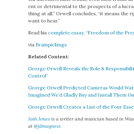
ent or detri­men­tal to the prospects of a lucra­
thing at all,” Orwell con­cludes, “it means the r
want to hear.”
Read his
com­plete essay, “Free­dom of the Pres
via
Brain­pick­ings
Relat­ed Con­tent:
George Orwell Reveals the Role & Respon­si­bil­i
Con­trol”
George Orwell Pre­dict­ed Cam­eras Would Wa
Imag­ined We’d Glad­ly Buy and Install Them Ou
George Orwell Cre­ates a List of the Four Essen
Josh Jones
is a writer and musi­cian based in Wash
at
@jdmagness