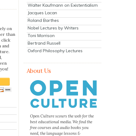
Walter Kaufmann on Existentialism
Jacques Lacan
Roland Barthes
Nobel Lectures by Writers
ely on
her than
Toni Morrison
 click
Bertrand Russell
n and
Oxford Philosophy Lectures
ture.
,
even
you!
About Us
Open Culture scours the web for the
best educational media. We find the
free courses and audio books you
need, the language lessons &