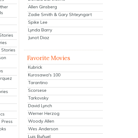
Allen Ginsberg
ther
ls
Zadie Smith & Gary Shteyngart
Spike Lee
Lynda Barry
Stories
Junot Diaz
ries
Stories
Favorite Movies
son
Kubrick
ys
Kurosawa's 100
arquez
Tarantino
Scorsese
ries
Tarkovsky
David Lynch
Werner Herzog
cs
Woody Allen
 Press
oks
Wes Anderson
Luis Buñuel