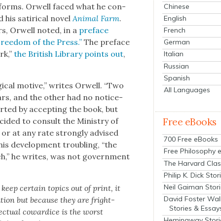
­ing forms. Orwell faced what he con­
Chinese
his satir­i­cal nov­el
Ani­mal Farm
.
English
rs, Orwell not­ed, in a
pref­ace
French
Free­dom of the Press.”
The pref­ace
German
rk,”
the British Library points out
,
Italian
Russian
Spanish
g­i­cal motive,” writes Orwell. “Two
All Languages
ars, and the oth­er had no notice­
start­ed by accept­ing the book, but
Free eBooks
id­ed to con­sult the Min­istry of
or at any rate strong­ly advised
700 Free eBooks
this devel­op­ment trou­bling, “the
Free Philosophy 
h,” he writes, was not gov­ern­ment
The Harvard Clas
Philip K. Dick Stor
Neil Gaiman Stor
 keep cer­tain top­ics out of print, it
David Foster Wal
u­tion but because they are fright­
Stories & Essay
lec­tu­al cow­ardice is the worst
Hemingway Stori