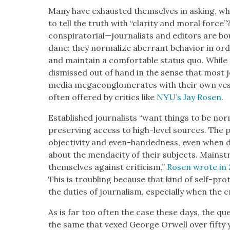
Many have exhaust­ed them­selves in ask­ing, wha
to tell the truth with “clar­i­ty and moral for
conspiratorial—journalists and edi­tors are 
dane: they nor­mal­ize aber­rant behav­ior in orde
and main­tain a com­fort­able sta­tus quo. While 
dis­missed out of hand in the sense that most jou
media mega­con­glom­er­ates with their own vest­e
often offered by crit­ics like
NYU’s Jay Rosen
.
Estab­lished jour­nal­ists “want things to be nor­
pre­serv­ing access to high-lev­el sources. The 
objec­tiv­i­ty and even-hand­ed­ness, even when 
about the men­dac­i­ty of their sub­jects. Main­st
them­selves against crit­i­cism,”
Rosen wrote in 
This is trou­bling because that kind of self-pro­te
the duties of jour­nal­ism, espe­cial­ly when the crit
As is far too often the case these days, the qu
the same that vexed George Orwell over fifty ye