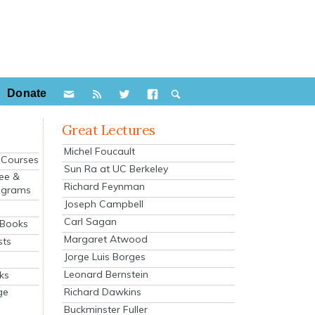
Donate
Great Lectures
Michel Foucault
e Courses
Sun Ra at UC Berkeley
ee &
Richard Feynman
ograms
Joseph Campbell
s
Carl Sagan
 Books
Margaret Atwood
sts
Jorge Luis Borges
Leonard Bernstein
ks
Richard Dawkins
ge
Buckminster Fuller