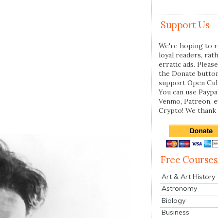
Support Us
We're hoping to r
loyal readers, rat
erratic ads. Please
the Donate butto
support Open Cul
You can use Paypal
Venmo, Patreon, 
Crypto! We thank 
Free Courses
Art & Art History
Astronomy
Biology
Business