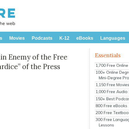
s
Movies
Podcasts
K-12
eBooks
Languages
Essentials
ain Enemy of the Free
ardice” of the Press
1,700 Free Onlin
100+ Online Degr
Mini-Degree Pr
1,150 Free Movie
1,000 Free Audio
150+ Best Podca
800 Free eBooks
200 Free Textboo
300 Free Langua
Lessons