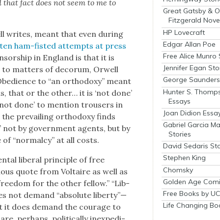
nd that fact does not seem to me to
Great Gatsby & O
Fitzgerald Nove
HP Lovecraft
well writes, meant that even dur­ing
Edgar Allan Poe
ften ham-fist­ed attempts at press
Free Alice Munro 
en­sor­ship in Eng­land is that it is
Jennifer Egan Sto
wn to mat­ters of deco­rum, Orwell
George Saunders 
 Obe­di­ence to “an ortho­doxy” meant
Hunter S. Thomp
is, that or the oth­er… it is ‘not done’
Essays
s ‘not done’ to men­tion trousers in
Joan Didion Essa
the pre­vail­ing ortho­doxy finds
Gabriel Garcia M
s,” not by gov­ern­ment agents, but by
Stories
 of “nor­mal­cy” at all costs.
David Sedaris Sto
Stephen King
al lib­er­al prin­ci­ple of free
Chomsky
ous quote from Voltaire as well as
Golden Age Comi
ree­dom for the oth­er fel­low.” “Lib­
Free Books by UC
does not demand “absolute liberty”—
Life Changing Bo
 But it does demand the courage to
, per­haps, polit­i­cal­ly inex­pe­di­