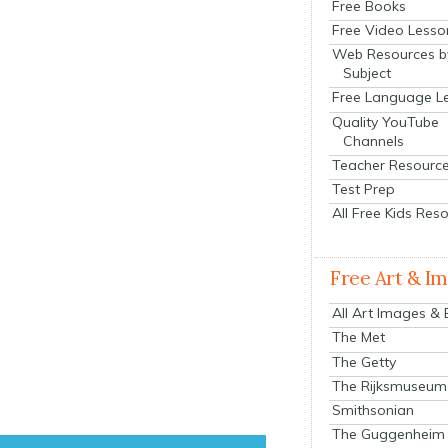
Free Books
Free Video Lesso
Web Resources b
Subject
Free Language L
Quality YouTube
Channels
Teacher Resourc
Test Prep
All Free Kids Res
Free Art & I
All Art Images &
The Met
The Getty
The Rijksmuseum
Smithsonian
The Guggenheim