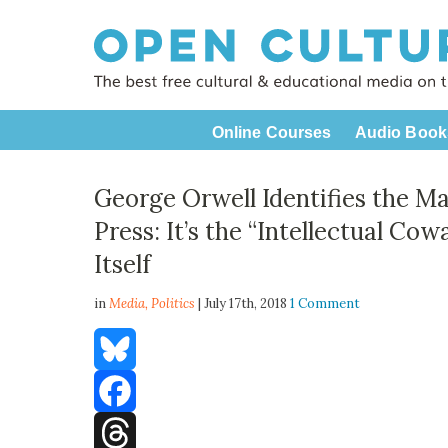
Online Courses
Audio Book
George Orwell Identifies the M
Press: It’s the “Intellectual Cow
Itself
in
Media,
Politics
| July 17th, 2018
1 Comment
Bluesky
Facebook