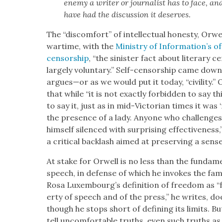
ene­my a writer or jour­nal­ist has to face, a
have had the dis­cus­sion it deserves.
The “dis­com­fort” of intel­lec­tu­al hon­esty, Or
wartime, with the
Min­istry of Information’s o
cen­sor­ship
, “the sin­is­ter fact about lit­er­ary c
large­ly vol­un­tary.” Self-cen­sor­ship came do
argues—or as we would put it today, “civil­i­ty.”
that while “it is not exact­ly for­bid­den to say th
to say it, just as in mid-Vic­to­ri­an times it wa
the pres­ence of a lady. Any­one who chal­lenges 
him­self silenced with sur­pris­ing effec­tive­nes
a crit­i­cal back­lash aimed at pre­serv­ing a sense
At stake for Orwell is no less than the fun­da­men­t
speech, in defense of which he invokes the fam
Rosa Luxembourg’s def­i­n­i­tion of free­dom as “f
er­ty of speech and of the press,” he writes, 
though he stops short of defin­ing its lim­its.
tell uncom­fort­able truths, even such truths as are