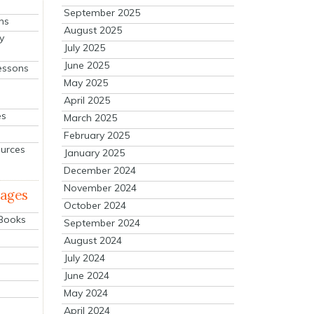
September 2025
ns
August 2025
y
July 2025
June 2025
essons
May 2025
April 2025
es
March 2025
February 2025
ources
January 2025
December 2024
November 2024
mages
October 2024
 Books
September 2024
August 2024
July 2024
June 2024
May 2024
April 2024