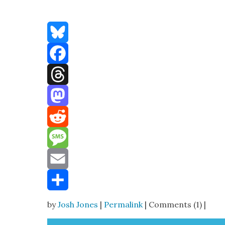
Bluesky
Facebook
Threads
Mastodon
Reddit
Message
Email
Share
by
Josh Jones
|
Permalink
| Comments (1) |