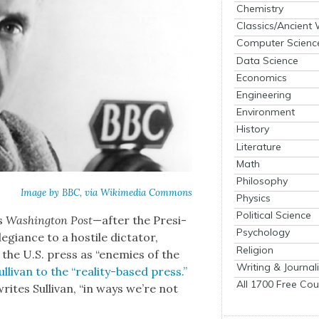
Chemistry
Classics/Ancient
Computer Scienc
Data Science
Economics
Engineering
Environment
History
Literature
Math
Philosophy
Image by BBC, via Wiki­me­dia Com­mons
Physics
Political Science
’s
Wash­ing­ton Post
—after the Pres­i­
Psychology
­giance to a hos­tile dic­ta­tor,
Religion
f the U.S. press as “ene­mies of the
Writing & Journal
li­van to the “real­i­ty-based press.”
All 1700 Free Cou
writes Sul­li­van, “in ways we’re not