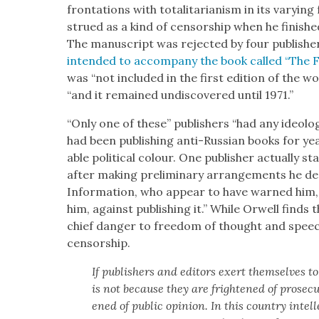
fronta­tions with total­i­tar­i­an­ism in its vary
strued as a kind of cen­sor­ship when he fin­ished 
The man­u­script was reject­ed by four pub­lish­e
intend­ed to accom­pa­ny the book called “The 
was “not includ­ed in the first edi­tion of the wo
“and it remained undis­cov­ered until 1971.”
“Only one of these” pub­lish­ers “had any ide­o­lo
had been pub­lish­ing anti-Russ­ian books for ye
able polit­i­cal colour. One pub­lish­er actu­al­ly 
after mak­ing pre­lim­i­nary arrange­ments he dec
Infor­ma­tion, who appear to have warned him, 
him, against pub­lish­ing it.” While Orwell finds 
chief dan­ger to free­dom of thought and speec
cen­sor­ship.
If pub­lish­ers and edi­tors exert them­selves to
is not because they are fright­ened of pros­e­c
ened of pub­lic opin­ion. In this coun­try intel­