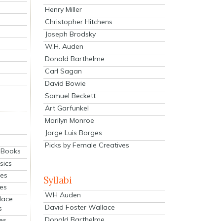
Henry Miller
Christopher Hitchens
Joseph Brodsky
W.H. Auden
Donald Barthelme
Carl Sagan
David Bowie
Samuel Beckett
Art Garfunkel
Marilyn Monroe
Jorge Luis Borges
Picks by Female Creatives
eBooks
sics
ies
Syllabi
ies
WH Auden
lace
David Foster Wallace
s
Donald Barthelme
es