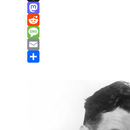
Threads
Mastodon
Reddit
Message
Email
Share