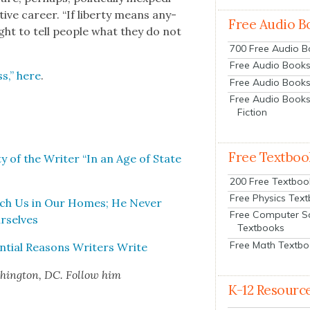
tive career. “If lib­er­ty means any­
Free Audio B
ight to tell peo­ple what they do not
700 Free Audio 
Free Audio Books:
s,” here
.
Free Audio Books
Free Audio Books
Fiction
Free Textboo
­ty of the Writer “In an Age of State
200 Free Textboo
Free Physics Tex
tch Us in Our Homes; He Nev­er
Free Computer S
r­selves
Textbooks
Free Math Textb
­tial Rea­sons Writ­ers Write
­ing­ton, DC. Fol­low him
K-12 Resourc