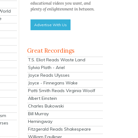
educational videos you want, and
plenty of enlightenment in between.
 World
e
Advertise With Us
Great Recordings
T.S. Eliot Reads Waste Land
Sylvia Plath - Ariel
Joyce Reads Ulysses
Joyce - Finnegans Wake
Patti Smith Reads Virginia Woolf
Albert Einstein
Charles Bukowski
Bill Murray
ism
Hemingway
rses
Fitzgerald Reads Shakespeare
William Faulkner