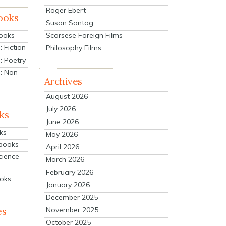
Roger Ebert
ooks
Susan Sontag
Scorsese Foreign Films
Books
 Fiction
Philosophy Films
: Poetry
: Non-
Archives
August 2026
July 2026
ks
June 2026
ks
May 2026
tbooks
April 2026
cience
March 2026
February 2026
ooks
January 2026
December 2025
es
November 2025
October 2025