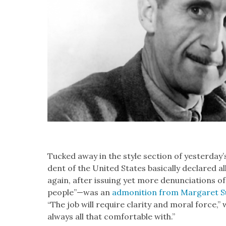
Tucked away in the style sec­tion of yesterday
dent of the Unit­ed States basi­cal­ly declared alle
again, after issu­ing yet more denun­ci­a­tions o
people”—was an
admo­ni­tion from Mar­garet Sul­
“The job will require clar­i­ty and moral force,” 
always all that com­fort­able with.”