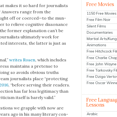
Free Movies
t makes it so hard for jour­nal­ists
ce”? Answers range from the
1150 Free Movies
bought off or coerced—to the mun­
Free Film Noir
r to relieve cog­ni­tive dis­so­nance
Silent Films
the for­mer expla­na­tion can’t be
Documentaries
r­nal­ists ulti­mate­ly work for
Martial Arts/Kung
d inter­ests, the lat­ter is just as
Animations
Free Hitchcock Fi
Free Charlie Chap
mal,”
writes Rosen
, which includes
Free John Wayne
press main­tains a pre­tense to
Free Tarkovsky F
doing so avoids obvi­ous truths
Free Dziga Verto
ream jour­nal­ists place “pro­tect­ing
Free Oscar Winn
2016
, “before serv­ing their read­ers.
c­tion has far less legit­i­ma­cy than
­i­cism itself is bare­ly valid.”
Free Langua
Lessons
es­tions we grap­ple with now are
ars ago in his many lit­er­ary con­
Arabic