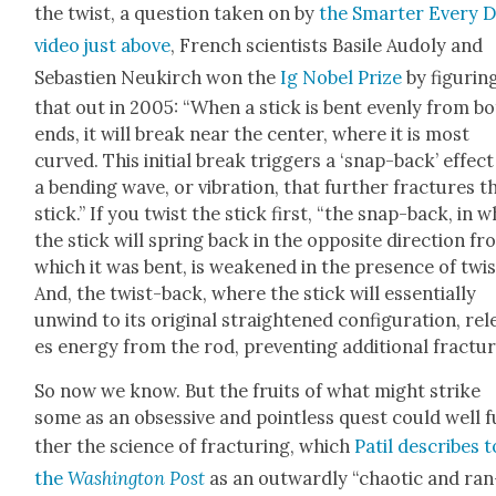
the twist, a ques­tion tak­en on by
the Smarter Every 
video just above
, French sci­en­tists Basile Audoly and
Sebastien Neukirch won the
Ig Nobel Prize
by fig­ur­in
that out in 2005: “When a stick is bent even­ly from b
ends, it will break near the cen­ter, where it is most
curved. This ini­tial break trig­gers a ‘snap-back’ effec
a bend­ing wave, or vibra­tion, that fur­ther frac­tures t
stick.” If you twist the stick first, “the snap-back, in 
the stick will spring back in the oppo­site direc­tion f
which it was bent, is weak­ened in the pres­ence of twis
And, the twist-back, where the stick will essen­tial­ly
unwind to its orig­i­nal straight­ened con­fig­u­ra­tion, re
es ener­gy from the rod, pre­vent­ing addi­tion­al frac­tur
So now we know. But the fruits of what might strike
some as an obses­sive and point­less quest could well f
ther the sci­ence of frac­tur­ing, which
Patil describes t
the
Wash­ing­ton Post
as an out­ward­ly “chaot­ic and ran