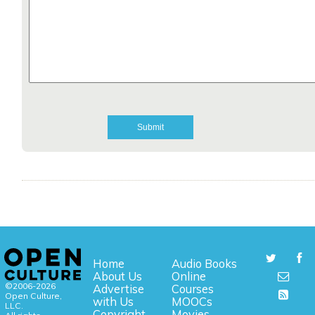
Home
Audio Books
About Us
Online
©2006-2026
Advertise
Courses
Open Culture,
with Us
MOOCs
LLC.
Copyright
Movies