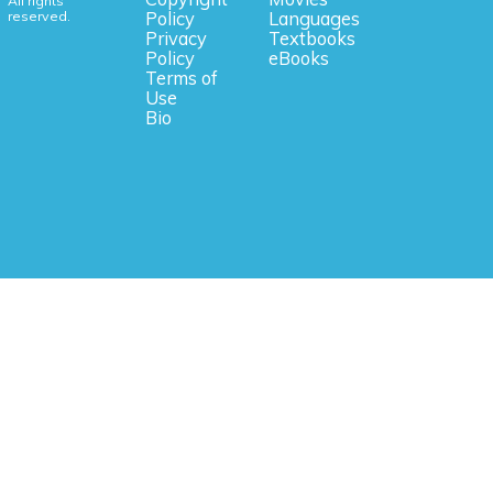
All rights
reserved.
Policy
Languages
Privacy
Textbooks
Policy
eBooks
Terms of
Use
Bio