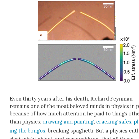
Even thir­ty years after his death, Richard Feyn­man
remains one of the most beloved minds in physics in 
because of how much atten­tion he paid to things oth­
than physics:
draw­ing and paint­ing
,
crack­ing safes
,
pl
ing the bon­gos
, break­ing spaghet­ti. But a physics ent
si­ast might object, and rea­son­ably so, that all those