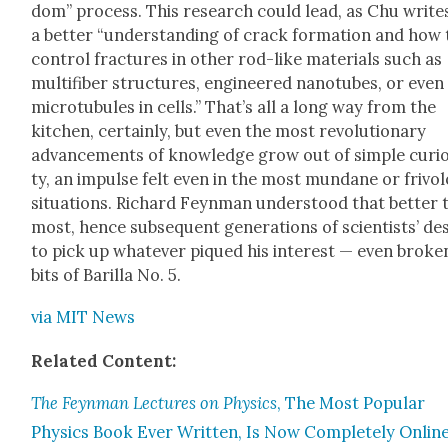
dom” process. This research could lead, as Chu writes
a bet­ter “under­stand­ing of crack for­ma­tion and how 
con­trol frac­tures in oth­er rod-like mate­ri­als such as
mul­ti­fiber struc­tures, engi­neered nan­otubes, or even
micro­tubules in cells.” That’s all a long way from the
kitchen, cer­tain­ly, but even the most rev­o­lu­tion­ary
advance­ments of knowl­edge grow out of sim­ple curios
ty, an impulse felt even in the most mun­dane or friv­o­
sit­u­a­tions. Richard Feyn­man under­stood that bet­ter
most, hence sub­se­quent gen­er­a­tions of sci­en­tists’ de
to pick up what­ev­er piqued his inter­est — even bro­ke
bits of Bar­il­la No. 5.
via MIT News
Relat­ed Con­tent:
The Feyn­man Lec­tures on Physics
, The Most Pop­u­lar
Physics Book Ever Writ­ten, Is Now Com­plete­ly Onlin