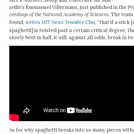
seille’s Emmanuel Viller­maux, just pub­lished in the
Pr
ceed­ings of the Nation­al Acad­e­my of Sci­ences
. The team
found,
writes
MIT News
’ Jen­nifer Chu
, “that if a stick [
spaghet­ti] is twist­ed past a cer­tain crit­i­cal degree, t
slow­ly bent in half, it will, against all odds, break in tw
As for why spaghet­ti breaks into so many pieces with­