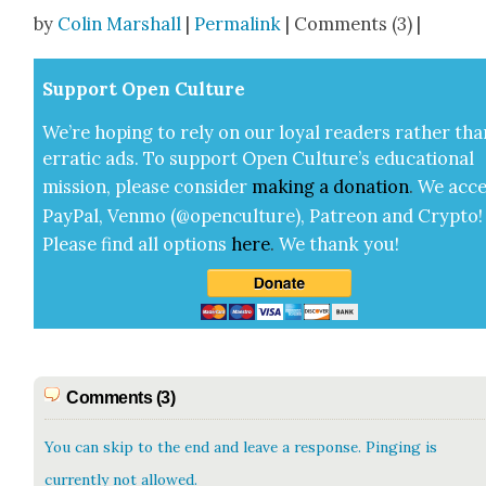
Share
by
Colin Marshall
|
Permalink
| Comments (3) |
Sup­port Open Cul­ture
We’re hop­ing to rely on our loy­al read­ers rather tha
errat­ic ads. To sup­port Open Cul­ture’s edu­ca­tion­al
mis­sion, please con­sid­er
mak­ing a
dona­tion
.
We acce
Pay­Pal, Ven­mo (@openculture), Patre­on and Cryp­to!
Please find all options
here
.
We thank you!
Comments (3)
You can skip to the end and leave a response. Pinging is
currently not allowed.