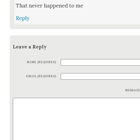
That nev­er hap­pened to me
Reply
Leave a Reply
NAME (REQUIRED)
EMAIL (REQUIRED)
MESSAG