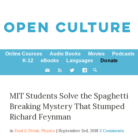
Online Courses
Audio Books
Movies
Podcasts
K-12
eBooks
Languages
Donate
MIT Students Solve the Spaghetti
Breaking Mystery That Stumped
Richard Feynman
in
Food & Drink,
Physics
| September 3rd, 2018
3 Comments