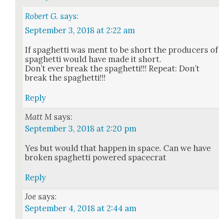
Robert G.
says:
September 3, 2018 at 2:22 am
If spaghet­ti was ment to be short the pro­duc­ers of
spaghet­ti would have made it short.
Don’t ever break the spaghet­ti!!! Repeat: Don’t
break the spaghet­ti!!!
Reply
Matt M
says:
September 3, 2018 at 2:20 pm
Yes but would that hap­pen in space. Can we have
bro­ken spaghet­ti pow­ered space­crat
Reply
Joe
says:
September 4, 2018 at 2:44 am