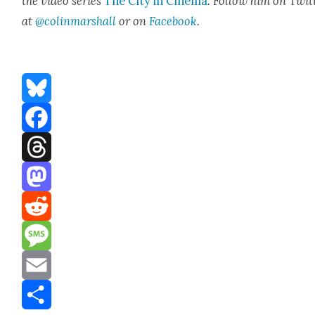
the video series
The City in Cin­e­ma
. Fol­low him on Twit­
at
@colinmarshall
or on
Face­boo
k
.
Bluesky
Facebook
Threads
Mastodon
Reddit
Message
Email