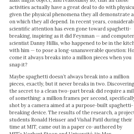
activ­i­ties actu­al­ly have a great deal to do with physics
giv­en the phys­i­cal phe­nom­e­na they all demon­strate 
on which they all depend. In recent years, con­sid­er­ab
sci­en­tif­ic atten­tion has even gone toward spaghet­ti-
break­ing, inspir­ing as it did Feyn­man — and com­put­e
sci­en­tist Dan­ny Hillis, who hap­pened to be in the kit
with him — to pose a long-unan­swer­able ques­tion: H
come it always breaks into a mil­lion pieces when you
snap it?
Maybe spaghet­ti does­n’t always break into a mil­lion
pieces, exact­ly, but it nev­er breaks in two. Dis­cov­er­in
the secret to a clean two-part break did require a mil­
of some­thing: a mil­lion frames per sec­ond, specif­i­cal­l
shot by a cam­era aimed at a pur­pose-built spaghet­ti-
break­ing device. The results of the research, a projec
stu­dents Ronald Heiss­er and Vishal Patil dur­ing their
time at MIT, came out in a paper co-authored by
MIT’s Nor­bert Stoop and Uni­ver­sité Aix Mar­