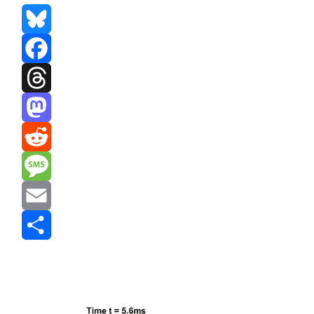
Bluesky
Facebook
Threads
Mastodon
Reddit
Message
Email
Share