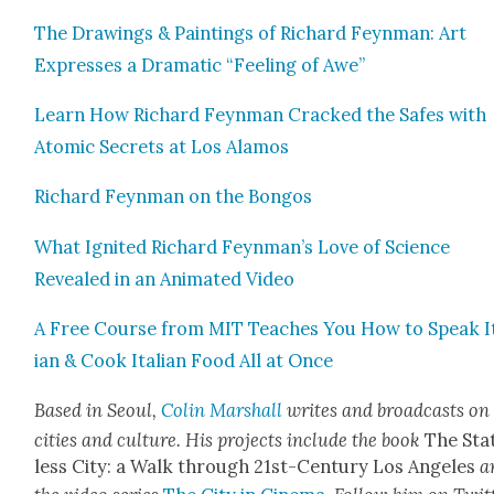
The Draw­ings & Paint­ings of Richard Feyn­man: Art
Express­es a Dra­mat­ic “Feel­ing of Awe”
Learn How Richard Feyn­man Cracked the Safes with
Atom­ic Secrets at Los Alam­os
Richard Feyn­man on the Bon­gos
What Ignit­ed Richard Feynman’s Love of Sci­ence
Revealed in an Ani­mat­ed Video
A Free Course from MIT Teach­es You How to Speak I
ian & Cook Ital­ian Food All at Once
Based in Seoul,
Col­in Mar­shall
writes and broad­casts on
cities and cul­ture. His projects include the book
The Sta
less City: a Walk through 21st-Cen­tu­ry Los Ange­les
a