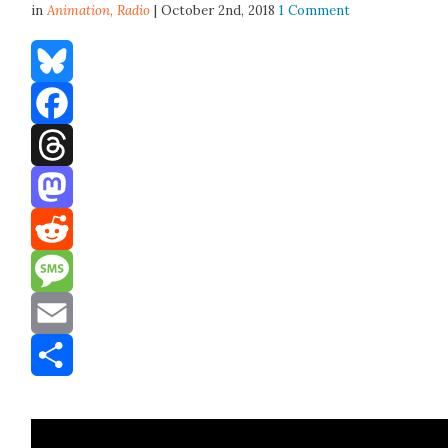
in
Animation,
Radio
| October 2nd, 2018
1 Comment
Bluesky
Facebook
Threads
Mastodon
Reddit
Message
Email
Share