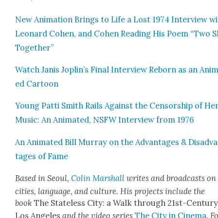
New Ani­ma­tion Brings to Life a Lost 1974 Inter­view w
Leonard Cohen, and Cohen Read­ing His Poem “Two S
Togeth­er”
Watch Janis Joplin’s Final Inter­view Reborn as an Ani­
ed Car­toon
Young Pat­ti Smith Rails Against the Cen­sor­ship of He
Music: An Ani­mat­ed, NSFW Inter­view from 1976
An Ani­mat­ed Bill Mur­ray on the Advan­tages & Dis­ad­v
tages of Fame
Based in Seoul,
Col­in Mar­shall
writes and broad­casts on
cities, lan­guage, and cul­ture. His projects include the
book
The State­less City: a Walk through 21st-Cen­tu­r
Los Ange­les
and the video series
The City in Cin­e­ma
. F