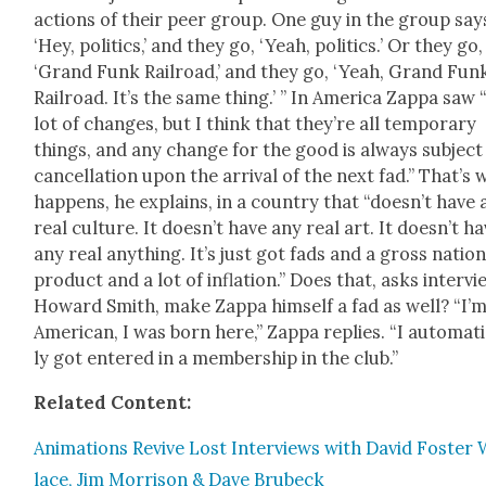
actions of their peer group. One guy in the group say
‘Hey, pol­i­tics,’ and they go, ‘Yeah, pol­i­tics.’ Or they go,
‘Grand Funk Rail­road,’ and they go, ‘Yeah, Grand Fun
Rail­road. It’s the same thing.’ ” In Amer­i­ca Zap­pa saw 
lot of changes, but I think that they’re all tem­po­rary
things, and any change for the good is always sub­ject
can­cel­la­tion upon the arrival of the next fad.” That’s
hap­pens, he explains, in a coun­try that “does­n’t have
real cul­ture. It does­n’t have any real art. It does­n’t h
any real any­thing. It’s just got fads and a gross nation­
prod­uct and a lot of infla­tion.” Does that, asks inter­vi
Howard Smith, make Zap­pa him­self a fad as well? “I’
Amer­i­can, I was born here,” Zap­pa replies. “I auto­mat­i
ly got entered in a mem­ber­ship in the club.”
Relat­ed Con­tent:
Ani­ma­tions Revive Lost Inter­views with David Fos­ter 
lace, Jim Mor­ri­son & Dave Brubeck