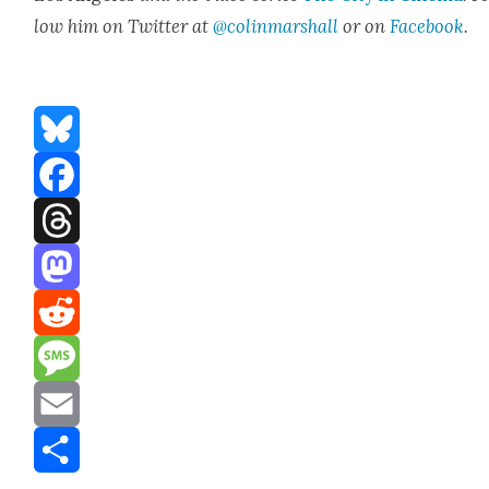
low him on Twit­ter at
@colinmarshall
or on
Face­boo
k
.
Bluesky
Facebook
Threads
Mastodon
Reddit
Message
Email
Share