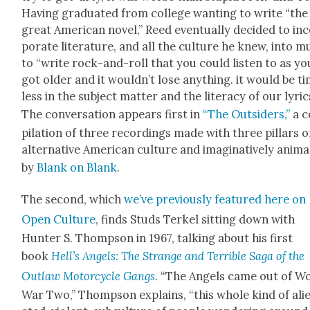
Hav­ing grad­u­at­ed from col­lege want­i­ng to write “the
great Amer­i­can nov­el,” Reed even­tu­al­ly decid­ed to in
po­rate lit­er­a­ture, and all the cul­ture he knew, into m
to “write rock-and-roll that you could lis­ten to as yo
got old­er and it would­n’t lose any­thing. it would be t
less in the sub­ject mat­ter and the lit­er­a­cy of our lyric
The con­ver­sa­tion appears first in
“The Out­siders,”
a 
pi­la­tion of three record­ings made with three pil­lars o
alter­na­tive Amer­i­can cul­ture and imag­i­na­tive­ly ani­ma
by
Blank on Blank
.
The sec­ond, which
we’ve pre­vi­ous­ly fea­tured here on
Open Cul­ture
, finds Studs Terkel sit­ting down with
Hunter S. Thomp­son in 1967, talk­ing about his first
book
Hel­l’s Angels: The Strange and Ter­ri­ble Saga of the
Out­law Motor­cy­cle Gangs
. “The Angels came out of W
War Two,” Thomp­son explains, “this whole kind of ali