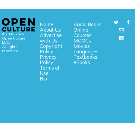
Home
Audio Books
About Us
Online
©2006-2026
Advertise
Courses
Open Culture,
with Us
MOOCs
LLC.
Copyright
Movies
All rights
reserved.
Policy
Languages
Privacy
Textbooks
Policy
eBooks
Terms of
Use
Bio