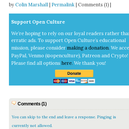
by
Colin Marshall
|
Permalink
| Comments (1) |
Sup­port Open Cul­ture
We’re hop­ing to rely on our loy­al read­ers rather tha
errat­ic ads. To sup­port Open Cul­ture’s edu­ca­tion­al
mis­sion, please con­sid­er
mak­ing a
dona­tion
.
We acce
Pay­Pal, Ven­mo (@openculture), Patre­on and Cryp­to!
Please find all options
here
.
We thank you!
Comments (1)
You can skip to the end and leave a response. Pinging is
currently not allowed.