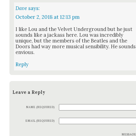
Dave
says:
October 2, 2018 at 12:13 pm
I like Lou and the Vel­vet Under­ground but he just
sounds like a jack­ass here. Lou was incred­i­bly
unique, but the mem­bers of the Bea­t­les and the
Doors had way more musi­cal sen­si­bil­i­ty. He sounds
envi­ous.
Reply
Leave a Reply
NAME (REQUIRED)
EMAIL (REQUIRED)
MESSAG