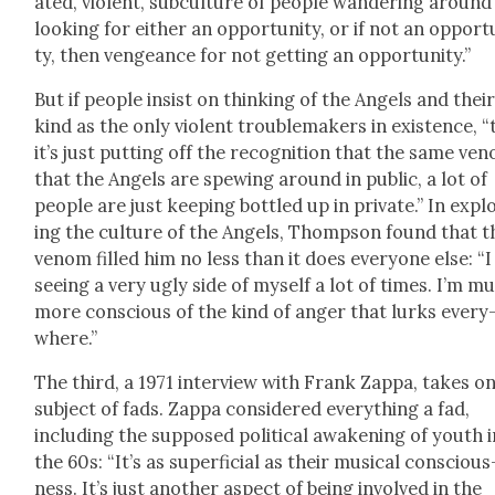
at­ed, vio­lent, sub­cul­ture of peo­ple wan­der­ing around
look­ing for either an oppor­tu­ni­ty, or if not an oppor­tu
ty, then vengeance for not get­ting an oppor­tu­ni­ty.”
But if peo­ple insist on think­ing of the Angels and thei
kind as the only vio­lent trou­ble­mak­ers in exis­tence, 
it’s just putting off the recog­ni­tion that the same ven
that the Angels are spew­ing around in pub­lic, a lot of
peo­ple are just keep­ing bot­tled up in pri­vate.” In expl
ing the cul­ture of the Angels, Thomp­son found that t
ven­om filled him no less than it does every­one else: “
see­ing a very ugly side of myself a lot of times. I’m m
more con­scious of the kind of anger that lurks every
where.”
The third, a 1971 inter­view with Frank Zap­pa, takes o
sub­ject of fads. Zap­pa con­sid­ered every­thing a fad,
includ­ing the sup­posed polit­i­cal awak­en­ing of youth 
the 60s: “It’s as super­fi­cial as their musi­cal con­scious
ness. It’s just anoth­er aspect of being involved in the