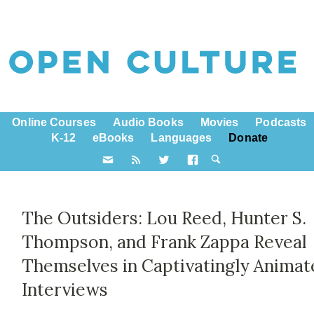
Online Courses
Audio Books
Movies
Podcasts
K-12
eBooks
Languages
Donate
The Outsiders: Lou Reed, Hunter S.
Thompson, and Frank Zappa Reveal
Themselves in Captivatingly Animat
Interviews