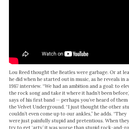
Lou Reed thought the Bea­t­les were garbage. Or at le
he did when he start­ed out in music, as he reveals in a
1987 inter­view. “We had an ambi­tion and a goal: to ele­
the rock song and take it where it had­n’t been before,
says of his first band — per­haps you’ve heard of them
the Vel­vet Under­ground. “I just thought the oth­er stu
could­n’t even come up to our ankles,” he adds. “They
were just painful­ly stu­pid and pre­ten­tious. When the
try to get ‘arty,’ it was worse than stu­pid rock-and-rol