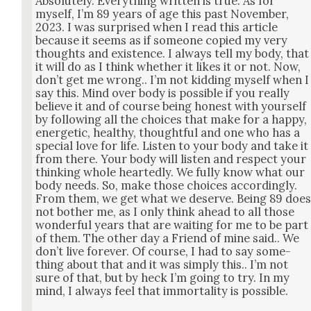
Absolute­ly. Every­thing writ­ten is true. As for
myself, I’m 89 years of age this past Novem­ber,
2023. I was sur­prised when I read this arti­cle
because it seems as if some­one copied my very
thoughts and exis­tence. I always tell my body, that
it will do as I think whether it likes it or not. Now,
don’t get me wrong.. I’m not kid­ding myself when I
say this. Mind over body is pos­si­ble if you real­ly
believe it and of course being hon­est with your­self
by fol­low­ing all the choic­es that make for a hap­py,
ener­getic, healthy, thought­ful and one who has a
spe­cial love for life. Lis­ten to your body and take it
from there. Your body will lis­ten and respect your
think­ing whole heart­ed­ly. We ful­ly know what our
body needs. So, make those choic­es accord­ing­ly.
From them, we get what we deserve. Being 89 doe
not both­er me, as I only think ahead to all those
won­der­ful years that are wait­ing for me to be part
of them. The oth­er day a Friend of mine said.. We
don’t live for­ev­er. Of course, I had to say some­
thing about that and it was sim­ply this.. I’m not
sure of that, but by heck I’m going to try. In my
mind, I always feel that immor­tal­i­ty is pos­si­ble.