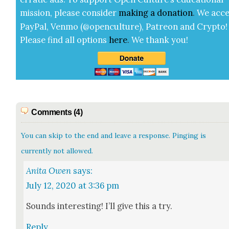
mis­sion, please con­sid­er
mak­ing a
dona­tion
.
We acce
Pay­Pal, Ven­mo (@openculture), Patre­on and Cryp­to!
Please find all options
here
.
We thank you!
Comments (4)
You can skip to the end and leave a response. Pinging is
currently not allowed.
Anita Owen
says:
July 12, 2020 at 3:36 pm
Sounds inter­est­ing! I’ll give this a try.
Reply