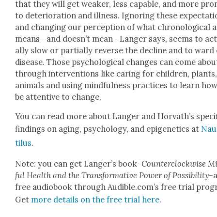
that they will get weak­er, less capa­ble, and more pro
to dete­ri­o­ra­tion and ill­ness. Ignor­ing these expec­ta­t
and chang­ing our per­cep­tion of what chrono­log­i­cal 
means—and doesn’t mean—Langer says, seems to ac
al­ly slow or par­tial­ly reverse the decline and to ward 
dis­ease. Those psy­cho­log­i­cal changes can come abou
through inter­ven­tions like car­ing for chil­dren, plants
ani­mals and using mind­ful­ness prac­tices to learn ho
be atten­tive to change.
You can read more about Langer and Horvath’s spe­cif
find­ings on aging, psy­chol­o­gy, and epi­ge­net­ics at
Nau
tilus
.
Note: you can get Langer’s book–
Coun­ter­clock­wise M
ful Health and the Trans­for­ma­tive Pow­er of Pos­si­bil­i­ty
–a
free audio­book through Audible.com’s free tri­al pro­
Get
more details on the free tri­al here
.