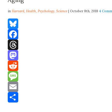
in
Harvard,
Health
,
Psychology
,
Science
| October 8th, 2018
4 Comm
Bluesky
Facebook
Threads
Mastodon
Reddit
Message
Email
Share