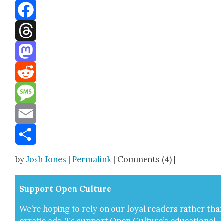
Bluesky
Facebook
Threads
Mastodon
Reddit
Message
Email
Share
by
Josh Jones
|
Permalink
| Comments (4) |
Sup­port Open Cul­ture
We’re hop­ing to rely on our loy­al read­ers rather tha
errat­ic ads. To sup­port Open Cul­ture’s edu­ca­tion­al