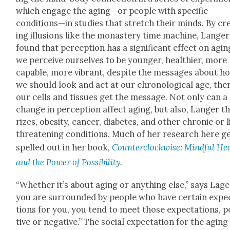
which engage the aging—or peo­ple with spe­cif­ic
conditions—in stud­ies that stretch their minds. By cre
ing illu­sions like the monastery time machine, Langer
found that per­cep­tion has a sig­nif­i­cant effect on aging
we per­ceive our­selves to be younger, health­i­er, more
capa­ble, more vibrant, despite the mes­sages about h
we should look and act at our chrono­log­i­cal age, the
our cells and tis­sues get the mes­sage. Not only can a
change in per­cep­tion affect aging, but also, Langer th
rizes, obe­si­ty, can­cer, dia­betes, and oth­er chron­ic or l
threat­en­ing con­di­tions. Much of her research here g
spelled out in her book,
Coun­ter­clock­wise: Mind­ful He
and the Pow­er of Pos­si­bil­i­ty
.
“Whether it’s about aging or any­thing else,” says Lager
you are sur­round­ed by peo­ple who have cer­tain expec
tions for you, you tend to meet those expec­ta­tions, po
tive or neg­a­tive.” The social expec­ta­tion for the aging 