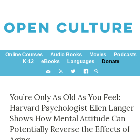
Online Courses
Audio Books
Movies
Podcasts
K-12
eBooks
Languages
Donate
You’re Only As Old As You Feel:
Harvard Psychologist Ellen Langer
Shows How Mental Attitude Can
Potentially Reverse the Effects of
Aging