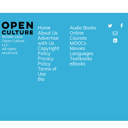
Home
Audio Books
About Us
Online
©2006-2026
Advertise
Courses
Open Culture,
with Us
MOOCs
LLC.
Copyright
Movies
All rights
reserved.
Policy
Languages
Privacy
Textbooks
Policy
eBooks
Terms of
Use
Bio