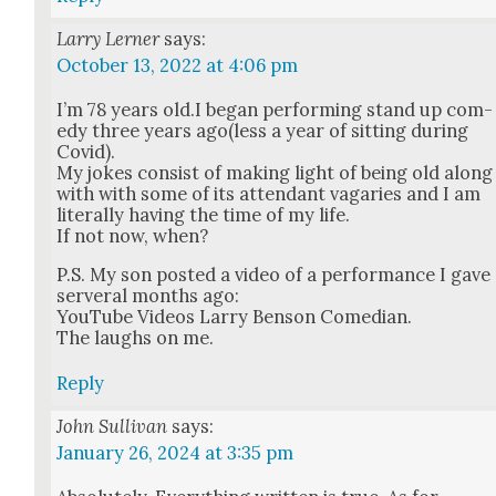
Larry Lerner
says:
October 13, 2022 at 4:06 pm
I’m 78 years old.I began per­form­ing stand up com­
e­dy three years ago(less a year of sit­ting dur­ing
Covid).
My jokes con­sist of mak­ing light of being old along
with with some of its atten­dant vagaries and I am
lit­er­al­ly hav­ing the time of my life.
If not now, when?
P.S. My son post­ed a video of a per­for­mance I gave
server­al months ago:
YouTube Videos Lar­ry Ben­son Come­di­an.
The laughs on me.
Reply
John Sullivan
says:
January 26, 2024 at 3:35 pm