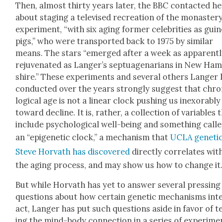
Then, almost thir­ty years lat­er, the BBC con­tact­ed h
about stag­ing a tele­vised recre­ation of the monaster
exper­i­ment, “with six aging for­mer celebri­ties as gui
pigs,” who were trans­port­ed back to 1975 by sim­i­lar
means. The stars “emerged after a week as appar­ent­
reju­ve­nat­ed as Langer’s sep­tu­a­ge­nar­i­ans in New Ha
shire.” These exper­i­ments and sev­er­al oth­ers Langer
con­duct­ed over the years strong­ly sug­gest that chr
log­i­cal age is not a lin­ear clock push­ing us inex­orably
toward decline. It is, rather, a col­lec­tion of vari­ables 
include psy­cho­log­i­cal well-being and some­thing call
an “epi­ge­net­ic clock,” a mech­a­nism that
UCLA geneti­c
Steve Hor­vath has dis­cov­ered
direct­ly cor­re­lates wit
the aging process, and may show us how to change it
But while Hor­vath has yet to answer sev­er­al press­ing
ques­tions about how cer­tain genet­ic mech­a­nisms int
act, Langer has put such ques­tions aside in favor of t
ing the mind-body con­nec­tion in a series of exper­i­me