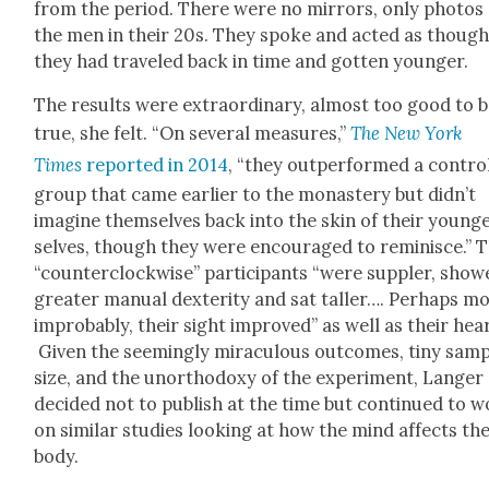
from the peri­od. There were no mir­rors, only pho­tos
the men in their 20s. They spoke and act­ed as thoug
they had trav­eled back in time and got­ten younger.
The results were extra­or­di­nary, almost too good to 
true, she felt. “On sev­er­al mea­sures,”
The New York
Times
report­ed in 2014
, “they out­per­formed a con­tro
group that came ear­li­er to the monastery but didn’t
imag­ine them­selves back into the skin of their young
selves, though they were encour­aged to rem­i­nisce.” 
“coun­ter­clock­wise” par­tic­i­pants “were sup­pler, sho
greater man­u­al dex­ter­i­ty and sat taller…. Per­haps m
improb­a­bly, their sight improved” as well as their hear
Giv­en the seem­ing­ly mirac­u­lous out­comes, tiny sam­
size, and the unortho­doxy of the exper­i­ment, Langer
decid­ed not to pub­lish at the time but con­tin­ued to 
on sim­i­lar stud­ies look­ing at how the mind affects th
body.