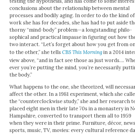
test­ing the hypoth­e­sis, and has come to some inter­es
con­clu­sions about the rela­tion­ship between men­tal
process­es and bod­i­ly aging. In order to do the kind of
work she has for decades, she has had to put aside th
thorny “mind-body” problem—a long­stand­ing philo­
soph­i­cal and prac­ti­cal impasse in fig­ur­ing out how th
two inter­act. “Let’s for­get about how you get from o
to the oth­er,” she tells
CBS This Morn­ing
in a 2014 inte
view above, “and in fact see those as just words…. Wh
ev­er you’re putting the mind, you’re nec­es­sar­i­ly putt
the body.”
What hap­pens to the one, she the­o­rized, will nec­es­sar­
affect the oth­er. In a 1981 exper­i­ment, which she call
the “coun­ter­clock­wise study,” she and her research 
placed eight men in their late 70s in a monastery in 
Hamp­shire, con­vert­ed to trans­port them all to 1959
when they were in their prime. Fur­ni­ture, décor, news
sports, music, TV, movies: every cul­tur­al ref­er­ence da