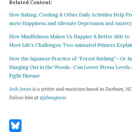
Relat­ed Con­tent:
How Bak­ing, Cook­ing & Oth­er Dai­ly Activ­i­ties Help Pr
mote Hap­pi­ness and Alle­vi­ate Depres­sion and Anx­i­ety
How Mind­ful­ness Makes Us Hap­pi­er & Bet­ter Able to
Meet Life’s Chal­lenges: Two Ani­mat­ed Primers Explai
How the Japan­ese Prac­tice of “For­est Bathing”—Or Ju
Hang­ing Out in the Woods—Can Low­er Stress Lev­els
Fight Dis­ease
Josh Jones
is a writer and musi­cian based in Durham, NC
Fol­low him at
@jdmagness