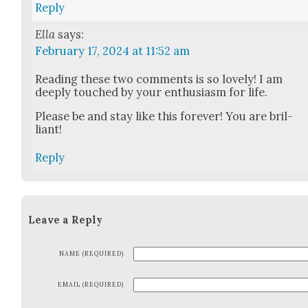
Reply
Ella
says:
February 17, 2024 at 11:52 am
Read­ing these two com­ments is so love­ly! I am
deeply touched by your enthu­si­asm for life.
Please be and stay like this for­ev­er! You are bril­
liant!
Reply
Leave a Reply
NAME (REQUIRED)
EMAIL (REQUIRED)