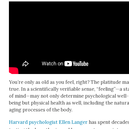
You’re only as old as you feel, right? The plat­i­tude m
true. In a sci­en­tif­i­cal­ly ver­i­fi­able sense, “feeling”—a s
of mind—may not only deter­mine psy­cho­log­i­cal well-
being but phys­i­cal health as well, includ­ing the nat­ur­a
aging process­es of the body.
Har­vard psy­chol­o­gist Ellen Langer
has spent decade