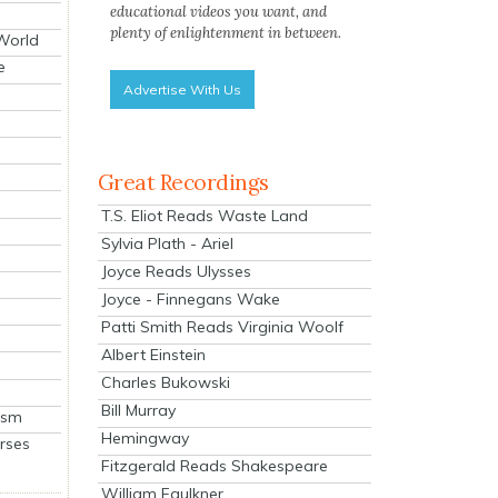
educational videos you want, and
plenty of enlightenment in between.
 World
e
Advertise With Us
Great Recordings
T.S. Eliot Reads Waste Land
Sylvia Plath - Ariel
Joyce Reads Ulysses
Joyce - Finnegans Wake
Patti Smith Reads Virginia Woolf
Albert Einstein
Charles Bukowski
Bill Murray
ism
Hemingway
rses
Fitzgerald Reads Shakespeare
William Faulkner