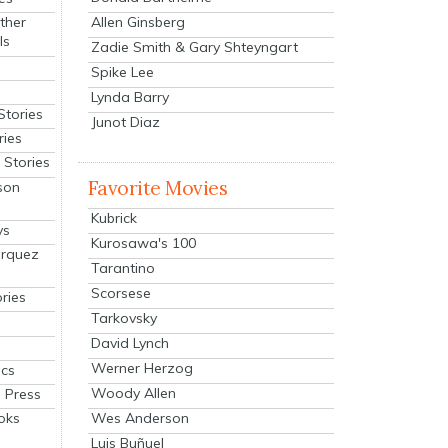
Allen Ginsberg
ther
ls
Zadie Smith & Gary Shteyngart
Spike Lee
Lynda Barry
Stories
Junot Diaz
ries
Stories
Favorite Movies
son
Kubrick
ys
Kurosawa's 100
arquez
Tarantino
Scorsese
ries
Tarkovsky
David Lynch
Werner Herzog
cs
Woody Allen
 Press
oks
Wes Anderson
Luis Buñuel