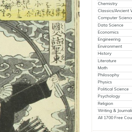
Chemistry
Classics/Ancient
Computer Scienc
Data Science
Economics
Engineering
Environment
History
Literature
Math
Philosophy
Physics
Political Science
Psychology
Religion
Writing & Journal
All 1700 Free Cou