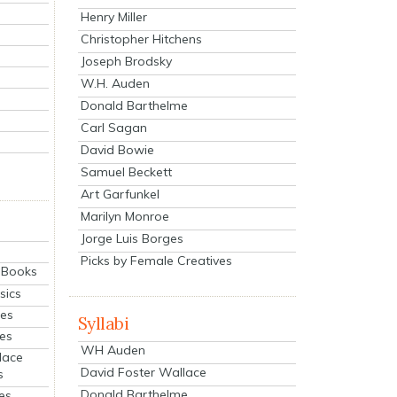
Henry Miller
Christopher Hitchens
Joseph Brodsky
W.H. Auden
Donald Barthelme
Carl Sagan
David Bowie
Samuel Beckett
Art Garfunkel
Marilyn Monroe
Jorge Luis Borges
Picks by Female Creatives
eBooks
sics
ies
Syllabi
ies
WH Auden
lace
David Foster Wallace
s
Donald Barthelme
es