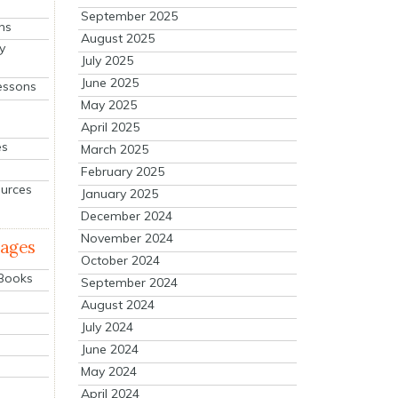
September 2025
ns
August 2025
y
July 2025
June 2025
essons
May 2025
April 2025
es
March 2025
February 2025
ources
January 2025
December 2024
November 2024
mages
October 2024
 Books
September 2024
August 2024
July 2024
June 2024
May 2024
April 2024