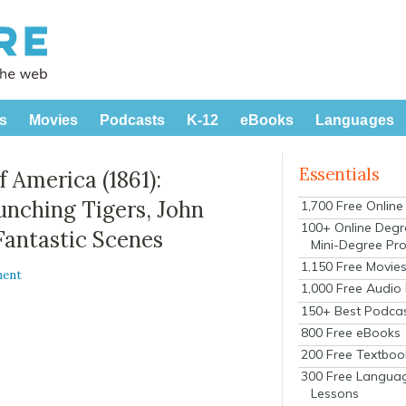
s
Movies
Podcasts
K-12
eBooks
Languages
Essentials
f America (1861):
nching Tigers, John
1,700 Free Onlin
100+ Online Degr
Fantastic Scenes
Mini-Degree Pr
1,150 Free Movie
ment
1,000 Free Audio
150+ Best Podca
800 Free eBooks
200 Free Textboo
300 Free Langua
Lessons