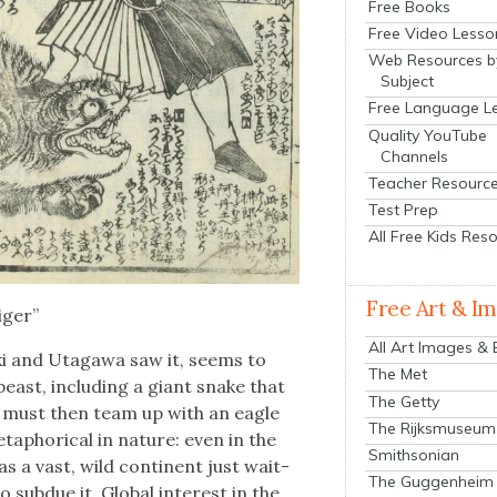
Free Books
Free Video Lesso
Web Resources b
Subject
Free Language L
Quality YouTube
Channels
Teacher Resourc
Test Prep
All Free Kids Res
Free Art & I
iger”
All Art Images &
­ki and Uta­gawa saw it, seems to
The Met
east, includ­ing a giant snake that
The Getty
 must then team up with an eagle
The Rijksmuseum
aphor­i­cal in nature: even in the
Smithsonian
as a vast, wild con­ti­nent just wait­
The Guggenheim
ub­due it. Glob­al inter­est in the