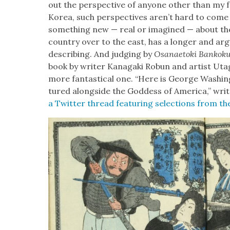
out the per­spec­tive of any­one oth­er than my fel
Korea, such per­spec­tives aren’t hard to come 
some­thing new — real or imag­ined — about the
coun­try over to the east, has a longer and argua
describ­ing. And judg­ing by
Osanae­to­ki Bankok
book by writer Kana­ga­ki Robun and artist Uta­ga
more fan­tas­ti­cal one. “Here is George Wash­i
tured along­side the God­dess of Amer­i­ca,” writ
a Twit­ter thread fea­tur­ing selec­tions from t