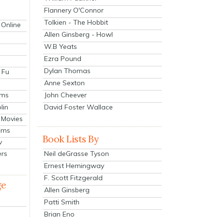
Flannery O'Connor
Tolkien - The Hobbit
 Online
Allen Ginsberg - Howl
W.B Yeats
Ezra Pound
Dylan Thomas
 Fu
Anne Sexton
John Cheever
lms
lin
David Foster Wallace
 Movies
ilms
Book Lists By
v
Neil deGrasse Tyson
ers
Ernest Hemingway
F. Scott Fitzgerald
ge
Allen Ginsberg
Patti Smith
Brian Eno