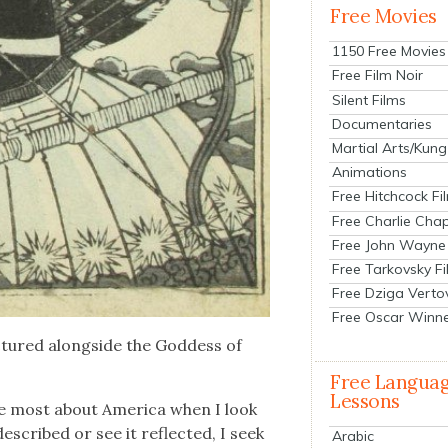
Free Movies
1150 Free Movies
Free Film Noir
Silent Films
Documentaries
Martial Arts/Kung
Animations
Free Hitchcock Fi
Free Charlie Chap
Free John Wayne
Free Tarkovsky F
Free Dziga Verto
Free Oscar Winn
tured along­side the God­dess of
Free Langua
Lessons
he most about Amer­i­ca when I look
scribed or see it reflect­ed, I seek
Arabic