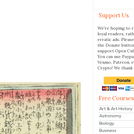
Support Us
We're hoping to r
loyal readers, rat
erratic ads. Please
the Donate butto
support Open Cul
You can use Paypal
Venmo, Patreon, 
Crypto! We thank 
Free Courses
Art & Art History
Astronomy
Biology
Business