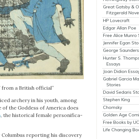
Great Gatsby & O
Fitzgerald Nove
HP Lovecraft
Edgar Allan Poe
Free Alice Munro 
Jennifer Egan Sto
George Saunders 
Hunter S. Thomp
Essays
Joan Didion Essa
Gabriel Garcia M
Stories
from a British offi­cial”
David Sedaris Sto
Stephen King
­ticed archery in his youth, among
Chomsky
e of the God­dess of Amer­i­ca does
Golden Age Comi
a
, the his­tor­i­cal female per­son­i­fi­ca­
Free Books by UC
Life Changing Bo
olum­bus report­ing his dis­cov­ery