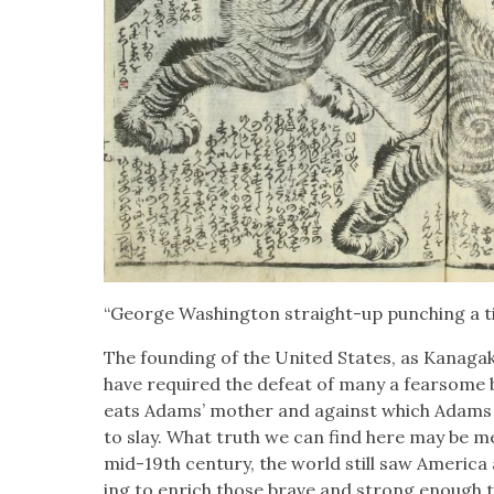
“George Wash­ing­ton straight-up punch­ing a t
The found­ing of the Unit­ed States, as Kana­ga
have required the defeat of many a fear­some b
eats Adams’ moth­er and against which Adams
to slay. What truth we can find here may be met
mid-19th cen­tu­ry, the world still saw Amer­i­ca 
ing to enrich those brave and strong enough to s