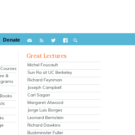
Donate
Great Lectures
Michel Foucault
e Courses
Sun Ra at UC Berkeley
ee &
Richard Feynman
ograms
Joseph Campbell
s
Carl Sagan
 Books
Margaret Atwood
sts
Jorge Luis Borges
Leonard Bernstein
ks
Richard Dawkins
ge
Buckminster Fuller