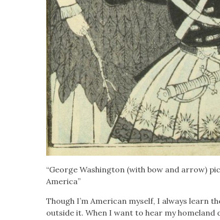
“George Wash­ing­ton (with bow and arrow) pic­
Amer­i­ca”
Though I’m Amer­i­can myself, I always learn t
out­side it. When I want to hear my home­land de