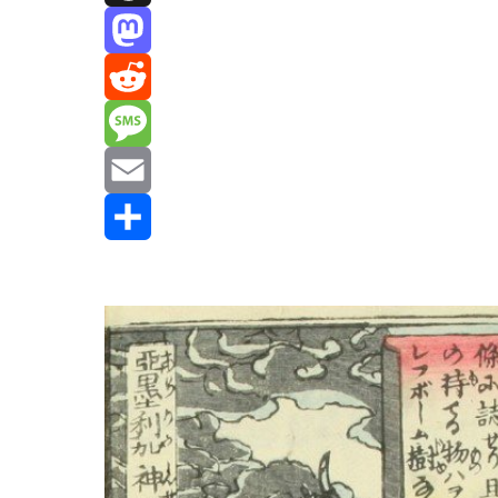
Threads
Mastodon
Reddit
Message
Email
Share