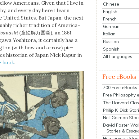
­low Amer­i­cans. Giv­en that I live in
Chinese
by, and every day here I learn
English
 Unit­ed States. But Japan, the next
French
bly rich­er tra­di­tion of Amer­i­ca-
German
ubanashi
(童絵解万国噺), an 1861
Italian
wa Yoshi­to­ra, it cer­tain­ly has a
Russian
ng­ton (with bow and arrow) pic­
Spanish
es his­to­ri­an of Japan Nick Kapur in
All Languages
he book
.
Free eBooks
700 Free eBooks
Free Philosophy 
The Harvard Clas
Philip K. Dick Stor
Neil Gaiman Stor
David Foster Wal
Stories & Essay
Hemingway Stori