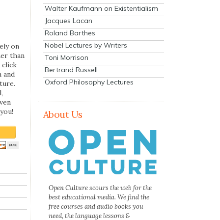
Walter Kaufmann on Existentialism
Jacques Lacan
Roland Barthes
Nobel Lectures by Writers
ely on
her than
Toni Morrison
 click
Bertrand Russell
n and
Oxford Philosophy Lectures
ture.
,
even
you!
About Us
Open Culture scours the web for the
best educational media. We find the
free courses and audio books you
need, the language lessons &