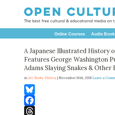
Online Courses
Audio Book
A Japanese Illustrated History o
Features George Washington Pu
Adams Slaying Snakes & Other 
in
Art,
Books
,
History
| November 16th, 2018
Leave a Com
Bluesky
Facebook