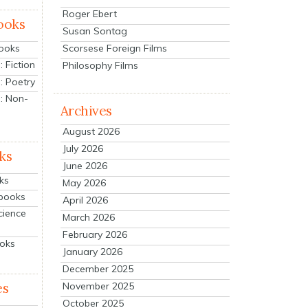
Roger Ebert
ooks
Susan Sontag
Scorsese Foreign Films
Books
 Fiction
Philosophy Films
: Poetry
: Non-
Archives
August 2026
July 2026
ks
June 2026
ks
May 2026
tbooks
April 2026
cience
March 2026
February 2026
ooks
January 2026
December 2025
es
November 2025
October 2025