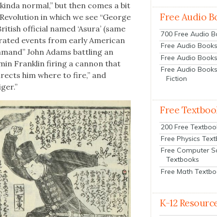
, kin­da nor­mal,” but then comes a bit
Free Audio B
 Rev­o­lu­tion in which we see “George
British offi­cial named ‘Asura’ (same
700 Free Audio 
s­trat­ed events from ear­ly Amer­i­can
Free Audio Books:
om­mand” John Adams bat­tling an
Free Audio Books
min Franklin fir­ing a can­non that
Free Audio Books
irects him where to fire,” and
Fiction
ger.”
Free Textboo
200 Free Textboo
Free Physics Tex
Free Computer S
Textbooks
Free Math Textb
K-12 Resourc