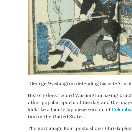
“George Wash­ing­ton defend­ing his wife ‘Car­ol’ 
His­to­ry does record Wash­ing­ton hav­ing prac
oth­er pop­u­lar sports of the day, and the imag
look like a faint­ly Japan­ese ver­sion of
Colum­bi
tion of the Unit­ed States.
The next image Kaur posts shows Christo­pher C