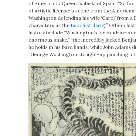
of Amer­i­ca to Queen Isabel­la of Spain. “So far
of artis­tic license: a scene from the Amer­i­can
Wash­ing­ton defend­ing his wife ‘Car­ol’ from a 
char­ac­ters as the
Bud­dhist deity
).” Oth­er illu
his­to­ry include “Wash­ing­ton’s “sec­ond-in-c
enor­mous snake,” “the incred­i­bly jacked Ben­ja
he holds in his bare hands, while John Adams d
“George Wash­ing­ton straight-up punch­ing a ti