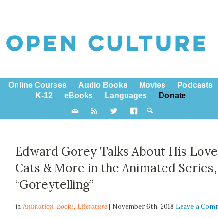
Online Courses
Audio Books
Movies
Podcasts
K-12
eBooks
Languages
Donate
Edward Gorey Talks About His Love
Cats & More in the Animated Series,
“Goreytelling”
in
Animation,
Books
,
Literature
| November 6th, 2018
Leave a Com