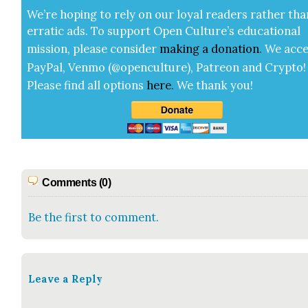
We’re hop­ing to rely on our loy­al read­ers rather tha
errat­ic ads. To sup­port Open Cul­ture’s edu­ca­tion­al
mis­sion, please con­sid­er
mak­ing a
dona­tion
.
We acce
Pay­Pal, Ven­mo (@openculture), Patre­on and Cryp­to!
Please find all options
here
.
We thank you!
Comments (0)
Be the first to comment.
Leave a Reply