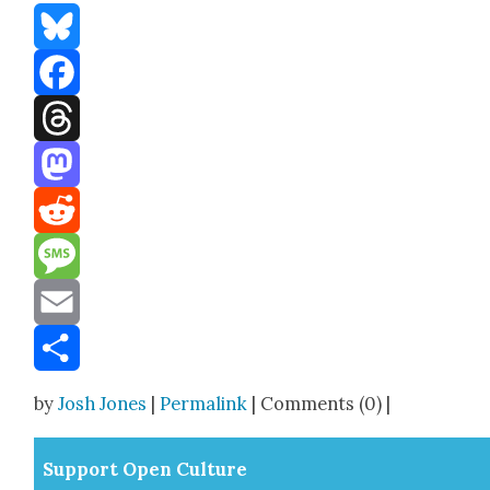
Bluesky
Facebook
Threads
Mastodon
Reddit
Message
Email
Share
by
Josh Jones
|
Permalink
| Comments (0) |
Sup­port Open Cul­ture