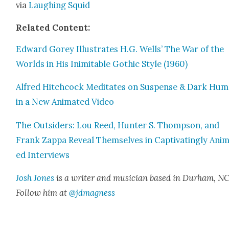
via
Laugh­ing Squid
Relat­ed Con­tent:
Edward Gorey Illus­trates H.G. Wells’ The War of the
Worlds in His Inim­itable Goth­ic Style (1960)
Alfred Hitch­cock Med­i­tates on Sus­pense & Dark Hu
in a New Ani­mat­ed Video
The Out­siders: Lou Reed, Hunter S. Thomp­son, and
Frank Zap­pa Reveal Them­selves in Cap­ti­vat­ing­ly Ani­
ed Inter­views
Josh Jones
is a writer and musi­cian based in Durham, NC
Fol­low him at
@jdmagness