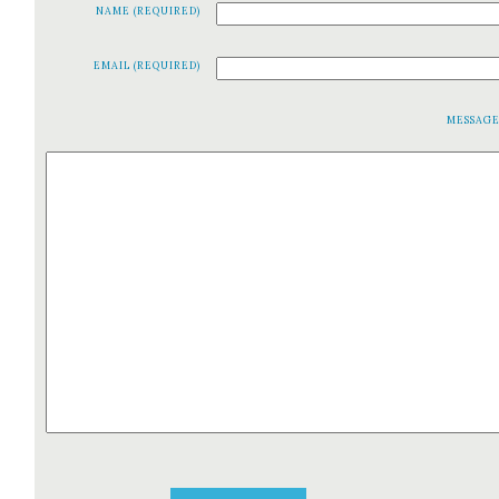
NAME (REQUIRED)
EMAIL (REQUIRED)
MESSAG