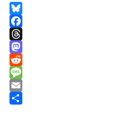
Bluesky
Facebook
Threads
Mastodon
Reddit
Message
Email
Share