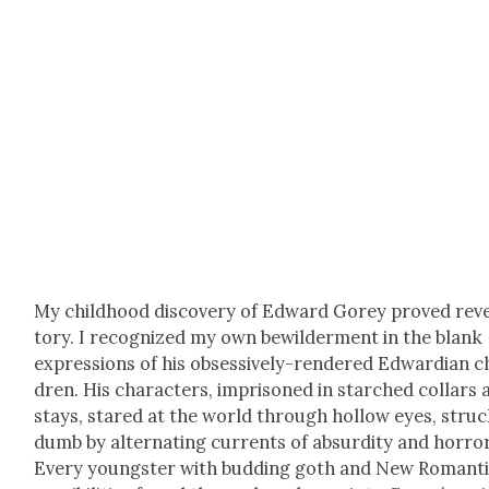
My child­hood dis­cov­ery of Edward Gorey proved rev­e
to­ry. I rec­og­nized my own bewil­der­ment in the blank
expres­sions of his obses­sive­ly-ren­dered Edwar­dian c
dren. His char­ac­ters, impris­oned in starched col­lars
stays, stared at the world through hol­low eyes, stru
dumb by alter­nat­ing cur­rents of absur­di­ty and hor­ror
Every young­ster with bud­ding goth and New Roman­t