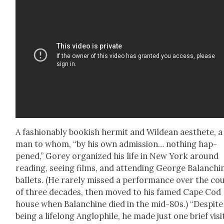
A fash­ion­ably book­ish her­mit and Wildean aes­thete, a
man to whom, “by his own admis­sion… noth­ing hap­
pened,” Gorey orga­nized his life in New York around
read­ing, see­ing films, and attend­ing George Balanchi
bal­lets. (He rarely missed a per­for­mance over the co
of three decades, then moved to his famed Cape Cod
house when Bal­an­chine died in the mid-80s.) “Despite
being a life­long Anglophile, he made just one brief vis­i