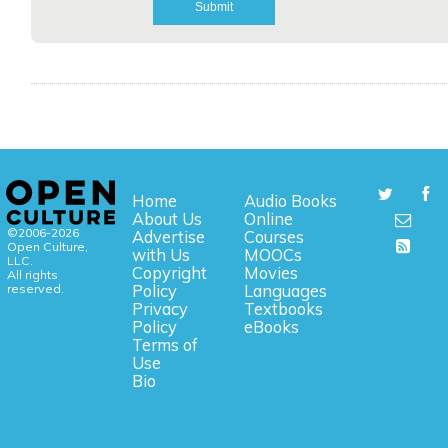
Home
Audio Books
About Us
Online
©2006-2026
Advertise
Courses
Open Culture,
with Us
MOOCs
LLC.
Copyright
Movies
All rights
reserved.
Policy
Languages
Privacy
Textbooks
Policy
eBooks
Terms of
Use
Bio