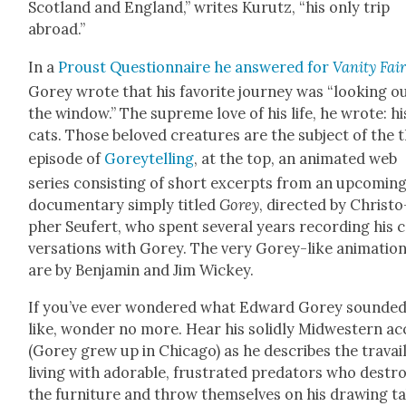
Scot­land and Eng­land,” writes Kurutz, “his only trip
abroad.”
In a
Proust Ques­tion­naire he answered for
Van­i­ty Fai
Gorey wrote that his favorite jour­ney was “look­ing o
the win­dow.” The supreme love of his life, he wrote: hi
cats. Those beloved crea­tures are the sub­ject of the 
episode of
Goreytelling
, at the top, an ani­mat­ed web
series con­sist­ing of short excerpts from an upcom­in
doc­u­men­tary sim­ply titled
Gorey
, direct­ed by Christo
pher Seufert, who spent sev­er­al years record­ing his 
ver­sa­tions with Gorey. The very Gorey-like ani­ma­tio
are by Ben­jamin and Jim Wick­ey.
If you’ve ever won­dered what Edward Gorey sound­e
like, won­der no more. Hear his solid­ly Mid­west­ern a
(Gorey grew up in Chica­go) as he describes the tra­vail
liv­ing with adorable, frus­trat­ed preda­tors who destr
the fur­ni­ture and throw them­selves on his draw­ing ta