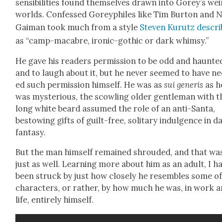
sen­si­bil­i­ties found them­selves drawn into Gorey’s we
worlds. Con­fessed Goreyphiles like Tim Bur­ton and N
Gaiman took much from a style
Steven Kurutz descri
as “camp-macabre, iron­ic-goth­ic or dark whim­sy.”
He gave his read­ers per­mis­sion to be odd and haunt­e
and to laugh about it, but he nev­er seemed to have n
ed such per­mis­sion him­self. He was as
sui gener­is
as h
was mys­te­ri­ous, the scowl­ing old­er gen­tle­man with t
long white beard assumed the role of an anti-San­ta,
bestow­ing gifts of guilt-free, soli­tary indul­gence in d
fan­ta­sy.
But the man him­self remained shroud­ed, and that wa
just as well. Learn­ing more about him as an adult, I h
been struck by just how close­ly he resem­bles some of
char­ac­ters, or rather, by how much he was, in work 
life, entire­ly him­self.