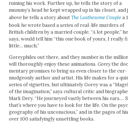
ruin­ing his work. Fur­ther up, he tells the sto­ry of a
mummy’s head he kept wrapped up in his clos­et, and 
above he tells a sto­ry about
The Loathe­some Cou­ple
a 
book he wrote based a series of real-life mur­ders of
British chil­dren by a mar­ried cou­ple. “A lot peo­ple,” h
says, would tell him “this one book of yours, I real­ly f
lit­tle… much.”
Goreyphiles out there, and they num­ber in the mil­lion
will thor­ough­ly enjoy these ani­ma­tions.
Gorey
the doc
men­tary promis­es to bring us even clos­er to the cur­
mud­geon­ly author and artist. His life makes for a qui
series of vignettes, but ulti­mate­ly Gorey was a “Mag­el
of the imag­i­na­tion,” says cul­tur­al crit­ic and biog­ra­ph­
Mark Dery. “He jour­neyed vast­ly between his ears…. 
that’s where you have to look for the life. On the psy­
geog­ra­phy of his uncon­scious,” and in the pages of hi
over 100 sat­is­fy­ing­ly unset­tling books.