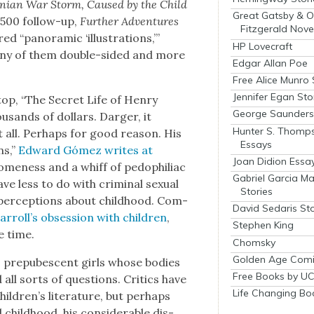
lin­ian War Storm, Caused by the Child
Great Gatsby & O
,500 fol­low-up,
Fur­ther Adven­tures
Fitzgerald Nove
red “panoram­ic ‘illus­tra­tions,’”
HP Lovecraft
any of them dou­ble-sided and more
Edgar Allan Poe
Free Alice Munro 
Jennifer Egan Sto
op, “The Secret Life of Hen­ry
George Saunders 
u­sands of dol­lars. Darg­er, it
Hunter S. Thomp
all. Per­haps for good rea­son. His
Essays
ns,”
Edward Gómez writes at
Joan Didion Essa
l­some­ness and a whiff of pedophil­i­ac
Gabriel Garcia M
e less to do with crim­i­nal sex­u­al
Stories
l per­cep­tions about child­hood. Com­
David Sedaris Sto
r­rol­l’s obses­sion with chil­dren
,
Stephen King
e time.
Chomsky
Golden Age Comi
, pre­pu­bes­cent girls whose bod­ies
Free Books by UC
 all sorts of ques­tions. Crit­ics have
Life Changing Bo
hil­dren’s lit­er­a­ture, but per­haps
hild­hood, his con­sid­er­able dis­