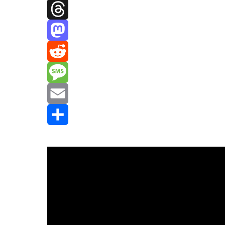
Facebook
Threads
Mastodon
Reddit
Message
Email
Share