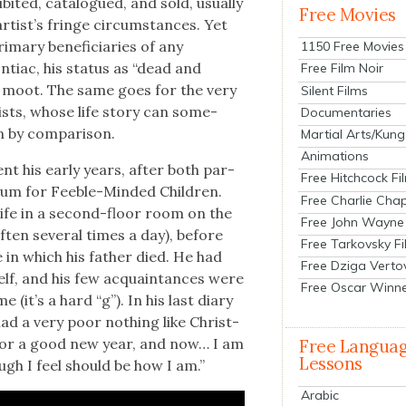
­it­ed, cat­a­logued, and sold, usu­al­ly
Free Movies
rtist’s fringe cir­cum­stances. Yet
ma­ry ben­e­fi­cia­ries of any
1150 Free Movies
n­ti­ac, his sta­tus as “dead and
Free Film Noir
n moot. The same goes for the very
Silent Films
sts, whose life sto­ry can some­
Documentaries
 by com­par­i­son.
Martial Arts/Kung
Animations
nt his ear­ly years, after both par­
Free Hitchcock Fi
­lum for Fee­ble-Mind­ed Chil­dren.
Free Charlie Chap
 life in a sec­ond-floor room on the
Free John Wayne
ften sev­er­al times a day), before
Free Tarkovsky F
 in which his father died. He had
Free Dziga Verto
self, and his few acquain­tances were
Free Oscar Winn
(it’s a hard “g”). In his last diary
ad a very poor noth­ing like Christ­
 nor a good new year, and now… I am
Free Langua
Lessons
hough I feel should be how I am.”
Arabic