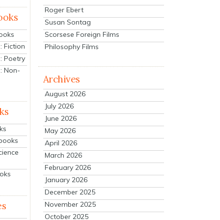
Roger Ebert
ooks
Susan Sontag
Scorsese Foreign Films
Books
 Fiction
Philosophy Films
: Poetry
: Non-
Archives
August 2026
July 2026
ks
June 2026
ks
May 2026
tbooks
April 2026
cience
March 2026
February 2026
ooks
January 2026
December 2025
es
November 2025
October 2025