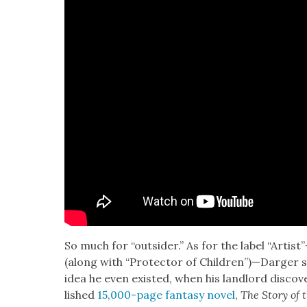
So much for “out­sider.” As for the label “Artis
(along with “Pro­tec­tor of Children”)—Darger
idea he even exist­ed, when his land­lord dis­co
lished
15,000-page fan­ta­sy nov­el
,
The Sto­ry of