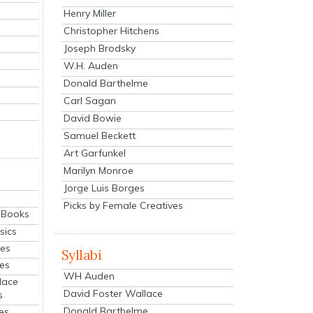
Henry Miller
Christopher Hitchens
Joseph Brodsky
W.H. Auden
Donald Barthelme
Carl Sagan
David Bowie
Samuel Beckett
Art Garfunkel
Marilyn Monroe
Jorge Luis Borges
Picks by Female Creatives
eBooks
sics
ies
Syllabi
ies
WH Auden
lace
David Foster Wallace
s
Donald Barthelme
es