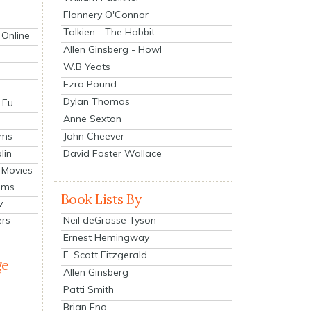
Flannery O'Connor
Tolkien - The Hobbit
 Online
Allen Ginsberg - Howl
W.B Yeats
Ezra Pound
Dylan Thomas
 Fu
Anne Sexton
John Cheever
lms
lin
David Foster Wallace
 Movies
ilms
Book Lists By
v
Neil deGrasse Tyson
ers
Ernest Hemingway
F. Scott Fitzgerald
ge
Allen Ginsberg
Patti Smith
Brian Eno