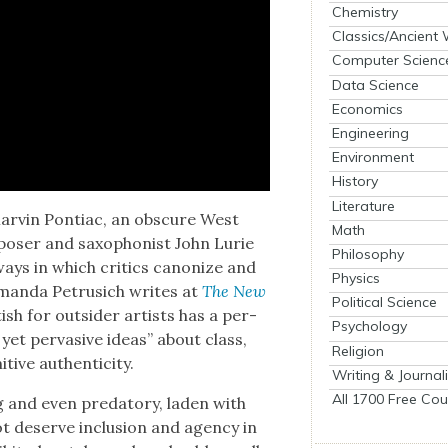
Chemistry
Classics/Ancient
Computer Scienc
Data Science
Economics
Engineering
Environment
History
Literature
Mar­vin Pon­ti­ac, an obscure West
Math
s­er and sax­o­phon­ist John Lurie
Philosophy
ays in which crit­ics can­on­ize and
Physics
Aman­da Petru­sich writes at
The New
Political Science
tish for out­sider artists has a per­
Psychology
yet per­va­sive ideas” about class,
Religion
tive authen­tic­i­ty.
Writing & Journal
All 1700 Free Cou
g and even preda­to­ry, laden with
 deserve inclu­sion and agency in