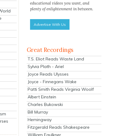
educational videos you want, and
plenty of enlightenment in between.
 World
e
Advertise With Us
Great Recordings
T.S. Eliot Reads Waste Land
Sylvia Plath - Ariel
Joyce Reads Ulysses
Joyce - Finnegans Wake
Patti Smith Reads Virginia Woolf
Albert Einstein
Charles Bukowski
Bill Murray
ism
Hemingway
rses
Fitzgerald Reads Shakespeare
William Faulkner