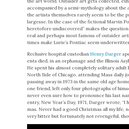
the art world. Out­sider art gets col­lect­ed, exhib
accom­pa­nied by a semi-mythol­o­gy about the a
the artists them­selves rarely seem to be the pri­
largesse. In the case of the fic­tion­al Mar­vin Po
hereto­fore undis­cov­ered” makes the ques­tio
real and per­haps most famous of out­sider arti
times make Lurie’s Pon­ti­ac seem under­writ­ten
Reclu­sive hos­pi­tal cus­to­di­an
Hen­ry Darg­er
spe
ents died, in an orphan­age and the Illi­nois Asy
He spent his almost com­plete­ly soli­tary adult
North Side of Chica­go, attend­ing Mass dai­ly (o
pass­ing away in 1973 in the same old age home
one friend, left only four pho­tographs of him­
nev­er even sure how to pro­nounce his last name 
entry, New Year’s Day, 1971, Darg­er wrote, “I h
mas. Nev­er had a good Christ­mas all my life,
very bit­ter but for­tu­nate­ly not revenge­ful, t