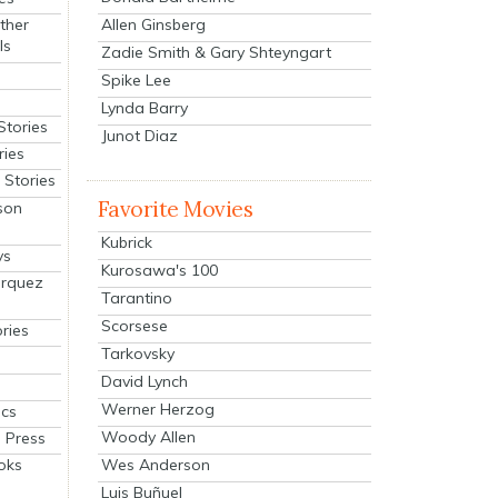
Allen Ginsberg
ther
ls
Zadie Smith & Gary Shteyngart
Spike Lee
Lynda Barry
Stories
Junot Diaz
ries
Stories
Favorite Movies
son
Kubrick
ys
Kurosawa's 100
arquez
Tarantino
Scorsese
ries
Tarkovsky
David Lynch
Werner Herzog
cs
Woody Allen
 Press
oks
Wes Anderson
Luis Buñuel