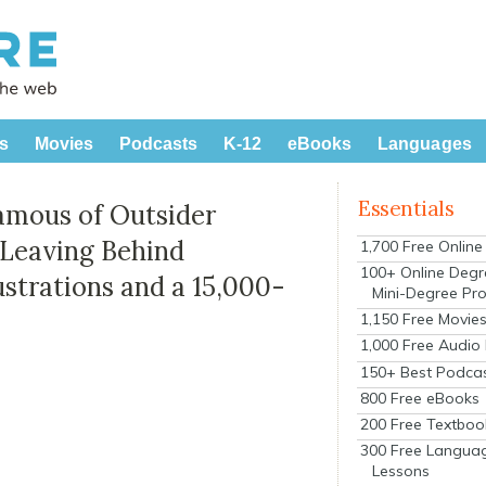
s
Movies
Podcasts
K-12
eBooks
Languages
Essentials
amous of Outsider
 Leaving Behind
1,700 Free Onlin
100+ Online Degr
ustrations and a 15,000-
Mini-Degree Pr
1,150 Free Movie
1,000 Free Audio
150+ Best Podca
800 Free eBooks
200 Free Textboo
300 Free Langua
Lessons