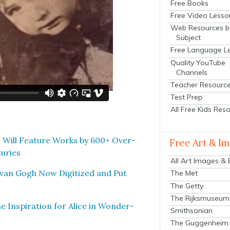
Free Books
Free Video Lesso
Web Resources b
Subject
Free Language L
Quality YouTube
Channels
Teacher Resourc
Test Prep
All Free Kids Res
 Will Fea­ture Works by 600+ Over­
Free Art & I
turies
All Art Images &
t van Gogh Now Dig­i­tized and Put
The Met
The Getty
The Rijksmuseum
e Inspi­ra­tion for Alice in Won­der­
Smithsonian
The Guggenheim