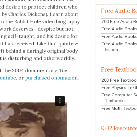
d desire to pro­tect chil­dren who
Free Audio B
red by Charles Dick­ens). Learn about
wn the Rab­bit Hole video biog­ra­phy
700 Free Audio 
is work deserves—despite but not
Free Audio Books:
eing self-taught, and his desire for
Free Audio Books
t has received. Like that quin­tes­
Free Audio Books
Fiction
ft behind a dar­ing­ly orig­i­nal body
 is dis­turb­ing and oth­er­world­ly.
Free Textboo
t the 2004 doc­u­men­tary,
The
Youtube
, or
pur­chased on Ama­zon
.
200 Free Textboo
Free Physics Tex
Free Computer S
Textbooks
Free Math Textb
K-12 Resourc