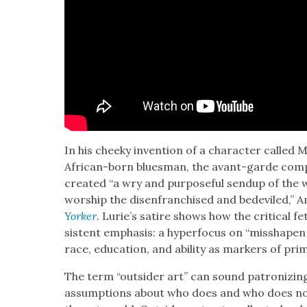
In his cheeky inven­tion of a char­ac­ter called 
African-born blues­man, the avant-garde com­po
cre­at­ed “a wry and pur­pose­ful sendup of the w
wor­ship the dis­en­fran­chised and bedev­iled,” 
York­er
. Lurie’s satire shows how the crit­i­cal fe
sis­tent empha­sis: a hyper­fo­cus on “mis­shapen 
race, edu­ca­tion, and abil­i­ty as mark­ers of prim­i­
The term “out­sider art” can sound patron­iz­in
assump­tions about who does and who does not