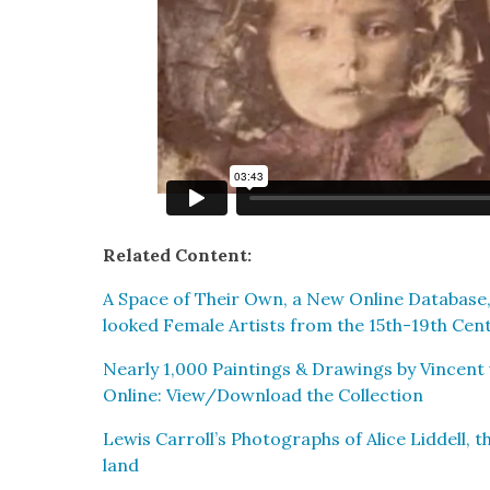
Relat­ed Con­tent:
A Space of Their Own, a New Online Data­base,
looked Female Artists from the 15th-19th Cen­
Near­ly 1,000 Paint­ings & Draw­ings by Vin­cen
Online: View/Download the Col­lec­tion
Lewis Carroll’s Pho­tographs of Alice Lid­dell, th
land