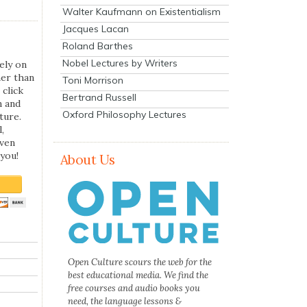
Walter Kaufmann on Existentialism
Jacques Lacan
Roland Barthes
Nobel Lectures by Writers
ely on
her than
Toni Morrison
 click
Bertrand Russell
n and
Oxford Philosophy Lectures
ture.
,
even
you!
About Us
Open Culture scours the web for the
best educational media. We find the
free courses and audio books you
need, the language lessons &