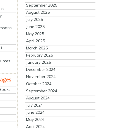
September 2025
ns
August 2025
y
July 2025
June 2025
essons
May 2025
April 2025
es
March 2025
February 2025
ources
January 2025
December 2024
November 2024
mages
October 2024
 Books
September 2024
August 2024
July 2024
June 2024
May 2024
April 2024