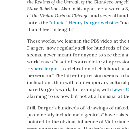
the Realms of the Unre­al, of the Glan­de­co-Ange
Slave Rebel­lion
. Also in his apart­ment were a 8
of the Vivian Girls in Chica­go
, and sev­er­al hun­d
notes the
“offi­cial” Hen­ry Darg­er web­site
: “m
than 9 feet in length.”
These works, we learn in the PBS video at the t
Darg­er,” now reg­u­lar­ly sell for hun­dreds of tho
seems, nev­er meant for any­one to see them at 
work leaves “a set of con­tra­dic­to­ry impres­sio
Hyper­al­ler­gic
, “a cel­e­bra­tion of child­hood fu
per­ver­sion.” The lat­ter impres­sion seems to hav
incli­na­tions than with con­tem­po­rary cul­tur­a
pare Darg­er’s work, for exam­ple, with
Lewis Ca
alarm­ing to us now but not at all unusu­al at th
Still, Darg­er’s hun­dreds of “draw­ings of naked
promi­nent­ly include male gen­i­tals” have raised
point­ed to the obvi­ous influ­ence of Vic­to­ri­an c
even more per­va­sive was Darg­er’s own painful c