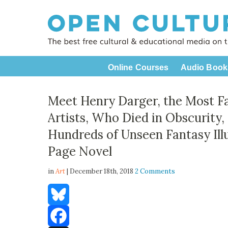
Online Courses
Audio Book
Meet Henry Darger, the Most F
Artists, Who Died in Obscurity,
Hundreds of Unseen Fantasy Ill
Page Novel
in
Art
| December 18th, 2018
2 Comments
Bluesky