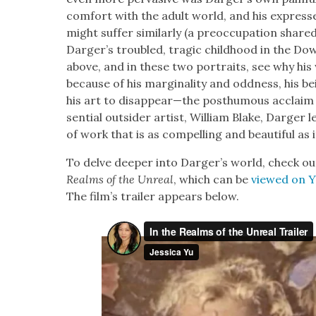
com­fort with the adult world, and his expresse
might suf­fer sim­i­lar­ly (a pre­oc­cu­pa­tion sha
Darger’s trou­bled, trag­ic child­hood in the Do
above, and in these two por­traits, see why h
because of his mar­gin­al­i­ty and odd­ness, his b
his art to disappear—the posthu­mous acclaim i
sen­tial out­sider artist, William Blake, Darg­er le
of work that is as com­pelling and beau­ti­ful as it
To delve deep­er into Darg­er’s world, check ou
Realms of the Unre­al
, which can be
viewed on 
The film’s trail­er appears below.