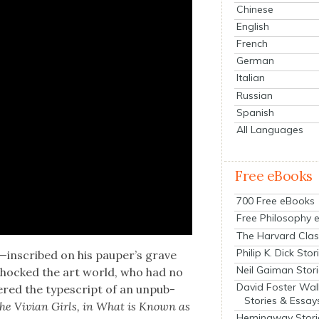
Chinese
English
French
German
Italian
Russian
Spanish
All Languages
Free eBooks
700 Free eBooks
Free Philosophy 
The Harvard Clas
Philip K. Dick Stor
t”—inscribed on his pauper’s grave
Neil Gaiman Stor
 shocked the art world, who had no
David Foster Wal
v­ered the type­script of an unpub­
Stories & Essay
 the Vivian Girls, in What is Known as
Hemingway Stori