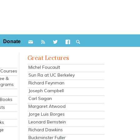
Donate
Great Lectures
Michel Foucault
e Courses
Sun Ra at UC Berkeley
ee &
Richard Feynman
ograms
Joseph Campbell
s
Carl Sagan
 Books
Margaret Atwood
sts
Jorge Luis Borges
Leonard Bernstein
ks
Richard Dawkins
ge
Buckminster Fuller