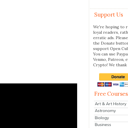
Support Us
We're hoping to r
loyal readers, rat
erratic ads. Please
the Donate butto
support Open Cul
You can use Paypal
Venmo, Patreon, 
Crypto! We thank 
Free Courses
Art & Art History
Astronomy
Biology
Business