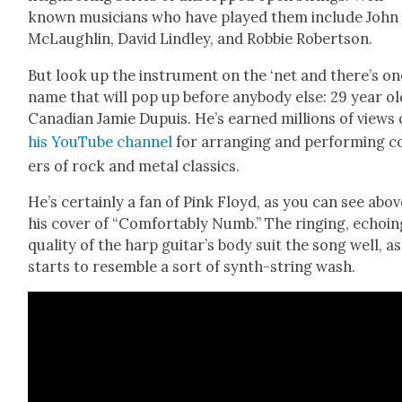
known musi­cians who have played them include John
McLaugh­lin, David Lind­ley, and Rob­bie Robert­son.
But look up the instru­ment on the ‘net and there’s on
name that will pop up before any­body else: 29 year ol
Cana­di­an Jamie Dupuis. He’s earned mil­lions of views
his YouTube chan­nel
for arrang­ing and per­form­ing c
ers of rock and met­al clas­sics.
He’s cer­tain­ly a fan of Pink Floyd, as you can see abov
his cov­er of “Com­fort­ably Numb.” The ring­ing, echo­i
qual­i­ty of the harp guitar’s body suit the song well, as
starts to resem­ble a sort of synth-string wash.