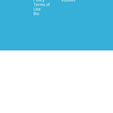
Terms of
Use
Bio