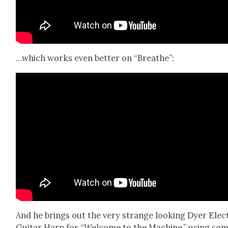
…which works even bet­ter on “Breathe”:
And he brings out the very strange look­ing Dyer Elec­
Gui­tar Harp for “Wel­come to the Machine,” using so