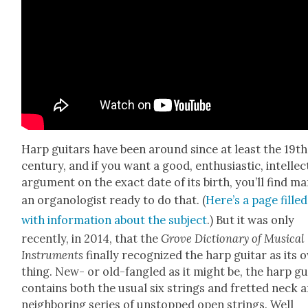
Harp gui­tars have been around since at least the 19th
cen­tu­ry, and if you want a good, enthu­si­as­tic, intel­lec­
argu­ment on the exact date of its birth, you’ll find m
an orga­nol­o­gist ready to do that. (
Here’s a page filled
with infor­ma­tion about the sub­ject
.) But it was only
recent­ly, in 2014, that the
Grove Dic­tio­nary of Musi­cal
Instru­ments
final­ly rec­og­nized the harp gui­tar as its
thing. New- or old-fan­gled as it might be, the harp gui
con­tains both the usu­al six strings and fret­ted neck 
neigh­bor­ing series of unstopped open strings. Well