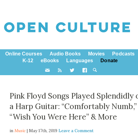
Online Courses
Audio Books
Movies
Podcasts
K-12
eBooks
Languages
Donate
Pink Floyd Songs Played Splendidly 
a Harp Guitar: “Comfortably Numb,”
“Wish You Were Here” & More
in
Music
| May 17th, 2019
Leave a Comment