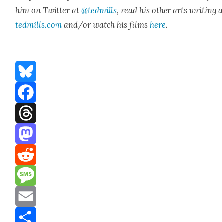
him on Twit­ter at
@tedmills
, read his oth­er arts writ­ing 
tedmills.com
and/or watch his films
here
.
Bluesky
Facebook
Threads
Mastodon
Reddit
Message
Email