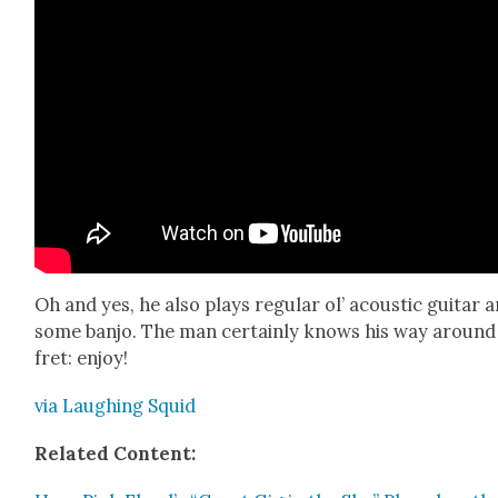
Oh and yes, he also plays reg­u­lar ol’ acoustic gui­tar 
some ban­jo. The man cer­tain­ly knows his way around
fret: enjoy!
via Laugh­ing Squid
Relat­ed Con­tent: