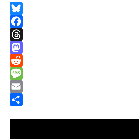
Bluesky
Facebook
Threads
Mastodon
Reddit
Message
Email
Share