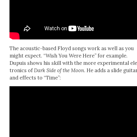
The acoustic-based Floyd songs work as well as you
might expect. “Wish You Were Here” for exam­ple.
Dupuis shows his skill with the more exper­i­men­tal el
tron­ics of
Dark Side of the Moon
. He adds a slide gui­ta
and effects to “Time”: