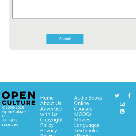
Home
Audio Books
About Us
Online
©2006-2026
Advertise
Courses
Open Culture,
with Us
MOOCs
LLC.
Copyright
Movies
All rights
reserved.
Policy
Languages
Privacy
Textbooks
Policy
eBooks