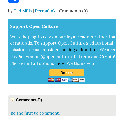
Share
by
Ted Mills
|
Permalink
| Comments (0) |
Sup­port Open Cul­ture
We’re hop­ing to rely on our loy­al read­ers rather tha
errat­ic ads. To sup­port Open Cul­ture’s edu­ca­tion­al
mis­sion, please con­sid­er
mak­ing a
dona­tion
.
We acce
Pay­Pal, Ven­mo (@openculture), Patre­on and Cryp­to!
Please find all options
here
.
We thank you!
Comments (0)
Be the first to comment.