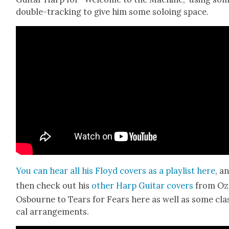
dou­ble-track­ing to give him some solo­ing space.
You can hear all his Floyd cov­ers as a playlist here
, a
then check out his
oth­er Harp Gui­tar cov­ers
from Oz
Osbourne to Tears for Fears here as well as some clas
cal arrange­ments.