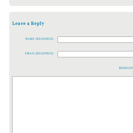
Leave a Reply
NAME (REQUIRED)
EMAIL (REQUIRED)
MESSAG