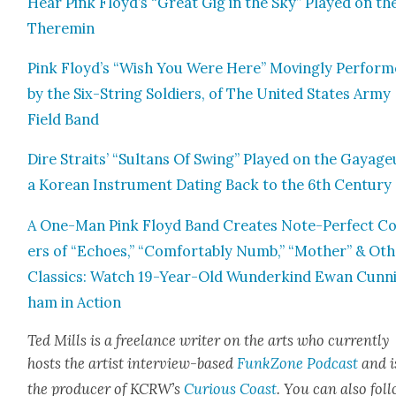
Hear Pink Floyd’s “Great Gig in the Sky” Played on th
Theremin
Pink Floyd’s “Wish You Were Here” Mov­ing­ly Per­for
by the Six-String Sol­diers, of The Unit­ed States Army
Field Band
Dire Straits’ “Sul­tans Of Swing” Played on the Gayag
a Kore­an Instru­ment Dat­ing Back to the 6th Cen­tu­ry
A One-Man Pink Floyd Band Cre­ates Note-Per­fect C
ers of “Echoes,” “Com­fort­ably Numb,” “Moth­er” & Oth
Clas­sics: Watch 19-Year-Old Wun­derkind Ewan Cun­n
ham in Action
Ted Mills is a free­lance writer on the arts who cur­rent­ly
hosts the artist inter­view-based
FunkZone Pod­cast
and i
the pro­duc­er of KCR­W’s
Curi­ous Coast
. You can also fol­