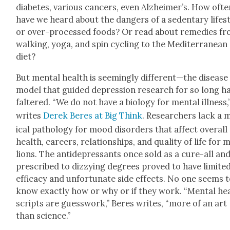
dia­betes, var­i­ous can­cers, even Alzheimer’s. How oft
have we heard about the dan­gers of a seden­tary lifes
or over-processed foods? Or read about reme­dies f
walk­ing, yoga, and spin cycling to the Mediter­ranean
diet?
But men­tal health is seem­ing­ly different—the dis­ease
mod­el that guid­ed depres­sion research for so long h
fal­tered. “We do not have a biol­o­gy for men­tal ill­ness,
writes
Derek Beres at Big Think
. Researchers lack a 
ical pathol­o­gy for mood dis­or­ders that affect over­all
health, careers, rela­tion­ships, and qual­i­ty of life for m
lions. The anti­de­pres­sants once sold as a cure-all an
pre­scribed to dizzy­ing degrees proved to have lim­it­e
effi­ca­cy and unfor­tu­nate side effects. No one seems 
know exact­ly how or why or if they work. “Men­tal he
scripts are guess­work,” Beres writes, “more of an art
than sci­ence.”