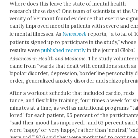
Where does this leave the state of men­tal health
research these days? One team of sci­en­tists at the U
ver­si­ty of Ver­mont found evi­dence that exer­cise sig­nif
cant­ly improved mood in patients with severe and ch
ic men­tal ill­ness­es. As
Newsweek
reports, “a total of 
patients signed up to par­tic­i­pate in the study,” whose
results were
pub­lished recent­ly
in the jour­nal
Glob­al
Advances in Health and Med­i­cine
. The study vol­un­teer
came from “wards that dealt with con­di­tions such as
bipo­lar dis­or­der, depres­sion, bor­der­line per­son­al­i­ty d
or­der, gen­er­al­ized anx­i­ety dis­or­der and schiz­o­phre­ni
After a work­out sched­ule that includ­ed car­dio, resis­
tance, and flex­i­bil­i­ty train­ing, four times a week for si
min­utes at a time, as well as nutri­tion­al pro­grams “ta
lored” for each patient, 95 per­cent of the par­tic­i­pant
“said their mood has improved… and 63 per­cent said 
were ‘hap­py’ or ‘very hap­py,’ rather than ‘neu­tral,’ ‘sad
‘very sad.’” 97.6 said they were moti­vat­ed to con­tin­ue