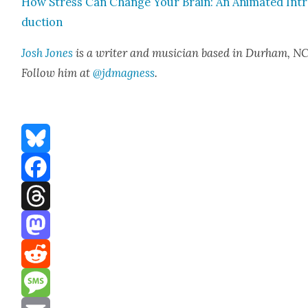
How Stress Can Change Your Brain: An Ani­mat­ed Int
duc­tion
Josh Jones
is a writer and musi­cian based in Durham, NC
Fol­low him at
@jdmagness
.
Bluesky
Facebook
Threads
Mastodon
Reddit
Message