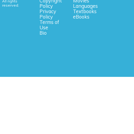
Copyright
Movies
All rights
reserved.
Policy
Languages
Privacy
Textbooks
Policy
eBooks
Terms of
Use
Bio