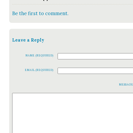
Be the first to comment.
Leave a Reply
NAME (REQUIRED)
EMAIL (REQUIRED)
MESSAG