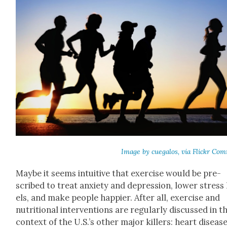
Image by cue­ga­los, via Flickr Co
Maybe it seems intu­itive that exer­cise would be pre­
scribed to treat anx­i­ety and depres­sion, low­er stress 
els, and make peo­ple hap­pi­er. After all, exer­cise and
nutri­tion­al inter­ven­tions are reg­u­lar­ly dis­cussed in t
con­text of the U.S.’s oth­er major killers: heart dis­ease