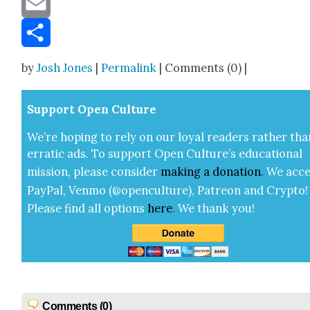
Email
Share
by
Josh Jones
|
Permalink
| Comments (0) |
Sup­port Open Cul­ture
We’re hop­ing to rely on our loy­al read­ers rather tha
errat­ic ads. To sup­port Open Cul­ture’s edu­ca­tion­al
mis­sion, please con­sid­er
mak­ing a
dona­tion
.
We acce
Pay­Pal, Ven­mo (@openculture), Patre­on and Cryp­to!
Please find all options
here
.
We thank you!
Comments (0)