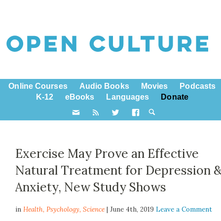
Online Courses
Audio Books
Movies
Podcasts
K-12
eBooks
Languages
Donate
Exercise May Prove an Effective
Natural Treatment for Depression 
Anxiety, New Study Shows
in
Health,
Psychology
,
Science
| June 4th, 2019
Leave a Comment