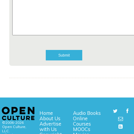
Home
Audio Books
About Us
Online
©2006-2026
Advertise
Courses
Open Culture,
with Us
MOOCs
LLC.