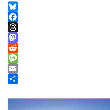
Bluesky
Facebook
Threads
Mastodon
Reddit
Message
Email
Share