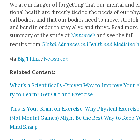
We are in dan­ger of for­get­ting that our men­tal and 
tion­al health are direct­ly tied to the needs of our phys
cal bod­ies, and that our bod­ies need to move, stretch,
and bend in order to stay alive and thrive. Read more
sum­ma­ry of the study at
Newsweek
and see the full
results from
Glob­al Advances in Health and Med­i­cine
h
via
Big Think
/
Newsweek
Relat­ed Con­tent:
What’s a Sci­en­tif­i­cal­ly-Proven Way to Improve Your Ab
ty to Learn? Get Out and Exer­cise
This Is Your Brain on Exer­cise: Why Phys­i­cal Exer­cise
(Not Men­tal Games) Might Be the Best Way to Keep Y
Mind Sharp