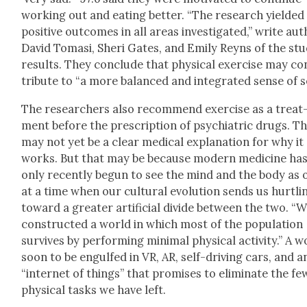
work­ing out and eat­ing bet­ter. “The research yield­ed
pos­i­tive out­comes in all areas inves­ti­gat­ed,” write au
David Tomasi, Sheri Gates, and Emi­ly Reyns of the stu
results. They con­clude that phys­i­cal exer­cise may co
tribute to “a more bal­anced and inte­grat­ed sense of se
The researchers also rec­om­mend exer­cise as a treat
ment before the pre­scrip­tion of psy­chi­atric drugs. T
may not yet be a clear med­ical expla­na­tion for why it
works. But that may be because mod­ern med­i­cine ha
only recent­ly begun to see the mind and the body as 
at a time when our cul­tur­al evo­lu­tion sends us hurtli
toward a greater arti­fi­cial divide between the two. “W
con­struct­ed a world in which most of the pop­u­la­tion
sur­vives by per­form­ing min­i­mal phys­i­cal activ­i­ty.” A 
soon to be engulfed in VR, AR, self-dri­ving cars, and a
“inter­net of things” that promis­es to elim­i­nate the fe
phys­i­cal tasks we have left.