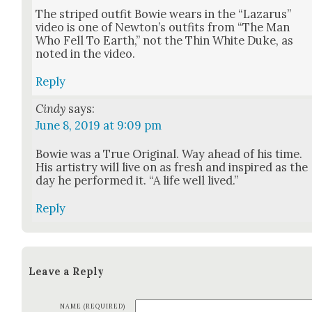
The striped out­fit Bowie wears in the “Lazarus”
video is one of Newton’s out­fits from “The Man
Who Fell To Earth,” not the Thin White Duke, as
not­ed in the video.
Reply
Cindy
says:
June 8, 2019 at 9:09 pm
Bowie was a True Orig­i­nal. Way ahead of his time.
His artistry will live on as fresh and inspired as the
day he per­formed it. “A life well lived.”
Reply
Leave a Reply
NAME (REQUIRED)