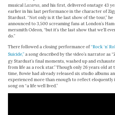
musi­cal
Lazarus
, and his first, deliv­ered onstage 43 y
ear­li­er in his last per­for­mance in the char­ac­ter of Zig
Star­dust. “Not only is it the last show of the tour,” he
announced to 3,500 scream­ing fans at Lon­don’s Ham
mer­smith Odeon, “but it’s the last show that we’ll eve
do.”
There fol­lowed a clos­ing per­for­mance of
“Rock ‘n’ Ro
Sui­cide,”
a song described by the video’s nar­ra­tor as “
gy Star­dust’s final moments, washed up and exhaust­
from life as a rock star.” Though only 26 years old at 
time, Bowie had already released six stu­dio albums a
expe­ri­enced more than enough to reflect elo­quent­ly 
song on “a life well lived.”