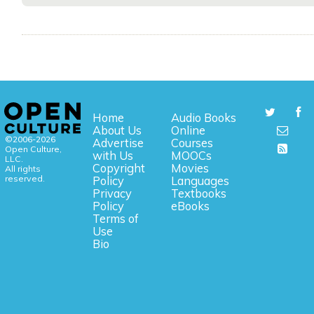
Home
Audio Books
About Us
Online
©2006-2026
Advertise
Courses
Open Culture,
with Us
MOOCs
LLC.
Copyright
Movies
All rights
reserved.
Policy
Languages
Privacy
Textbooks
Policy
eBooks
Terms of
Use
Bio