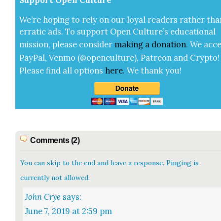
We’re hop­ing to rely on our loy­al read­ers rather tha
errat­ic ads. To sup­port Open Cul­ture’s edu­ca­tion­al
mis­sion, please con­sid­er
mak­ing a
dona­tion
.
We acce
Pay­Pal, Ven­mo (@openculture), Patre­on and Cryp­to!
Please find all options
here
.
We thank you!
Comments (2)
You can skip to the end and leave a response. Pinging is
currently not allowed.
John Crye
says:
June 7, 2019 at 2:59 pm