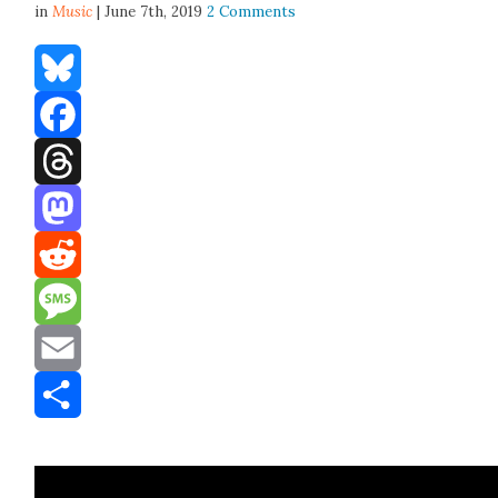
in
Music
| June 7th, 2019
2 Comments
Bluesky
Facebook
Threads
Mastodon
Reddit
Message
Email
Share