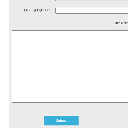
EMAIL (REQUIRED)
MESSAG