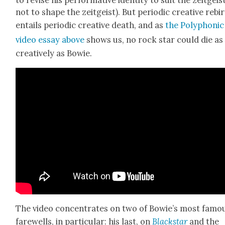
to revise his per­for­ma­tive iden­ti­ty to suit the zeit­geist
not to shape the zeit­geist). But peri­od­ic cre­ative rebi
entails peri­od­ic cre­ative death, and as
the Poly­phon­ic
video essay above
shows us, no rock star could die as
cre­ative­ly as Bowie.
The video con­cen­trates on two of Bowie’s most famo
farewells, in par­tic­u­lar: his last, on
Black­star
and the