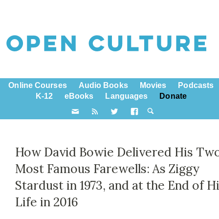
Online Courses
Audio Books
Movies
Podcasts
K-12
eBooks
Languages
Donate
How David Bowie Delivered His Tw
Most Famous Farewells: As Ziggy
Stardust in 1973, and at the End of H
Life in 2016