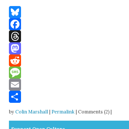
Bluesky
Facebook
Threads
Mastodon
Reddit
Message
Email
Share
by
Colin Marshall
|
Permalink
| Comments (2) |
Sup­port Open Cul­ture