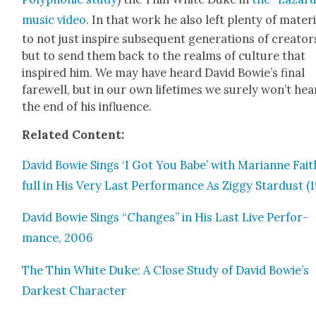
music video
. In that work he also left plen­ty of mate­r­i
to not just inspire sub­se­quent gen­er­a­tions of cre­ator
but to send them back to the realms of cul­ture that
inspired him. We may have heard David Bowie’s final
farewell, but in our own life­times we sure­ly won’t hea
the end of his influ­ence.
Relat­ed Con­tent:
David Bowie Sings ‘I Got You Babe’ with Mar­i­anne Fait
full in His Very Last Per­for­mance As Zig­gy Star­dust (
David Bowie Sings “Changes” in His Last Live Per­for­
mance, 2006
The Thin White Duke: A Close Study of David Bowie’s
Dark­est Char­ac­ter