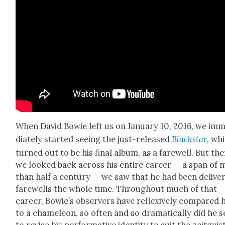
When David Bowie left us on Jan­u­ary 10, 2016, we im
di­ate­ly start­ed see­ing the just-released
Black­star
, wh
turned out to be his final album, as a farewell. But then
we looked back across his entire career — a span of 
than half a cen­tu­ry — we saw that he had been deliv­er
farewells the whole time. Through­out much of that
career, Bowie’s observers have reflex­ive­ly com­pared 
to a chameleon, so often and so dra­mat­i­cal­ly did he 