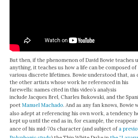
But then, if the phe­nom­e­non of David Bowie teach­es 
any­thing, it teach­es us how a life can be com­posed of
var­i­ous dis­crete life­times. Bowie under­stood that, as 
the oth­er artists whose work he ref­er­enced in his
farewells: names cit­ed in this video’s analy­sis
include Jacques Brel, Charles Bukows­ki, and the Span­
poet
Manuel Macha­do
. And as any fan knows, Bowie 
also adept at ref­er­enc­ing his own work, a ten­den­cy h
kept up until the end as in, for exam­ple, the reap­pear
ance of his mid-70s char­ac­ter (and sub­ject of
a pre­vi­
Poly­phon­ic study
) the Thin White Duke in
the “Lazaru