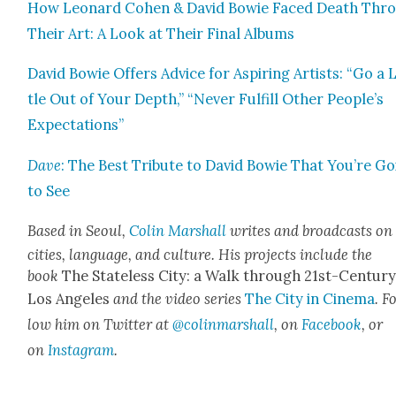
How Leonard Cohen & David Bowie Faced Death Thr
Their Art: A Look at Their Final Albums
David Bowie Offers Advice for Aspir­ing Artists: “Go a L
tle Out of Your Depth,” “Nev­er Ful­fill Oth­er People’s
Expec­ta­tions”
Dave
: The Best Trib­ute to David Bowie That You’re G
to See
Based in Seoul,
Col­in Mar­shall
writes and broad­casts on
cities, lan­guage, and cul­ture. His projects include the
book
The State­less City: a Walk through 21st-Cen­tu­r
Los Ange­les
and the video series
The City in Cin­e­ma
. F
low him on Twit­ter at
@colinmarshall
, on
Face­book
, or
on
Insta­gram
.