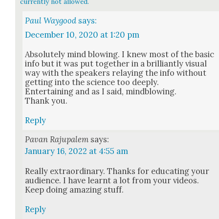
currently not allowed.
Paul Waygood
says:
December 10, 2020 at 1:20 pm
Absolute­ly mind blow­ing. I knew most of the basic
info but it was put togeth­er in a bril­liant­ly visu­al
way with the speak­ers relay­ing the info with­out
get­ting into the sci­ence too deeply.
Enter­tain­ing and as I said, mind­blow­ing.
Thank you.
Reply
Pavan Rajupalem
says:
January 16, 2022 at 4:55 am
Real­ly extra­or­di­nary. Thanks for edu­cat­ing your
audi­ence. I have learnt a lot from your videos.
Keep doing amaz­ing stuff.
Reply