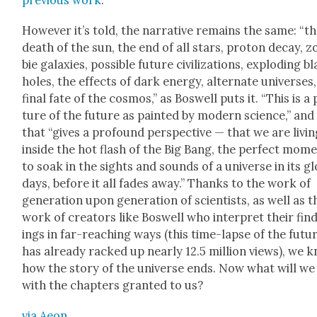
pre­vi­ous
work
.
How­ev­er it’s told, the nar­ra­tive remains the same: “t
death of the sun, the end of all stars, pro­ton decay, 
bie galax­ies, pos­si­ble future civ­i­liza­tions, explod­ing b
holes, the effects of dark ener­gy, alter­nate uni­vers­es
final fate of the cos­mos,” as Boswell puts it. “This is a 
ture of the future as paint­ed by mod­ern sci­ence,” and
that “gives a pro­found per­spec­tive — that we are liv­i
inside the hot flash of the Big Bang, the per­fect mom
to soak in the sights and sounds of a uni­verse in its gl
days, before it all fades away.” Thanks to the work of
gen­er­a­tion upon gen­er­a­tion of sci­en­tists, as well as t
work of cre­ators like Boswell who inter­pret their fin
ings in far-reach­ing ways (this time-lapse of the futu
has already racked up near­ly 12.5 mil­lion views), we 
how the sto­ry of the uni­verse ends. Now what will we
with the chap­ters grant­ed to us?
via Aeon