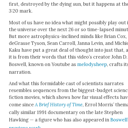
first, destroyed by the dying sun, but it hap­pens at th
3:20 mark.
Most of us have no idea what might pos­si­bly play out 
the uni­verse over the next 26 or so time-lapsed min­ut
But more astro­physics-inclined minds like Bri­an Cox,
deGrasse Tyson, Sean Car­roll, Jan­na Levin, and Michi
Kaku have put a great deal of thought into just that, 
it is from their words that this video’s cre­ator John D.
Boswell, known on Youtube as
melodysheep
, crafts it
nar­ra­tion.
And what this for­mi­da­ble cast of sci­en­tists nar­rates
resem­bles sequences from the biggest-bud­get sci­en
fic­tion movies, which shows how far visu­al effects ha
come since
A Brief His­to­ry of Time
, Errol Mor­ris’ the­ma
cal­ly sim­i­lar 1991 doc­u­men­tary on the late Stephen
Hawk­ing — a fig­ure who has also appeared in
Boswell