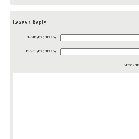
Leave a Reply
NAME (REQUIRED)
EMAIL (REQUIRED)
MESSAG