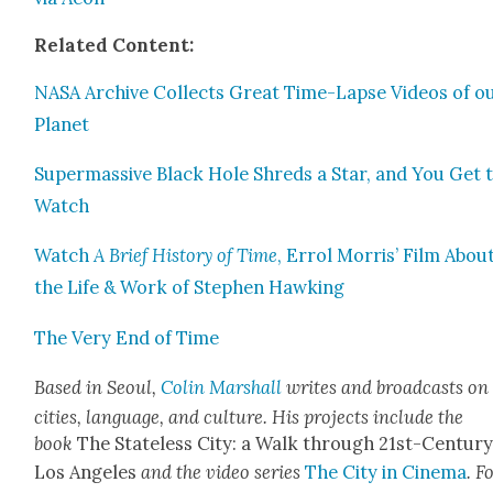
Relat­ed Con­tent:
NASA Archive Col­lects Great Time-Lapse Videos of o
Plan­et
Super­mas­sive Black Hole Shreds a Star, and You Get 
Watch
Watch
A Brief His­to­ry of Time
, Errol Mor­ris’ Film Abou
the Life & Work of Stephen Hawk­ing
The Very End of Time
Based in Seoul,
Col­in Mar­shall
writes and broad­casts on
cities, lan­guage, and cul­ture. His projects include the
book
The State­less City: a Walk through 21st-Cen­tu­r
Los Ange­les
and the video series
The City in Cin­e­ma
. F