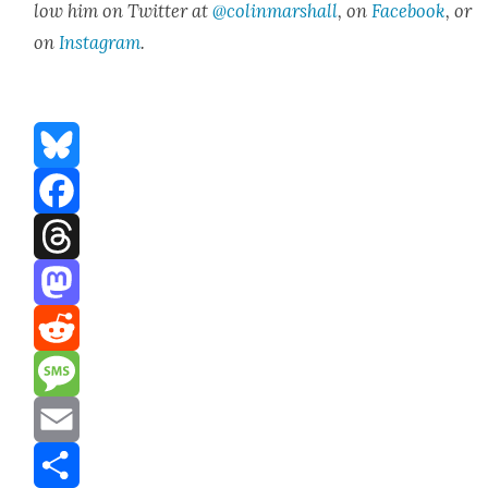
low him on Twit­ter at
@colinmarshall
, on
Face­book
, or
on
Insta­gram
.
Bluesky
Facebook
Threads
Mastodon
Reddit
Message
Email