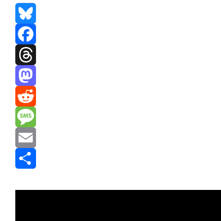
Bluesky
Facebook
Threads
Mastodon
Reddit
Message
Email
Share