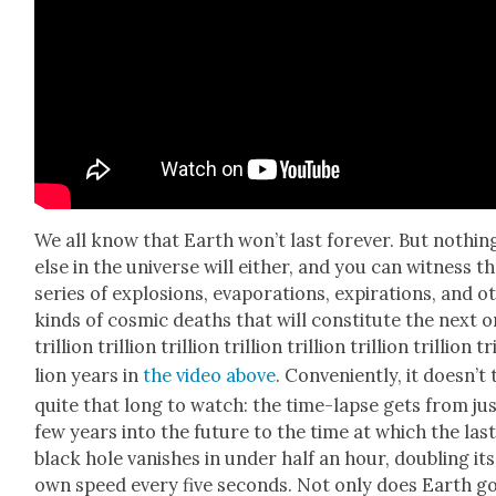
We all know that Earth won’t last for­ev­er. But noth­in
else in the uni­verse will either, and you can wit­ness t
series of explo­sions, evap­o­ra­tions, expi­ra­tions, and o
kinds of cos­mic deaths that will con­sti­tute the next 
tril­lion tril­lion tril­lion tril­lion tril­lion tril­lion tril­lion tr
lion years in
the video above
. Con­ve­nient­ly, it does­n’t
quite that long to watch: the time-lapse gets from jus
few years into the future to the time at which the las
black hole van­ish­es in under half an hour, dou­bling its
own speed every five sec­onds. Not only does Earth g