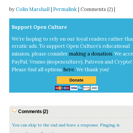
Share
by
Colin Marshall
|
Permalink
| Comments (2) |
Sup­port Open Cul­ture
We’re hop­ing to rely on our loy­al read­ers rather tha
errat­ic ads. To sup­port Open Cul­ture’s edu­ca­tion­al
mis­sion, please con­sid­er
mak­ing a
dona­tion
.
We acce
Pay­Pal, Ven­mo (@openculture), Patre­on and Cryp­to!
Please find all options
here
.
We thank you!
Comments (2)
You can skip to the end and leave a response. Pinging is