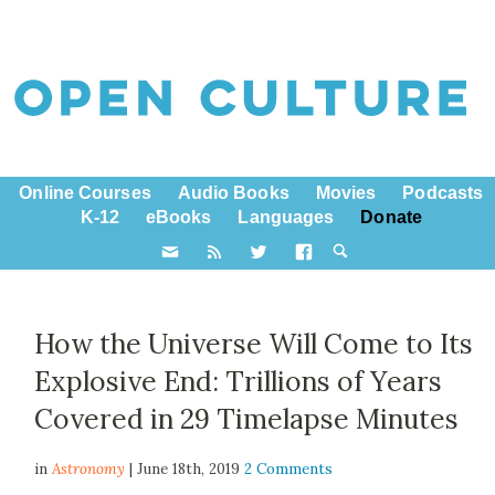
Online Courses
Audio Books
Movies
Podcasts
K-12
eBooks
Languages
Donate
How the Universe Will Come to Its
Explosive End: Trillions of Years
Covered in 29 Timelapse Minutes
in
Astronomy
| June 18th, 2019
2 Comments