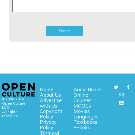
Home
Audio Books
About Us
Online
©2006-2026
Advertise
Courses
Open Culture,
with Us
MOOCs
LLC.
Copyright
Movies
All rights
reserved.
Policy
Languages
Privacy
Textbooks
Policy
eBooks
Terms of