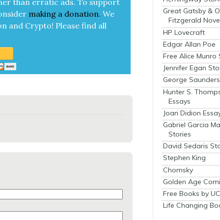
her than errat­ic ads. To sup­port
Great Gatsby & O
on­sid­er
mak­ing a
dona­tion
.
We
Fitzgerald Nove
on and Cryp­to!
Please find all
HP Lovecraft
Edgar Allan Poe
Free Alice Munro 
Jennifer Egan Sto
George Saunders 
Hunter S. Thomp
Essays
Joan Didion Essa
Gabriel Garcia M
Stories
David Sedaris Sto
Stephen King
Chomsky
Golden Age Comi
Free Books by UC
Life Changing Bo