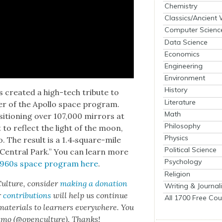
Chemistry
Classics/Ancient
Computer Scienc
Data Science
Economics
Engineering
Environment
History
cre­at­ed a high-tech trib­ute to
Literature
er of the Apol­lo space pro­gram.
Math
si­tion­ing over 107,000 mir­rors at
Philosophy
to reflect the light of the moon,
Physics
do. The result is a 1.4‑square-mile
Political Science
 Cen­tral Park.” You can learn more
Psychology
e 1960s space pro­gram here
.
Religion
ul­ture, con­sid­er
mak­ing a dona­tion
Writing & Journal
r
con­tri­bu­tions
will help us con­tin­ue
All 1700 Free Cou
 mate­ri­als to learn­ers every­where. You
n­mo (@openculture). Thanks!