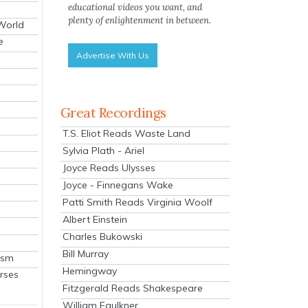
educational videos you want, and
plenty of enlightenment in between.
 World
e
Advertise With Us
Great Recordings
T.S. Eliot Reads Waste Land
Sylvia Plath - Ariel
Joyce Reads Ulysses
Joyce - Finnegans Wake
Patti Smith Reads Virginia Woolf
Albert Einstein
Charles Bukowski
Bill Murray
ism
Hemingway
rses
Fitzgerald Reads Shakespeare
William Faulkner