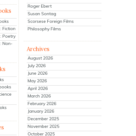
Roger Ebert
ooks
Susan Sontag
Scorsese Foreign Films
Books
 Fiction
Philosophy Films
: Poetry
: Non-
Archives
August 2026
July 2026
ks
June 2026
ks
May 2026
tbooks
April 2026
cience
March 2026
February 2026
ooks
January 2026
December 2025
es
November 2025
October 2025