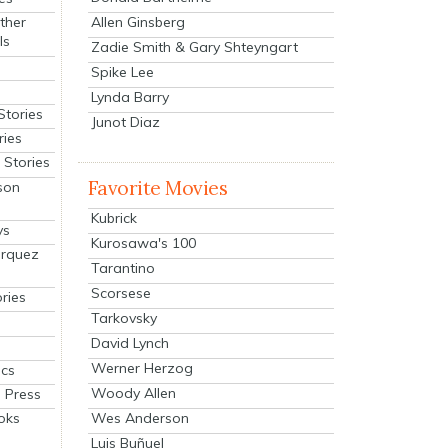
Allen Ginsberg
ther
ls
Zadie Smith & Gary Shteyngart
Spike Lee
Lynda Barry
Stories
Junot Diaz
ries
Stories
Favorite Movies
son
Kubrick
ys
Kurosawa's 100
arquez
Tarantino
Scorsese
ries
Tarkovsky
David Lynch
Werner Herzog
cs
Woody Allen
 Press
oks
Wes Anderson
Luis Buñuel