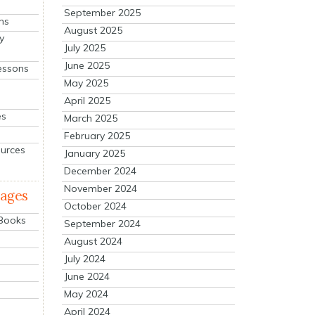
September 2025
ns
August 2025
y
July 2025
June 2025
essons
May 2025
April 2025
es
March 2025
February 2025
ources
January 2025
December 2024
November 2024
mages
October 2024
 Books
September 2024
August 2024
July 2024
June 2024
May 2024
April 2024