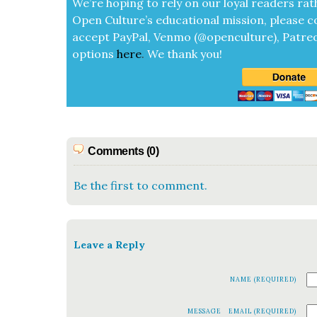
We’re hop­ing to rely on our loy­al read­ers rat
Open Cul­ture’s edu­ca­tion­al mis­sion, please c
accept
Pay­Pal, Ven­mo (@openculture), Patre­
options
here
.
We thank you!
Comments (0)
Be the first to comment.
Leave a Reply
NAME (REQUIRED)
MESSAGE
EMAIL (REQUIRED)