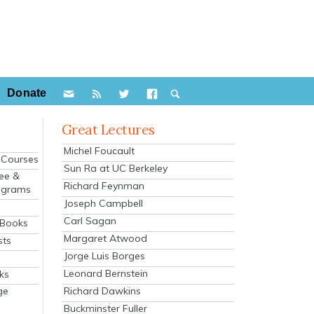
Donate
Great Lectures
Michel Foucault
e Courses
Sun Ra at UC Berkeley
ee &
Richard Feynman
ograms
Joseph Campbell
s
Carl Sagan
 Books
Margaret Atwood
sts
Jorge Luis Borges
Leonard Bernstein
ks
Richard Dawkins
ge
Buckminster Fuller