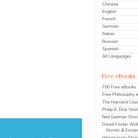
Chinese
English
French
German
Italian
Russian
Spanish
All Languages
Free eBooks
700 Free eBooks
Free Philosophy 
The Harvard Clas
Philip K. Dick Stor
Neil Gaiman Stor
David Foster Wal
Stories & Essay
Hemingway Stori