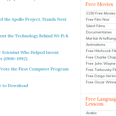
Free Movies
1150 Free Movies
of the Apol­lo Project, Stands Next
Free Film Noir
Silent Films
Documentaries
t the Tech­nol­o­gy Behind Wi-Fi &
Martial Arts/Kung
Animations
Free Hitchcock Fi
r Sci­en­tist Who Helped Invent
Free Charlie Chap
er (1906–1992)
Free John Wayne
rote the First Com­put­er Pro­gram
Free Tarkovsky F
Free Dziga Verto
Free Oscar Winn
e to Down­load
Free Langua
Lessons
Arabic