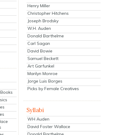
Henry Miller
Christopher Hitchens
Joseph Brodsky
W.H. Auden
Donald Barthelme
Carl Sagan
David Bowie
Samuel Beckett
Art Garfunkel
Marilyn Monroe
Jorge Luis Borges
Picks by Female Creatives
eBooks
sics
ies
Syllabi
ies
WH Auden
lace
David Foster Wallace
s
Donald Barthelme
es