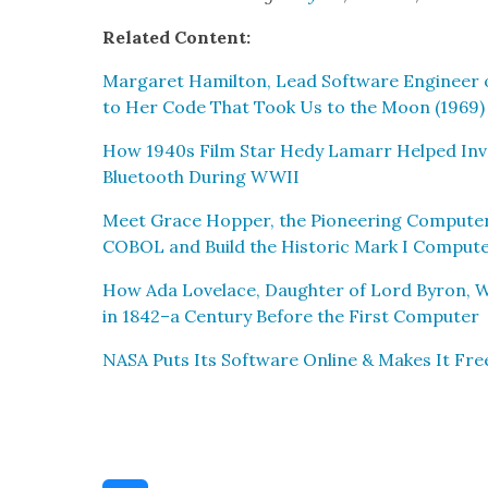
Relat­ed Con­tent:
Mar­garet Hamil­ton, Lead Soft­ware Engi­neer 
to Her Code That Took Us to the Moon (1969)
How 1940s Film Star Hedy Lamarr Helped Inven
Blue­tooth Dur­ing WWII
Meet Grace Hop­per, the Pio­neer­ing Com­put­e
COBOL and Build the His­toric Mark I Com­put­
How Ada Lovelace, Daugh­ter of Lord Byron, W
in 1842–a Cen­tu­ry Before the First Com­put­er
NASA Puts Its Soft­ware Online & Makes It Fre