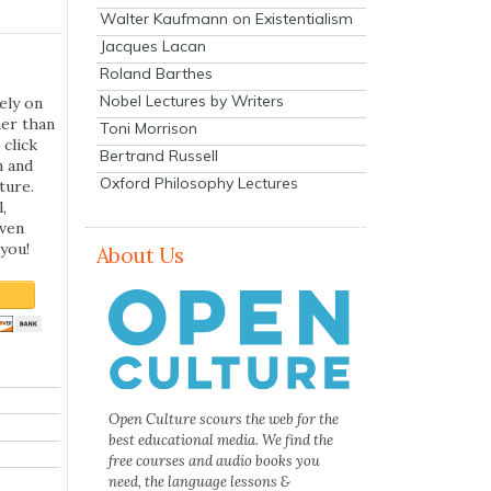
Walter Kaufmann on Existentialism
Jacques Lacan
Roland Barthes
Nobel Lectures by Writers
ely on
her than
Toni Morrison
 click
Bertrand Russell
n and
Oxford Philosophy Lectures
ture.
,
even
you!
About Us
Open Culture scours the web for the
best educational media. We find the
free courses and audio books you
need, the language lessons &