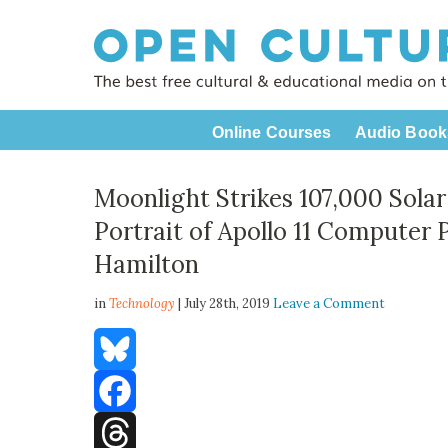
Online Courses
Audio Book
Moonlight Strikes 107,000 Solar
Portrait of Apollo 11 Compute
Hamilton
in
Technology
| July 28th, 2019
Leave a Comment
Bluesky
Facebook