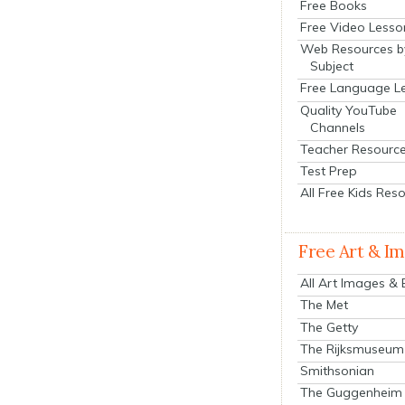
Free Books
Free Video Lesso
Web Resources b
Subject
Free Language L
Quality YouTube
Channels
Teacher Resourc
Test Prep
All Free Kids Res
Free Art & I
All Art Images &
The Met
The Getty
The Rijksmuseum
Smithsonian
The Guggenheim