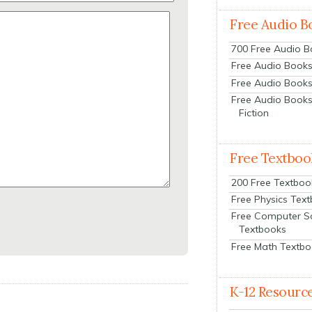
Free Audio B
700 Free Audio 
Free Audio Books:
Free Audio Books
Free Audio Books
Fiction
Free Textboo
200 Free Textboo
Free Physics Tex
Free Computer S
Textbooks
Free Math Textb
K-12 Resourc