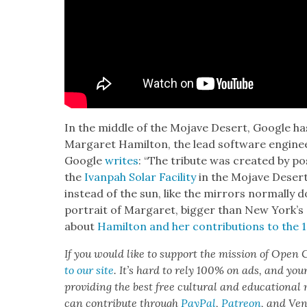
In the mid­dle of the Mojave Desert, Google has 
Mar­garet Hamil­ton, the lead soft­ware engi­ne
Google
writes
: “The trib­ute was cre­at­ed by po
the
Ivan­pah Solar Facil­i­ty
in the Mojave Desert 
instead of the sun, like the mir­rors nor­mal­ly 
por­trait of Mar­garet, big­ger than New York’s
about
Hamil­ton and her con­tri­bu­tions to th
If you would like to sup­port the mis­sion of Open C
to our site
. It’s hard to rely 100% on ads, and you
pro­vid­ing the best free cul­tur­al and edu­ca­tion­al
can con­tribute through
Pay­Pal
,
Patre­on
, and Ve