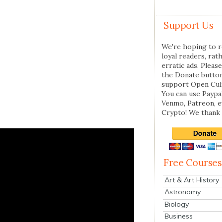
Support Us
We're hoping to r
loyal readers, rat
erratic ads. Please
the Donate butto
support Open Cul
You can use Paypal
Venmo, Patreon, 
Crypto! We thank 
Free Courses
Art & Art History
Astronomy
Biology
Business