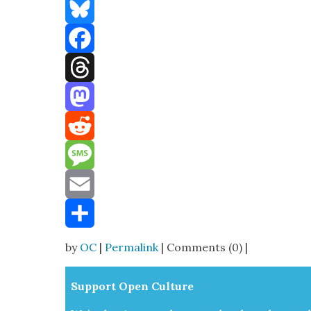
Bluesky
Facebook
Threads
Mastodon
Reddit
Message
Email
Share
by
OC
|
Permalink
| Comments (0) |
Sup­port Open Cul­ture