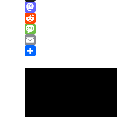
Threads
Mastodon
Reddit
Message
Email
Share