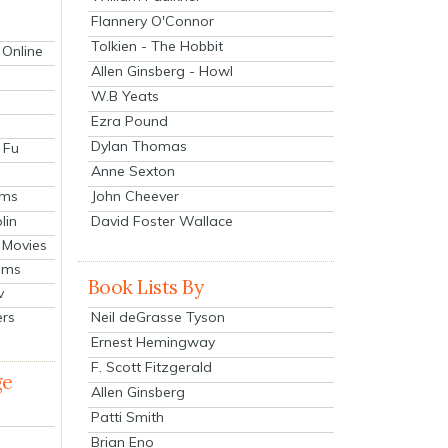
Flannery O'Connor
Tolkien - The Hobbit
 Online
Allen Ginsberg - Howl
W.B Yeats
Ezra Pound
Dylan Thomas
 Fu
Anne Sexton
John Cheever
lms
lin
David Foster Wallace
 Movies
ilms
Book Lists By
v
Neil deGrasse Tyson
ers
Ernest Hemingway
F. Scott Fitzgerald
ge
Allen Ginsberg
Patti Smith
Brian Eno