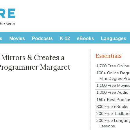
s
Movies
Podcasts
K-12
eBooks
Languages
Essentials
 Mirrors & Creates a
r Programmer Margaret
1,700 Free Onlin
100+ Online Degr
Mini-Degree Pr
1,150 Free Movie
1,000 Free Audio
150+ Best Podca
800 Free eBooks
200 Free Textboo
300 Free Langua
Lessons