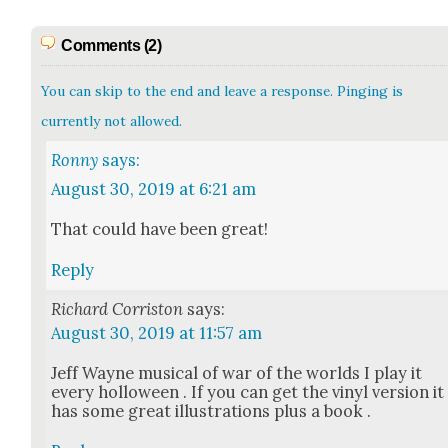
Comments (2)
You can skip to the end and leave a response. Pinging is
currently not allowed.
Ronny
says:
August 30, 2019 at 6:21 am
That could have been great!
Reply
Richard Corriston
says:
August 30, 2019 at 11:57 am
Jeff Wayne musi­cal of war of the worlds I play it
every hol­loween . If you can get the vinyl ver­sion it
has some great illus­tra­tions plus a book .