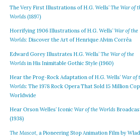
The Very First Illus­tra­tions of H.G. Wells’
The War of t
Worlds
(1897)
Hor­ri­fy­ing 1906 Illus­tra­tions of H.G. Wells’
War of the
Worlds
: Dis­cov­er the Art of Hen­rique Alvim Cor­rêa
Edward Gorey Illus­trates H.G. Wells’
The War of the
Worlds
in His Inim­itable Goth­ic Style (1960)
Hear the Prog-Rock Adap­ta­tion of H.G. Wells’
War of 
Worlds
: The 1978 Rock Opera That Sold 15 Mil­lion Cop
World­wide
Hear Orson Welles’ Icon­ic
War of the Worlds
Broad­cas
(1938)
The Mas­cot
, a Pio­neer­ing Stop Ani­ma­tion Film by Wla­