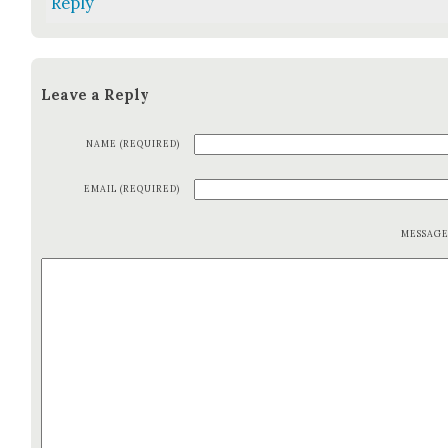
Reply
Leave a Reply
NAME (REQUIRED)
EMAIL (REQUIRED)
MESSAG