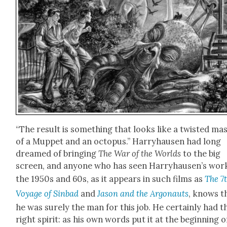
“The result is some­thing that looks like a twist­ed m
of a Mup­pet and an octo­pus.” Har­ry­hausen had long
dreamed of bring­ing
The War of the Worlds
to the big
screen, and any­one who has seen Har­ry­hausen’s wor
the 1950s and 60s, as it appears in such films as
The 7
Voy­age of Sin­bad
and
Jason and the Arg­onauts
, knows t
he was sure­ly the man for this job. He cer­tain­ly had t
right spir­it: as his own words put it at the begin­ning o