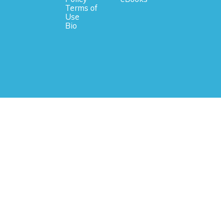
Terms of
Use
Bio