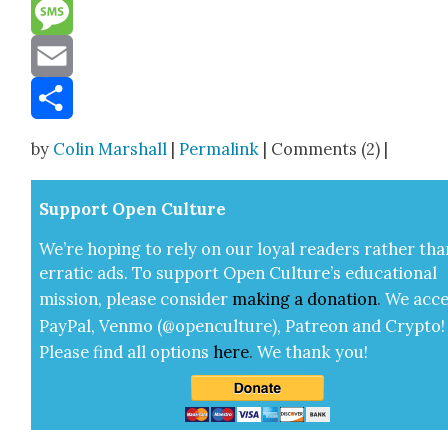
Reddit
Message
Email
Share
by
Colin Marshall
|
Permalink
| Comments (2) |
Sup­port Open Cul­ture
We’re hop­ing to rely on our loy­al read­ers rather tha
errat­ic ads. To sup­port Open Cul­ture’s edu­ca­tion­al
mis­sion, please con­sid­er
mak­ing a
dona­tion
.
We acce
Pay­Pal, Ven­mo (@openculture), Patre­on and Cryp­to!
Please find all options
here
.
We thank you!