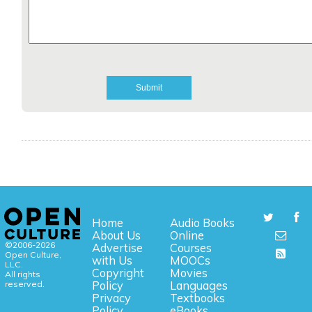
Home
Audio Books
About Us
Online
©2006-2026
Advertise
Courses
Open Culture,
with Us
MOOCs
LLC.
Copyright
Movies
All rights
reserved.
Policy
Languages
Privacy
Textbooks
Policy
eBooks