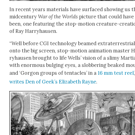
In recent years mate­ri­als have sur­faced show­ing us t
mid­cen­tu­ry
War of the Worlds
pic­ture that could have
been, one fea­tur­ing the stop-motion crea­ture-cre­ati
of Ray Har­ry­hausen.
“Well before CGI tech­nol­o­gy beamed extrater­res­tri­a
onto the big screen, stop-motion ani­ma­tion mas­ter 
ry­hausen brought to life Wells’ vision of a slimy Mar­t­i
with enor­mous bulging eyes, a slob­ber­ing beaked mo
and ‘Gor­gon groups of ten­ta­cles’ in a
16 mm test reel
writes Den of Geek’s Eliz­a­beth Rayne
.