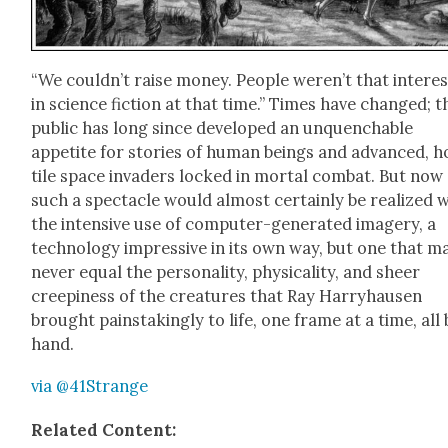
“We could­n’t raise mon­ey. Peo­ple weren’t that inter­es
in sci­ence fic­tion at that time.” Times have changed; t
pub­lic has long since devel­oped an unquench­able
appetite for sto­ries of human beings and advanced, h
tile space invaders locked in mor­tal com­bat. But now
such a spec­ta­cle would almost cer­tain­ly be real­ized 
the inten­sive use of com­put­er-gen­er­at­ed imagery, a
tech­nol­o­gy impres­sive in its own way, but one that m
nev­er equal the per­son­al­i­ty, phys­i­cal­i­ty, and sheer
creepi­ness of the crea­tures that Ray Har­ry­hausen
brought painstak­ing­ly to life, one frame at a time, all 
hand.
via @41Strange
Relat­ed Con­tent: