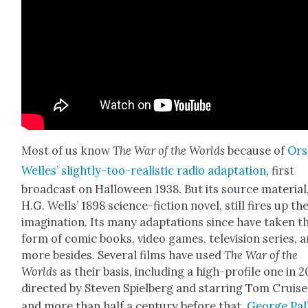
Most of us know
The War of the Worlds
because of
Ors
Welles’ slight­ly-too-real­is­tic radio adap­ta­tion
, first
broad­cast on Hal­loween 1938. But its source mate­r­i­al
H.G. Wells’ 1898 sci­ence-fic­tion nov­el, still fires up th
imag­i­na­tion. Its many adap­ta­tions since have tak­en t
form of com­ic books, video games, tele­vi­sion series, 
more besides. Sev­er­al films have used
The War of the
Worlds
as their basis, includ­ing a high-pro­file one in 
direct­ed by Steven Spiel­berg and star­ring Tom Cruise
and more than half a cen­tu­ry before that,
George Pal