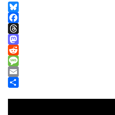
Bluesky
Facebook
Threads
Mastodon
Reddit
Message
Email
Share