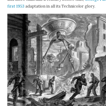
first 1953
adap­ta­tion in all its Tech­ni­col­or glo­ry.