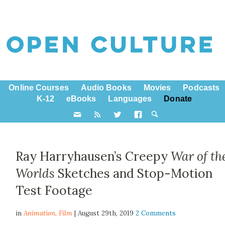
Online Courses
Audio Books
Movies
Podcasts
K-12
eBooks
Languages
Donate
Ray Harryhausen’s Creepy
War of th
Worlds
Sketches and Stop-Motion
Test Footage
in
Animation,
Film
| August 29th, 2019
2 Comments