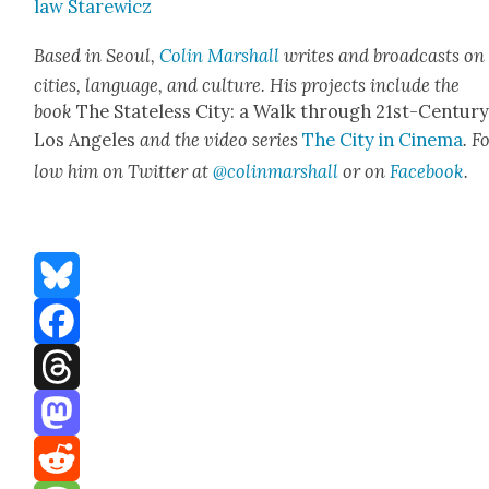
law Starewicz
Based in Seoul,
Col­in Mar­shall
writes and broad­casts on
cities, lan­guage, and cul­ture. His projects include the
book
The State­less City: a Walk through 21st-Cen­tu­r
Los Ange­les
and the video series
The City in Cin­e­ma
. F
low him on Twit­ter at
@colinmarshall
or on
Face­boo
k
.
Bluesky
Facebook
Threads
Mastodon