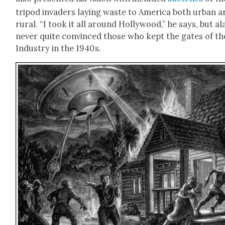
tri­pod invaders lay­ing waste to Amer­i­ca both urban 
rur­al. “I took it all around Hol­ly­wood,” he says, but ala
nev­er quite con­vinced those who kept the gates of th
Indus­try in the 1940s.