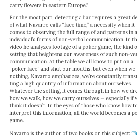
car­ry flow­ers in east­ern Europe.”
For the most part, detect­ing a liar requires a great d
of what Navar­ro calls “face time,” a neces­si­ty when it
comes to observ­ing the full range of and pat­terns in 
indi­vid­u­al’s forms of non-ver­bal com­mu­ni­ca­tion. In t
video he ana­lyzes footage of a pok­er game, the kind o
set­ting that height­ens our aware­ness of such non-ver
com­mu­ni­ca­tion. At the table we all know to put on a
“pok­er face” and shut our mouths, but even when we
noth­ing, Navar­ro empha­sizes, we’re con­stant­ly trans
ting a high quan­ti­ty of infor­ma­tion about our­selves.
What­ev­er the set­ting, it comes through in how we dr
how we walk, how we car­ry our­selves — espe­cial­ly if
think it does­n’t. In the eyes of those who know how t
inter­pret this infor­ma­tion, all the world becomes a p
game.
Navar­ro is the author of two books on this sub­ject:
T