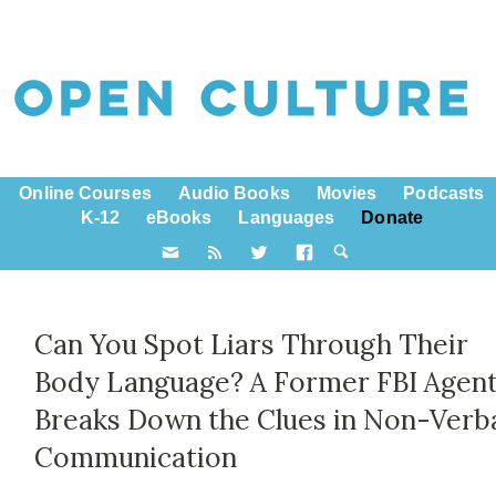
Online Courses
Audio Books
Movies
Podcasts
K-12
eBooks
Languages
Donate
Can You Spot Liars Through Their
Body Language? A Former FBI Agen
Breaks Down the Clues in Non-Verb
Communication