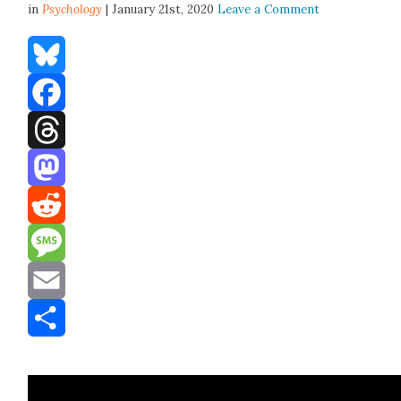
in
Psychology
| January 21st, 2020
Leave a Comment
Bluesky
Facebook
Threads
Mastodon
Reddit
Message
Email
Share