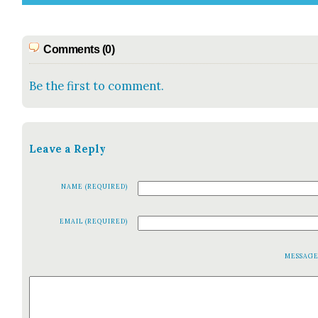
Comments (0)
Be the first to comment.
Leave a Reply
NAME (REQUIRED)
EMAIL (REQUIRED)
MESSAG