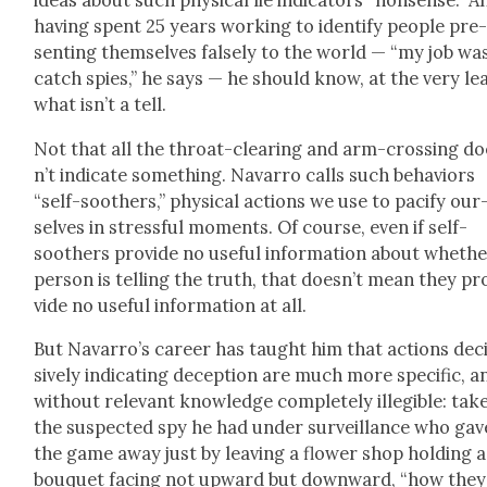
ideas about such phys­i­cal lie indi­ca­tors “non­sense.” A
hav­ing spent 25 years work­ing to iden­ti­fy peo­ple pre
sent­ing them­selves false­ly to the world — “my job wa
catch spies,” he says — he should know, at the very lea
what isn’t a tell.
Not that all the throat-clear­ing and arm-cross­ing d
n’t indi­cate some­thing. Navar­ro calls such behav­iors
“self-soothers,” phys­i­cal actions we use to paci­fy our
selves in stress­ful moments. Of course, even if self-
soothers pro­vide no use­ful infor­ma­tion about whethe
per­son is telling the truth, that does­n’t mean they pr
vide no use­ful infor­ma­tion at all.
But Navar­ro’s career has taught him that actions dec
sive­ly indi­cat­ing decep­tion are much more spe­cif­ic, a
with­out rel­e­vant knowl­edge com­plete­ly illeg­i­ble: tak
the sus­pect­ed spy he had under sur­veil­lance who gav
the game away just by leav­ing a flower shop hold­ing a
bou­quet fac­ing not upward but down­ward, “how they