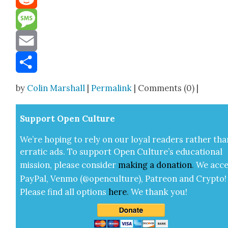
Reddit
Message
Email
Share
by
Colin Marshall
|
Permalink
| Comments (0) |
Sup­port Open Cul­ture
We’re hop­ing to rely on our loy­al read­ers rather tha
errat­ic ads. To sup­port Open Cul­ture’s edu­ca­tion­al
mis­sion, please con­sid­er
mak­ing a
dona­tion
.
We acce
Pay­Pal, Ven­mo (@openculture), Patre­on and Cryp­to!
Please find all options
here
.
We thank you!