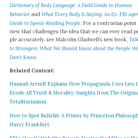
Dic­tio­nary of Body Lan­guage: A Field Guide to Human
Behav­ior
and
What Every Body Is Say­ing: An Ex-FBI Agen­
Guide to Speed-Read­ing Peo­ple.
For a con­trar­i­an point
view that chal­lenges the idea that we can ever read p
ple accu­rate­ly, see Mal­colm Glad­well’s new book,
T
al
to Strangers: What We Should Know about the Peo­ple W
Don’t Know
.
Relat­ed Con­tent:
Han­nah Arendt Explains How Pro­pa­gan­da Uses Lies 
Erode All Truth & Moral­i­ty: Insights from The Ori­gins
Total­i­tar­i­an­ism
How to Spot Bull­shit: A Primer by Prince­ton Philoso­p
Har­ry Frank­furt