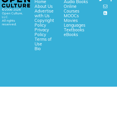
Home
Audio Books
About Us
Online
©2006-2026
Advertise
Courses
Open Culture,
with Us
MOOCs
LLC.
Copyright
Movies
All rights
reserved.
Policy
Languages
Privacy
Textbooks
Policy
eBooks
Terms of
Use
Bio