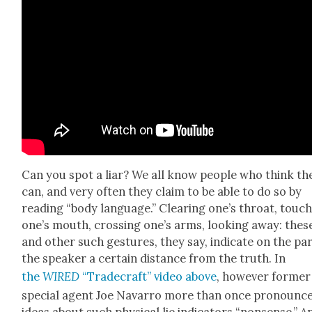
Can you spot a liar? We all know peo­ple who think th
can, and very often they claim to be able to do so by
read­ing “body lan­guage.” Clear­ing one’s throat, touch
one’s mouth, cross­ing one’s arms, look­ing away: thes
and oth­er such ges­tures, they say, indi­cate on the par
the speak­er a cer­tain dis­tance from the truth. In
the
WIRED
“Trade­craft” video above
, how­ev­er for­mer
spe­cial agent Joe Navar­ro more than once pro­nounc