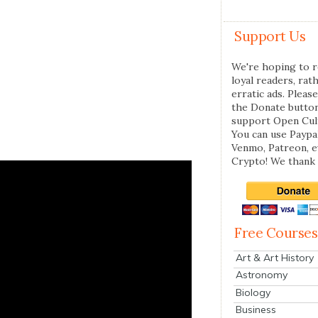
Support Us
We're hoping to r
loyal readers, rat
erratic ads. Please
the Donate butto
support Open Cul
You can use Paypal
Venmo, Patreon, 
Crypto! We thank 
Free Courses
Art & Art History
Astronomy
Biology
Business