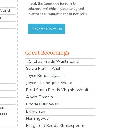
need, the language lessons &
educational videos you want, and
 World
plenty of enlightenment in between.
e
Advertise With Us
Great Recordings
T.S. Eliot Reads Waste Land
Sylvia Plath - Ariel
Joyce Reads Ulysses
Joyce - Finnegans Wake
Patti Smith Reads Virginia Woolf
Albert Einstein
Charles Bukowski
ism
Bill Murray
rses
Hemingway
Fitzgerald Reads Shakespeare