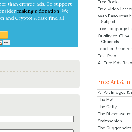
Free Books
her than errat­ic ads. To sup­port
Free Video Lesso
on­sid­er
mak­ing a
dona­tion
.
We
Web Resources b
on and Cryp­to!
Please find all
Subject
Free Language L
Quality YouTube
Channels
Teacher Resourc
Test Prep
All Free Kids Res
Free Art & I
All Art Images &
The Met
The Getty
The Rijksmuseum
Smithsonian
The Guggenheim