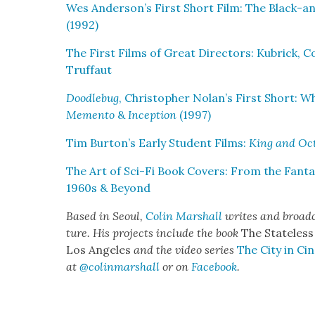
Wes Anderson’s First Short Film: The Black-
(1992)
The First Films of Great Direc­tors: Kubrick, Cop
Truf­faut
Doo­dle­bug
, Christo­pher Nolan’s First Short:
Memen­to
&
Incep­tion
(1997)
Tim Burton’s Ear­ly Stu­dent Films:
King and Oct
The Art of Sci-Fi Book Cov­ers: From the Fan­tas­t
1960s & Beyond
Based in Seoul,
Col­in Mar­shall
writes and broad­c
ture. His projects include the book
The State­less
Los Ange­les
and the video series
The City in Cin
at
@colinmarshall
or on
Face­book
.