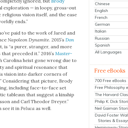
com­plete­ly ignored, but
Brody
Chinese
al explo­ration — in loopy, gross-out
English
reli­gious vision itself, and the ease
French
orld­ly ends.”
German
Italian
ho’ve paid to the work of Jared and
Russian
ince
Napoleon Dyna­mite
. 2015’s
Don
Spanish
ist, is “a pur­er, stranger, and more
All Languages
 that pre­ced­ed it.” 2016’s
Mas­ter­
rth Car­oli­na heist gone wrong due to
y and spir­i­tu­al res­o­nance that
Free eBooks
s vision into dark­er cor­ners of
700 Free eBooks
” Con­sid­er­ing that pic­ture, Brody
­ing, includ­ing face-to-face set
Free Philosophy 
ic tableaux that sug­gest a kin­ship
The Harvard Clas
es­son and Carl Theodor Drey­er.”
Philip K. Dick Stor
n see it in
Pelu­ca
as well.
Neil Gaiman Stor
David Foster Wal
Stories & Essay
Hemingway Stori