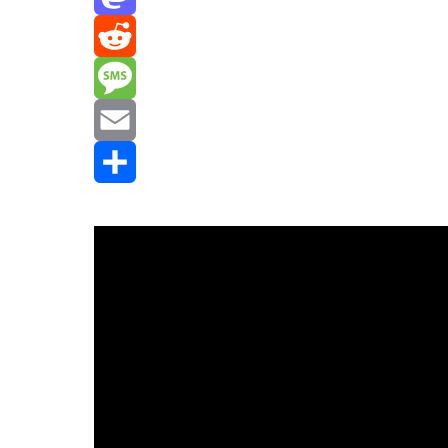
Mastodon
Reddit
Message
Email
Share