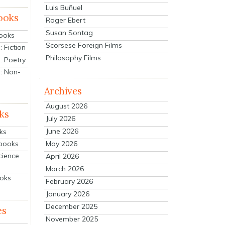
Luis Buñuel
ooks
Roger Ebert
Susan Sontag
Books
Scorsese Foreign Films
 Fiction
Philosophy Films
: Poetry
: Non-
Archives
August 2026
ks
July 2026
June 2026
ks
tbooks
May 2026
cience
April 2026
March 2026
ooks
February 2026
January 2026
December 2025
es
November 2025