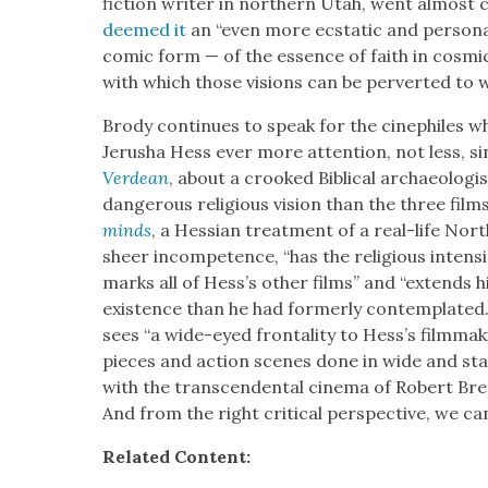
fic­tion writer in north­ern Utah, went almost 
deemed it
an “even more ecsta­t­ic and per­son­
com­ic form — of the essence of faith in cos­mic 
with which those visions can be per­vert­ed to w
Brody con­tin­ues to speak for the cinephiles w
Jerusha Hess ever more atten­tion, not less, s
Verdean
, about a crooked Bib­li­cal archae­ol­o­g
dan­ger­ous reli­gious vision than the three films
minds
, a Hes­s­ian treat­ment of a real-life No
sheer incom­pe­tence, “has the reli­gious inten­si­t
marks all of Hess’s oth­er films” and “extends hi
exis­tence than he had for­mer­ly con­tem­plat­ed.
sees “a wide-eyed frontal­i­ty to Hess’s film­mak
pieces and action scenes done in wide and sta­t­
with the tran­scen­den­tal cin­e­ma of Robert Br
And from the right crit­i­cal per­spec­tive, we ca
Relat­ed Con­tent: