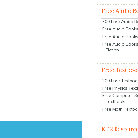
Free Audio B
700 Free Audio 
Free Audio Books:
Free Audio Books
Free Audio Books
Fiction
Free Textboo
200 Free Textboo
Free Physics Tex
Free Computer S
Textbooks
Free Math Textb
K-12 Resourc