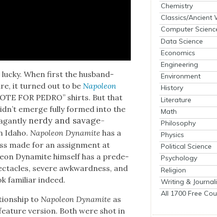
Chemistry
Classics/Ancient
Computer Scienc
Data Science
Economics
Engineering
lucky. When first the hus­band-
Environment
re, it turned out to be
Napoleon
History
 “VOTE FOR PEDRO” shirts. But that
Literature
le did­n’t emerge ful­ly formed into the
Math
nerdy and sav­age­
a­gant­ly
Philosophy
n Ida­ho.
Napoleon Dyna­mite
has a
Physics
ess made for an assign­ment at
Political Science
eon Dyna­mite him­self has a pre­de­
Psychology
c­ta­cles, severe awk­ward­ness, and
Religion
ok famil­iar indeed.
Writing & Journal
All 1700 Free Cou
ion­ship to
Napoleon Dyna­mite
as
ea­ture ver­sion. Both were shot in