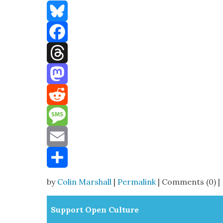
Bluesky
Facebook
Threads
Mastodon
Reddit
Message
Email
Share
by
Colin Marshall
|
Permalink
| Comments (0) |
Sup­port Open Cul­ture