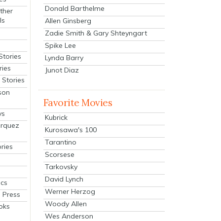
Donald Barthelme
ther
ls
Allen Ginsberg
Zadie Smith & Gary Shteyngart
Spike Lee
Stories
Lynda Barry
ries
Junot Diaz
Stories
son
Favorite Movies
ys
Kubrick
arquez
Kurosawa's 100
Tarantino
ries
Scorsese
Tarkovsky
David Lynch
cs
Werner Herzog
 Press
Woody Allen
oks
Wes Anderson