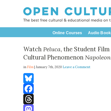
Online Courses
Audio Book
Watch
Peluca
, the Student Fil
Cultural Phenomenon
Napoleon
in
Film
| January 7th, 2020
Leave a Comment
Bluesky
Facebook
Threads