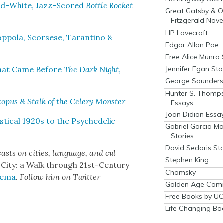
and-White, Jazz-Scored
Bot­tle Rock­et
Great Gatsby & O
Fitzgerald Nove
HP Lovecraft
­po­la, Scors­ese, Taran­ti­no &
Edgar Allan Poe
Free Alice Munro 
 What Came Before
The Dark Night
,
Jennifer Egan Sto
George Saunders 
Hunter S. Thomp
o­pus
&
Stalk of the Cel­ery Mon­ster
Essays
Joan Didion Essa
i­cal 1920s to the Psy­che­del­ic
Gabriel Garcia M
Stories
David Sedaris Sto
asts on cities, lan­guage, and cul­
Stephen King
 City: a Walk through 21st-Cen­tu­ry
Chomsky
­e­ma
. Fol­low him on Twit­ter
Golden Age Comi
Free Books by UC
Life Changing Bo