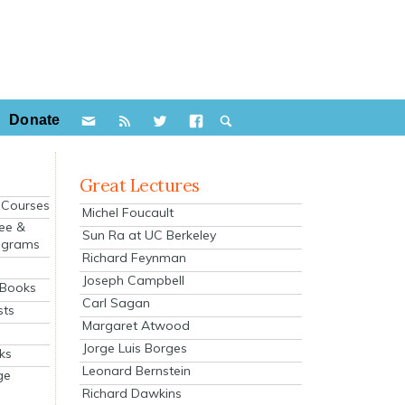
Donate
Great Lectures
e Courses
Michel Foucault
ee &
Sun Ra at UC Berkeley
ograms
Richard Feynman
s
Joseph Campbell
 Books
Carl Sagan
sts
Margaret Atwood
Jorge Luis Borges
ks
Leonard Bernstein
ge
Richard Dawkins