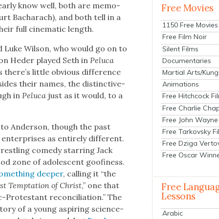
lear­ly know well, both are mem­o­
Free Movies
rt Bacharach), and both tell in a
1150 Free Movies
ir full cin­e­mat­ic length.
Free Film Noir
 Luke Wil­son, who would go on to
Silent Films
Jon Hed­er played Seth in
Pelu­ca
Documentaries
ere’s lit­tle obvi­ous dif­fer­ence
Martial Arts/Kung
ides their names, the dis­tinc­tive­
Animations
ough in
Pelu­ca
just as it would, to a
Free Hitchcock Fi
Free Charlie Chap
Free John Wayne
 to Ander­son, though the past
Free Tarkovsky F
ter­pris­es as entire­ly dif­fer­ent.
Free Dziga Verto
wrestling com­e­dy star­ring Jack
Free Oscar Winn
ood zone of ado­les­cent goofi­ness.
some­thing deep­er
, call­ing it “the
t Temp­ta­tion of Christ
,” one that
Free Langua
Lessons
rotes­tant rec­on­cil­i­a­tion.” The
sto­ry of a young aspir­ing sci­ence-
Arabic