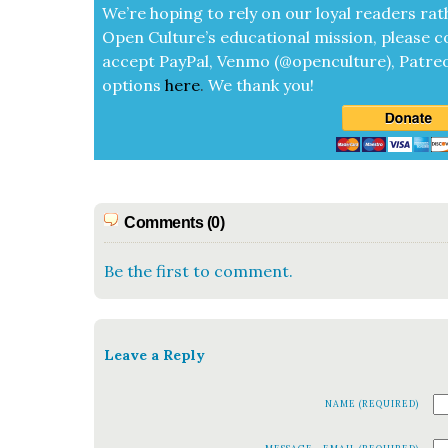
We’re hop­ing to rely on our loy­al read­ers rat
Open Cul­ture’s edu­ca­tion­al mis­sion, please c
accept
Pay­Pal, Ven­mo (@openculture), Patre­
options
here
.
We thank you!
Comments (0)
Be the first to comment.
Leave a Reply
NAME (REQUIRED)