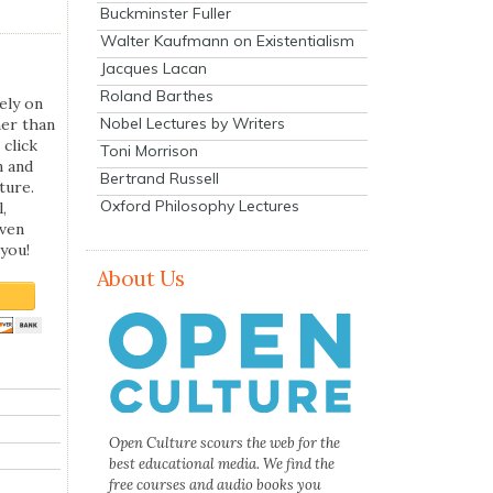
Buckminster Fuller
Walter Kaufmann on Existentialism
Jacques Lacan
Roland Barthes
ely on
Nobel Lectures by Writers
her than
 click
Toni Morrison
n and
Bertrand Russell
ture.
Oxford Philosophy Lectures
,
even
you!
About Us
Open Culture scours the web for the
best educational media. We find the
free courses and audio books you