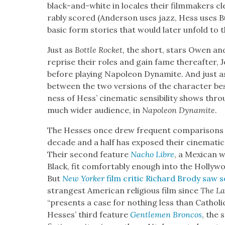
black-and-white in locales their film­mak­ers c
rably scored (Ander­son uses jazz, Hess uses Bu
basic form sto­ries that would lat­er unfold to the
Just as
Bot­tle Rock­et,
the short, stars Owen and
reprise their roles and gain fame there­after, 
before play­ing Napoleon Dyna­mite. And just as th
between the two ver­sions of the char­ac­ter bes
ness of Hess’ cin­e­mat­ic sen­si­bil­i­ty shows thr
much wider audi­ence, in
Napoleon Dyna­mite
.
The Hess­es once drew fre­quent com­par­isons
decade and a half has exposed their cin­e­mat­ic en
Their sec­ond fea­ture
Nacho Libre
, a Mex­i­can 
Black, fit com­fort­ably enough into the Hol­ly­w
But
New York­er
film crit­ic Richard Brody saw 
strangest Amer­i­can reli­gious film since
The Las
“presents a case for noth­ing less than Catholic-P
Hess­es’ third fea­ture
Gen­tle­men Bron­cos
, the 