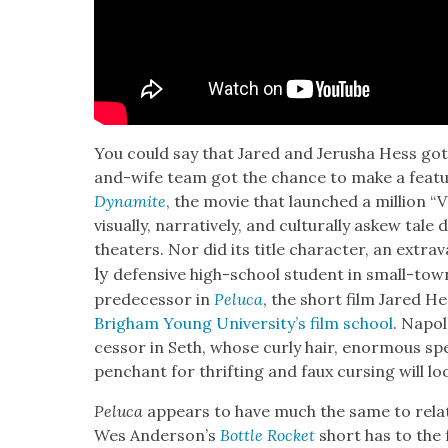
You could say that Jared and Jerusha Hess got 
and-wife team got the chance to make a fea­tu
Dyna­mite
, the movie that launched a mil­lion
visu­al­ly, nar­ra­tive­ly, and cul­tur­al­ly askew ta
the­aters. Nor did its title char­ac­ter, an extrav­
ly
defen­sive high-school stu­dent in small-tow
pre­de­ces­sor in
Pelu­ca
, the short film Jared H
Brigham Young Uni­ver­si­ty’s film school
. Napol
ces­sor in Seth, whose curly hair, enor­mous spe
pen­chant for thrift­ing and faux curs­ing will lo
Pelu­ca
appears to have much the same to rela­t
Wes Ander­son­’s
Bot­tle Rock­et
short has to the f