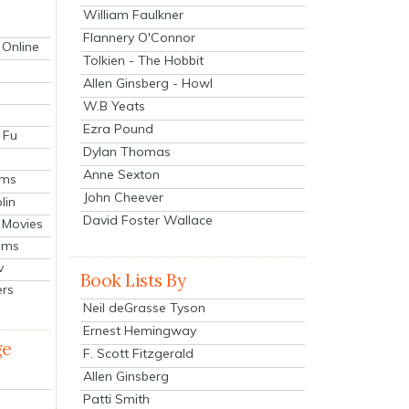
William Faulkner
Flannery O'Connor
 Online
Tolkien - The Hobbit
Allen Ginsberg - Howl
W.B Yeats
Ezra Pound
 Fu
Dylan Thomas
Anne Sexton
lms
John Cheever
lin
David Foster Wallace
 Movies
ilms
v
Book Lists By
ers
Neil deGrasse Tyson
Ernest Hemingway
ge
F. Scott Fitzgerald
Allen Ginsberg
Patti Smith