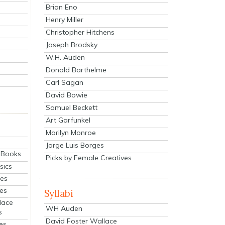
Brian Eno
Henry Miller
Christopher Hitchens
Joseph Brodsky
W.H. Auden
Donald Barthelme
Carl Sagan
David Bowie
Samuel Beckett
Art Garfunkel
Marilyn Monroe
Jorge Luis Borges
eBooks
Picks by Female Creatives
sics
ies
ies
Syllabi
lace
WH Auden
s
David Foster Wallace
es