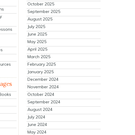
October 2025
ns
September 2025
y
August 2025
July 2025
essons
June 2025
May 2025
April 2025
es
March 2025
ources
February 2025
January 2025
December 2024
mages
November 2024
October 2024
 Books
September 2024
August 2024
July 2024
June 2024
May 2024