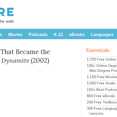
s
Movies
Podcasts
K-12
eBooks
Languages
Essentials
m That Became the
 Dynamite
(2002)
1,700 Free Onlin
100+ Online Degr
Mini-Degree Pr
1,150 Free Movie
1,000 Free Audio
150+ Best Podca
800 Free eBooks
200 Free Textboo
300 Free Langua
Lessons