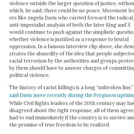
vio­lence out­side the larg­er ques­tion of jus­tice, with­o
which, he said, there could be no peace. Move­ment le
ers like Angela Davis who car­ried for­ward the rad­i­cal
anti-impe­ri­al­ist analy­sis of both the lat­er King and X
would con­tin­ue to push against the sim­plis­tic ques­tio
whether vio­lence is jus­ti­fied as a response to bru­tal
oppres­sion. In a famous inter­view clip above, she de
strates the absur­di­ty of the idea that peo­ple sub­ject­e
racial ter­ror­ism by the author­i­ties and groups pro­tec
by them should have to answer charges of com­mit­tin
polit­i­cal vio­lence.
The his­to­ry of racist killings is a long “unbro­ken line,”
said Davis more recent­ly dur­ing the Fer­gu­son upris­i
While Civ­il Rights lead­ers of the 20th cen­tu­ry may ha
dis­agreed about the right response, all of them agree
had to end imme­di­ate­ly if the coun­try is to sur­vive an
the promise of true free­dom to be real­ized.