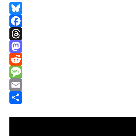
Bluesky
Facebook
Threads
Mastodon
Reddit
Message
Email
Share