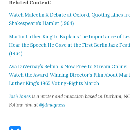
Relat­ed Con­tent:
Watch Mal­colm X Debate at Oxford, Quot­ing Lines f
Shakespeare’s Ham­let (1964)
Mar­tin Luther King Jr. Explains the Impor­tance of Jaz
Hear the Speech He Gave at the First Berlin Jazz Fes­ti
(1964)
Ava DuVernay’s Sel­ma Is Now Free to Stream Online:
Watch the Award-Win­ning Director’s Film About Mar­t
Luther King’s 1965 Vot­ing-Rights March
Josh Jones
is a writer and musi­cian based in Durham, NC
Fol­low him at
@jdmagness