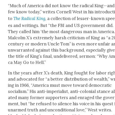
“Much of Amer­i­ca did not know the rad­i­cal King—and
few know today,” writes Cor­nell West in his intro­duc­t
to
The Rad­i­cal King
, a col­lec­tion of less­er-known spe
es and writ­ings. But “the FBI and US gov­ern­ment did.
They called him ‘the most dan­ger­ous man in Amer­i­ca.
Mal­colm X’s extreme­ly harsh crit­i­cism of King as “a 
cen­tu­ry or mod­ern Uncle Tom” is even more unfair a
unwar­rant­ed against this back­ground, espe­cial­ly giv­
the title of King’s final, unde­liv­ered, ser­mon: “Why Am
ca May Go to Hell.”
In the years after X’s death, King fought for labor rig
and advo­cat­ed for “a bet­ter dis­tri­b­u­tion of wealth,” w
ing in 1966, “Amer­i­ca must move toward demo­c­ra­t­ic
social­ism.” His anti-impe­ri­al­ist, anti-colo­nial stance a
at­ed many for­mer sup­port­ers and enraged the gov­e
ment, but “he refused to silence his voice in his quest 
unarmed truth and uncon­di­tion­al love,” West writes.