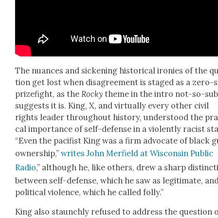
The nuances and sick­en­ing his­tor­i­cal ironies of the q
tion get lost when dis­agree­ment is staged as a zero
prize­fight, as the
Rocky
theme in the intro not-so-sub­
sug­gests it is. King, X, and vir­tu­al­ly every oth­er civ­il
rights leader through­out his­to­ry, under­stood the prac
cal impor­tance of self-defense in a vio­lent­ly racist st
“Even the paci­fist King was a firm advo­cate of black 
own­er­ship,”
writes John Mer­field at Wis­con­sin Pub­lic
Radio
,” although he, like oth­ers, drew a sharp dis­tinc­
between self-defense, which he saw as legit­i­mate, an
polit­i­cal vio­lence, which he called fol­ly.”
King also staunch­ly refused to address the ques­tion 