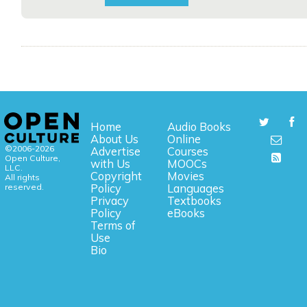
Home
Audio Books
About Us
Online
©2006-2026
Advertise
Courses
Open Culture,
with Us
MOOCs
LLC.
Copyright
Movies
All rights
reserved.
Policy
Languages
Privacy
Textbooks
Policy
eBooks
Terms of
Use
Bio