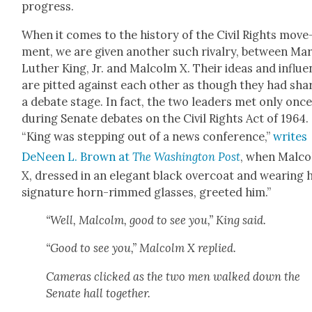
progress.
When it comes to the his­to­ry of the Civ­il Rights move
ment, we are giv­en anoth­er such rival­ry, between Mar
Luther King, Jr. and Mal­colm X. Their ideas and influ­
are pit­ted against each oth­er as though they had sha
a debate stage. In fact, the two lead­ers met only once
dur­ing Sen­ate debates on the Civ­il Rights Act of 1964.
“King was step­ping out of a news con­fer­ence,”
writes
DeNeen L. Brown at
The Wash­ing­ton Post
, when Mal­c
X, dressed in an ele­gant black over­coat and wear­ing h
sig­na­ture horn-rimmed glass­es, greet­ed him.”
“Well, Mal­colm, good to see you,” King said.
“Good to see you,” Mal­colm X replied.
Cam­eras clicked as the two men walked down the
Sen­ate hall togeth­er.