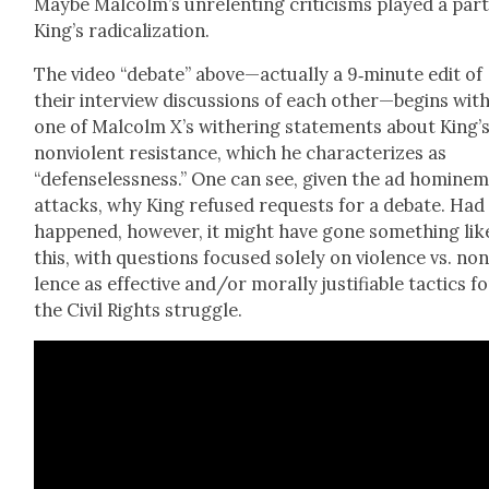
Maybe Malcolm’s unre­lent­ing crit­i­cisms played a part
King’s rad­i­cal­iza­tion.
The video “debate” above—actually a 9‑minute edit of
their inter­view dis­cus­sions of each other—begins wit
one of Mal­colm X’s with­er­ing state­ments about King’
non­vi­o­lent resis­tance, which he char­ac­ter­izes as
“defense­less­ness.” One can see, giv­en the ad homine
attacks, why King refused requests for a debate. Had 
hap­pened, how­ev­er, it might have gone some­thing lik
this, with ques­tions focused sole­ly on vio­lence vs. non­
lence as effec­tive and/or moral­ly jus­ti­fi­able tac­tics f
the Civ­il Rights strug­gle.