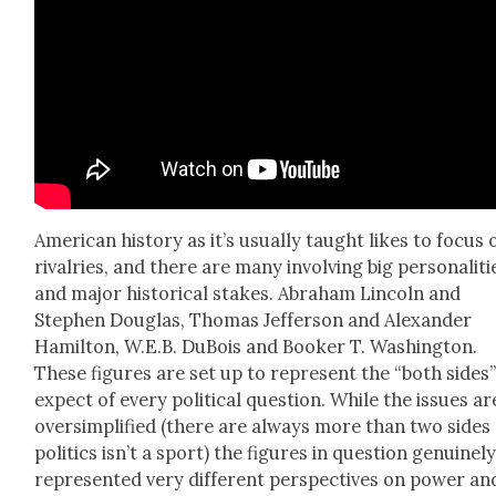
Amer­i­can his­to­ry as it’s usu­al­ly taught likes to focus 
rival­ries, and there are many involv­ing big per­son­al­i­ti
and major his­tor­i­cal stakes. Abra­ham Lin­coln and
Stephen Dou­glas, Thomas Jef­fer­son and Alexan­der
Hamil­ton, W.E.B. DuBois and Book­er T. Wash­ing­ton.
These fig­ures are set up to rep­re­sent the “both sides
expect of every polit­i­cal ques­tion. While the issues ar
over­sim­pli­fied (there are always more than two sides
pol­i­tics isn’t a sport) the fig­ures in ques­tion gen­uine­l
rep­re­sent­ed very dif­fer­ent per­spec­tives on pow­er an