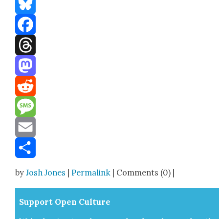
Bluesky
Facebook
Threads
Mastodon
Reddit
Message
Email
Share
by
Josh Jones
|
Permalink
| Comments (0) |
Sup­port Open Cul­ture