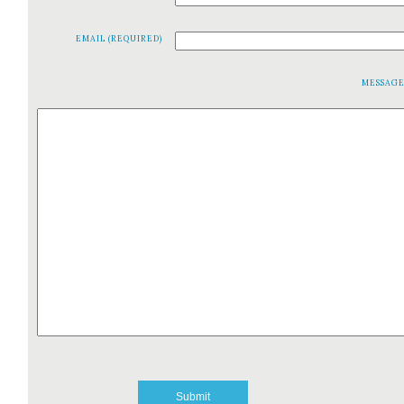
EMAIL (REQUIRED)
MESSAG