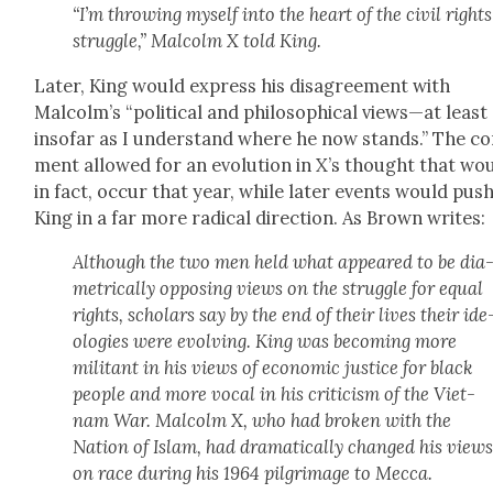
“I’m throw­ing myself into the heart of the civ­il rights
strug­gle,” Mal­colm X told King.
Lat­er, King would express his dis­agree­ment with
Malcolm’s “polit­i­cal and philo­soph­i­cal views—at least
inso­far as I under­stand where he now stands.” The c
ment allowed for an evo­lu­tion in X’s thought that wou
in fact, occur that year, while lat­er events would pus
King in a far more rad­i­cal direc­tion. As Brown writes:
Although the two men held what appeared to be dia
met­ri­cal­ly oppos­ing views on the strug­gle for equal
rights, schol­ars say by the end of their lives their ide
olo­gies were evolv­ing. King was becom­ing more
mil­i­tant in his views of eco­nom­ic jus­tice for black
peo­ple and more vocal in his crit­i­cism of the Viet­
nam War. Mal­colm X, who had bro­ken with the
Nation of Islam, had dra­mat­i­cal­ly changed his view
on race dur­ing his 1964 pil­grim­age to Mec­ca.