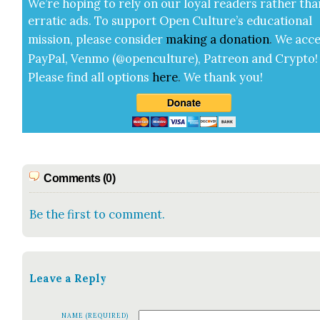
We’re hop­ing to rely on our loy­al read­ers rather tha
errat­ic ads. To sup­port Open Cul­ture’s edu­ca­tion­al
mis­sion, please con­sid­er
mak­ing a
dona­tion
.
We acce
Pay­Pal, Ven­mo (@openculture), Patre­on and Cryp­to!
Please find all options
here
.
We thank you!
Comments (0)
Be the first to comment.
Leave a Reply
NAME (REQUIRED)