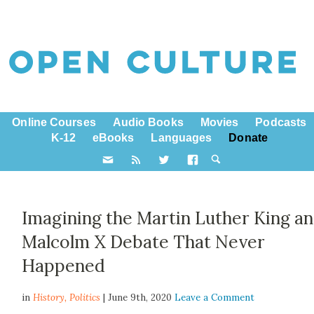
Online Courses
Audio Books
Movies
Podcasts
K-12
eBooks
Languages
Donate
Imagining the Martin Luther King a
Malcolm X Debate That Never
Happened
in
History,
Politics
| June 9th, 2020
Leave a Comment