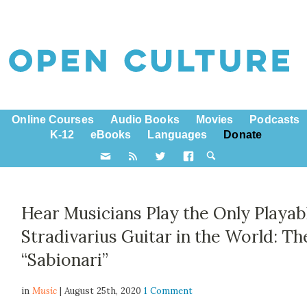
Online Courses
Audio Books
Movies
Podcasts
K-12
eBooks
Languages
Donate
Hear Musicians Play the Only Playab
Stradivarius Guitar in the World: Th
“Sabionari”
in
Music
| August 25th, 2020
1 Comment