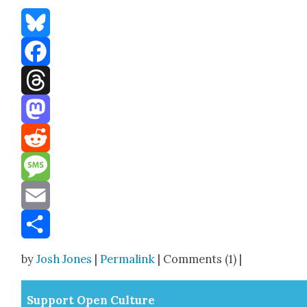
Bluesky
Facebook
Threads
Mastodon
Reddit
Message
Email
Share
by
Josh Jones
|
Permalink
| Comments (1) |
Sup­port Open Cul­ture