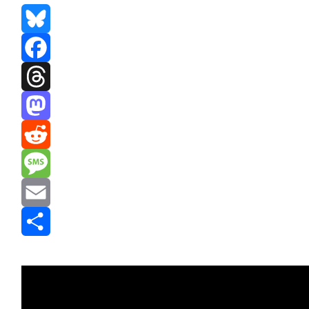
Bluesky
Facebook
Threads
Mastodon
Reddit
Message
Email
Share