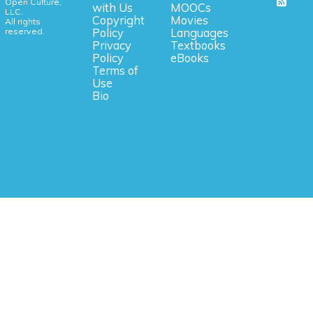
Open Culture,
with Us
MOOCs
LLC.
Copyright
Movies
All rights
reserved.
Policy
Languages
Privacy
Textbooks
Policy
eBooks
Terms of
Use
Bio