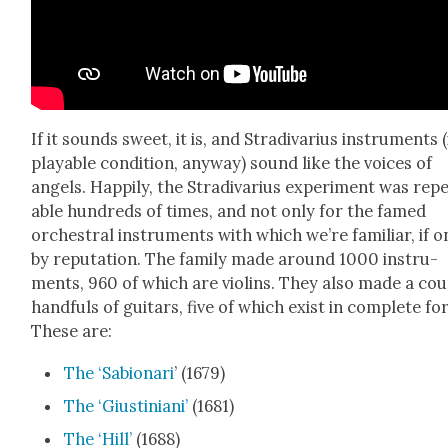
If it sounds sweet, it is, and Stradi­var­ius instru­ments (
playable con­di­tion, any­way) sound like the voic­es of
angels. Hap­pi­ly, the Stradi­var­ius exper­i­ment was rep
able hun­dreds of times, and not only for the famed
orches­tral instru­ments with which we’re famil­iar, if o
by rep­u­ta­tion. The fam­i­ly made around 1000 instru­
ments, 960 of which are vio­lins. They also made a cou
hand­fuls of gui­tars, five of which exist in com­plete fo
These are:
The ‘Sabionari
’ (1679)
The ‘Gius­tini­ani’
(1681)
The ‘Hill’
(1688)