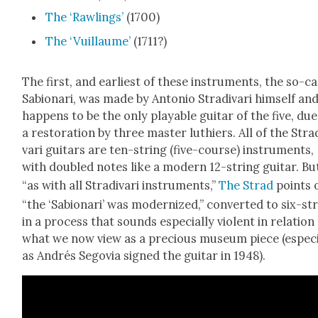
The ‘Rawl­ings’
(1700)
The ‘Vuil­laume’
(1711?)
The first, and ear­li­est of these instru­ments, the so-ca
Sabionari, was made by Anto­nio Stradi­vari him­self an
hap­pens to be the only playable gui­tar of the five, due
a restora­tion by three mas­ter luthiers. All of the Stra
vari gui­tars are ten-string (five-course) instru­ments,
with dou­bled notes like a mod­ern 12-string gui­tar. Bu
“as with all Stradi­vari instru­ments,”
The Strad
points 
“the ‘Sabionari’ was mod­ern­ized,” con­vert­ed to six-st
in a process that sounds espe­cial­ly vio­lent in rela­tion
what we now view as a pre­cious muse­um piece (espe­ci
as Andrés Segovia signed the gui­tar in 1948).