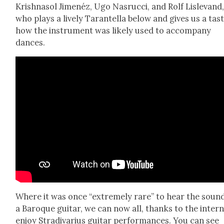
Krish­na­sol Jimenéz, Ugo Nas­ruc­ci, and Rolf Lisl­e­vand
who plays a live­ly Taran­tel­la below and gives us a tas
how the instru­ment was like­ly used to accom­pa­ny
dances.
Where it was once “extreme­ly rare” to hear the sound
a Baroque gui­tar, we can now all, thanks to the inter­n
enjoy Stradi­var­ius gui­tar per­for­mances. You can see