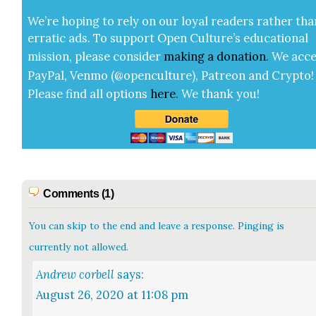
We’re hop­ing to rely on our loy­al read­ers rather tha
errat­ic ads. To sup­port Open Cul­ture’s edu­ca­tion­al
mis­sion, please con­sid­er
mak­ing a
dona­tion
.
We acce
Pay­Pal, Ven­mo (@openculture), Patre­on and Cryp­to!
Please find all options
here
.
We thank you!
Comments (1)
You can skip to the end and leave a response. Pinging is
currently not allowed.
Andrew corbell
says:
August 26, 2020 at 11:08 pm