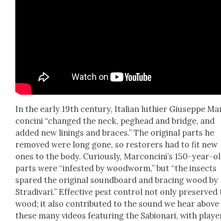
In the ear­ly 19th cen­tu­ry, Ital­ian luthi­er Giuseppe Ma
conci­ni “changed the neck, peg­head and bridge, and
added new lin­ings and braces.” The orig­i­nal parts he
removed were long gone, so restor­ers had to fit new
ones to the body. Curi­ous­ly, Marconcini’s 150-year-o
parts were “infest­ed by wood­worm,” but “the insects
spared the orig­i­nal sound­board and brac­ing wood by
Stradi­vari.” Effec­tive pest con­trol not only pre­served
wood; it also con­tributed to the sound we hear above 
these many videos fea­tur­ing the Sabionari, with play­e