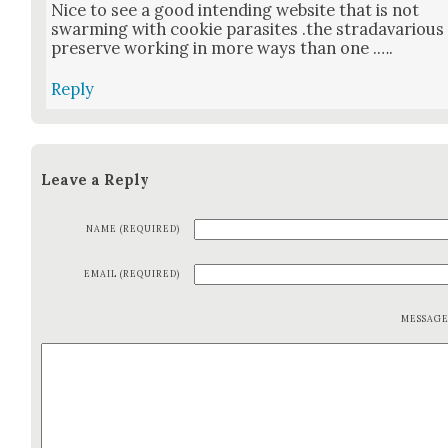
Nice to see a good intend­ing web­site that is not
swarm­ing with cook­ie par­a­sites .the stra­davar­i­ous
pre­serve work­ing in more ways than one .….
Reply
Leave a Reply
NAME (REQUIRED)
EMAIL (REQUIRED)
MESSAG