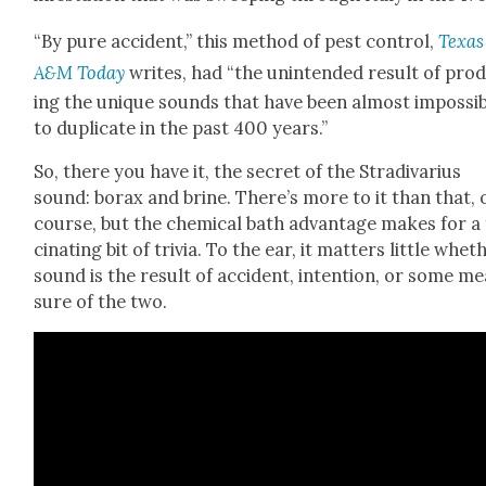
“By pure acci­dent,” this method of pest con­trol,
Texas
A&M Today
writes, had “the unin­tend­ed result of pro­
ing the unique sounds that have been almost impos­si­
to dupli­cate in the past 400 years.”
So, there you have it, the secret of the Stradi­var­ius
sound: borax and brine. There’s more to it than that, 
course, but the chem­i­cal bath advan­tage makes for a
ci­nat­ing bit of triv­ia. To the ear, it mat­ters lit­tle whet
sound is the result of acci­dent, inten­tion, or some m
sure of the two.