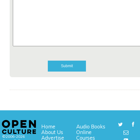
Home
Audio Books
About Us
Online
©2006-2026
Advertise
Courses