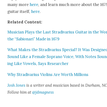
many more
here
, and learn much more about the 167
gui­tar itself,
here
.
Relat­ed Con­tent:
Musi­cian Plays the Last Stradi­var­ius Gui­tar in the Wo
the “Sabionari” Made in 1679
What Makes the Stradi­var­ius Spe­cial? It Was Designe
Sound Like a Female Sopra­no Voice, With Notes Sou
ing Like Vow­els, Says Researcher
Why Stradi­var­ius Vio­lins Are Worth Mil­lions
Josh Jones
is a writer and musi­cian based in Durham, NC
Fol­low him at
@jdmagness