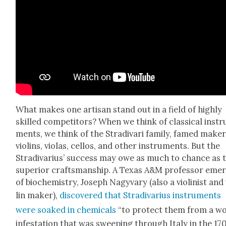
What makes one arti­san stand out in a field of high­ly
skilled com­peti­tors? When we think of clas­si­cal instr
ments, we think of the Stradi­vari fam­i­ly, famed mak­er
vio­lins, vio­las, cel­los, and oth­er instru­ments. But the
Stradi­var­ius’ suc­cess may owe as much to chance as 
supe­ri­or crafts­man­ship. A Texas A&M pro­fes­sor emer­
of bio­chem­istry, Joseph Nagy­vary (also a vio­lin­ist and
lin mak­er),
dis­cov­ered that Stradi­var­ius instru­ments
were soaked in chem­i­cals
“to pro­tect them from a 
infes­ta­tion that was sweep­ing through Italy in the 17