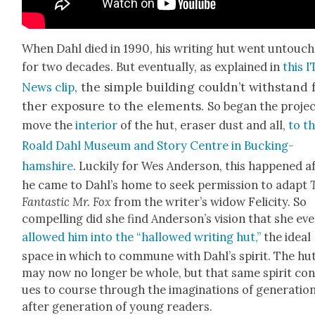
When Dahl died in 1990, his writ­ing hut went untouc
for two decades. But even­tu­al­ly, as explained in
this 
the sim­ple build­ing could­n’t with­stand 
News clip
,
ther expo­sure to the ele­ments.
So began the projec
move the
inte­ri­or
of the hut, eras­er dust and all,
to t
Roald Dahl Muse­um and Sto­ry Cen­tre in Buck­ing­
hamshire
. Luck­i­ly for Wes Ander­son, this hap­pened a
he came to Dahl’s home to seek per­mis­sion to adapt
Fan­tas­tic Mr. Fox
from the writer’s wid­ow Felic­i­ty. So
com­pelling did she find Ander­son­’s vision that she ev
allowed him into the “hal­lowed writ­ing hut,”
the ide­al
space in which to com­mune with Dahl’s spir­it. The hu
may now no longer be whole, but that same spir­it con­
ues to course through the imag­i­na­tions of gen­er­a­tio
after gen­er­a­tion of young read­ers.