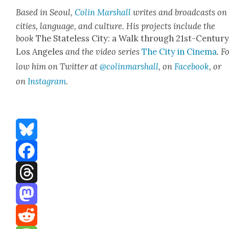
Based in Seoul,
Col­in Mar­shall
writes and broad­casts on
cities, lan­guage, and cul­ture. His projects include the
book
The State­less City: a Walk through 21st-Cen­tu­r
Los Ange­les
and the video series
The City in Cin­e­ma
. F
low him on Twit­ter at
@colinmarshall
, on
Face­book
, or
on
Insta­gram
.
Bluesky
Facebook
Threads
Mastodon