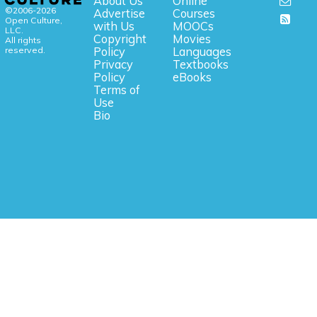
About Us
Online
©2006-2026
Advertise
Courses
Open Culture,
with Us
MOOCs
LLC.
Copyright
Movies
All rights
reserved.
Policy
Languages
Privacy
Textbooks
Policy
eBooks
Terms of
Use
Bio