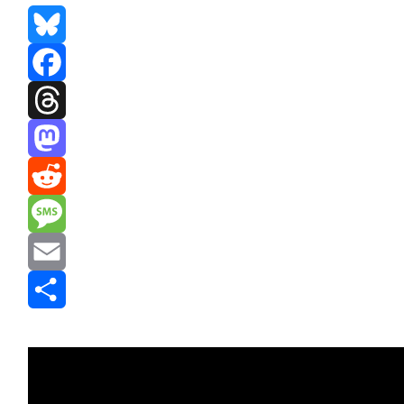
Bluesky
Facebook
Threads
Mastodon
Reddit
Message
Email
Share