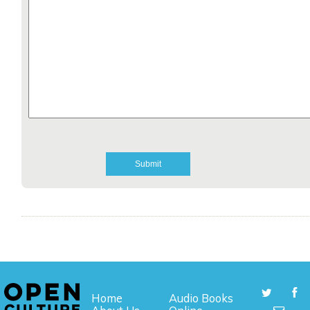
Home
Audio Books