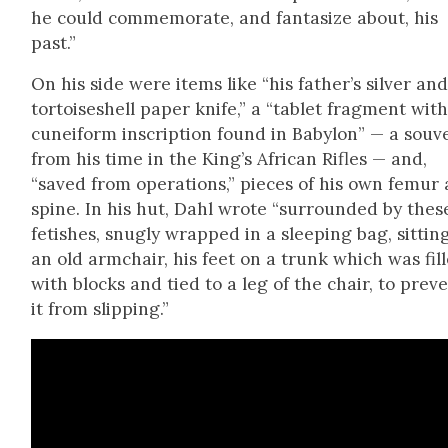
he could com­mem­o­rate, and fan­ta­size about, his
past.”
On his side were items like “his father’s sil­ver an
tor­toise­shell paper knife,” a “tablet frag­ment with
cuneiform inscrip­tion found in Baby­lon” — a sou­v
from his time in the King’s African Rifles — and,
“saved from oper­a­tions,” pieces of his own femur
spine. In his hut, Dahl wrote “sur­round­ed by thes
fetish­es, snug­ly wrapped in a sleep­ing bag, sit­tin
an old arm­chair, his feet on a trunk which was fil
with blocks and tied to a leg of the chair, to pre­v
it from slip­ping.”