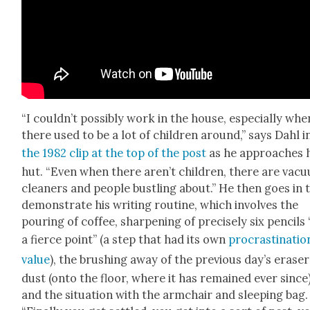
“I could­n’t pos­si­bly work in the house, espe­cial­ly whe
there used to be a lot of chil­dren around,” says Dahl i
the 1982 clip at the top of the post
as he approach­es 
hut. “Even when there aren’t chil­dren, there are vac­u
clean­ers and peo­ple bustling about.” He then goes in 
demon­strate his writ­ing rou­tine, which involves the
pour­ing of cof­fee, sharp­en­ing of pre­cise­ly six pen­cils
a fierce point” (a step that had its own
pro­cras­ti­na­tio
val­ue
), the brush­ing away of the pre­vi­ous day’s eras­er
dust (onto the floor, where it has remained ever since)
and the sit­u­a­tion with the arm­chair and sleep­ing bag.