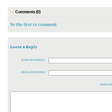
Comments (0)
Be the first to comment.
Leave a Reply
NAME (REQUIRED)
EMAIL (REQUIRED)
MESSAG