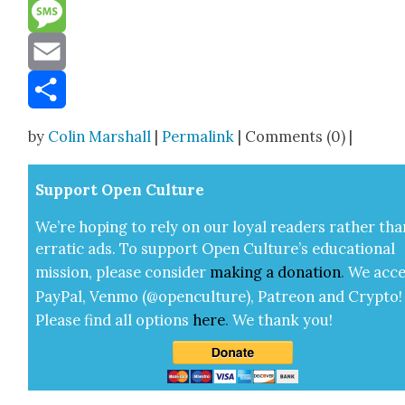
Reddit
Message
Email
Share
by
Colin Marshall
|
Permalink
| Comments (0) |
Sup­port Open Cul­ture
We’re hop­ing to rely on our loy­al read­ers rather tha
errat­ic ads. To sup­port Open Cul­ture’s edu­ca­tion­al
mis­sion, please con­sid­er
mak­ing a
dona­tion
.
We acce
Pay­Pal, Ven­mo (@openculture), Patre­on and Cryp­to!
Please find all options
here
.
We thank you!