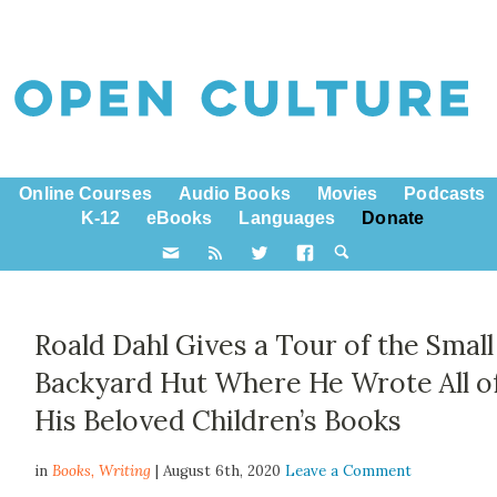
Online Courses
Audio Books
Movies
Podcasts
K-12
eBooks
Languages
Donate
Roald Dahl Gives a Tour of the Small
Backyard Hut Where He Wrote All o
His Beloved Children’s Books
in
Books,
Writing
| August 6th, 2020
Leave a Comment