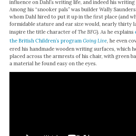
influ­ence on Dahl’s writ­ing life, and indeed his writ­ing
Among his “snook­er pals” was builder Wal­ly Saun­ders
whom Dahl hired to put it up in the first place (and w
for­mi­da­ble stature and ear size would, near­ly thir­ty la
inspire the title char­ac­ter of
The BFG
). As he explains
the British Chil­dren’s pro­gram
Going Live
, he even co
ered his hand­made wood­en writ­ing sur­faces, which h
placed across the arm­rests of his chair, with green ba
a mate­r­i­al he found easy on the eyes.