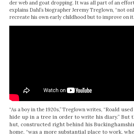
der web and goat drop­ping. It was all part of an effort
explains Dahl’s biog­ra­ph­er Jere­my Tre­glown, “not on
recre­ate his own ear­ly child­hood but to improve on it.
Roald used
“As a boy in the 1920s,” Tre­glown writes, “
hide up in a tree in order to write his diary.” But 
hut, con­struct­ed right behind his Buck­ing­hamshi
home, “was a more sub­stan­tial place to work, wh