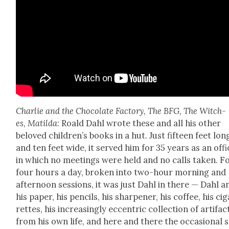
Char­lie and the Choco­late Fac­to­ry
,
The BFG
,
The Witch­
es
,
Matil­da
: Roald Dahl wrote these and all his oth­er
beloved chil­dren’s books in a hut. Just fif­teen feet lon
and ten feet wide, it served him for 35 years as an offi
in which no meet­ings were held and no calls tak­en. F
four hours a day, bro­ken into two-hour morn­ing and
after­noon ses­sions, it was just Dahl in there — Dahl a
his paper, his pen­cils, his sharp­en­er, his cof­fee, his cig
rettes, his increas­ing­ly eccen­tric col­lec­tion of arti­fac
from his own life, and here and there the occa­sion­al s