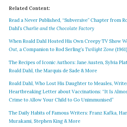
Relat­ed Con­tent:
Read a Nev­er Pub­lished, “Sub­ver­sive” Chap­ter from R
Dahl’s
Char­lie and the Choco­late Fac­to­ry
When Roald Dahl Host­ed His Own Creepy TV Show
W
Out
, a Com­pan­ion to Rod Serling’s
Twi­light Zone
(1961
The Recipes of Icon­ic Authors: Jane Austen, Sylvia Pla
Roald Dahl, the Mar­quis de Sade & More
Roald Dahl, Who Lost His Daugh­ter to Measles, Write
Heart­break­ing Let­ter about Vac­ci­na­tions: “It Is Almo
Crime to Allow Your Child to Go Unim­mu­nised”
The Dai­ly Habits of Famous Writ­ers: Franz Kaf­ka, Har
Muraka­mi, Stephen King & More