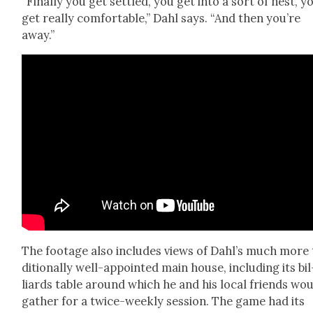
“Final­ly you get set­tled, you get into a sort of nest, y
get real­ly com­fort­able,” Dahl says. “And then you’re
away.”
The footage also includes views of Dahl’s much more 
di­tion­al­ly well-appoint­ed main house, includ­ing its bil
liards table around which he and his local friends wo
gath­er for a twice-week­ly ses­sion. The game had its