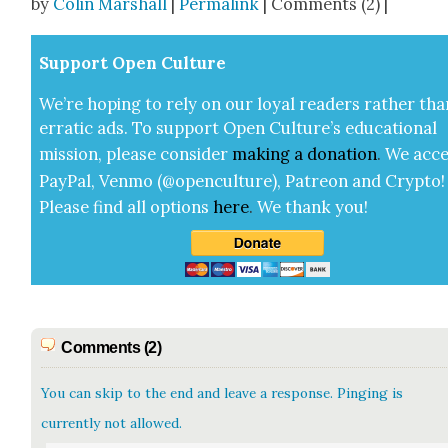
by
Colin Marshall
|
Permalink
| Comments (2) |
Sup­port Open Cul­ture
We’re hop­ing to rely on our loy­al read­ers rather tha
errat­ic ads. To sup­port Open Cul­ture’s edu­ca­tion­al
mis­sion, please con­sid­er
mak­ing a
dona­tion
.
We acce
Pay­Pal, Ven­mo (@openculture), Patre­on and Cryp­to!
Please find all options
here
.
We thank you!
Comments (2)
You can skip to the end and leave a response. Pinging is
currently not allowed.