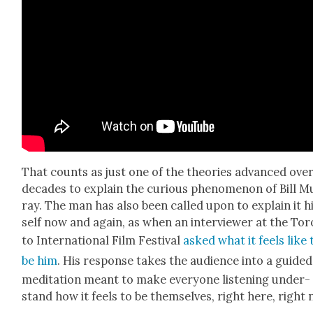
That counts as just one of the the­o­ries advanced ove
decades to explain the curi­ous phe­nom­e­non of Bill M
ray. The man has also been called upon to explain it 
self now and again, as when an inter­view­er at the To
to Inter­na­tion­al Film Fes­ti­val
asked what it feels like 
be him
. His response takes the audi­ence into a guid­ed
med­i­ta­tion meant to make every­one lis­ten­ing under­
stand how it feels to be them­selves, right here, right 