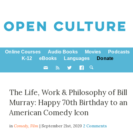
Online Courses
Audio Books
Movies
Podcasts
K-12
eBooks
Languages
Donate
The Life, Work & Philosophy of Bill
Murray: Happy 70th Birthday to an
American Comedy Icon
in
Comedy,
Film
| September 21st, 2020
2 Comments