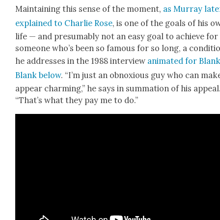
Main­tain­ing this sense of the moment,
as Mur­ray lat­e
explained to Char­lie Rose
, is one of the goals of his o
life — and pre­sum­ably not an easy goal to achieve for
some­one who’s been so famous for so long, a con­di­ti
he address­es in the 1988 inter­view
ani­mat­ed for Blan
Blank below
. “I’m just an obnox­ious guy who can make
appear charm­ing,” he says in sum­ma­tion of his appeal
“That’s what they pay me to do.”