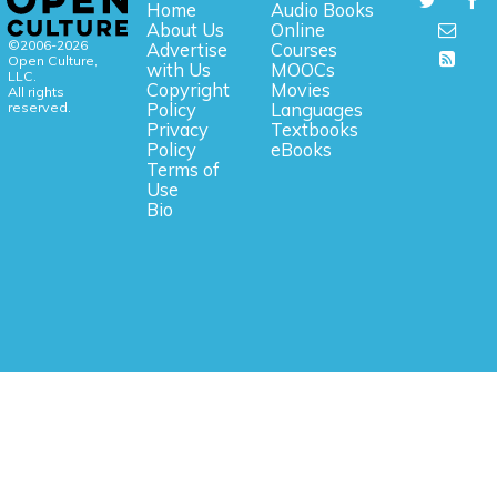
Home
Audio Books
About Us
Online
©2006-2026
Advertise
Courses
Open Culture,
with Us
MOOCs
LLC.
Copyright
Movies
All rights
reserved.
Policy
Languages
Privacy
Textbooks
Policy
eBooks
Terms of
Use
Bio