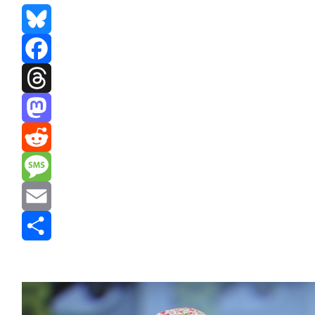
Bluesky
Facebook
Threads
Mastodon
Reddit
Message
Email
Share