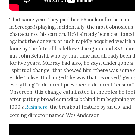
That same year, they paid him $6 mil­lion for his role
in
Scrooged
(play­ing, inci­den­tal­ly, the most obnox­ious
char­ac­ter of his career). He’d already been cau­tioned
against the dan­gers of such rapid­ly acquired wealth 
fame by the fate of his fel­low Chicagoan and
SNL
alu
nus John Belushi, who by that time had already been 
for five years. Mur­ray had also, he says, under­gone a
“spir­i­tu­al change” that showed him “there was some 
er life to live. It changed the way that I worked,” giv­in
every­thing “a dif­fer­ent pres­ence, a dif­fer­ent ten­sion.”
Onscreen, this change cul­mi­nat­ed in the roles he too
after putting broad come­dies behind him begin­ning w
1999’s
Rush­more
, the break­out fea­ture by an up-and-
com­ing direc­tor named Wes Ander­son.