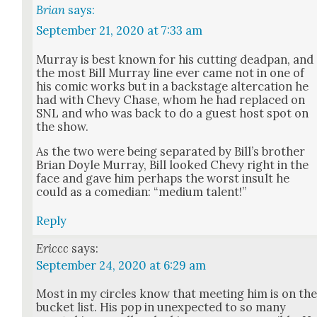
Brian
says:
September 21, 2020 at 7:33 am
Mur­ray is best known for his cut­ting dead­pan, and
the most Bill Mur­ray line ever came not in one of
his com­ic works but in a back­stage alter­ca­tion he
had with Chevy Chase, whom he had replaced on
SNL and who was back to do a guest host spot on
the show.
As the two were being sep­a­rat­ed by Bil­l’s broth­er
Bri­an Doyle Mur­ray, Bill looked Chevy right in the
face and gave him per­haps the worst insult he
could as a come­di­an: “medi­um tal­ent!”
Reply
Ericcc
says:
September 24, 2020 at 6:29 am
Most in my cir­cles know that meet­ing him is on th
buck­et list. His pop in unex­pect­ed to so many