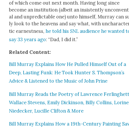
of which come out next month. Hav­ing long since
become an insti­tu­tion (albeit an insis­tent­ly uncon­ven­
al and unpre­dictable one) unto him­self, Mur­ray can s
ly look to the heav­ens and say what, with unchar­ac­ter
tic earnest­ness,
he told his
SNL
audi­ence he want­ed t
say 33 years ago
: “Dad, I did it.”
Relat­ed Con­tent:
Bill Mur­ray Explains How He Pulled Him­self Out of a
Deep, Last­ing Funk: He Took Hunter S. Thompson’s
Advice & Lis­tened to the Music of John Prine
Bill Mur­ray Reads the Poet­ry of Lawrence Fer­linghet­t
Wal­lace Stevens, Emi­ly Dick­in­son, Bil­ly Collins, Lorine
Niedeck­er, Lucille Clifton & More
Bill Mur­ray Explains How a 19th-Cen­tu­ry Paint­ing Sa