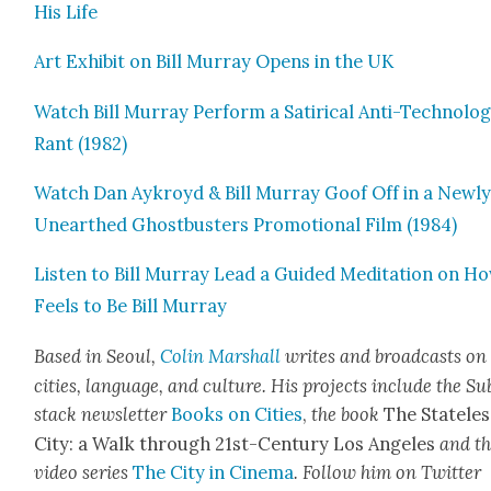
His Life
Art Exhib­it on Bill Mur­ray Opens in the UK
Watch Bill Mur­ray Per­form a Satir­i­cal Anti-Tech­nol­o­
Rant (1982)
Watch Dan Aykroyd & Bill Mur­ray Goof Off in a New­l
Unearthed Ghost­busters Pro­mo­tion­al Film (1984)
Lis­ten to Bill Mur­ray Lead a Guid­ed Med­i­ta­tion on Ho
Feels to Be Bill Mur­ray
Based in Seoul,
Col­in Mar­shall
writes and broad­casts on
cities, lan­guage, and cul­ture. His projects include the Su
stack newslet­ter
Books on Cities
,
the book
The State­les
City: a Walk through 21st-Cen­tu­ry Los Ange­les
and t
video series
The City in Cin­e­ma
. Fol­low him on Twit­ter