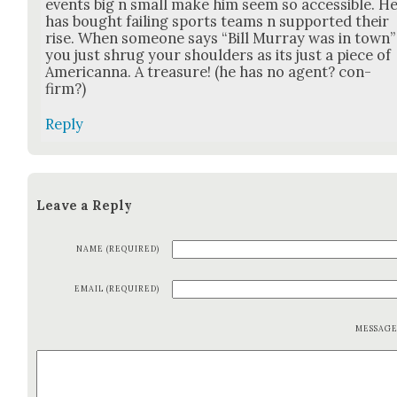
events big n small make him seem so acces­si­ble. H
has bought fail­ing sports teams n sup­port­ed their
rise. When some­one says “Bill Mur­ray was in town”
you just shrug your shoul­ders as its just a piece of
Amer­i­can­na. A trea­sure! (he has no agent? con­
firm?)
Reply
Leave a Reply
NAME (REQUIRED)
EMAIL (REQUIRED)
MESSAG