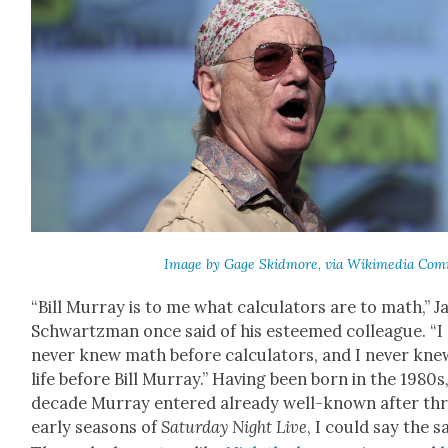
Image by Gage Skid­more, via Wiki­me­dia Com
“Bill Mur­ray is to me what cal­cu­la­tors are to math,” 
Schwartz­man once said of his esteemed col­league. “I
nev­er knew math before cal­cu­la­tors, and I nev­er kne
life before Bill Mur­ray.” Hav­ing been born in the 1980s,
decade Mur­ray entered already well-known after th
ear­ly sea­sons of
Sat­ur­day Night Live
, I could say the 