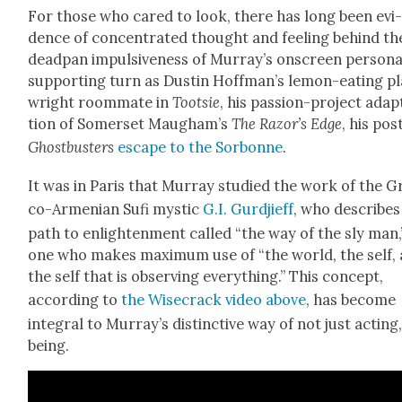
For those who cared to look, there has long been evi
dence of con­cen­trat­ed thought and feel­ing behind th
dead­pan impul­sive­ness of Mur­ray’s onscreen per­sona
sup­port­ing turn as Dustin Hoff­man’s lemon-eat­ing p
wright room­mate in
Toot­sie
, his pas­sion-project adap­
tion of Som­er­set Maugh­am’s
The Razor
’s Edge
, his pos
Ghost­busters
escape to the Sor­bonne
.
It was in Paris that Mur­ray stud­ied the work of the G
co-Armen­ian Sufi mys­tic
G.I. Gur­d­ji­eff
, who describes
path to enlight­en­ment called “the way of the sly man,
one who makes max­i­mum use of “the world, the self,
the self that is observ­ing every­thing.” This con­cept,
accord­ing to
the Wise­crack video above
, has become
inte­gral to Mur­ray’s dis­tinc­tive way of not just act­ing
being.