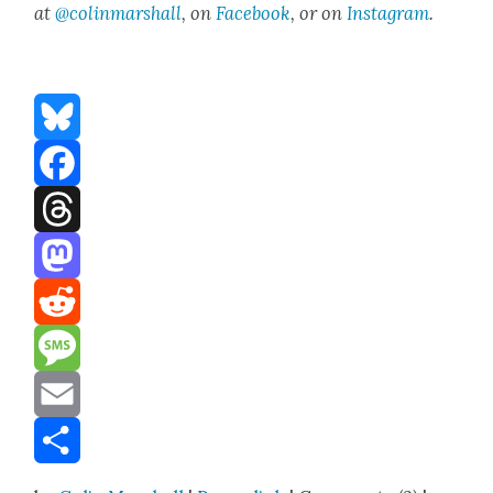
at
@colinmarshall
, on
Face­book
, or on
Insta­gram
.
Bluesky
Facebook
Threads
Mastodon
Reddit
Message
Email
Share