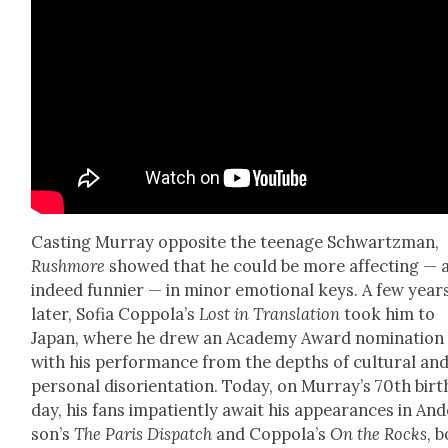
Cast­ing Mur­ray oppo­site the teenage Schwartz­man,
Rush­more
showed that he could be more affect­ing — 
indeed fun­nier — in minor emo­tion­al keys. A few year
lat­er, Sofia Cop­po­la’s
Lost in Trans­la­tion
took him to
Japan, where he drew an Acad­e­my Award nom­i­na­tion
with his per­for­mance from the depths of cul­tur­al an
per­son­al dis­ori­en­ta­tion. Today, on Mur­ray’s 70th birt
day, his fans impa­tient­ly await his appear­ances in An
son­’s
The Paris Dis­patch
and Cop­po­la’s
On the Rocks
, 