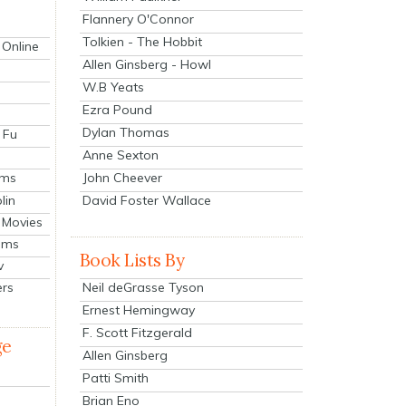
Flannery O'Connor
Tolkien - The Hobbit
 Online
Allen Ginsberg - Howl
W.B Yeats
Ezra Pound
Dylan Thomas
 Fu
Anne Sexton
John Cheever
lms
lin
David Foster Wallace
 Movies
ilms
Book Lists By
v
Neil deGrasse Tyson
ers
Ernest Hemingway
F. Scott Fitzgerald
ge
Allen Ginsberg
Patti Smith
Brian Eno