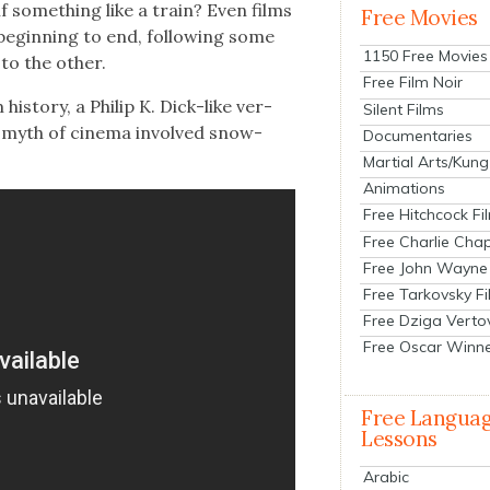
f some­thing like a train? Even films
Free Movies
begin­ning to end, fol­low­ing some
1150 Free Movies
to the oth­er.
Free Film Noir
is­to­ry, a Philip K. Dick-like ver­
Silent Films
g myth of cin­e­ma involved snow­
Documentaries
Martial Arts/Kung
Animations
Free Hitchcock Fi
Free Charlie Chap
Free John Wayne
Free Tarkovsky F
Free Dziga Verto
Free Oscar Winn
Free Langua
Lessons
Arabic