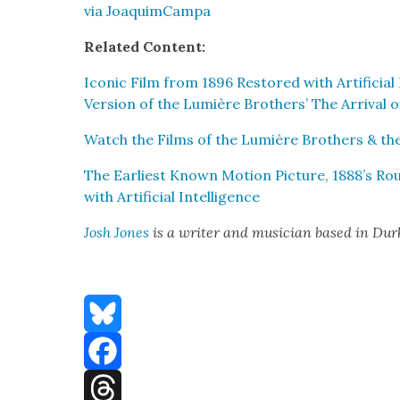
via Joaquim­Cam­pa
Relat­ed Con­tent:
Icon­ic Film from 1896 Restored with Arti­fi­cia
Ver­sion of the Lumière Broth­ers’ The Arrival of
Watch the Films of the Lumière Broth­ers & the 
The Ear­li­est Known Motion Pic­ture, 1888’s R
with Arti­fi­cial Intel­li­gence
Josh Jones
is a writer and musi­cian based in Du
Bluesky
Facebook