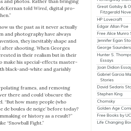
ms and pho­tos. Rather than bring­ing
Great Gatsby & O
e McK­er­nan told
Wired
, dig­i­tal pro­
Fitzgerald Nove
hen.”
HP Lovecraft
Edgar Allan Poe
 us the past as it nev­er actu­al­ly
Free Alice Munro 
 film and pho­tog­ra­phy have always
Jennifer Egan Sto
n­ven­tion, they inevitably shape and
George Saunders 
nd after shoot­ing. When Georges
Hunter S. Thomp
est­ed in their real­ism but in their
Essays
 to make his spe­cial-effects mas­ter­
Joan Didion Essa
th black-and-white and gar­ish­ly
Gabriel Garcia M
Stories
David Sedaris Sto
r­po­lat­ing frames, and remov­ing
Stephen King
ev­er there and could ‘obscure the
Chomsky
ix­el. “But how many peo­ple (who
Golden Age Comi
ille de boules de neige’ before today?
Free Books by UC
­mak­ing or his­to­ry as a result?”
Life Changing Bo
like “Snow­ball Fight.”