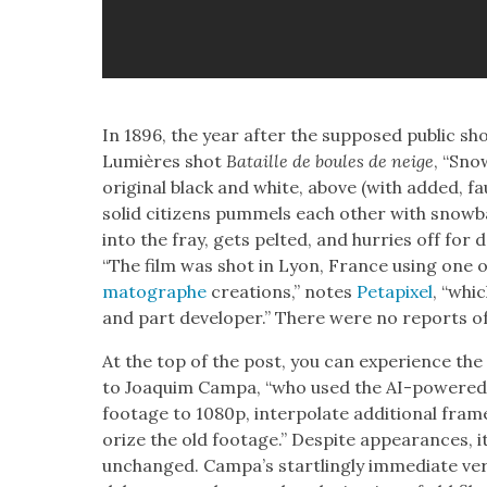
In 1896, the year after the sup­posed pub­lic sh
Lumières shot
Bataille de boules de neige
, “Sno
orig­i­nal black and white, above (with added, f
sol­id cit­i­zens pum­mels each oth­er with snow­
into the fray, gets pelt­ed, and hur­ries off for d
“The film was shot in Lyon, France using one o
matographe
cre­ations,” notes
Petapix­el
, “whi
and part devel­op­er.” There were no reports of 
At the top of the post, you can expe­ri­ence the
to Joaquim Cam­pa, “who used the AI-pow­ered 
footage to 1080p, inter­po­late addi­tion­al fra
orize the old footage.” Despite appear­ances, 
unchanged. Campa’s star­tling­ly imme­di­ate ver