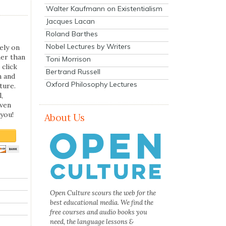
Walter Kaufmann on Existentialism
Jacques Lacan
Roland Barthes
Nobel Lectures by Writers
ely on
her than
Toni Morrison
 click
Bertrand Russell
n and
Oxford Philosophy Lectures
ture.
,
even
you!
About Us
Open Culture scours the web for the
best educational media. We find the
free courses and audio books you
need, the language lessons &