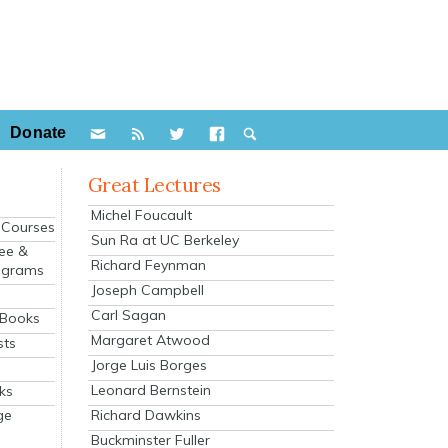
Donate
Great Lectures
Michel Foucault
e Courses
Sun Ra at UC Berkeley
ee &
Richard Feynman
ograms
Joseph Campbell
s
Carl Sagan
 Books
Margaret Atwood
sts
Jorge Luis Borges
Leonard Bernstein
ks
Richard Dawkins
ge
Buckminster Fuller