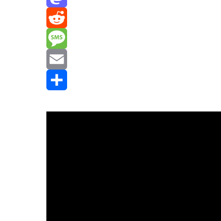
Mastodon
Reddit
Message
Email
Share