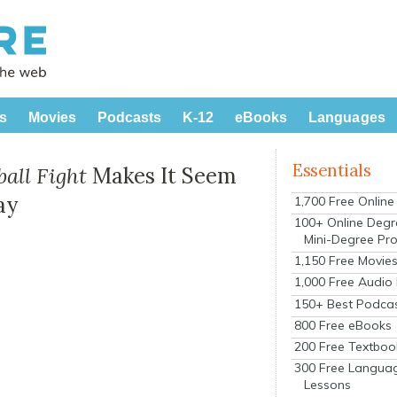
s
Movies
Podcasts
K-12
eBooks
Languages
Essentials
all Fight
Makes It Seem
ay
1,700 Free Onlin
100+ Online Degr
Mini-Degree Pr
1,150 Free Movie
1,000 Free Audio
150+ Best Podca
800 Free eBooks
200 Free Textboo
300 Free Langua
Lessons