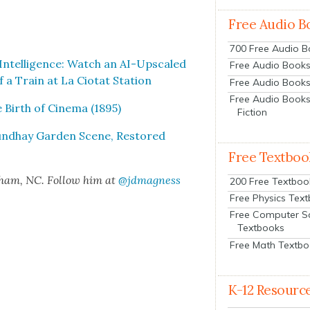
Free Audio B
700 Free Audio 
l Intel­li­gence: Watch an AI-Upscaled
Free Audio Books:
 a Train at La Cio­tat Sta­tion
Free Audio Books
Free Audio Books
Birth of Cin­e­ma (1895)
Fiction
ound­hay Gar­den Scene, Restored
Free Textboo
rham, NC. Fol­low him at
@jdmagness
200 Free Textboo
Free Physics Tex
Free Computer S
Textbooks
Free Math Textb
K-12 Resourc