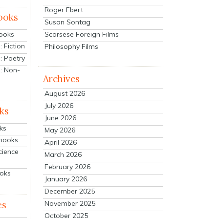
Roger Ebert
ooks
Susan Sontag
Scorsese Foreign Films
Books
 Fiction
Philosophy Films
: Poetry
: Non-
Archives
August 2026
July 2026
ks
June 2026
ks
May 2026
tbooks
April 2026
cience
March 2026
February 2026
ooks
January 2026
December 2025
es
November 2025
October 2025