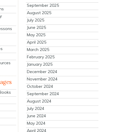
September 2025
ns
August 2025
y
July 2025
June 2025
essons
May 2025
April 2025
es
March 2025
February 2025
ources
January 2025
December 2024
November 2024
mages
October 2024
 Books
September 2024
August 2024
July 2024
June 2024
May 2024
April 2024