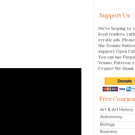
Support Us
We're hoping to r
loyal readers, rat
erratic ads. Please
the Donate butto
support Open Cul
You can use Paypal
Venmo, Patreon, 
Crypto! We thank 
Free Courses
Art & Art History
Astronomy
Biology
Business