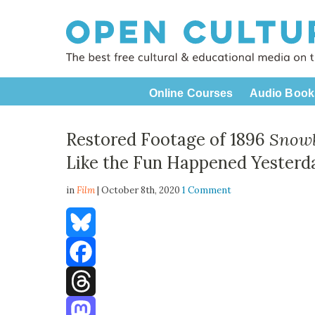
Online Courses
Audio Book
Restored Footage of 1896
Snowb
Like the Fun Happened Yesterd
in
Film
| October 8th, 2020
1 Comment
Bluesky
Facebook
Threads