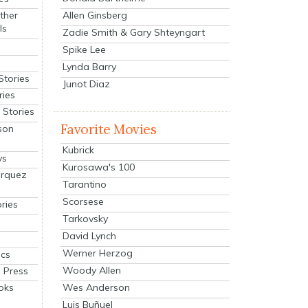
Allen Ginsberg
ther
ls
Zadie Smith & Gary Shteyngart
Spike Lee
Lynda Barry
Stories
Junot Diaz
ries
Stories
Favorite Movies
son
Kubrick
ys
Kurosawa's 100
arquez
Tarantino
Scorsese
ries
Tarkovsky
David Lynch
Werner Herzog
cs
Woody Allen
 Press
oks
Wes Anderson
Luis Buñuel