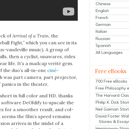
Chinese
English
French
German
Italian
ock of
Arrival of a Train
, the
Russian
w­ball Fight,” which you can see in its
Spanish
aux-vaude­ville music). A group of
All Languages
balls, then a cyclist, unawares, rides
ear life. It’s a mad­cap ver­ité gem.
f the duo’s all-in-one
ciné­
Free eBooks
ch was part cam­era, part pro­jec­tor,
700 Free eBooks
pan­ics in the the­ater.
Free Philosophy 
The Harvard Clas
 short in full col­or and HD, thanks
Philip K. Dick Stor
soft­ware DeOld­ify to upscale the
Neil Gaiman Stor
mes for a smoother result, and col­
David Foster Wal
it seems the film’s speed remains
Stories & Essay
­sion arrives in the midst of a
Hemingway Stori