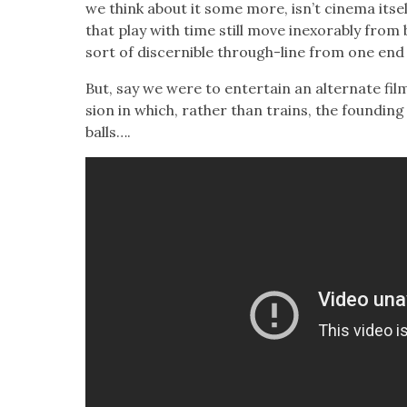
we think about it some more, isn’t cin­e­ma itsel
that play with time still move inex­orably from 
sort of dis­cernible through-line from one end 
But, say we were to enter­tain an alter­nate film h
sion in which, rather than trains, the found­in
balls….