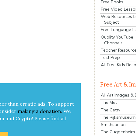
Free Books
Free Video Lesso
Web Resources b
Subject
Free Language L
Quality YouTube
Channels
Teacher Resourc
Test Prep
All Free Kids Res
Free Art & I
All Art Images &
The Met
her than errat­ic ads. To sup­port
The Getty
on­sid­er
mak­ing a
dona­tion
.
We
The Rijksmuseum
on and Cryp­to!
Please find all
Smithsonian
The Guggenheim