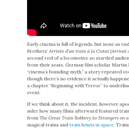
Ear­ly cin­e­ma is full of leg­ends, but none as e
Broth­ers’
Arrivée d’un train à la Cio­tat (Arrival 
sec­ond reel of a loco­mo­tive so star­tled audi­e
from their seats. Ger­man film schol­ar Mar­tin
“cinema’s found­ing myth,” a sto­ry repeat­ed o
though there’s no evi­dence it actu­al­ly hap­pene
a chap­ter “Begin­ning with Ter­ror” to under­lin
event.
If we think about it, the inci­dent, how­ev­er ap
sid­er how many films after­ward fea­tured train
from
The Great Train Rob­bery
to
Strangers on a
mag­i­cal trains and
train heists in space
. Train