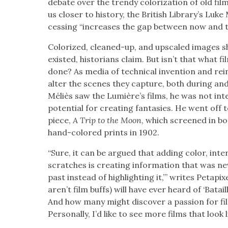
debate over the trendy col­oriza­tion of old fil
us clos­er to his­to­ry, the British Library’s Luk
cess­ing “increas­es the gap between now and t
Col­orized, cleaned-up, and upscaled images show
exist­ed, his­to­ri­ans claim. But isn’t that what
done? As media of tech­ni­cal inven­tion and rei
alter the scenes they cap­ture, both dur­ing a
Méliès saw the Lumière’s films, he was not inter­
poten­tial for cre­at­ing fan­tasies. He went off
piece,
A Trip to the Moon
, which screened in bo
hand-col­ored prints in 1902.
“Sure, it can be argued that adding col­or, inte
scratch­es is cre­at­ing infor­ma­tion that was n
past instead of high­light­ing it,’” writes Petap
aren’t film buffs) will have ever heard of ‘Bata
And how many might dis­cov­er a pas­sion for film
Per­son­al­ly, I’d like to see more films that look 