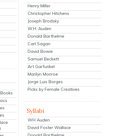
Henry Miller
Christopher Hitchens
Joseph Brodsky
W.H. Auden
Donald Barthelme
Carl Sagan
David Bowie
Samuel Beckett
Art Garfunkel
Marilyn Monroe
Jorge Luis Borges
Picks by Female Creatives
eBooks
sics
ies
Syllabi
ies
WH Auden
lace
David Foster Wallace
s
Donald Barthelme
es