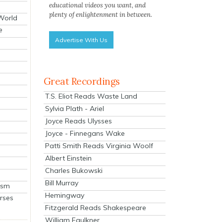
educational videos you want, and
plenty of enlightenment in between.
 World
e
Advertise With Us
Great Recordings
T.S. Eliot Reads Waste Land
Sylvia Plath - Ariel
Joyce Reads Ulysses
Joyce - Finnegans Wake
Patti Smith Reads Virginia Woolf
Albert Einstein
Charles Bukowski
Bill Murray
ism
Hemingway
rses
Fitzgerald Reads Shakespeare
William Faulkner