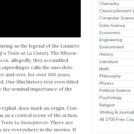
Chemistry
Classics/Ancient
Computer Scienc
Data Science
Economics
Engineering
ndur­ing as the leg­end of the Lumière
Environment
of a Train at La Cio­tat)
. The fif­teen-
History
nces, alleged­ly, they scram­bled
Literature
 Loiperdinger calls the anec­dote
Math
ver and over, for over 100 years,
Philosophy
d. One film his­to­ry text even titled
Physics
e the sem­i­nal impor­tance of the
Political Science
Psychology
Religion
oc­ryphal, does mark an ori­gin. Con­
Writing & Journal
s as a cen­tral scene of the action,
All 1700 Free Cou
 Train
to
Snow­piercer.
There are
s are every­where in the movies. If