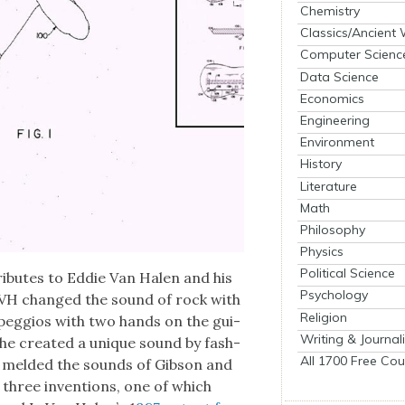
Chemistry
Classics/Ancient
Computer Scienc
Data Science
Economics
Engineering
Environment
History
Literature
Math
Philosophy
Physics
Political Science
ib­utes to Eddie Van Halen and his
Psychology
l­ly, EVH changed the sound of rock with
Religion
arpeg­gios with two hands on the gui­
Writing & Journal
ly, he cre­at­ed a unique sound by fash­
All 1700 Free Cou
 meld­ed the sounds of Gib­son and
 three inven­tions, one of which