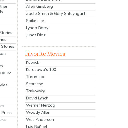
Allen Ginsberg
ther
ls
Zadie Smith & Gary Shteyngart
Spike Lee
Lynda Barry
Stories
Junot Diaz
ries
Stories
Favorite Movies
son
Kubrick
ys
Kurosawa's 100
arquez
Tarantino
Scorsese
ries
Tarkovsky
David Lynch
Werner Herzog
cs
Woody Allen
 Press
oks
Wes Anderson
Luis Buñuel