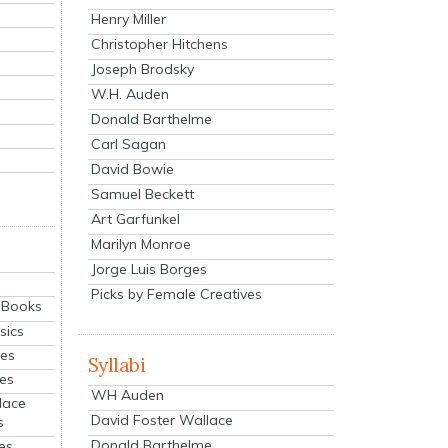
Henry Miller
Christopher Hitchens
Joseph Brodsky
W.H. Auden
Donald Barthelme
Carl Sagan
David Bowie
Samuel Beckett
Art Garfunkel
Marilyn Monroe
Jorge Luis Borges
Picks by Female Creatives
eBooks
sics
ies
Syllabi
ies
WH Auden
lace
David Foster Wallace
s
Donald Barthelme
es