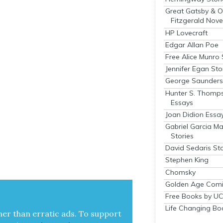
Great Gatsby & O
Fitzgerald Nove
HP Lovecraft
Edgar Allan Poe
Free Alice Munro 
Jennifer Egan Sto
George Saunders 
Hunter S. Thomp
Essays
Joan Didion Essa
Gabriel Garcia M
Stories
David Sedaris Sto
Stephen King
Chomsky
Golden Age Comi
Free Books by UC
Life Changing Bo
her than errat­ic ads. To sup­port