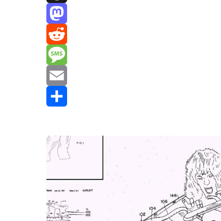
Threads
Mastodon
Reddit
Message
Email
Share