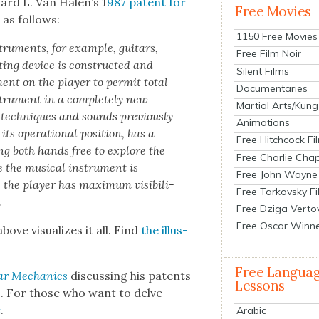
ward L. Van Halen’s 1
987 patent for
Free Movies
as fol­lows:
1150 Free Movies
tru­ments, for exam­ple, gui­tars,
Free Film Noir
­ing device is con­struct­ed and
Silent Films
ent on the play­er to per­mit total
Documentaries
stru­ment in a com­plete­ly new
Martial Arts/Kung
tech­niques and sounds pre­vi­ous­ly
Animations
s oper­a­tional posi­tion, has a
Free Hitchcock Fi
ing both hands free to explore the
Free Charlie Chap
 the musi­cal instru­ment is
Free John Wayne
 the play­er has max­i­mum vis­i­bil­i­
Free Tarkovsky F
.
Free Dziga Verto
Free Oscar Winn
ve visu­al­izes it all. Find
the illus­
Free Langua
lar Mechan­ics
dis­cussing his patents
Lessons
ps. For those who want to delve
e
.
Arabic