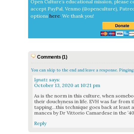
Open Cul­ture’s edu­ca­tion­al mis­sion, please c
accept
Pay­Pal, Ven­mo (@openculture), Patre­
options
here
.
We thank you!
Comments (1)
You can skip to the end and leave a response. Pinging 
Ignatz
says:
October 13, 2020 at 10:21 pm
As is the norm in this cul­ture, when some­bod
their douchy­ness in life. EVH was far from t
tapping…this tech­nique goes back at least as
mances by Dr Vit­to­rio Camardese in the ’40
Reply