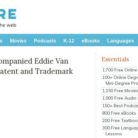
s
Movies
Podcasts
K-12
eBooks
Languages
Essentials
companied Eddie Van
 Patent and Trademark
1,700 Free Onlin
100+ Online Degr
Mini-Degree Pr
1,150 Free Movie
1,000 Free Audio
150+ Best Podca
800 Free eBooks
200 Free Textboo
300 Free Langua
Lessons