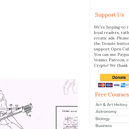
Support Us
We're hoping to r
loyal readers, rat
erratic ads. Please
the Donate butto
support Open Cul
You can use Paypal
Venmo, Patreon, 
Crypto! We thank 
Free Courses
Art & Art History
Astronomy
Biology
Business