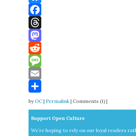
Bluesky
Facebook
Threads
Mastodon
Reddit
Message
Email
Share
by
OC
|
Permalink
| Comments (1) |
Sup­port Open Cul­ture
We’re hop­ing to rely on our loy­al read­ers rat