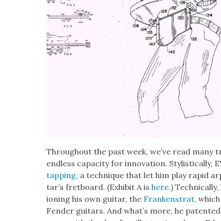
Through­out the past week, we’ve read many tr
end­less capac­i­ty for inno­va­tion. Styl­is­ti­ca
tap­ping
, a tech­nique that let him play rapid 
tar’s fret­board. (Exhib­it A is
here
.) Tech­ni­cal­
ion­ing his own gui­tar, the
Franken­strat
, which
Fend­er gui­tars. And what’s more, he patent­ed