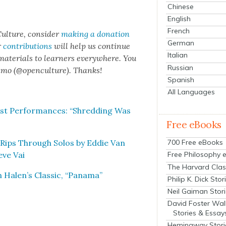
Chinese
English
French
ul­ture, con­sid­er
mak­ing a dona­tion
German
r
con­tri­bu­tions
will help us con­tin­ue
Italian
 mate­ri­als to learn­ers every­where. You
Russian
n­mo (@openculture). Thanks!
Spanish
All Languages
st Per­for­mances: “Shred­ding Was
Free eBooks
y Rips Through Solos by Eddie Van
700 Free eBooks
eve Vai
Free Philosophy 
The Harvard Clas
 Halen’s Clas­sic, “Pana­ma”
Philip K. Dick Stor
Neil Gaiman Stor
David Foster Wal
Stories & Essay
Hemingway Stori