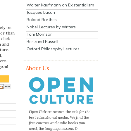
Walter Kaufmann on Existentialism
Jacques Lacan
Roland Barthes
Nobel Lectures by Writers
ely on
her than
Toni Morrison
 click
Bertrand Russell
n and
Oxford Philosophy Lectures
ture.
,
even
you!
About Us
Open Culture scours the web for the
best educational media. We find the
free courses and audio books you
need, the language lessons &