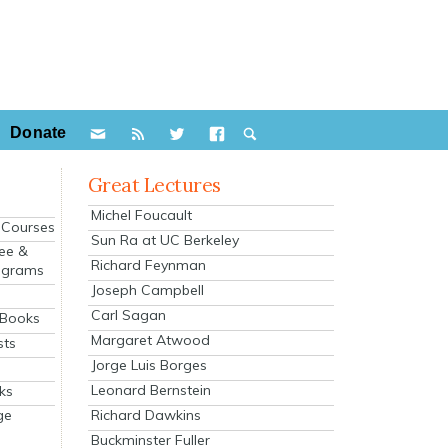
Donate
Great Lectures
Michel Foucault
e Courses
Sun Ra at UC Berkeley
ee &
Richard Feynman
ograms
Joseph Campbell
s
Carl Sagan
 Books
Margaret Atwood
sts
Jorge Luis Borges
Leonard Bernstein
ks
Richard Dawkins
ge
Buckminster Fuller