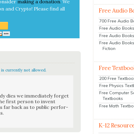
on­sid­er
mak­ing a
dona­tion
.
We
on and Cryp­to!
Please find all
Free Audio B
700 Free Audio 
Free Audio Books:
Free Audio Books
Free Audio Books
Fiction
Free Textboo
is currently not allowed.
200 Free Textboo
Free Physics Tex
Free Computer S
y dies we imme­di­ate­ly for­get
Textbooks
he first per­son to invent
Free Math Textb
 far back as to pub­lic per­for­
s.
K-12 Resourc