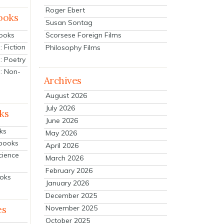
Roger Ebert
ooks
Susan Sontag
Scorsese Foreign Films
Books
 Fiction
Philosophy Films
: Poetry
: Non-
Archives
August 2026
July 2026
ks
June 2026
ks
May 2026
tbooks
April 2026
cience
March 2026
February 2026
ooks
January 2026
December 2025
es
November 2025
October 2025