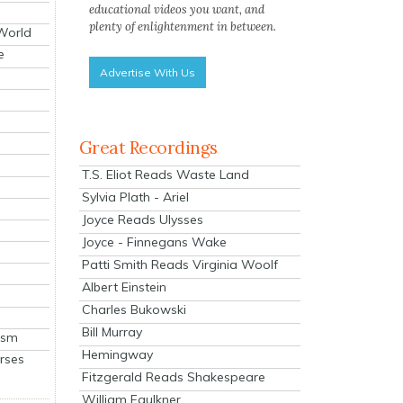
educational videos you want, and
plenty of enlightenment in between.
 World
e
Advertise With Us
Great Recordings
T.S. Eliot Reads Waste Land
Sylvia Plath - Ariel
Joyce Reads Ulysses
Joyce - Finnegans Wake
Patti Smith Reads Virginia Woolf
Albert Einstein
Charles Bukowski
Bill Murray
ism
Hemingway
rses
Fitzgerald Reads Shakespeare
William Faulkner