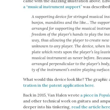
came with the daz­zling illus­tra­tion above. Ed
a “musi­cal instru­ment sup­port”
was described 
A sup­port­ing device for stringed musi­cal ins
ban­jos, man­dolins and the like… The sup­port
arranged for sup­port­ing the musi­cal instru­m
free­dom of the play­er’s hands to play the in
way, thus allow­ing the play­er to cre­ate new 
unknown to any play­er. The device, when in it
plate which rests upon the play­er’s leg leav­
musi­cal instru­ment as nev­er before. Because
arranged per­pen­dic­u­lar to the play­er’s body,
ty of the instru­men­t’s entire play­ing sur­face
What would this device look like? The graph­ic abo
tra­tion in the patent appli­ca­tion here
.
Back in 2015, Van Halen wrote
a piece in
Pop­u­
and oth­er tech­ni­cal work on gui­tars and am
deep­er into his tin­ker­ing,
r
ead the arti­cle her