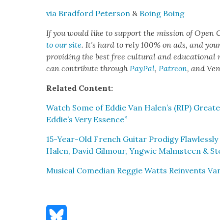
via Brad­ford Peter­son
&
Boing Boing
If you would like to sup­port the mis­sion of Open C
to our site
. It’s hard to rely 100% on ads, and you
pro­vid­ing the best free cul­tur­al and edu­ca­tion­al
can con­tribute through
Pay­Pal
,
Patre­on
, and Ve
Relat­ed Con­tent:
Watch Some of Eddie Van Halen’s (RIP) Great­e
Eddie’s Very Essence”
15-Year-Old French Gui­tar Prodi­gy Flaw­less­l
Halen, David Gilmour, Yng­wie Malm­steen & St
Musi­cal Come­di­an Reg­gie Watts Rein­vents Van