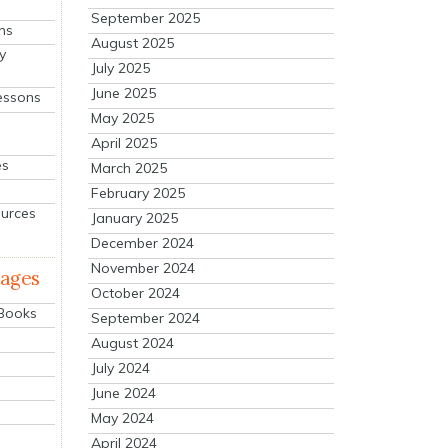
September 2025
ns
August 2025
y
July 2025
June 2025
essons
May 2025
April 2025
es
March 2025
February 2025
ources
January 2025
December 2024
November 2024
mages
October 2024
 Books
September 2024
August 2024
July 2024
June 2024
May 2024
April 2024