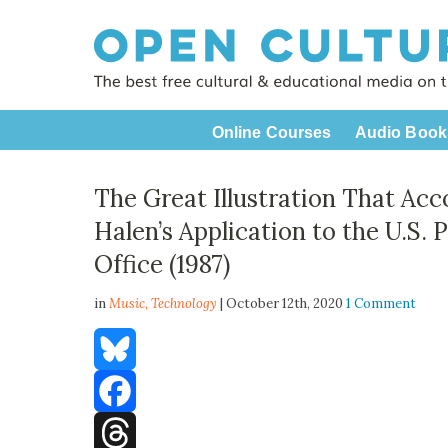
Online Courses
Audio Book
The Great Illustration That Ac
Halen’s Application to the U.S.
Office (1987)
in
Music,
Technology
| October 12th, 2020
1 Comment
Bluesky
Facebook