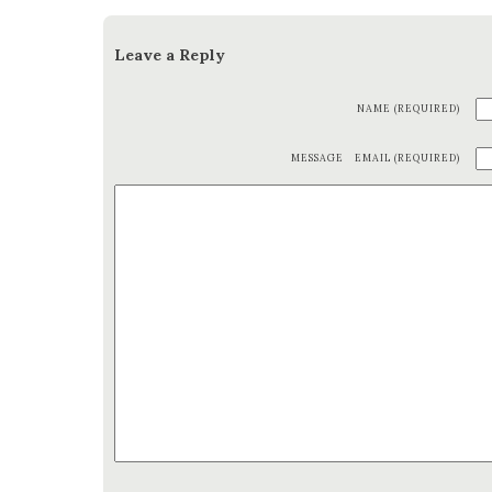
Leave a Reply
NAME (REQUIRED)
MESSAGE
EMAIL (REQUIRED)