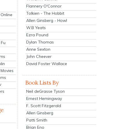
Flannery O'Connor
Tolkien - The Hobbit
 Online
Allen Ginsberg - Howl
W.B Yeats
Ezra Pound
Dylan Thomas
 Fu
Anne Sexton
John Cheever
lms
lin
David Foster Wallace
 Movies
ilms
Book Lists By
v
Neil deGrasse Tyson
ers
Ernest Hemingway
F. Scott Fitzgerald
ge
Allen Ginsberg
Patti Smith
Brian Eno