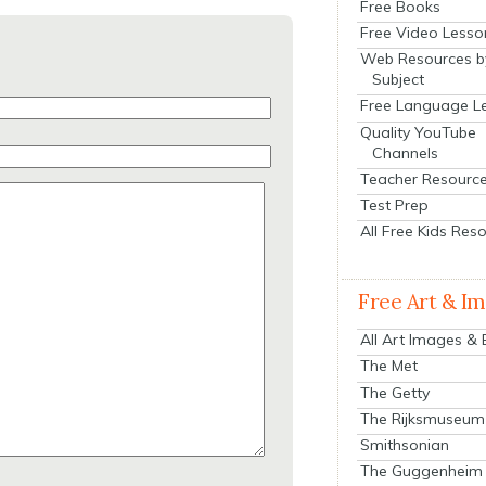
Free Books
Free Video Lesso
Web Resources b
Subject
Free Language L
Quality YouTube
Channels
Teacher Resourc
Test Prep
All Free Kids Res
Free Art & I
All Art Images &
The Met
The Getty
The Rijksmuseum
Smithsonian
The Guggenheim