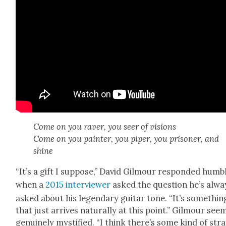
Come on you raver, you seer of visions
Come on you painter, you piper, you pris­on­er, and
shine
“It’s a gift I sup­pose,” David Gilmour respond­ed humb
when a
2015 inter­view­er
asked the ques­tion he’s alwa
asked about his leg­endary gui­tar tone. “It’s some­thin
that just arrives nat­u­ral­ly at this point.” Gilmour se
gen­uine­ly mys­ti­fied. “I think there’s some kind of str