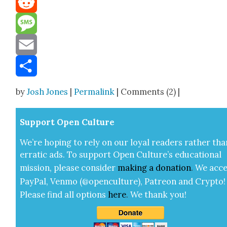
Reddit
Message
Email
Share
by
Josh Jones
|
Permalink
| Comments (2) |
Sup­port Open Cul­ture
We’re hop­ing to rely on our loy­al read­ers rather tha
errat­ic ads. To sup­port Open Cul­ture’s edu­ca­tion­al
mis­sion, please con­sid­er
mak­ing a
dona­tion
.
We acce
Pay­Pal, Ven­mo (@openculture), Patre­on and Cryp­to!
Please find all options
here
.
We thank you!