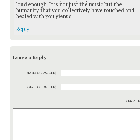
loud enough. It is not just the music but the
human­i­ty that you col­lec­tive­ly have touched and
healed with you gien­us.
Reply
Leave a Reply
NAME (REQUIRED)
EMAIL (REQUIRED)
MESSAG