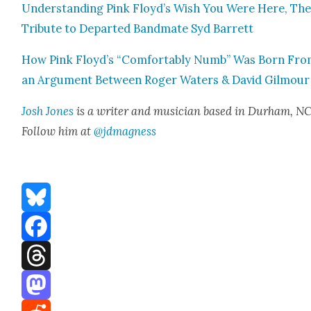
Under­stand­ing Pink Floyd’s Wish You Were Here, The
Trib­ute to Depart­ed Band­mate Syd Bar­rett
How Pink Floyd’s “Com­fort­ably Numb” Was Born Fr
an Argu­ment Between Roger Waters & David Gilmour
Josh Jones
is a writer and musi­cian based in Durham, NC
Fol­low him at
@jdmagness
Bluesky
Facebook
Threads
Mastodon