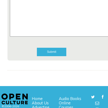
Home
Audio Books
About Us
Online
©2006-2026
Advertise
Courses