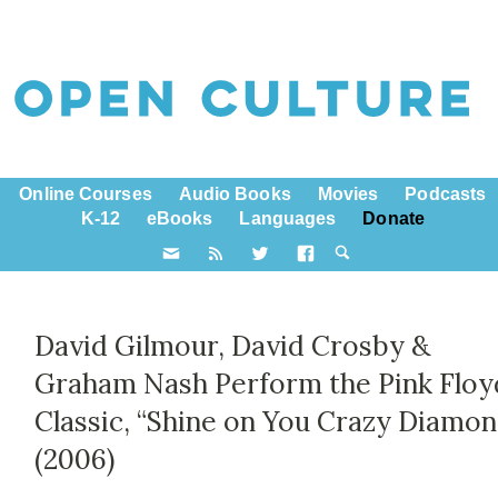
Online Courses
Audio Books
Movies
Podcasts
K-12
eBooks
Languages
Donate
David Gilmour, David Crosby &
Graham Nash Perform the Pink Floy
Classic, “Shine on You Crazy Diamon
(2006)