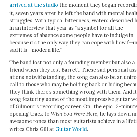
arrived at the stu­dio
the moment they began record­i
it, sev­en years after he left the band with men­tal heal
strug­gles. With typ­i­cal bit­ter­ness, Waters described 
in an inter­view that year as “a sym­bol for all the
extremes of absence some peo­ple have to indulge in
because it’s the only way they can cope with how f—i
sad it is—modern life.”
The band lost not only a found­ing mem­ber but also a
friend when they lost Bar­rett. These sad per­son­al ass
a­tions notwith­stand­ing, the song can also be an uniro
call to those who may be hold­ing back or hid­ing beca
they think there’s some­thing wrong with them. And it
song fea­tur­ing some of the most impres­sive gui­tar w
of Gilmour’s record­ing career. On “the epic 13-minut
open­ing track to
Wish You Were Here
, he lays down 
awe­some tones than most gui­tarists achieve in a life­t
writes Chris Gill at
Gui­tar World
.