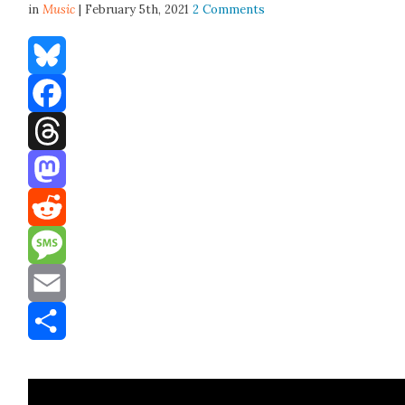
in
Music
| February 5th, 2021
2 Comments
Bluesky
Facebook
Threads
Mastodon
Reddit
Message
Email
Share