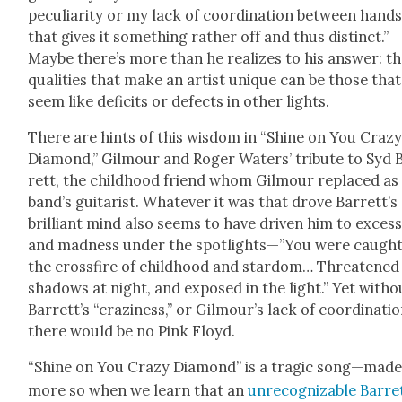
pecu­liar­i­ty or my lack of coor­di­na­tion between hand
that gives it some­thing rather off and thus dis­tinct.”
Maybe there’s more than he real­izes to his answer: t
qual­i­ties that make an artist unique can be those that
seem like deficits or defects in oth­er lights.
There are hints of this wis­dom in “Shine on You Craz
Dia­mond,” Gilmour and Roger Waters’ trib­ute to Syd 
rett, the child­hood friend whom Gilmour replaced as
band’s gui­tarist. What­ev­er it was that drove Barrett’s
bril­liant mind also seems to have dri­ven him to exces
and mad­ness under the spotlights—”You were caugh
the cross­fire of child­hood and star­dom… Threat­ened
shad­ows at night, and exposed in the light.” Yet with­o
Barrett’s “crazi­ness,” or Gilmour’s lack of coor­di­na­tio
there would be no Pink Floyd.
“Shine on You Crazy Dia­mond” is a trag­ic song—mad
more so when we learn that an
unrec­og­niz­able Bar­re