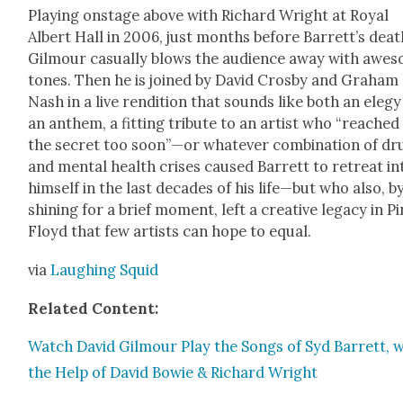
Play­ing onstage above with Richard Wright at Roy­al
Albert Hall in 2006, just months before Bar­ret­t’s deat
Gilmour casu­al­ly blows the audi­ence away with awe­
tones. Then he is joined by David Cros­by and Gra­ham
Nash in a live ren­di­tion that sounds like both an ele­g
an anthem, a fit­ting trib­ute to an artist who “reached
the secret too soon”—or what­ev­er com­bi­na­tion of dr
and men­tal health crises caused Bar­rett to retreat in
him­self in the last decades of his life—but who also, b
shin­ing for a brief moment, left a cre­ative lega­cy in P
Floyd that few artists can hope to equal.
via
Laugh­ing Squid
Relat­ed Con­tent:
Watch David Gilmour Play the Songs of Syd Bar­rett, w
the Help of David Bowie & Richard Wright