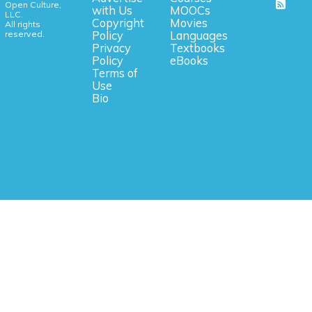
Open Culture,
with Us
MOOCs
LLC.
Copyright
Movies
All rights
reserved.
Policy
Languages
Privacy
Textbooks
Policy
eBooks
Terms of
Use
Bio