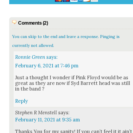
Comments (2)
You can skip to the end and leave a response. Pinging is
currently not allowed.
Ronnie Green
says:
February 6, 2021 at 7:46 pm
Just a thought I won­der if Pink Floyd would be as
great as they are now if Syd Bar­rett head was still
in the band ?
Reply
Stephen R Menstell
says:
February 11, 2021 at 9:35 am
Thanks You for my san­i­ty! If you can’t feel it it ain’t