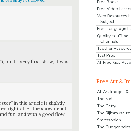
is currently not allowed.
Free Books
Free Video Lesso
Web Resources b
Subject
Free Language L
Quality YouTube
Channels
Teacher Resourc
Test Prep
, on it’s very first show, it was
All Free Kids Res
Free Art & I
All Art Images &
The Met
er” in this arti­cle is slight­ly
The Getty
it­ten right after the show debut.
The Rijksmuseum
y and fun, and with a good flow.
Smithsonian
The Guggenheim