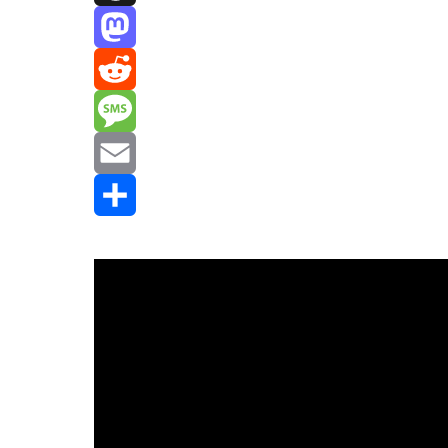
Threads
Mastodon
Reddit
Message
Email
Share