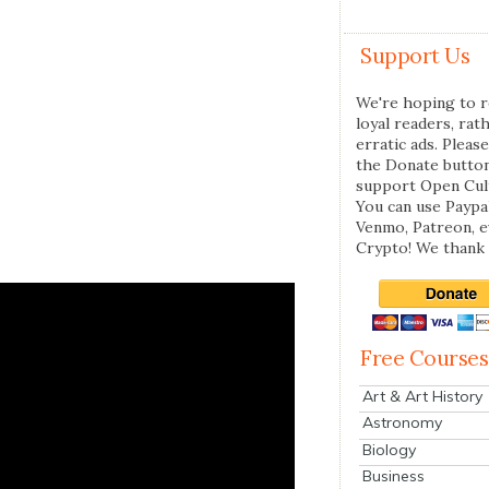
Support Us
We're hoping to r
loyal readers, rat
erratic ads. Please
the Donate butto
support Open Cul
You can use Paypal
Venmo, Patreon, 
Crypto! We thank 
Free Courses
Art & Art History
Astronomy
Biology
Business