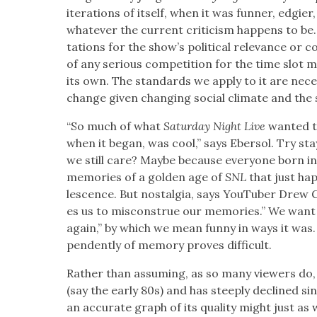
iter­a­tions of itself, when it was fun­ner, edgi­er,
what­ev­er the cur­rent crit­i­cism hap­pens to be
ta­tions for the show’s polit­i­cal rel­e­vance or 
of any seri­ous com­pe­ti­tion for the time slot
its own. The stan­dards we apply to it are nec­es­s
change giv­en chang­ing social cli­mate and the sho
“So much of what
Sat­ur­day Night Live
want­ed t
when it began, was cool,” says Eber­sol. Try sta
we still care? Maybe because every­one born in 
mem­o­ries of a gold­en age of
SNL
that just hap
les­cence. But nos­tal­gia, says YouTu­ber Drew 
es us to mis­con­strue our mem­o­ries.” We wan
again,” by which we mean fun­ny in ways it was.
pen­dent­ly of mem­o­ry proves dif­fi­cult.
Rather than assum­ing, as so many view­ers do,
(say the ear­ly 80s) and has steeply declined si
an accu­rate graph of its qual­i­ty might just as w