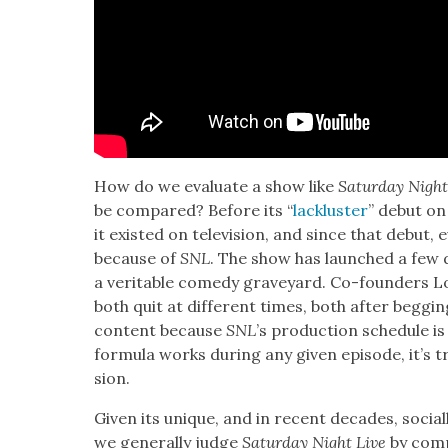
How do we eval­u­ate a show like
Sat­ur­day Night
be com­pared? Before its “
lack­lus­ter
” debut on 
it exist­ed on tele­vi­sion, and since that debut,
because of
SNL
. The show has launched a few 
a ver­i­ta­ble com­e­dy grave­yard. Co-founders 
both quit at dif­fer­ent times, both after beg­
con­tent because
SNL
’s pro­duc­tion sched­ule i
for­mu­la works dur­ing any giv­en episode, it’s tr
sion.
Giv­en its unique, and in recent decades, social­ly
we gen­er­al­ly judge
Sat­ur­day Night Live
by com­pa