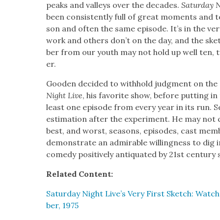
peaks and val­leys over the decades.
Sat­ur­day 
been con­sis­tent­ly full of great moments and t
son and often the same episode. It’s in the ver
work and oth­ers don’t on the day, and the ske
ber from our youth may not hold up well ten, twe
er.
Good­en decid­ed to with­hold judg­ment on the ov
Night Live
, his favorite show, before putting i
least one episode from every year in its run. 
esti­ma­tion after the exper­i­ment. He may no
best, and worst, sea­sons, episodes, cast mem
demon­strate an admirable will­ing­ness to dig 
com­e­dy pos­i­tive­ly anti­quat­ed by 21st cen­tu­r
Relat­ed Con­tent:
Sat­ur­day Night Live’s Very First Sketch: Wat
ber, 1975