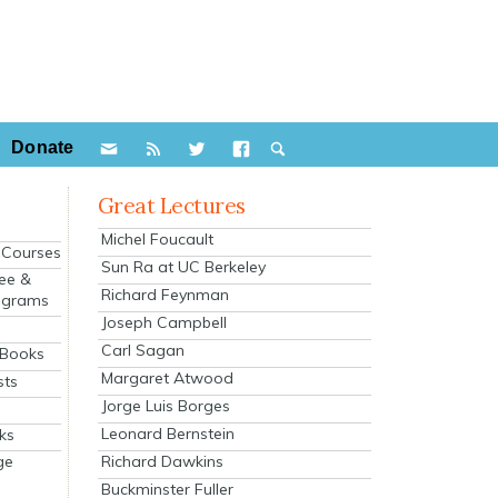
Donate
Great Lectures
Michel Foucault
e Courses
Sun Ra at UC Berkeley
ee &
Richard Feynman
ograms
Joseph Campbell
s
Carl Sagan
 Books
Margaret Atwood
sts
Jorge Luis Borges
Leonard Bernstein
ks
Richard Dawkins
ge
Buckminster Fuller