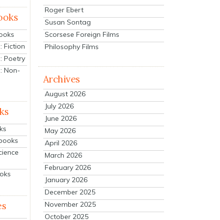
Roger Ebert
ooks
Susan Sontag
Scorsese Foreign Films
Books
 Fiction
Philosophy Films
: Poetry
: Non-
Archives
August 2026
July 2026
ks
June 2026
ks
May 2026
tbooks
April 2026
cience
March 2026
February 2026
ooks
January 2026
December 2025
es
November 2025
October 2025