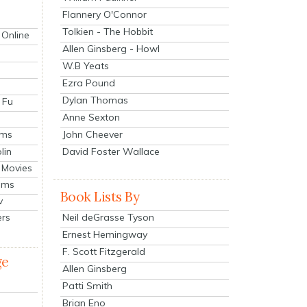
Flannery O'Connor
Tolkien - The Hobbit
 Online
Allen Ginsberg - Howl
W.B Yeats
Ezra Pound
Dylan Thomas
 Fu
Anne Sexton
John Cheever
lms
lin
David Foster Wallace
 Movies
ilms
Book Lists By
v
Neil deGrasse Tyson
ers
Ernest Hemingway
F. Scott Fitzgerald
ge
Allen Ginsberg
Patti Smith
Brian Eno