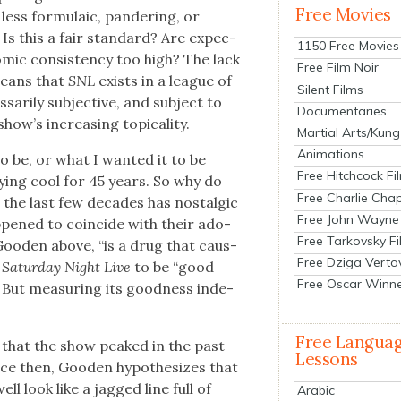
Free Movies
 less for­mu­la­ic, pan­der­ing, or
. Is this a fair stan­dard? Are expec­
1150 Free Movies
com­ic con­sis­ten­cy too high? The lack
Free Film Noir
 means that
SNL
exists in a league of
Silent Films
ar­i­ly sub­jec­tive, and sub­ject to
Documentaries
w’s increas­ing top­i­cal­i­ty.
Martial Arts/Kung
Animations
o be, or what I want­ed it to be
Free Hitchcock Fi
y­ing cool for 45 years. So why do
Free Charlie Chap
the last few decades has nos­tal­gic
Free John Wayne
­pened to coin­cide with their ado­
Free Tarkovsky F
Good­en above, “is a drug that caus­
Free Dziga Verto
t
Sat­ur­day Night Live
to be “good
Free Oscar Winn
 But mea­sur­ing its good­ness inde­
Free Langua
 that the show peaked in the past
Lessons
nce then, Good­en hypoth­e­sizes that
ell look like a jagged line full of
Arabic