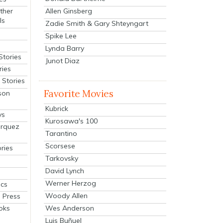
Allen Ginsberg
ther
ls
Zadie Smith & Gary Shteyngart
Spike Lee
Lynda Barry
Stories
Junot Diaz
ries
Stories
Favorite Movies
son
Kubrick
ys
Kurosawa's 100
arquez
Tarantino
Scorsese
ries
Tarkovsky
David Lynch
Werner Herzog
cs
Woody Allen
 Press
oks
Wes Anderson
Luis Buñuel