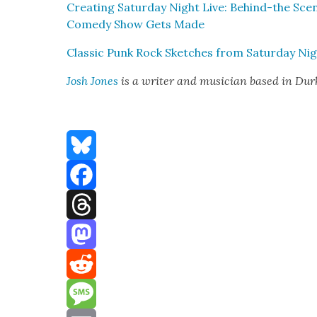
Cre­at­ing Sat­ur­day Night Live: Behind-the Sc
Com­e­dy Show Gets Made
Clas­sic Punk Rock Sketch­es from Sat­ur­day Ni
Josh Jones
is a writer and musi­cian based in Du
Bluesky
Facebook
Threads
Mastodon
Reddit