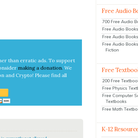
Free Audio B
700 Free Audio 
Free Audio Books:
Free Audio Books
Free Audio Books
Fiction
her than errat­ic ads. To sup­port
on­sid­er
mak­ing a
dona­tion
.
We
Free Textboo
on and Cryp­to!
Please find all
200 Free Textboo
Free Physics Tex
Free Computer S
Textbooks
Free Math Textb
K-12 Resourc