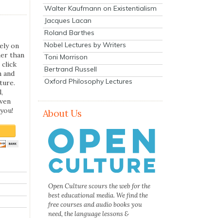
Walter Kaufmann on Existentialism
Jacques Lacan
Roland Barthes
Nobel Lectures by Writers
ely on
her than
Toni Morrison
 click
Bertrand Russell
n and
Oxford Philosophy Lectures
ture.
,
even
you!
About Us
Open Culture scours the web for the
best educational media. We find the
free courses and audio books you
need, the language lessons &