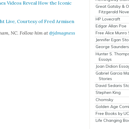
enes Videos Reveal How the Icon­ic
Great Gatsby & O
Fitzgerald Nove
HP Lovecraft
ght Live, Cour­tesy of Fred Armisen
Edgar Allan Poe
rham, NC. Fol­low him at
@jdmagness
Free Alice Munro 
Jennifer Egan Sto
George Saunders 
Hunter S. Thomp
Essays
Joan Didion Essa
Gabriel Garcia M
Stories
David Sedaris Sto
Stephen King
Chomsky
Golden Age Comi
Free Books by UC
Life Changing Bo