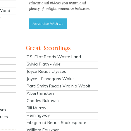
educational videos you want, and
plenty of enlightenment in between.
 World
e
Advertise With Us
Great Recordings
T.S. Eliot Reads Waste Land
Sylvia Plath - Ariel
Joyce Reads Ulysses
Joyce - Finnegans Wake
Patti Smith Reads Virginia Woolf
Albert Einstein
Charles Bukowski
Bill Murray
ism
Hemingway
rses
Fitzgerald Reads Shakespeare
William Faulkner