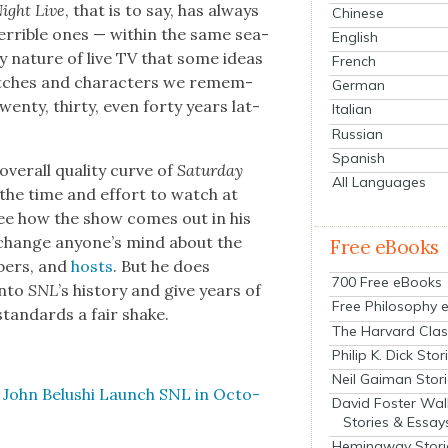
Night Live
, that is to say, has always
Chinese
er­ri­ble ones — with­in the same sea­
English
y nature of live TV that some ideas
French
tch­es and char­ac­ters we remem­
German
n­ty, thir­ty, even forty years lat­
Italian
Russian
Spanish
er­all qual­i­ty curve of
Sat­ur­day
All Languages
n the time and effort to watch at
See how the show comes out in his
t change anyone’s mind about the
Free eBooks
­bers, and
hosts
. But he does
700 Free eBooks
into
SNL
’s his­to­ry and give years of
Free Philosophy 
y stan­dards a fair shake.
The Harvard Clas
Philip K. Dick Stor
Neil Gaiman Stor
ch John Belushi Launch SNL in Octo­
David Foster Wal
Stories & Essay
Hemingway Stori