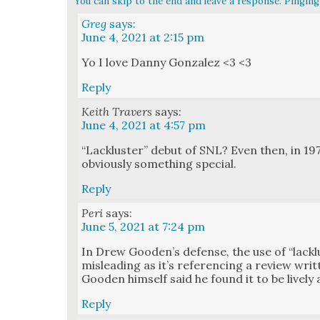
You can skip to the end and leave a response. Pinging 
Greg
says:
June 4, 2021 at 2:15 pm
Yo I love Dan­ny Gon­za­lez <3 <3
Reply
Keith Travers
says:
June 4, 2021 at 4:57 pm
“Lack­lus­ter” debut of SNL? Even then, in 1975
obvi­ous­ly some­thing spe­cial.
Reply
Peri
says:
June 5, 2021 at 7:24 pm
In Drew Gooden’s defense, the use of “lack­lus­t
mis­lead­ing as it’s ref­er­enc­ing a review wr
Good­en him­self said he found it to be live­l
Reply