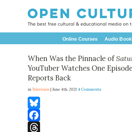
Online Courses
Audio Book
When Was the Pinnacle of
Satu
YouTuber Watches One Episode
Reports Back
in
Television
| June 4th, 2021
4 Comments
Bluesky
Facebook