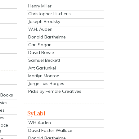
Henry Miller
Christopher Hitchens
Joseph Brodsky
W.H. Auden
Donald Barthelme
Carl Sagan
David Bowie
Samuel Beckett
Art Garfunkel
Marilyn Monroe
Jorge Luis Borges
Picks by Female Creatives
eBooks
sics
ies
Syllabi
ies
WH Auden
lace
David Foster Wallace
s
Donald Barthelme
es