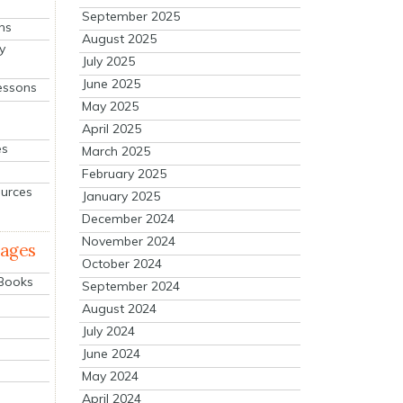
September 2025
ns
August 2025
y
July 2025
June 2025
essons
May 2025
April 2025
es
March 2025
February 2025
ources
January 2025
December 2024
November 2024
mages
October 2024
 Books
September 2024
August 2024
July 2024
June 2024
May 2024
April 2024