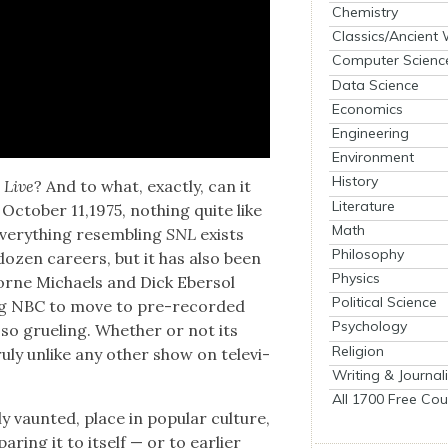
Chemistry
Classics/Ancient
Computer Scienc
Data Science
Economics
Engineering
Environment
History
 Live
? And to what, exact­ly, can it
Literature
Octo­ber 11,1975, noth­ing quite like
Math
 every­thing resem­bling
SNL
exists
Philosophy
dozen careers, but it has also been
Physics
Lorne Michaels and Dick Eber­sol
Political Science
ging NBC to move to pre-record­ed
Psychology
s so gru­el­ing. Whether or not its
Religion
u­ly unlike any oth­er show on tele­vi­
Writing & Journal
All 1700 Free Cou
 vaunt­ed, place in pop­u­lar cul­ture,
r­ing it to itself — or to ear­li­er