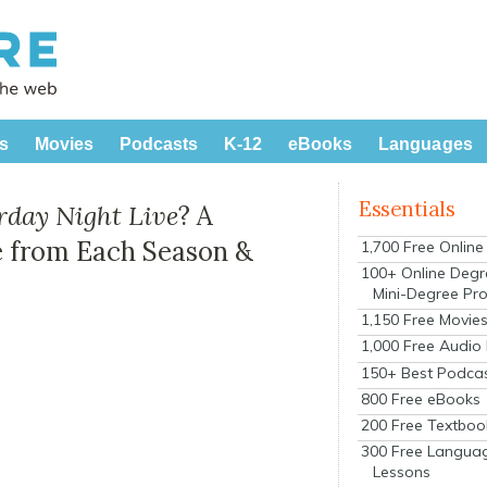
s
Movies
Podcasts
K-12
eBooks
Languages
Essentials
rday Night Live
? A
 from Each Season &
1,700 Free Onlin
100+ Online Degr
Mini-Degree Pr
1,150 Free Movie
1,000 Free Audio
150+ Best Podca
800 Free eBooks
200 Free Textboo
300 Free Langua
Lessons