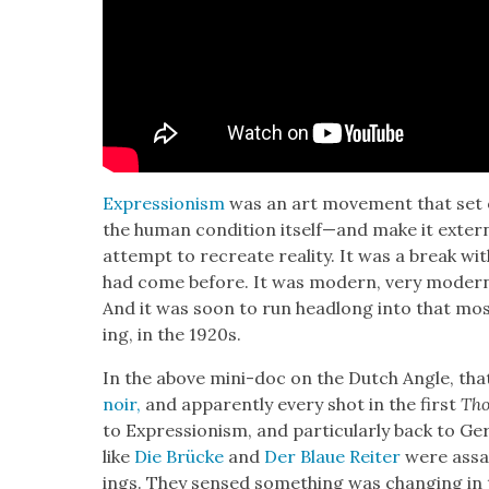
Expres­sion­ism
was an art move­ment that set 
the human con­di­tion itself—and make it exter­
attempt to recre­ate real­i­ty. It was a break wit
had come before. It was mod­ern, very mod­ern, ve
And it was soon to run head­long into that mos
ing, in the 1920s.
In the above mini-doc on the Dutch Angle, that
noir,
and appar­ent­ly every shot in the first
Tho
to Expres­sion­ism, and par­tic­u­lar­ly back to
like
Die Brücke
and
Der Blaue Reit­er
were assaul
ings. They sensed some­thing was chang­ing in t