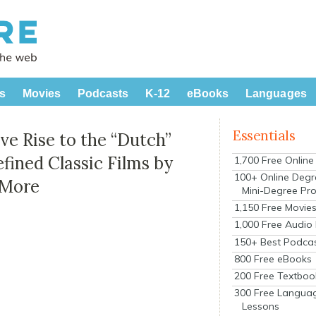
s
Movies
Podcasts
K-12
eBooks
Languages
Essentials
 Rise to the “Dutch”
fined Classic Films by
1,700 Free Onlin
100+ Online Degr
 More
Mini-Degree Pr
1,150 Free Movie
1,000 Free Audio
150+ Best Podca
800 Free eBooks
200 Free Textboo
300 Free Langua
Lessons