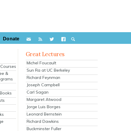
Donate
Great Lectures
Michel Foucault
e Courses
Sun Ra at UC Berkeley
ee &
Richard Feynman
ograms
Joseph Campbell
s
Carl Sagan
 Books
Margaret Atwood
sts
Jorge Luis Borges
Leonard Bernstein
ks
Richard Dawkins
ge
Buckminster Fuller