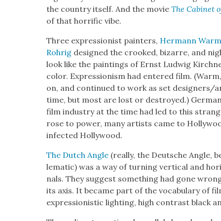
the coun­try itself. And the movie
The Cab­i­net o
of that hor­rif­ic vibe.
Three expres­sion­ist painters,
Her­mann War
Rohrig
designed the crooked, bizarre, and night
look like the paint­ings of Ernst Lud­wig Kirch­n­
col­or. Expres­sion­ism had entered film. (Wa
on, and con­tin­ued to work as set designers/ar
time, but most are lost or destroyed.) Ger­man
film indus­try at the time had led to this stran
rose to pow­er, many artists came to Hol­ly­woo
infect­ed Hol­ly­wood.
The Dutch Angle
(real­ly, the Deutsche Angle,
lem­at­ic) was a way of turn­ing ver­ti­cal and hor­
nals. They sug­gest some­thing had gone wrong, 
its axis. It became part of the vocab­u­lary of fi
expres­sion­is­tic light­ing, high con­trast black 