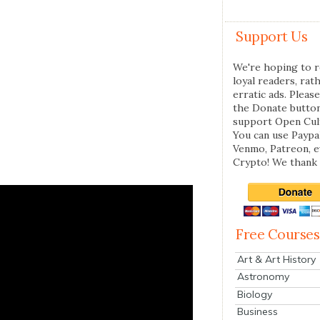
Support Us
We're hoping to r
loyal readers, rat
erratic ads. Please
the Donate butto
support Open Cul
You can use Paypal
Venmo, Patreon, 
Crypto! We thank 
Free Courses
Art & Art History
Astronomy
Biology
Business