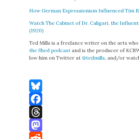
How Ger­man Expres­sion­ism Influ­enced Tim B
Watch The Cab­i­net of Dr. Cali­gari, the Influ­en­
(1920)
Ted Mills is a free­lance writer on the arts who
the Shed pod­cast
and is the pro­duc­er of KCR­
low him on Twit­ter at
@tedmills
, and/or watch
Bluesky
Facebook
Threads
Mastodon