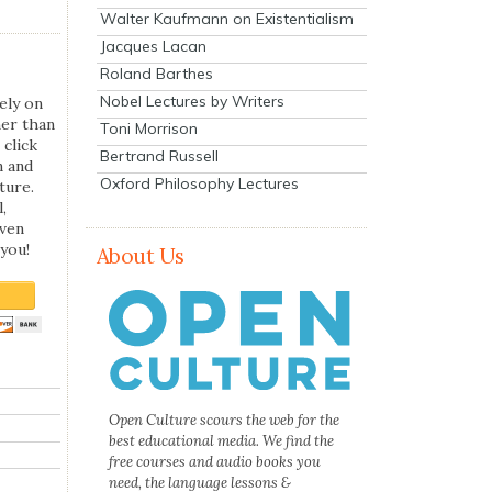
Walter Kaufmann on Existentialism
Jacques Lacan
Roland Barthes
Nobel Lectures by Writers
ely on
her than
Toni Morrison
 click
Bertrand Russell
n and
Oxford Philosophy Lectures
ture.
,
even
you!
About Us
Open Culture scours the web for the
best educational media. We find the
free courses and audio books you
need, the language lessons &