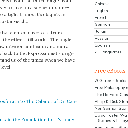
 leached from the Dutch angle from
Chinese
 way to jazz up a scene, or some­
English
 a tight frame. It’s ubiq­ui­ty in
French
t invis­i­ble.
German
Italian
by tal­ent­ed direc­tors, from
Russian
 the effect still works. The angle
Spanish
w inte­ri­or con­fu­sion and moral
All Languages
back to the Expressionist’s orig­i­
remind us of the times when we have
ev­el.
Free eBooks
700 Free eBooks
Free Philosophy 
The Harvard Clas
­fer­atu to The Cab­i­net of Dr. Cali­
Philip K. Dick Stor
Neil Gaiman Stor
David Foster Wal
a Laid the Foun­da­tion for Tyran­ny
Stories & Essay
Hemingway Stori