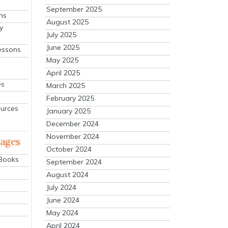
September 2025
ns
August 2025
y
July 2025
June 2025
essons
May 2025
April 2025
es
March 2025
February 2025
ources
January 2025
December 2024
November 2024
mages
October 2024
 Books
September 2024
August 2024
July 2024
June 2024
May 2024
April 2024