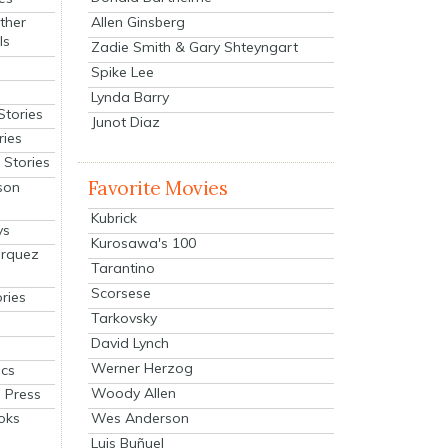
Allen Ginsberg
ther
ls
Zadie Smith & Gary Shteyngart
Spike Lee
Lynda Barry
Stories
Junot Diaz
ries
Stories
Favorite Movies
son
Kubrick
ys
Kurosawa's 100
arquez
Tarantino
Scorsese
ries
Tarkovsky
David Lynch
Werner Herzog
cs
Woody Allen
 Press
oks
Wes Anderson
Luis Buñuel