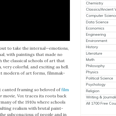
Chemistry
Classics/Ancient
Computer Scienc
Data Science
Economics
Engineering
Environment
History
out to take the internal—emotions,
Literature
nal, with paint­ings that made no
Math
h the clas­si­cal schools of art that
Philosophy
ry col­or­ful, and excit­ing as hell.
Physics
t mod­ern of art forms, film­mak­
Political Science
Psychology
 cant­ed fram­ing so beloved of
film
Religion
r
movie,
Vox
traces its roots back
Writing & Journal
 Ger­many of the 1910s where schools
All 1700 Free Cou
t­ing real­ism with bru­tal paint­
he sub­con­scious of peo­ple and in