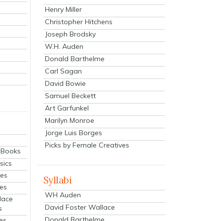
Henry Miller
Christopher Hitchens
Joseph Brodsky
W.H. Auden
Donald Barthelme
Carl Sagan
David Bowie
Samuel Beckett
Art Garfunkel
Marilyn Monroe
Jorge Luis Borges
Picks by Female Creatives
eBooks
sics
ies
Syllabi
ies
WH Auden
lace
David Foster Wallace
s
Donald Barthelme
es