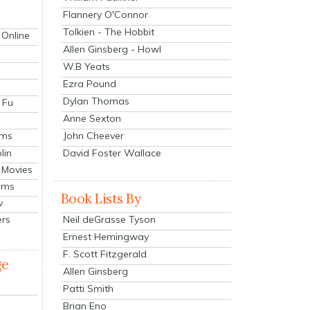
Flannery O'Connor
Tolkien - The Hobbit
 Online
Allen Ginsberg - Howl
W.B Yeats
Ezra Pound
Dylan Thomas
 Fu
Anne Sexton
John Cheever
lms
lin
David Foster Wallace
 Movies
ilms
Book Lists By
v
Neil deGrasse Tyson
ers
Ernest Hemingway
F. Scott Fitzgerald
ge
Allen Ginsberg
Patti Smith
Brian Eno