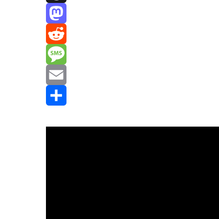
Threads
Mastodon
Reddit
Message
Email
Share