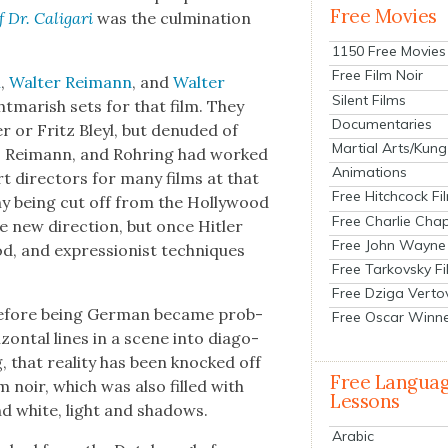
Free Movies
f Dr. Cali­gari
was the cul­mi­na­tion
1150 Free Movies
Free Film Noir
m
,
Wal­ter Reimann
, and
Wal­ter
Silent Films
­mar­ish sets for that film. They
Documentaries
er or Fritz Bleyl, but denud­ed of
Martial Arts/Kung
rm, Reimann, and Rohring had worked
Animations
t direc­tors for many films at that
Free Hitchcock Fi
y being cut off from the Hol­ly­wood
Free Charlie Chap
ge new direc­tion, but once Hitler
Free John Wayne
d, and expres­sion­ist tech­niques
Free Tarkovsky F
Free Dziga Verto
 before being Ger­man became prob­
Free Oscar Winn
i­zon­tal lines in a scene into diag­o­
that real­i­ty has been knocked off
Free Langua
lm noir, which was also filled with
Lessons
and white, light and shad­ows.
Arabic