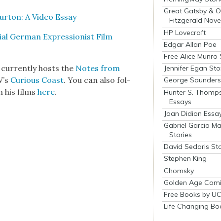
Great Gatsby & O
ur­ton: A Video Essay
Fitzgerald Nove
HP Lovecraft
tial Ger­man Expres­sion­ist Film
Edgar Allan Poe
Free Alice Munro 
 cur­rent­ly hosts the
Notes from
Jennifer Egan Sto
W’s
Curi­ous Coast
. You can also fol­
George Saunders 
 his films
here
.
Hunter S. Thomp
Essays
Joan Didion Essa
Gabriel Garcia M
Stories
David Sedaris Sto
Stephen King
Chomsky
Golden Age Comi
Free Books by UC
Life Changing Bo