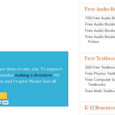
Free Audio B
700 Free Audio 
Free Audio Books:
Free Audio Books
Free Audio Books
Fiction
Free Textboo
200 Free Textboo
her than errat­ic ads. To sup­port
Free Physics Tex
on­sid­er
mak­ing a
dona­tion
.
We
Free Computer S
on and Cryp­to!
Please find all
Textbooks
Free Math Textb
K-12 Resourc