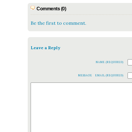
Comments (0)
Be the first to comment.
Leave a Reply
NAME (REQUIRED)
MESSAGE
EMAIL (REQUIRED)