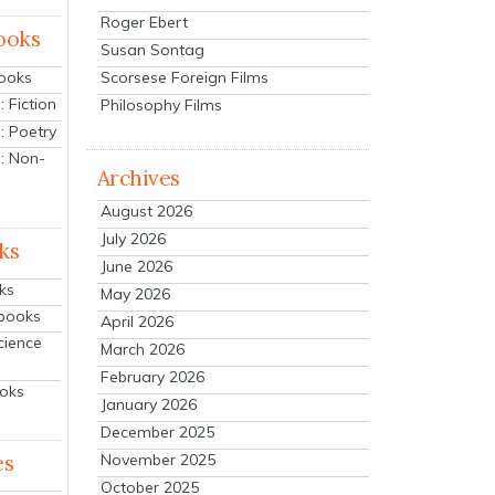
Roger Ebert
ooks
Susan Sontag
Scorsese Foreign Films
Books
 Fiction
Philosophy Films
: Poetry
: Non-
Archives
August 2026
July 2026
ks
June 2026
ks
May 2026
tbooks
April 2026
cience
March 2026
February 2026
ooks
January 2026
December 2025
es
November 2025
October 2025