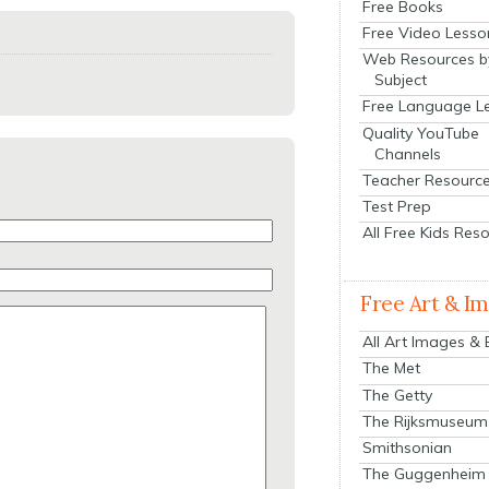
Free Books
Free Video Lesso
Web Resources b
Subject
Free Language L
Quality YouTube
Channels
Teacher Resourc
Test Prep
All Free Kids Res
Free Art & I
All Art Images &
The Met
The Getty
The Rijksmuseum
Smithsonian
The Guggenheim