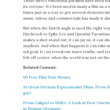
Those direct emo­tion­al par­al­lels have been
its overuse. It’s been used in many a film as a
times just as a way to get sev­er­al ele­ments into
music videos and com­mer­cials has made it almos
But when the Dutch angle is used the right way 
Hitch­cock to Spike Lee and Quentin Taran­ti­no,
makes a shot stand out, it can jar us, it can sho
may­hem. And when that hap­pens it can take us 
nal goal. It can reveal our inner truths, and 
felt off cen­ter, when the world was not on the l
Relat­ed Con­tent:
60 Free Film Noir Movies
10 Great Ger­man Expres­sion­ist Films: From Nos
gari
From Cali­gari to Hitler: A Look at How Cin­e­m
in Weimar Ger­many