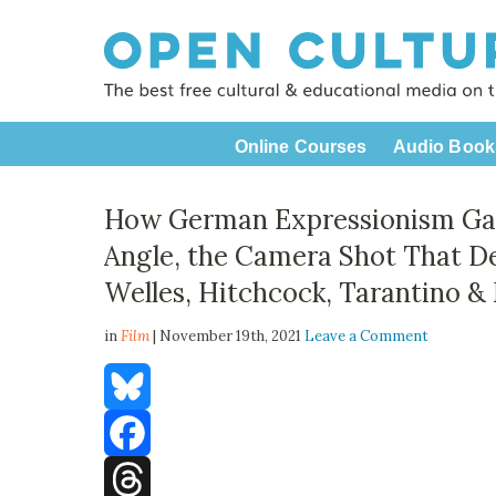
Online Courses
Audio Book
How German Expressionism Gave
Angle, the Camera Shot That De
Welles, Hitchcock, Tarantino &
in
Film
| November 19th, 2021
Leave a Comment
Bluesky
Facebook