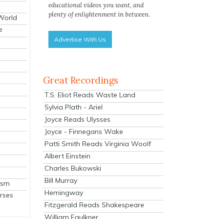
educational videos you want, and
plenty of enlightenment in between.
 World
e
Advertise With Us
Great Recordings
T.S. Eliot Reads Waste Land
Sylvia Plath - Ariel
Joyce Reads Ulysses
Joyce - Finnegans Wake
Patti Smith Reads Virginia Woolf
Albert Einstein
Charles Bukowski
Bill Murray
ism
Hemingway
rses
Fitzgerald Reads Shakespeare
William Faulkner