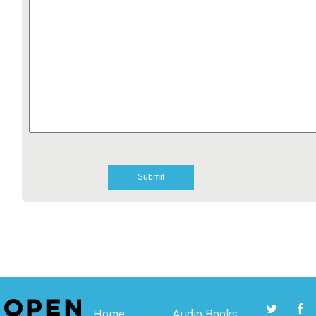
Home
Audio Books