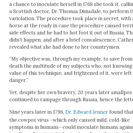
a chance to inoc­u­late her­self in 1768 she took it, call­i
a Scot­tish doc­tor, Dr. Thomas Dims­dale, to per­form 
var­i­o­la­tion. The pro­ce­dure took place in secret, with 
horse at the ready in case the pro­ce­dure caused ter­ri
side effects and he had to hot foot it out of Rus­sia. Th
didn’t hap­pen, and after a brief con­va­les­cence, Cather
revealed what she had done to her coun­try­men.
“My objec­tive was, through my exam­ple, to save from
death the mul­ti­tude of my sub­jects who, not know­ing
val­ue of this tech­nique, and fright­ened of it, were left
dan­ger.”
Yet, despite her own brav­ery, 20 years lat­er small­pox
con­tin­ued to ram­page through Rus­sia, hence the let­t
Nine years lat­er in 1796,
Dr. Edward Jen­ner
found tha
the cow­pox virus—which only caused mild, cold-like
symp­toms in humans—could inoc­u­late humans again