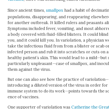
Since ancient times,
small­pox
had a habit of dec­i­mat­i
pop­u­la­tions, dis­ap­pear­ing, and reap­pear­ing else­wher
for anoth­er out­break. It killed rulers and peas­ants al
Symp­toms includ­ed fever, vom­it­ing, and most abhor­r
a body cov­ered with flu­id-filled blis­ters. It could blind
you, and it could kill you. In var­i­o­la­tion, a physi­cian 
take the infec­tious flu­id from from a blis­ter or scab o
infect­ed per­son and rub it into scratch­es or cuts on a
healthy patient’s skin. This would lead to a mild—but s
par­tic­u­lar­ly unpleasant—case of small­pox, and inoc­u­
them against the virus.
But one can also see how the prac­tice of variolation—
introducing a dilut­ed ver­sion of the virus in order for
immune sys­tem to do its work—points towards the sc
ence of vac­cines.
One sup­port­er of var­i­o­la­tion was
Cather­ine the Grea