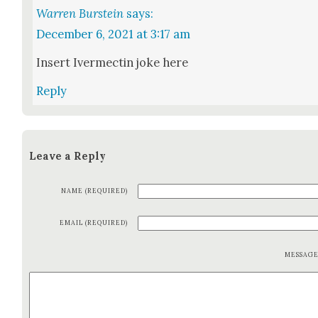
Warren Burstein
says:
December 6, 2021 at 3:17 am
Insert Iver­mectin joke here
Reply
Leave a Reply
NAME (REQUIRED)
EMAIL (REQUIRED)
MESSAG