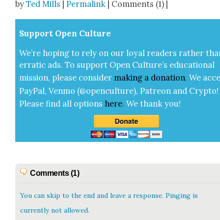
by
Ted Mills
|
Permalink
| Comments (1) |
Sup­port Open Cul­ture
We’re hop­ing to rely on our loy­al read­ers rather tha
errat­ic ads. To sup­port Open Cul­ture’s edu­ca­tion­al
mis­sion, please con­sid­er
mak­ing a
dona­tion
.
We acce
Pay­Pal, Ven­mo (@openculture), Patre­on and Cryp­to!
Please find all options
here
.
We thank you!
Comments (1)
You can skip to the end and leave a response. Pinging is
currently not allowed.