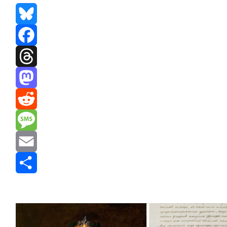
Bluesky
Facebook
Threads
Mastodon
Reddit
Message
Email
Share