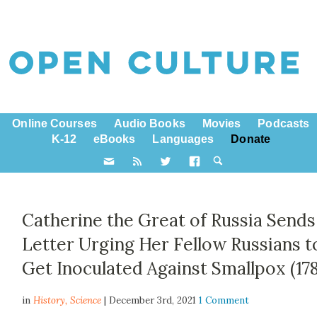
Online Courses
Audio Books
Movies
Podcasts
K-12
eBooks
Languages
Donate
Catherine the Great of Russia Sends
Letter Urging Her Fellow Russians t
Get Inoculated Against Smallpox (178
in
History,
Science
| December 3rd, 2021
1 Comment