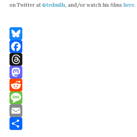
on Twit­ter at
@tedmills
, and/or watch his films
here
.
Bluesky
Facebook
Threads
Mastodon
Reddit
Message
Email
Share