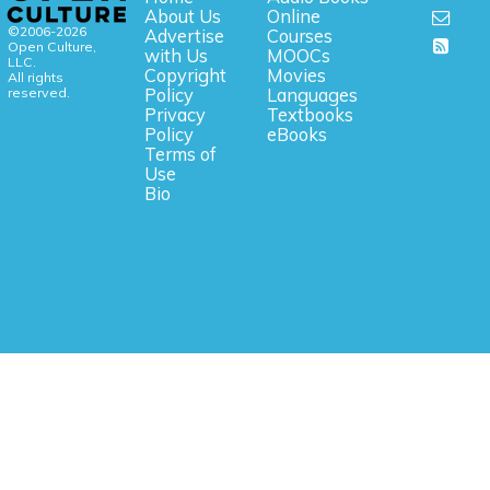
About Us
Online
©2006-2026
Advertise
Courses
Open Culture,
with Us
MOOCs
LLC.
Copyright
Movies
All rights
reserved.
Policy
Languages
Privacy
Textbooks
Policy
eBooks
Terms of
Use
Bio