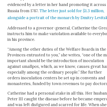
evi­denced by a let­ter in her hand pro­mot­ing it across
Rus­sia from 1787.
The let­ter just sold for $1.3 mil­lion,
along­side a por­trait of the monarch by Dmit­ry Lev­it­s
Addressed to a gov­er­nor-gen­er­al, Cather­ine the Gre
instructs him to make var­i­o­la­tion avail­able to every­b
in his province.
“Among the oth­er duties of the Wel­fare Boards in the
Provinces entrust­ed to you,” she writes, “one of the 
impor­tant should be the intro­duc­tion of inoc­u­la­tion
against small­pox, which, as we know, caus­es great h
espe­cial­ly among the ordi­nary peo­ple.” She fur­ther
orders inoc­u­la­tion cen­ters be set up in con­vents and
monas­ter­ies, fund­ed by town rev­enues to pay doc­tors
Cather­ine had a per­son­al stake in all this. Her hus­ban
Peter III caught the dis­ease before he became emper­
and was left dis­fig­ured and scarred for life. When she