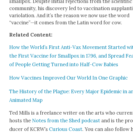
small­pox. Despite ini­tial rejec­tions from the sci­en­tif­ic
com­mu­ni­ty, his dis­cov­ery led to vac­ci­na­tion sup­plant­i
var­i­o­la­tion. And it’s the rea­son we now use the word
“vaccine”—it comes from the Latin word for cow.
Relat­ed Con­tent:
How the World’s First Anti-Vax Move­ment Start­ed wi
the First Vac­cine for Small­pox in 1796, and Spread Fe
of Peo­ple Get­ting Turned into Half-Cow Babies
How Vac­cines Improved Our World In One Graph­ic
The His­to­ry of the Plague: Every Major Epi­dem­ic in a
Ani­mat­ed Map
Ted Mills is a free­lance writer on the arts who cur­rent
hosts the
Notes from the Shed pod­cast
and is the pr
duc­er of KCR­W’s
Curi­ous Coast
. You can also fol­low 