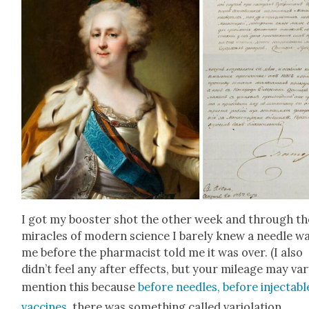
I got my boost­er shot the oth­er week and through th
mir­a­cles of mod­ern sci­ence I bare­ly knew a nee­dle wa
me before the phar­ma­cist told me it was over. (I also
didn’t feel any after effects, but your mileage may vary
men­tion this because
before nee­dles, before injectabl
vac­cines
, there was some­thing called var­i­o­la­tion.