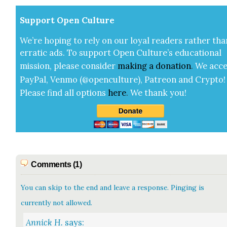
Sup­port Open Cul­ture
We’re hop­ing to rely on our loy­al read­ers rather tha
errat­ic ads. To sup­port Open Cul­ture’s edu­ca­tion­al
mis­sion, please con­sid­er
mak­ing a
dona­tion
.
We acce
Pay­Pal, Ven­mo (@openculture), Patre­on and Cryp­to!
Please find all options
here
.
We thank you!
Comments (1)
You can skip to the end and leave a response. Pinging is
currently not allowed.
Annick H.
says: