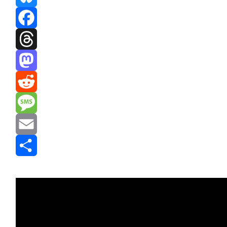
Bluesky
Facebook
Threads
Mastodon
Reddit
Message
Email
Share