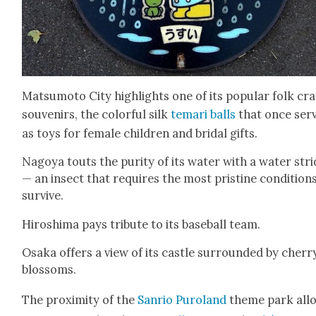
Mat­sumo­to City high­lights one of its pop­u­lar folk cra
sou­venirs, the col­or­ful silk
temari balls
that once ser
as toys for female chil­dren and bridal gifts.
Nagoya touts the puri­ty of its water with a water stri
— an insect that requires the most pris­tine con­di­tion
sur­vive.
Hiroshi­ma pays trib­ute to its base­ball team.
Osa­ka offers a view of its cas­tle sur­round­ed by cher­r
blos­soms.
The prox­im­i­ty of the
San­rio Puroland
theme park all