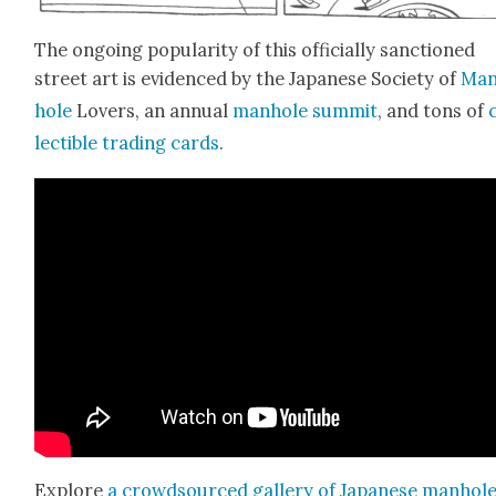
The ongo­ing pop­u­lar­i­ty of this offi­cial­ly sanc­tioned
street art is evi­denced by the Japan­ese Soci­ety of
Man
hole
Lovers, an annu­al
man­hole sum­mit
, and tons of
lectible trad­ing cards
.
Explore
a crowd­sourced gallery of Japan­ese man­hol