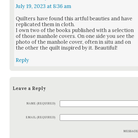
July 19, 2023 at 8:36 am
Quil­ters have found this art­ful beau­ties and have
repli­cat­ed them in cloth.
I own two of the books pub­lished with a selec­tion
of those man­hole cov­ers. On one side you see the
pho­to of the man­hole cov­er, often in situ and on
the oth­er the quilt inspired by it. Beau­ti­ful!
Reply
Leave a Reply
NAME (REQUIRED)
EMAIL (REQUIRED)
MESSAG