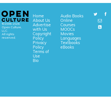
Home
Audio Books
About Us
Online
©2006-2026
Advertise
Courses
Open Culture,
with Us
MOOCs
LLC.
Copyright
Movies
All rights
reserved.
Policy
Languages
Privacy
Textbooks
Policy
eBooks
Terms of
Use
Bio