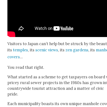
Vis­i­tors to Japan can’t help but be struck by the beau­
its
tem­ples
, its
scenic views
, its
zen gar­dens
, its
man­h
cov­ers
…
You read that right.
What start­ed as a scheme to get tax­pay­ers on board 
pricey rur­al sew­er projects in the 1980s has grown in
coun­try­wide tourist attrac­tion and a mat­ter of civic
pride.
Each munic­i­pal­i­ty boasts its own unique man­hole cov­