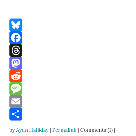
Bluesky
Facebook
Threads
Mastodon
Reddit
Message
Email
Share
by
Ayun Halliday
|
Permalink
| Comments (1) |