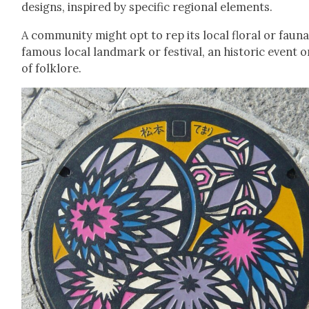
designs, inspired by spe­cif­ic region­al ele­ments.
A com­mu­ni­ty might opt to rep its local flo­ral or fau­na
famous local land­mark or fes­ti­val, an his­toric event o
of folk­lore.