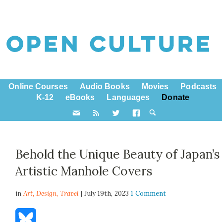
Online Courses
Audio Books
Movies
Podcasts
K-12
eBooks
Languages
Donate
Behold the Unique Beauty of Japan’s
Artistic Manhole Covers
in
Art,
Design
,
Travel
| July 19th, 2023
1 Comment