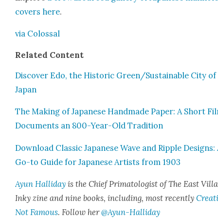
cov­ers
here
.
via Colos­sal
Relat­ed Con­tent
Dis­cov­er Edo, the His­toric Green/Sustainable City of
Japan
The Mak­ing of Japan­ese Hand­made Paper: A Short Fi
Doc­u­ments an 800-Year-Old Tra­di­tion
Down­load Clas­sic Japan­ese Wave and Rip­ple Designs:
Go-to Guide for Japan­ese Artists from 1903
Ayun Hal­l­i­day
is the Chief Pri­ma­tol­o­gist of The East Vil­l
Inky zine and nine books, includ­ing, most recent­ly
Cre­at
Not Famous
. Fol­low her
@Ayun-Halliday