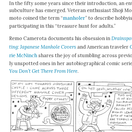
In the fifty some years since their intro­duc­tion, an en
sub­cul­ture has emerged. Vet­er­an enthu­si­ast Sho­ji Mo
mo­to coined the term “
man­holer
” to describe hob­by­i
par­tic­i­pat­ing in this “trea­sure hunt for adults.”
Remo Camero­ta doc­u­ments his obses­sion in
Drainspo
ting: Japan­ese Man­hole Cov­ers
and Amer­i­can trav­el­er
rie McN­inch
shares the joy of stum­bling across pre­vi­
ly unspot­ted ones in her auto­bi­o­graph­i­cal com­ic seri
You Don’t Get There From Here
.