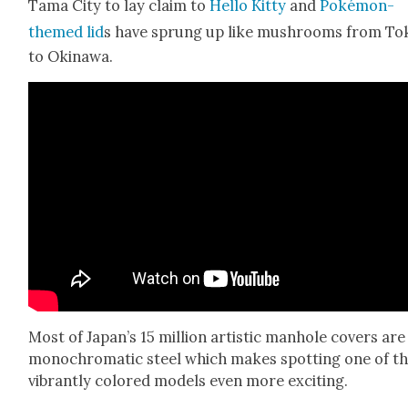
Tama City to lay claim to
Hel­lo Kit­ty
and
Poké­mon-
themed lid
s have sprung up like mush­rooms from To
to Oki­nawa.
Most of Japan’s 15 mil­lion artis­tic man­hole cov­ers are
mono­chro­mat­ic steel which makes spot­ting one of t
vibrant­ly col­ored mod­els even more excit­ing.