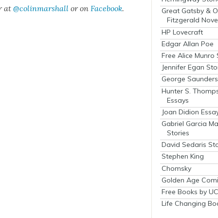
r at
@colinm
a
rshall
or on
Face­book
.
Great Gatsby & O
Fitzgerald Nove
HP Lovecraft
Edgar Allan Poe
Free Alice Munro 
Jennifer Egan Sto
George Saunders 
Hunter S. Thomp
Essays
Joan Didion Essa
Gabriel Garcia M
Stories
David Sedaris Sto
Stephen King
Chomsky
Golden Age Comi
Free Books by UC
Life Changing Bo