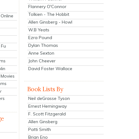
Flannery O'Connor
Tolkien - The Hobbit
 Online
Allen Ginsberg - Howl
W.B Yeats
Ezra Pound
Dylan Thomas
 Fu
Anne Sexton
John Cheever
lms
lin
David Foster Wallace
 Movies
ilms
Book Lists By
v
Neil deGrasse Tyson
ers
Ernest Hemingway
F. Scott Fitzgerald
ge
Allen Ginsberg
Patti Smith
Brian Eno