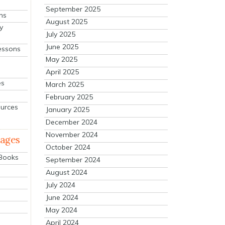
September 2025
ns
August 2025
y
July 2025
June 2025
essons
May 2025
April 2025
es
March 2025
February 2025
ources
January 2025
December 2024
November 2024
mages
October 2024
 Books
September 2024
August 2024
July 2024
June 2024
May 2024
April 2024