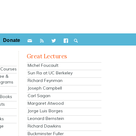
Donate
Great Lectures
Michel Foucault
e Courses
Sun Ra at UC Berkeley
ee &
Richard Feynman
ograms
Joseph Campbell
s
Carl Sagan
 Books
Margaret Atwood
sts
Jorge Luis Borges
Leonard Bernstein
ks
Richard Dawkins
ge
Buckminster Fuller