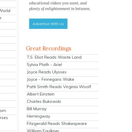
educational videos you want, and
plenty of enlightenment in between.
 World
e
Advertise With Us
Great Recordings
T.S. Eliot Reads Waste Land
Sylvia Plath - Ariel
Joyce Reads Ulysses
Joyce - Finnegans Wake
Patti Smith Reads Virginia Woolf
Albert Einstein
Charles Bukowski
Bill Murray
ism
Hemingway
rses
Fitzgerald Reads Shakespeare
William Faulkner