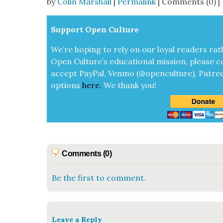
by
Colin Marshall
|
Permalink
| Comments (0) |
Sup­port Open Cul­ture
We’re hop­ing to rely on our loy­al read­ers rat
Open Cul­ture’s edu­ca­tion­al mis­sion, please c
accept
Pay­Pal, Ven­mo (@openculture), Patre­
options
here
.
We thank you!
Comments (0)
Be the first to comment.
Leave a Reply