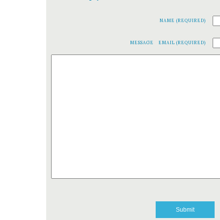
NAME (REQUIRED)
MESSAGE
EMAIL (REQUIRED)