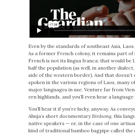
Even by the stan­dards of south­east Asia, Laos is a
As a for­mer French colony, it remains part of
French is not its lin­gua fran­ca; that would be L
half the pop­u­la­tion (as well, in anoth­er dial
side of the west­ern bor­der). And that does­n’t
spo­ken in the var­i­ous regions of Laos, many o
major lan­guages in use. Ven­ture far from Vien­
ern high­lands, and you’ll even hear a lan­guage 
You’ll hear it if you’re lucky, any­way. As con­v
Ahu­ja’s short doc­u­men­tary
Bird­song
, this lan
native speak­ers — or, in the case of one arti­
kind of tra­di­tion­al bam­boo bag­pipe called the