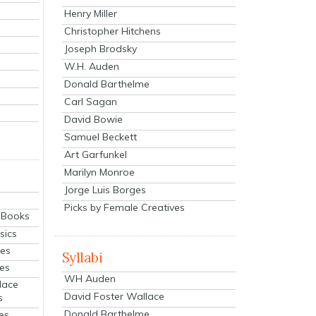
Henry Miller
Christopher Hitchens
Joseph Brodsky
W.H. Auden
Donald Barthelme
Carl Sagan
David Bowie
Samuel Beckett
Art Garfunkel
Marilyn Monroe
Jorge Luis Borges
Picks by Female Creatives
eBooks
sics
ies
Syllabi
ies
WH Auden
lace
David Foster Wallace
s
Donald Barthelme
es