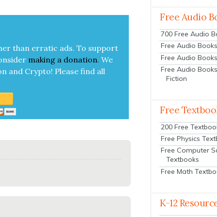
Free Audio B
700 Free Audio 
Free Audio Books:
her than errat­ic ads. To sup­port
Free Audio Books
on­sid­er
mak­ing a
dona­tion
.
We
Free Audio Books
on and Cryp­to!
Please find all
Fiction
Free Textboo
200 Free Textboo
Free Physics Tex
Free Computer S
Textbooks
Free Math Textb
K-12 Resourc