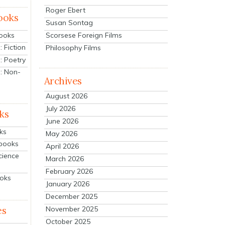
Roger Ebert
ooks
Susan Sontag
Scorsese Foreign Films
Books
 Fiction
Philosophy Films
: Poetry
: Non-
Archives
August 2026
July 2026
ks
June 2026
ks
May 2026
tbooks
April 2026
cience
March 2026
February 2026
ooks
January 2026
December 2025
es
November 2025
October 2025