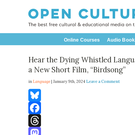
Online Courses
Audio Book
Hear the Dying Whistled Langua
a New Short Film, “Birdsong”
in
Language
| January 9th, 2024
Leave a Comment
Bluesky
Facebook
Threads