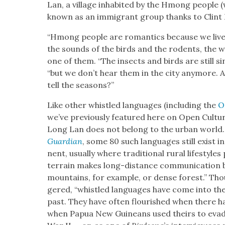
Lan, a vil­lage inhab­it­ed by the Hmong peo­ple
known as an immi­grant group thanks to Clint 
“Hmong peo­ple are roman­tics because we live 
the sounds of the birds and the rodents, the w
one of them. “The insects and birds are still sin
“but we don’t hear them in the city any­more. 
tell the sea­sons?”
Like oth­er whis­tled lan­guages (includ­ing the
O
we’ve pre­vi­ous­ly fea­tured here on Open Cul­tur
Long Lan does not belong to the urban world
Guardian
, some 80 such lan­guages still exist in 
nent, usu­al­ly where tra­di­tion­al rur­al lifestyl
ter­rain makes long-dis­tance com­mu­ni­ca­tion bo
moun­tains, for exam­ple, or dense for­est.” T
gered, “whis­tled lan­guages have come into thei
past. They have often flour­ished when there ha
when Papua New Guineans used theirs to evade 