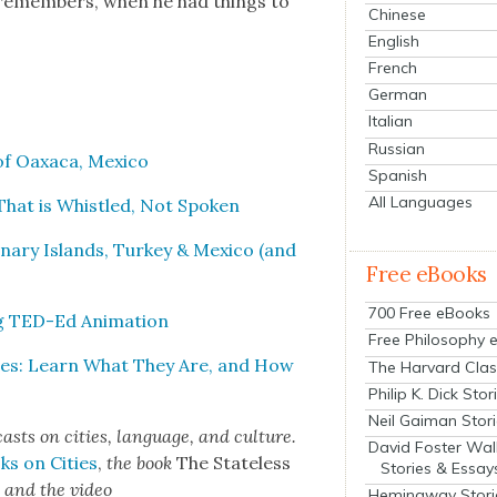
s remem­bers, when he had things to
Chinese
English
French
German
Italian
Russian
 Oax­a­ca, Mex­i­co
Spanish
All Languages
 That is Whis­tled, Not Spo­ken
anary Islands, Turkey & Mex­i­co (and
Free eBooks
700 Free eBooks
g TED-Ed Ani­ma­tion
Free Philosophy 
ges: Learn What They Are, and How
The Harvard Clas
Philip K. Dick Stor
Neil Gaiman Stor
cas
ts on cities, lan­guage, and cul­ture.
David Foster Wal
ks on Cities
,
the book
The State­less
Stories & Essay
s
and the video
Hemingway Stori