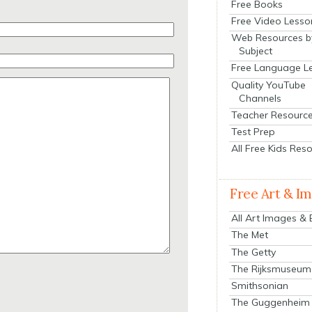
Free Books
Free Video Lesso
Web Resources b
Subject
Free Language L
Quality YouTube
Channels
Teacher Resourc
Test Prep
All Free Kids Res
Free Art & I
All Art Images &
The Met
The Getty
The Rijksmuseum
Smithsonian
The Guggenheim