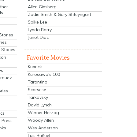
Allen Ginsberg
ther
ls
Zadie Smith & Gary Shteyngart
Spike Lee
Lynda Barry
Stories
Junot Diaz
ries
Stories
Favorite Movies
son
Kubrick
ys
Kurosawa's 100
arquez
Tarantino
Scorsese
ries
Tarkovsky
David Lynch
Werner Herzog
cs
Woody Allen
 Press
oks
Wes Anderson
Luis Buñuel