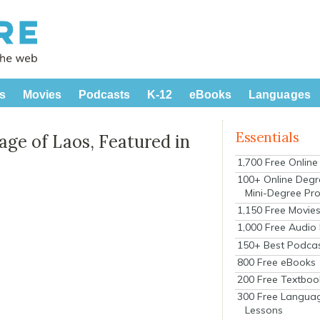
s
Movies
Podcasts
K-12
eBooks
Languages
Essentials
ge of Laos, Featured in
1,700 Free Onlin
100+ Online Degr
Mini-Degree Pr
1,150 Free Movie
1,000 Free Audio
150+ Best Podca
800 Free eBooks
200 Free Textboo
300 Free Langua
Lessons