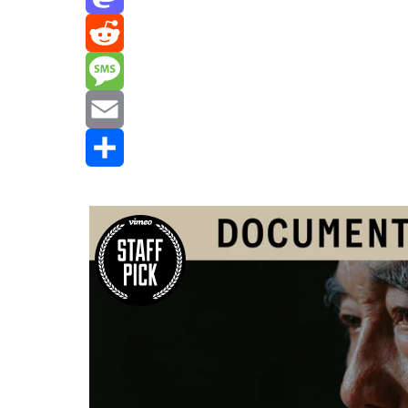
Mastodon
Reddit
Message
Email
Share