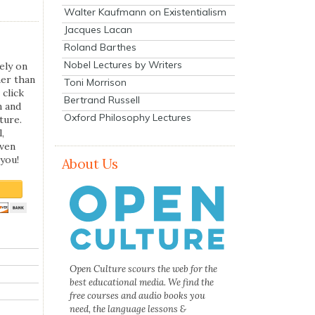
Walter Kaufmann on Existentialism
Jacques Lacan
Roland Barthes
Nobel Lectures by Writers
ely on
her than
Toni Morrison
 click
Bertrand Russell
n and
Oxford Philosophy Lectures
ture.
,
even
you!
About Us
Open Culture scours the web for the
best educational media. We find the
free courses and audio books you
need, the language lessons &