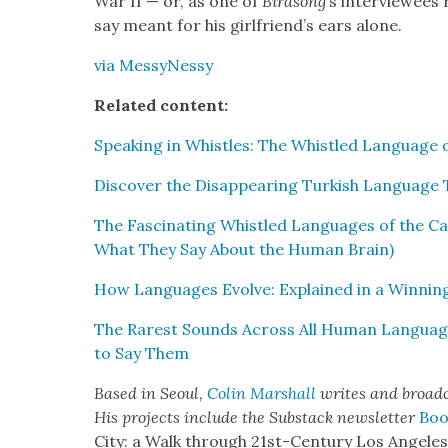
War II — or, as one of
Bird­song
’s inter­vie­wee
say meant for his girl­friend’s ears alone.
via Messy­Nessy
Relat­ed con­tent:
Speak­ing in Whis­tles: The Whis­tled Lan­guage of
Dis­cov­er the Dis­ap­pear­ing Turk­ish Lan­guage
The Fas­ci­nat­ing Whis­tled Lan­guages of the C
What They Say About the Human Brain)
How Lan­guages Evolve: Explained in a Win­nin
The Rarest Sounds Across All Human Lan­gua
to Say Them
Based in Seoul,
Col­in
M
a
rshall
writes and broad­
His projects include the Sub­stack newslet­ter
Boo
City: a Walk through 21st-Cen­tu­ry Los Ange­le