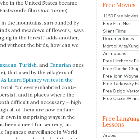
 (who in the Unit­ed States became
Free Movies
East­wood’s film
Gran Tori­no
).
1150 Free Movies
in the moun­tains, sur­round­ed by
Free Film Noir
inds and mead­ows of flow­ers,” says
Silent Films
ging in the for­est,” adds anoth­er,
Documentaries
And with­out the birds, how can we
Martial Arts/Kung
Animations
Free Hitchcock Fi
ax­a­can
,
Turk­ish
, and
Canari­an
ones
Free Charlie Chap
e), that used by the vil­lagers of
Free John Wayne
.
As Lau­ra Spin­ney writes in the
Free Tarkovsky F
total, “on every inhab­it­ed con­ti­
Free Dziga Verto
es per­sist, and in places where the
Free Oscar Winn
th dif­fi­cult and nec­es­sary — high
hough all of them are now endan­
r own in sur­pris­ing ways in the
Free Langua
Lessons
s been a need for secre­cy,” as
Japan­ese sur­veil­lance in World
Arabic