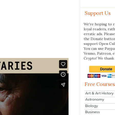
Support Us
We're hoping to r
loyal readers, rat
erratic ads. Please
the Donate butto
support Open Cul
You can use Paypal
Venmo, Patreon, 
Crypto! We thank 
Free Courses
Art & Art History
Astronomy
Biology
Business