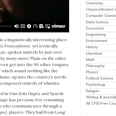
Chemistry
Classics/Ancient
Computer Scienc
Data Science
Economics
Engineering
 lin­guis­ti­cal­ly inter­est­ing place.
Environment
la Fran­coph­o­nie
, yet iron­i­cal­ly,
History
ao, spo­ken native­ly by just over
Literature
ect, by many more Thais on the oth­er
Math
 even get into the 90 oth­er tongues
Philosophy
f which sound noth­ing like the
Physics
tiane, up into the coun­try’s north­
Political Science
com­posed entire­ly of whis­tles.
Psychology
Religion
eyed in Omi Zola Gup­ta and Sparsh
Writing & Journal
­guage has pre­cious few remain­ing
All 1700 Free Cou
san who com­mu­ni­cates through a
qeej
, play­ers. They hail from Long