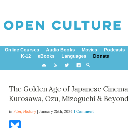
Online Courses
Audio Books
Movies
Podcasts
K-12
eBooks
Languages
Donate
The Golden Age of Japanese Cinema
Kurosawa, Ozu, Mizoguchi & Beyon
in
Film,
History
| January 25th, 2024
1 Comment