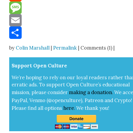
Reddit
Message
Email
Share
by
Colin Marshall
|
Permalink
| Comments (1) |
Sup­port Open Cul­ture
We’re hop­ing to rely on our loy­al read­ers rather tha
errat­ic ads. To sup­port Open Cul­ture’s edu­ca­tion­al
mis­sion, please con­sid­er
mak­ing a
dona­tion
.
We acce
Pay­Pal, Ven­mo (@openculture), Patre­on and Cryp­to!
Please find all options
here
.
We thank you!