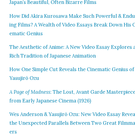
Japan’s Beau­ti­ful, Often Bizarre Films
How Did Aki­ra Kuro­sawa Make Such Pow­er­ful & End
ing Films? A Wealth of Video Essays Break Down His 
e­mat­ic Genius
The Aes­thet­ic of Ani­me: A New Video Essay Explores 
Rich Tra­di­tion of Japan­ese Ani­ma­tion
How One Sim­ple Cut Reveals the Cin­e­mat­ic Genius of
Yasu­jirō Ozu
A Page of Mad­ness
: The Lost, Avant Garde Mas­ter­piec
from Ear­ly Japan­ese Cin­e­ma (1926)
Wes Ander­son & Yasu­jirō Ozu: New Video Essay Revea
the Unex­pect­ed Par­al­lels Between Two Great Film­m
ers