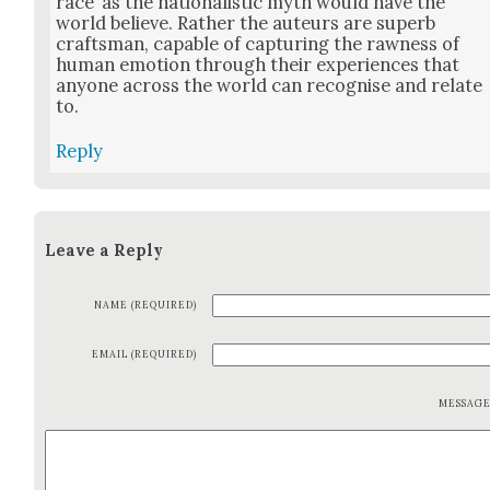
race’ as the nation­al­is­tic myth would have the
world believe. Rather the auteurs are superb
crafts­man, capa­ble of cap­tur­ing the raw­ness of
human emo­tion through their expe­ri­ences that
any­one across the world can recog­nise and relate
to.
Reply
Leave a Reply
NAME (REQUIRED)
EMAIL (REQUIRED)
MESSAG