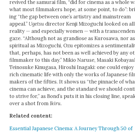
revived the samu­rai film, “did for cin­e­ma as a whole 
what most film­mak­ers hope, at some point, to do”: br
ing “the gap between one’s artistry and main­stream
appeal.”
Uget­su
direc­tor Ken­ji Mizoguchi looked on all
real­i­ty — and espe­cial­ly women — with a tran­scen­den­
gaze. “Although not as grandiose as Kuro­sawa, nor a
spir­i­tu­al as Mizoguchi, Ozu epit­o­mizes a sen­ti­men­tal­i
that, per­haps, has not been as well achieved by any ot
film­mak­er to this day.” Mikio Naruse, Masa­ki Kobayas
Teinosuke Kin­u­gasa, Hiroshi Ina­ga­ki: one could enjoy
rich cin­e­mat­ic life with only the works of Japan­ese fi
mak­ers of the fifties. It shows us “the pin­na­cle of wha
cin­e­ma can achieve, and the stan­dard we should con­t
to strive for,” as Bond’s puts it in his clos­ing line, spea
over a shot from
Ikiru
.
Relat­ed con­tent:
Essen­tial Japan­ese Cin­e­ma: A Jour­ney Through 50 of