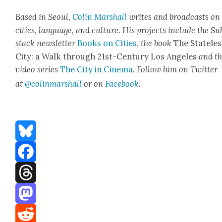
Based in Seoul,
Col­in
M
a
rshall
writes and broad­cas
ts on
cities, lan­guage, and cul­ture. His projects include the Su
stack newslet­ter
Books on Cities
,
the book
The State­les
City: a Walk through 21st-Cen­tu­ry Los Ange­les
and t
video series
The City in Cin­e­ma
. Fol­low him on Twit­ter
at
@colinm
a
rshall
or on
Face­book
.
Bluesky
Facebook
Threads
Mastodon