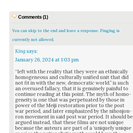
Comments (1)
You can skip to the end and leave a response. Pinging is
currently not allowed.
King
says:
January 26, 2024 at 1:03 pm
“left with the real­i­ty that they were an eth­ni­cal­ly
homo­ge­neous and cul­tur­al­ly uni­fied unit that did
not fit in with the new, demo­c­ra­t­ic world.” is such
an overused fal­la­cy, that it is gen­uine­ly painful to
con­tin­ue read­ing at this point. The myth of homo­
gene­ity is one that was per­pet­u­at­ed by those in
pow­er of the Mei­ji restora­tion pri­or to the post
war peri­od, and lat­er empha­sized by the nihon­jon­
ron move­ment in said post war peri­od. It should be
argued instead, that these films are not unique
because the auteurs are part of a ‘unique­ly unique