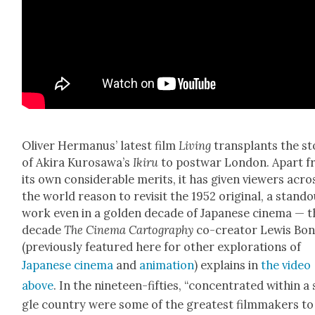
Oliv­er Her­manus’ lat­est film
Liv­ing
trans­plants the st
of Aki­ra Kuro­sawa’s
Ikiru
to post­war Lon­don. Apart 
its own con­sid­er­able mer­its, it has giv­en view­ers acro
the world rea­son to revis­it the 1952 orig­i­nal, a stand­
work even in a gold­en decade of Japan­ese cin­e­ma — 
decade
The Cin­e­ma Car­tog­ra­phy
co-cre­ator Lewis Bo
(pre­vi­ous­ly fea­tured here for oth­er explo­rations of
Japan­ese cin­e­ma
and
ani­ma­tion
) explains in
the video
above
. In the nine­teen-fifties, “con­cen­trat­ed with­in a 
gle coun­try were some of the great­est film­mak­ers to