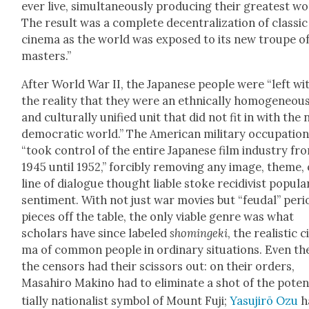
ever live, simul­ta­ne­ous­ly pro­duc­ing their great­est w
The result was a com­plete decen­tral­iza­tion of clas­sic
cin­e­ma as the world was exposed to its new troupe o
mas­ters.”
After World War II, the Japan­ese peo­ple were “left wi
the real­i­ty that they were an eth­ni­cal­ly homo­ge­neou
and cul­tur­al­ly uni­fied unit that did not fit in with the
demo­c­ra­t­ic world.” The Amer­i­can mil­i­tary occu­pa­tio
“took con­trol of the entire Japan­ese film indus­try fr
1945 until 1952,” forcibly remov­ing any image, theme,
line of dia­logue thought liable stoke recidi­vist pop­u­la
sen­ti­ment. With not just war movies but “feu­dal” peri­
pieces off the table, the only viable genre was what
schol­ars have since labeled
shominge­ki
, the real­is­tic c
ma of com­mon peo­ple in ordi­nary sit­u­a­tions. Even th
the cen­sors had their scis­sors out: on their orders,
Masahi­ro Maki­no had to elim­i­nate a shot of the pote
tial­ly nation­al­ist sym­bol of Mount Fuji;
Yasu­jirō Ozu
h