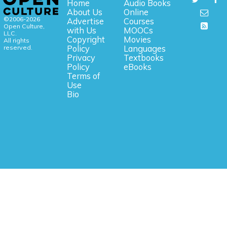
Home
Audio Books
About Us
Online
©2006-2026
Advertise
Courses
Open Culture,
with Us
MOOCs
LLC.
Copyright
Movies
All rights
reserved.
Policy
Languages
Privacy
Textbooks
Policy
eBooks
Terms of
Use
Bio