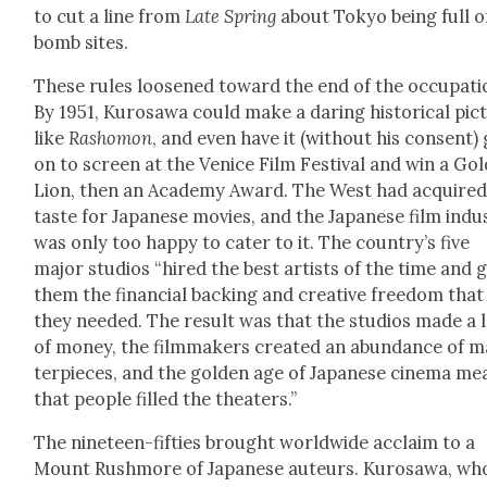
to cut a line from
Late Spring
about Tokyo being full o
bomb sites.
These rules loos­ened toward the end of the occu­pa­ti
By 1951, Kuro­sawa could make a dar­ing his­tor­i­cal pic­
like
Rashomon
, and even have it (with­out his con­sent)
on to screen at the Venice Film Fes­ti­val and win a Gol
Lion, then an Acad­e­my Award. The West had acquired
taste for Japan­ese movies, and the Japan­ese film indus
was only too hap­py to cater to it. The coun­try’s five
major stu­dios “hired the best artists of the time and 
them the finan­cial back­ing and cre­ative free­dom that
they need­ed. The result was that the stu­dios made a 
of mon­ey, the film­mak­ers cre­at­ed an abun­dance of 
ter­pieces, and the gold­en age of Japan­ese cin­e­ma me
that peo­ple filled the the­aters.”
The nine­teen-fifties brought world­wide acclaim to a
Mount Rush­more of Japan­ese auteurs. Kuro­sawa, wh