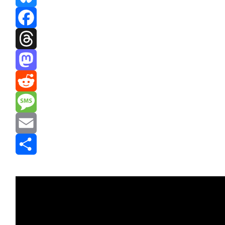
Bluesky
Facebook
Threads
Mastodon
Reddit
Message
Email
Share