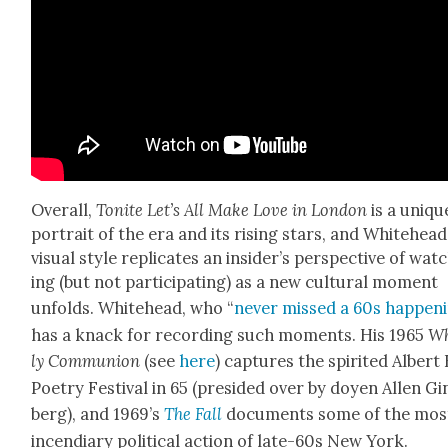
Over­all,
Tonite Let’s All Make Love in Lon­don
is a uniqu
por­trait of the era and its ris­ing stars, and White­head­
visu­al style repli­cates an insider’s per­spec­tive of wat
ing (but not par­tic­i­pat­ing) as a new cul­tur­al moment
unfolds. White­head, who “
nev­er missed a 60s hap­pen­
has a knack for record­ing such moments. His 1965
Wh
ly Com­mu­nion
(see
here
) cap­tures the spir­it­ed Albert
Poet­ry Fes­ti­val in 65 (presided over by doyen Allen Gi
berg), and 1969’s
The Fall
doc­u­ments some of the mos
incen­di­ary polit­i­cal action of late-60s New York.