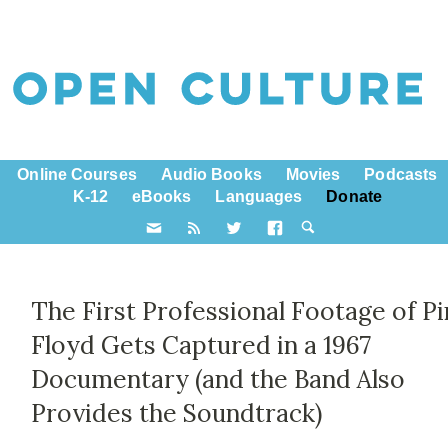
Online Courses
Audio Books
Movies
Podcasts
K-12
eBooks
Languages
Donate
The First Professional Footage of P
Floyd Gets Captured in a 1967
Documentary (and the Band Also
Provides the Soundtrack)