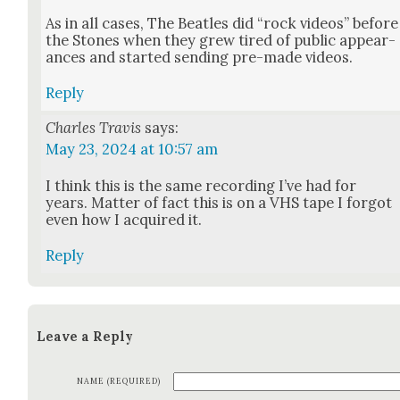
As in all cas­es, The Bea­t­les did “rock videos” before
the Stones when they grew tired of pub­lic appear­
ances and start­ed send­ing pre-made videos.
Reply
Charles Travis
says:
May 23, 2024 at 10:57 am
I think this is the same record­ing I’ve had for
years. Mat­ter of fact this is on a VHS tape I for­got
even how I acquired it.
Reply
Leave a Reply
NAME (REQUIRED)