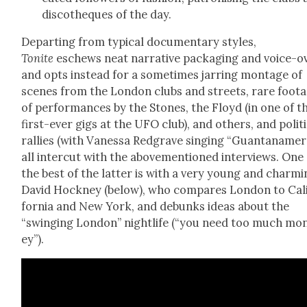
dis­cothe­ques of the day.
Depart­ing from typ­i­cal doc­u­men­tary styles,
Tonite
eschews neat nar­ra­tive pack­ag­ing and voice-o
and opts instead for a some­times jar­ring mon­tage of
scenes from the Lon­don clubs and streets, rare foot
of per­for­mances by the Stones, the Floyd (in one of t
first-ever gigs at the UFO club), and oth­ers, and polit­i
ral­lies (with Vanes­sa Red­grave singing “Guantanamer
all inter­cut with the above­men­tioned inter­views. One
the best of the lat­ter is with a very young and charm­
David Hock­ney (below), who com­pares Lon­don to Cal­
for­nia and New York, and debunks ideas about the
“swing­ing Lon­don” nightlife (“you need too much mo
ey”).