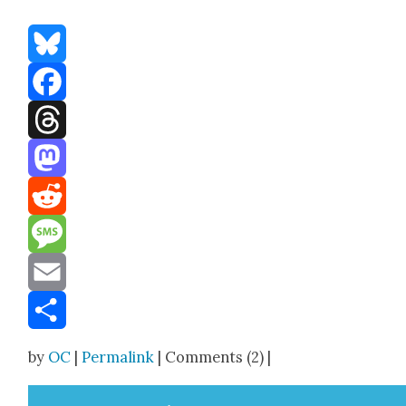
Bluesky
Facebook
Threads
Mastodon
Reddit
Message
Email
Share
by
OC
|
Permalink
| Comments (2) |