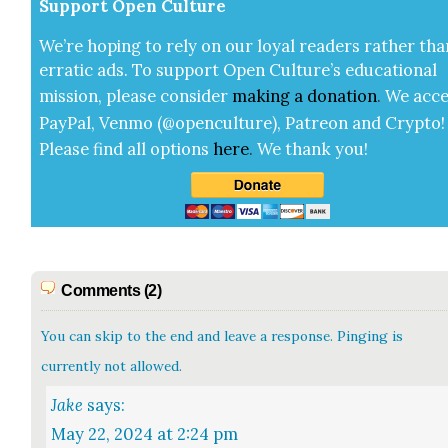
Sup­port Open Cul­ture
We’re hop­ing to rely on our loy­al read­ers rather tha
errat­ic ads. To sup­port Open Cul­ture’s edu­ca­tion­al
mis­sion, please con­sid­er
mak­ing a
dona­tion
.
We acce
Pay­Pal, Ven­mo (@openculture), Patre­on and Cryp­to!
Please find all options
here
.
We thank you!
Comments (2)
You can skip to the end and leave a response. Pinging is
currently not allowed.
Jake
says:
May 22, 2024 at 2:24 pm