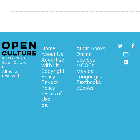
Home
Audio Books
About Us
Online
©2006-2026
Advertise
Courses
Open Culture,
with Us
MOOCs
LLC.
Copyright
Movies
All rights
reserved.
Policy
Languages
Privacy
Textbooks
Policy
eBooks
Terms of
Use
Bio