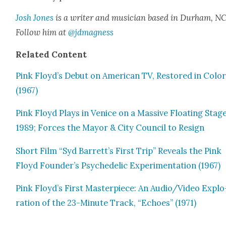
Josh Jones
is a writer and musi­cian based in Durham, NC
Fol­low him at
@jdmagness
Relat­ed Con­tent
Pink Floyd’s Debut on Amer­i­can TV, Restored in Col­o
(1967)
Pink Floyd Plays in Venice on a Mas­sive Float­ing Stage
1989; Forces the May­or & City Coun­cil to Resign
Short Film “Syd Barrett’s First Trip” Reveals the Pink
Floyd Founder’s Psy­che­del­ic Exper­i­men­ta­tion (1967)
Pink Floyd’s First Mas­ter­piece: An Audio/Video Explo
ration of the 23-Minute Track, “Echoes” (1971)