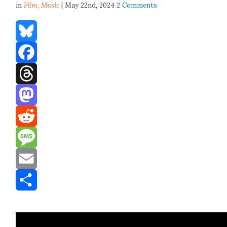
in
Film,
Music
| May 22nd, 2024
2 Comments
Bluesky
Facebook
Threads
Mastodon
Reddit
Message
Email
Share