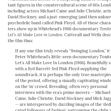
tant fig­ures in the coun­ter­cul­tur­al scene of 60s Lon­
includ­ing actors Michael Caine and Julie Christie, arti
David Hock­ney, and a just-emerg­ing (and then unkn
psy­che­del­ic band called Pink Floyd. All of these char­
ters show up in Whitehead’s 1968 doc­u­men­tary
Tonit
Let’s All Make Love in Lon­don
. Cat­ter­all and Wells des
the film thus:
If any one film tru­ly reveals “Swing­ing Lon­don,” it 
Peter White­head­’s lit­tle-seen doc­u­men­tary Tonit
Let’s All Make Love In Lon­don (1968). Beau­ti­ful­ly 
with a Syd Bar­rett-led Pink Floyd sup­ply­ing the
sound­track, it is per­haps the only true mas­ter­pie
of the peri­od, offer­ing a visu­al­ly cap­ti­vat­ing win­
on the ‘in’ crowd. Reveal­ing, often very per­son­al
inter­views with the era’s prime movers — Michael
Caine, Julie Christie, David Hock­ney and Mick Jag­
— are inter­spersed by daz­zling images of the ‘ded­
cat­ed fol­low­ers of fash­ion’, patro­n­is­ing the clubs