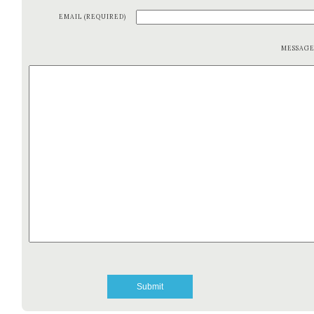
EMAIL (REQUIRED)
MESSAG