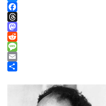
Bluesky
Facebook
Threads
Mastodon
Reddit
Message
Email
Share