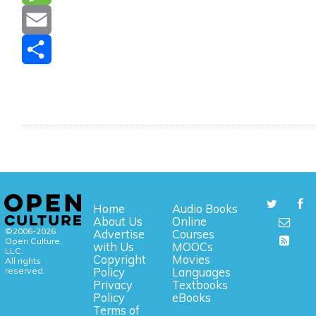
Message
Email
Share
Home
Audio Books
About Us
Online
©2006-2026
Advertise
Courses
Open Culture,
with Us
MOOCs
LLC.
Copyright
Movies
All rights
reserved.
Policy
Languages
Privacy
Textbooks
Policy
eBooks
Terms of