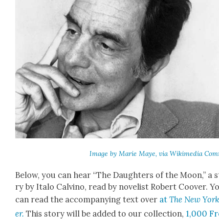
Image by Marie Maye, via Wiki­me­dia Com
Below, you can hear “The Daugh­ters of the Moon,” a s
ry by Ita­lo Calvi­no, read by nov­el­ist Robert Coover. Y
can read the accom­pa­ny­ing text over
at
The New Yor
er.
This sto­ry will be added to our col­lec­tion,
1,000 Fr