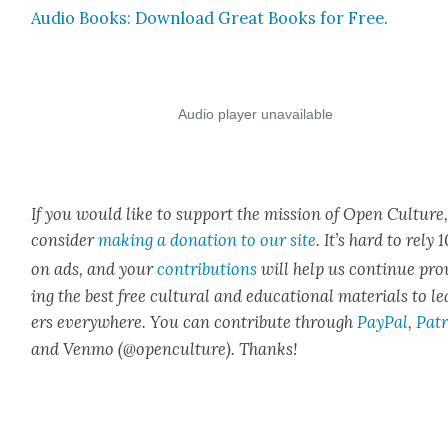
Audio Books: Down­load Great Books for Free
.
If you would like to sup­port the mis­sion of Open Cul­ture
con­sid­er
mak­ing a dona­tion to our site
. It’s hard to rely
on ads, and your
con­tri­bu­tions
will help us con­tin­ue pro
ing the best free cul­tur­al and edu­ca­tion­al mate­ri­als to l
ers every­where. You can con­tribute through
Pay­Pal
,
Patr
and Ven­mo (@openculture). Thanks!