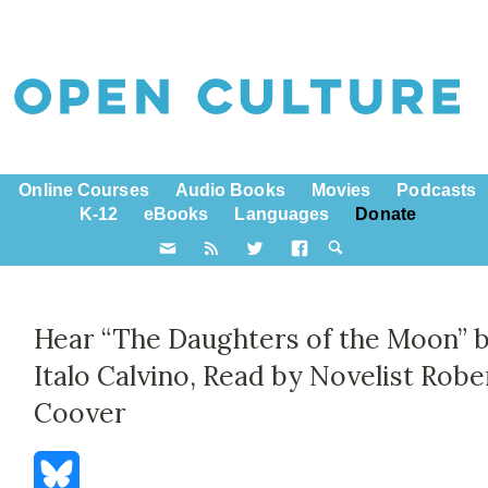
Online Courses
Audio Books
Movies
Podcasts
K-12
eBooks
Languages
Donate
Hear “The Daughters of the Moon” 
Italo Calvino, Read by Novelist Robe
Coover