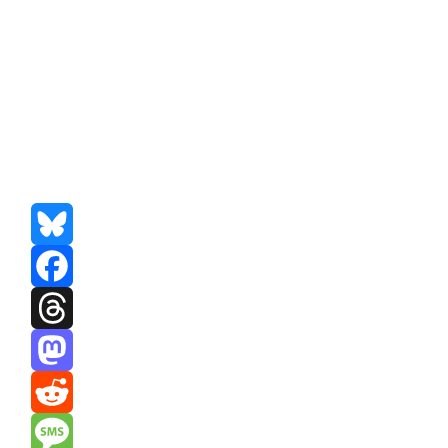
Bluesky
Facebook
Threads
Mastodon
Reddit