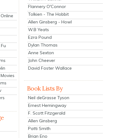
Flannery O'Connor
Tolkien - The Hobbit
 Online
Allen Ginsberg - Howl
W.B Yeats
Ezra Pound
Dylan Thomas
 Fu
Anne Sexton
John Cheever
lms
lin
David Foster Wallace
 Movies
ilms
Book Lists By
v
Neil deGrasse Tyson
ers
Ernest Hemingway
F. Scott Fitzgerald
ge
Allen Ginsberg
Patti Smith
Brian Eno