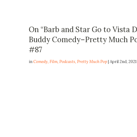
On “Barb and Star Go to Vista 
Buddy Comedy–Pretty Much Pop
#87
in
Comedy
,
Film
,
Podcasts
,
Pretty Much Pop
| April 2nd, 2021