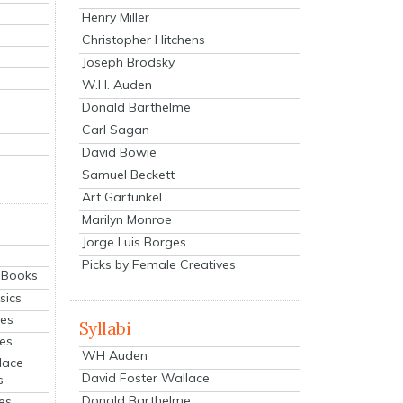
Henry Miller
Christopher Hitchens
Joseph Brodsky
W.H. Auden
Donald Barthelme
Carl Sagan
David Bowie
Samuel Beckett
Art Garfunkel
Marilyn Monroe
Jorge Luis Borges
Picks by Female Creatives
eBooks
sics
ies
Syllabi
ies
WH Auden
lace
David Foster Wallace
s
Donald Barthelme
es