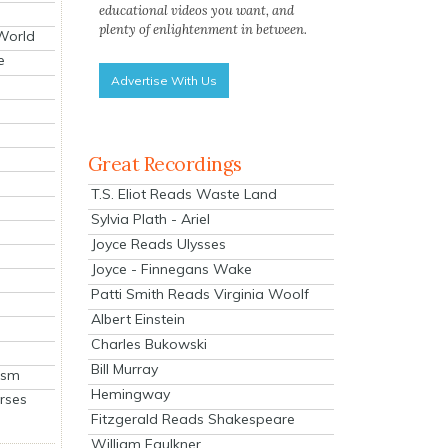
educational videos you want, and
plenty of enlightenment in between.
 World
e
Advertise With Us
Great Recordings
T.S. Eliot Reads Waste Land
Sylvia Plath - Ariel
Joyce Reads Ulysses
Joyce - Finnegans Wake
Patti Smith Reads Virginia Woolf
Albert Einstein
Charles Bukowski
Bill Murray
ism
Hemingway
rses
Fitzgerald Reads Shakespeare
William Faulkner