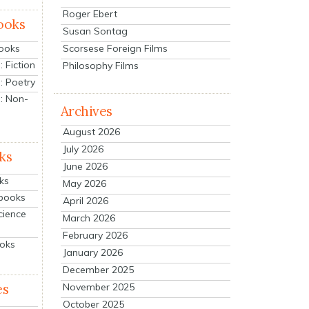
Roger Ebert
ooks
Susan Sontag
Scorsese Foreign Films
Books
 Fiction
Philosophy Films
: Poetry
: Non-
Archives
August 2026
July 2026
ks
June 2026
ks
May 2026
tbooks
April 2026
cience
March 2026
February 2026
ooks
January 2026
December 2025
es
November 2025
October 2025