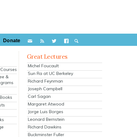
Donate
Great Lectures
Michel Foucault
e Courses
Sun Ra at UC Berkeley
ee &
Richard Feynman
ograms
Joseph Campbell
s
Carl Sagan
 Books
Margaret Atwood
sts
Jorge Luis Borges
Leonard Bernstein
ks
Richard Dawkins
ge
Buckminster Fuller