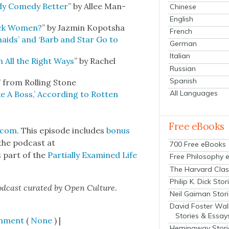
dy Com­e­dy Bet­ter
” by Allee Man­
Chinese
English
lack Women?
” by Jazmin Kopot­sha
French
maids’ and ‘Barb and Star Go to
German
Italian
in All the Right Ways
” by Rachel
Russian
Spanish
” from Rolling Stone
All Languages
e A Boss,’ Accord­ing to Rot­ten
Free eBooks
.com
. This episode includes
bonus
the pod­cast at
700 Free eBooks
is part of the
Par­tial­ly Exam­ined Life
Free Philosophy 
The Harvard Clas
Philip K. Dick Stor
od­cast curat­ed by Open Cul­ture.
Neil Gaiman Stor
David Foster Wal
Stories & Essay
mment
(
None
) |
Hemingway Stori