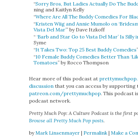
“
Sor­ry Bros, But Ladies Actu­al­ly Do The Bud­
ning and Kait­lyn Kel­ly
“
Where Are All The Bud­dy Come­dies For B
“
Kris­ten Wiig and Annie Mumo­lo on ‘Brides­
Vista Del Mar’
” by Dave Itzkoff
“
‘Barb and Star Go to Vista Del Mar’ Is Sil­ly 
Syme
“
It Takes Two: Top 25 Best Bud­dy Come­dies
“
10 Female Bud­dy Come­dies Bet­ter Than ‘Lik
Toma­toes
” by Roc­co Thomp­son
Hear more of this pod­cast at
prettymuchpop
dis­cus­sion
that you can access by sup­port­ing 
patreon.com/prettymuchpop
. This pod­cast 
pod­cast net­work.
Pret­ty Much Pop: A Cul­ture Pod­cast is the first p
Browse all Pret­ty Much Pop posts
.
by
Mark Linsenmayer
|
Permalink
|
Make a Co