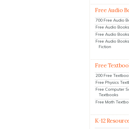
Free Audio B
700 Free Audio 
Free Audio Books:
Free Audio Books
Free Audio Books
Fiction
Free Textboo
200 Free Textboo
Free Physics Tex
Free Computer S
Textbooks
Free Math Textb
K-12 Resourc