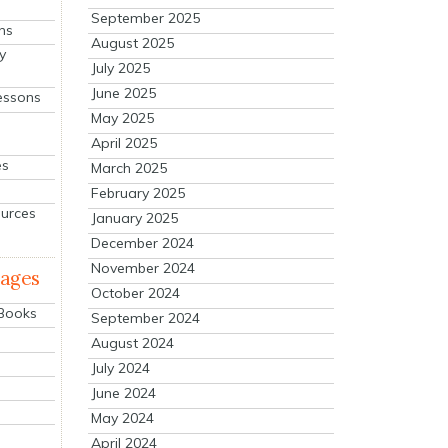
September 2025
ns
August 2025
y
July 2025
June 2025
essons
May 2025
April 2025
es
March 2025
February 2025
ources
January 2025
December 2024
November 2024
mages
October 2024
 Books
September 2024
August 2024
July 2024
June 2024
May 2024
April 2024