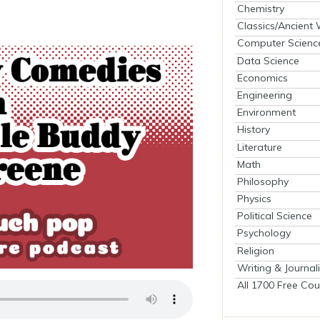
Chemistry
Classics/Ancient
Computer Scienc
Data Science
Economics
Engineering
Environment
History
Literature
Math
Philosophy
Physics
Political Science
Psychology
Religion
Writing & Journal
All 1700 Free Cou