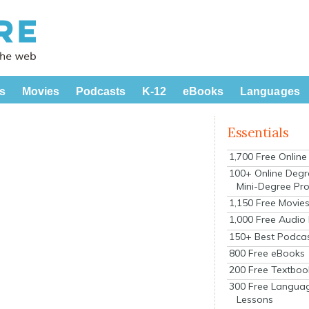
s
Movies
Podcasts
K-12
eBooks
Languages
Essentials
1,700 Free Onlin
100+ Online Degr
Mini-Degree Pr
1,150 Free Movie
1,000 Free Audio
150+ Best Podca
800 Free eBooks
200 Free Textboo
300 Free Langua
Lessons