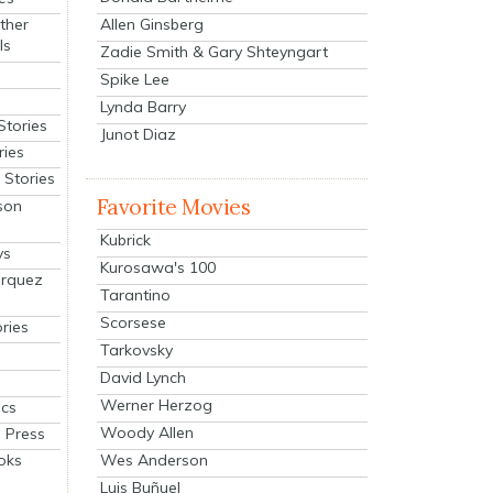
Allen Ginsberg
ther
ls
Zadie Smith & Gary Shteyngart
Spike Lee
Lynda Barry
Stories
Junot Diaz
ries
Stories
Favorite Movies
son
Kubrick
ys
Kurosawa's 100
arquez
Tarantino
Scorsese
ries
Tarkovsky
David Lynch
Werner Herzog
cs
Woody Allen
 Press
oks
Wes Anderson
Luis Buñuel