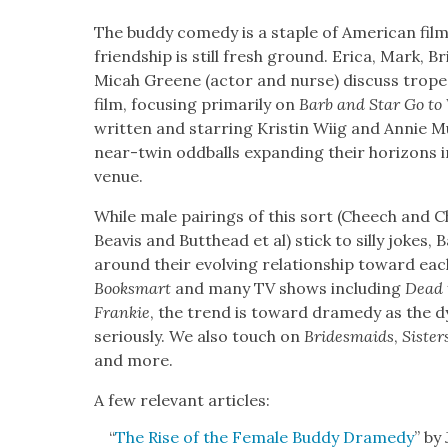
The bud­dy com­e­dy is a sta­ple of Amer­i­can fi
friend­ship is still fresh ground. Eri­ca, Mark, B
Mic­ah Greene (actor and nurse) dis­cuss tropes
film, focus­ing pri­mar­i­ly on
Barb and Star Go to
writ­ten and star­ring Kristin Wiig and Annie M
near-twin odd­balls expand­ing their hori­zons in a 
venue.
While male pair­ings of this sort (Cheech and
Beav­is and Butthead et al) stick to sil­ly jokes,
around their evolv­ing rela­tion­ship toward eac
Books­mart
and many TV shows includ­ing
Dead 
Frankie
, the trend is toward dram­e­dy as the dy
seri­ous­ly. We also touch on
Brides­maids
,
Sis­ter
and more.
A few rel­e­vant arti­cles:
“
The Rise of the Female Bud­dy Dram­e­dy
” by