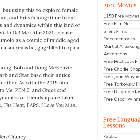
Free Movies
lm, but using this to explore female
1150 Free Movies
ri­an, and Eri­ca’s long-time friend
Free Film Noir
 and dynam­ics with­in this kind of
Silent Films
 Vista Del Mar
, the 2021 release
Documentaries
umo­lo as a cou­ple of mid­dle aged
Martial Arts/Kung
sur­re­al­is­tic, gag-filled trop­i­cal
Animations
Free Hitchcock Fi
 Chong, Bob and Doug McKen­zie,
Free Charlie Chap
 Barb and Star base their antics
Free John Wayne
h oth­er. As with the 2019 film
Free Tarkovsky F
to Me
,
PEN15
, and
Grace and
Free Dziga Verto
nam­ics of friend­ship are tak­en
Free Oscar Winn
s
,
The Heat
,
BAPS
,
I Love You Man
,
Free Langua
Lessons
 Jen Chaney
Arabic