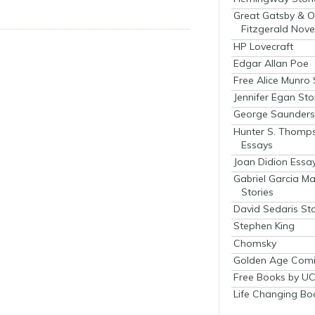
Great Gatsby & O
Fitzgerald Nove
HP Lovecraft
Edgar Allan Poe
Free Alice Munro 
Jennifer Egan Sto
George Saunders 
Hunter S. Thomp
Essays
Joan Didion Essa
Gabriel Garcia M
Stories
David Sedaris Sto
Stephen King
Chomsky
Golden Age Comi
Free Books by UC
Life Changing Bo