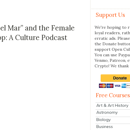
Support Us
Del Mar” and the Female
We're hoping to r
loyal readers, rat
: A Culture Podcast
erratic ads. Please
the Donate butto
support Open Cul
You can use Paypal
Venmo, Patreon, 
Crypto! We thank 
Free Courses
Art & Art History
Astronomy
Biology
Business