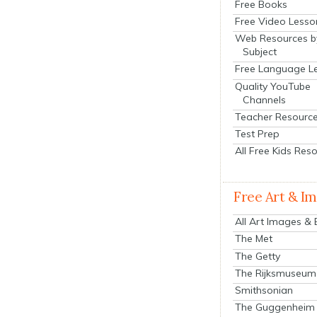
Free Books
Free Video Lesso
Web Resources b
Subject
Free Language L
Quality YouTube
Channels
Teacher Resourc
Test Prep
All Free Kids Res
Free Art & I
All Art Images &
The Met
The Getty
The Rijksmuseum
Smithsonian
The Guggenheim