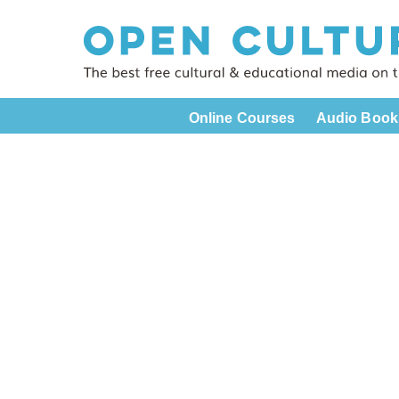
Online Courses
Audio Book