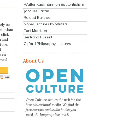
Walter Kaufmann on Existentialism
Jacques Lacan
Roland Barthes
Nobel Lectures by Writers
ely on
her than
Toni Morrison
 click
Bertrand Russell
n and
Oxford Philosophy Lectures
ture.
,
even
you!
About Us
Open Culture scours the web for the
best educational media. We find the
free courses and audio books you
need, the language lessons &