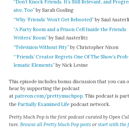
“Don’t Knock Friends. It’s Still Rel­e­vant, and Pro­gre
sive, Too”
by Sarah Gosling
“Why ‘Friends’ Won’t Get Reboot­ed”
by Saul Auster­l
“A Par­ty Room and a Prison Cell Inside the Friends
Writ­ers’ Room”
by Saul Auster­litz
“Tele­vi­sion With­out Pity”
by Christo­pher Nixon
“‘Friends’ Cre­ator Regrets One Of The Show’s Prob
lem­at­ic Ele­ments”
by Nick Levine
This episode includes bonus dis­cus­sion that you can 
hear by sup­port­ing the pod­cast
at
patreon.com/prettymuchpop
. This pod­cast is par
the
Par­tial­ly Exam­ined Life
pod­cast net­work.
Pret­ty Much Pop is the first pod­cast curat­ed by Open Cu
ture.
Browse all Pret­ty Much Pop posts
or
start with the f