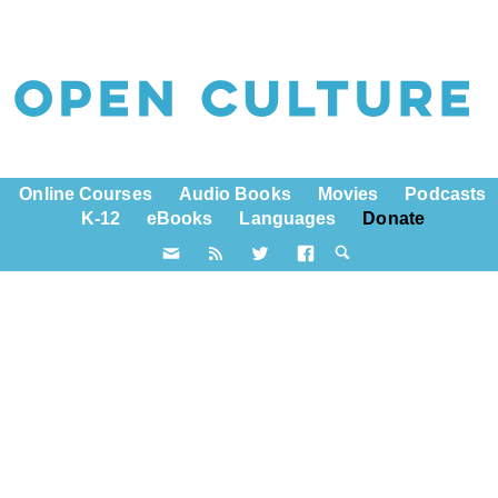
Online Courses
Audio Books
Movies
Podcasts
K-12
eBooks
Languages
Donate