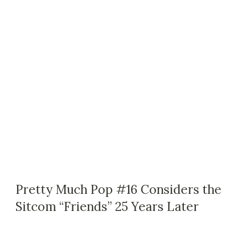
Pretty Much Pop #16 Considers the
Sitcom “Friends” 25 Years Later