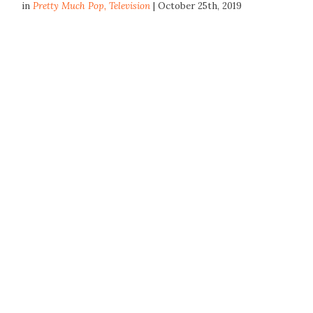
in
Pretty Much Pop
,
Television
| October 25th, 2019