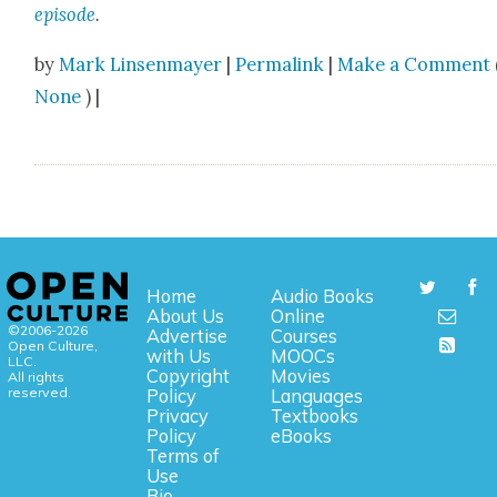
episode
.
by
Mark Linsenmayer
|
Permalink
|
Make a Comment
None
) |
Home
Audio Books
About Us
Online
©2006-2026
Advertise
Courses
Open Culture,
with Us
MOOCs
LLC.
Copyright
Movies
All rights
reserved.
Policy
Languages
Privacy
Textbooks
Policy
eBooks
Terms of
Use
Bio