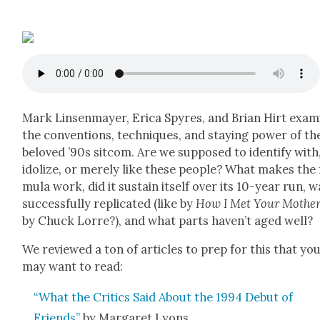
Mark Lin­sen­may­er, Eri­ca Spyres, and Bri­an Hirt exam
the con­ven­tions, tech­niques, and stay­ing pow­er of th
beloved ’90s sit­com. Are we sup­posed to iden­ti­fy with
idol­ize, or mere­ly like these peo­ple? What makes the
mu­la work, did it sus­tain itself over its 10-year run, w
suc­cess­ful­ly repli­cat­ed (like by
How I Met Your Moth­e
by Chuck Lorre?), and what parts haven’t aged well?
We reviewed a ton of arti­cles to prep for this that yo
may want to read:
“What the Crit­ics Said About the 1994 Debut of
Friends”
by Mar­garet Lyons