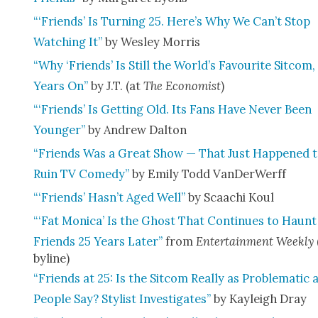
“‘Friends’ Is Turn­ing 25. Here’s Why We Can’t Stop
Watch­ing It”
by Wes­ley Mor­ris
“Why ‘Friends’ Is Still the World’s Favourite Sit­com,
Years On”
by J.T. (at
The Econ­o­mist
)
“‘Friends’ Is Get­ting Old. Its Fans Have Nev­er Been
Younger”
by Andrew Dal­ton
“Friends Was a Great Show — That Just Hap­pened 
Ruin TV Com­e­dy”
by Emi­ly Todd Van­Der­W­erff
“‘Friends’ Hasn’t Aged Well”
by Scaachi Koul
“‘Fat Mon­i­ca’ Is the Ghost That Con­tin­ues to Haunt
Friends 25 Years Lat­er”
from
Enter­tain­ment Week­ly
byline)
“Friends at 25: Is the Sit­com Real­ly as Prob­lem­at­ic 
Peo­ple Say? Styl­ist Inves­ti­gates”
by Kayleigh Dray