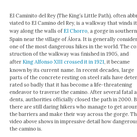
El Camini­to del Rey (The King’s Lit­tle Path), often abb
vi­at­ed to El Camino del Rey, is a walk­way that winds i
way along the walls of
El Chor­ro
, a gorge in south­er
Spain near the vil­lage of Álo­ra. It is gen­er­al­ly con­sid­
one of the most dan­ger­ous hikes in the world. The c
struc­tion of the walk­way was fin­ished in 1905, and
after
King Alfon­so XIII crossed it in 1921
, it became
known by its cur­rent name. In recent decades, large
parts of the con­crete rest­ing on steel rails have dete­r
rat­ed so bad­ly that it has become a life-threat­en­ing
endeav­or to tra­verse the camino. After sev­er­al fatal 
dents, author­i­ties offi­cial­ly closed the path in 2000. 
there are still dar­ing hik­ers who man­age to get arou
the bar­ri­ers and make their way across the gorge. T
video above shows in impres­sive detail how dan­ger­ou
the camino is.