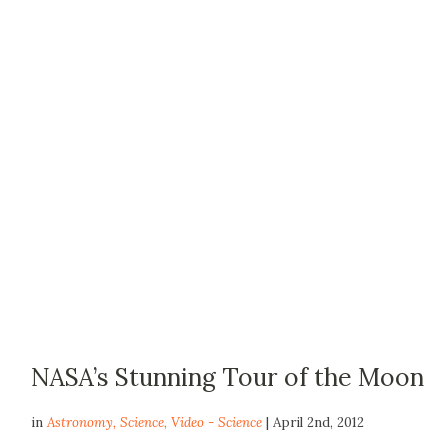
NASA’s Stunning Tour of the Moon
in
Astronomy
,
Science
,
Video - Science
| April 2nd, 2012