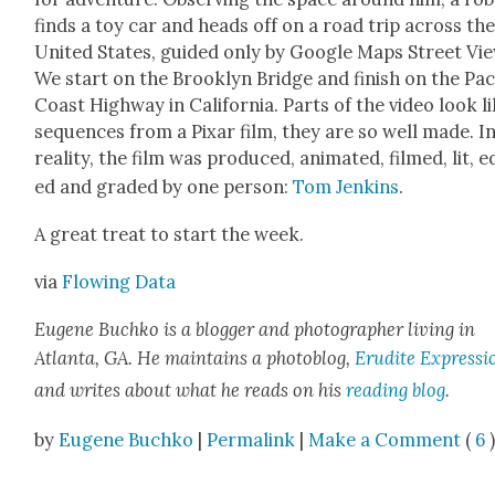
finds a toy car and heads off on a road trip across th
Unit­ed States, guid­ed only by Google Maps Street Vie
We start on the Brook­lyn Bridge and fin­ish on the Paci
Coast High­way in Cal­i­for­nia. Parts of the video look l
sequences from a Pixar film, they are so well made. I
real­i­ty, the film was pro­duced, ani­mat­ed, filmed, lit, e
ed and grad­ed by one per­son:
Tom Jenk­ins
.
A great treat to start the week.
via
Flow­ing Data
Eugene Buchko is a blog­ger and pho­tog­ra­ph­er liv­ing in
Atlanta, GA. He main­tains a pho­to­blog,
Eru­dite Expres­si
and writes about what he reads on his
read­ing blog
.
by
Eugene Buchko
|
Permalink
|
Make a Comment
(
6
)