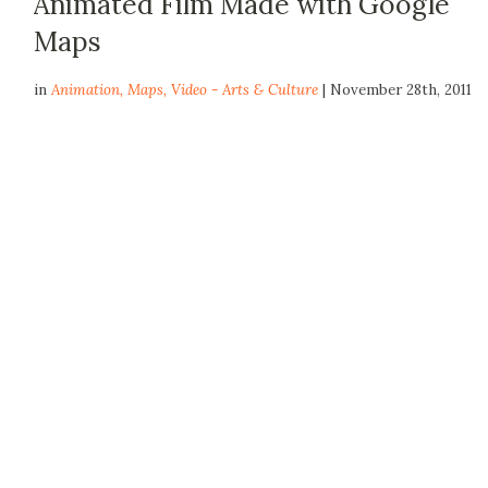
Animated Film Made with Google
Maps
in
Animation
,
Maps
,
Video - Arts & Culture
| November 28th, 2011