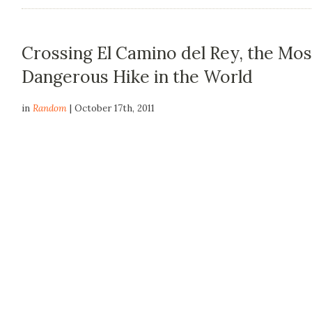
Crossing El Camino del Rey, the Mos
Dangerous Hike in the World
in
Random
| October 17th, 2011