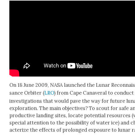
On 18 June 2009, NASA launched the Lunar Recon­nai
sance Orbiter (
LRO
) from Cape Canaver­al to con­duct
inves­ti­ga­tions that would pave the way for future lun
explo­ration. The main objec­tives? To scout for safe a
pro­duc­tive land­ing sites, locate poten­tial resources (
spe­cial atten­tion to the pos­si­bil­i­ty of water ice) and 
ac­ter­ize the effects of pro­longed expo­sure to lunar r