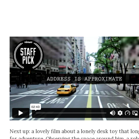
Next up: a love­ly film about a lone­ly desk toy that lo
for adven­ture. Observ­ing the space around him, a ro