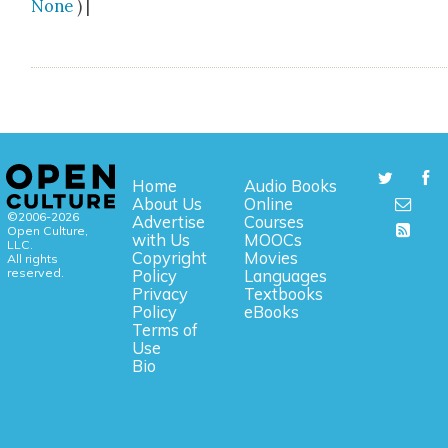
None
) |
Home
Audio Books
About Us
Online
©2006-2026
Advertise
Courses
Open Culture,
with Us
MOOCs
LLC.
Copyright
Movies
All rights
reserved.
Policy
Languages
Privacy
Textbooks
Policy
eBooks
Terms of
Use
Bio