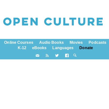
Online Courses
Audio Books
Movies
Podcasts
K-12
eBooks
Languages
Donate