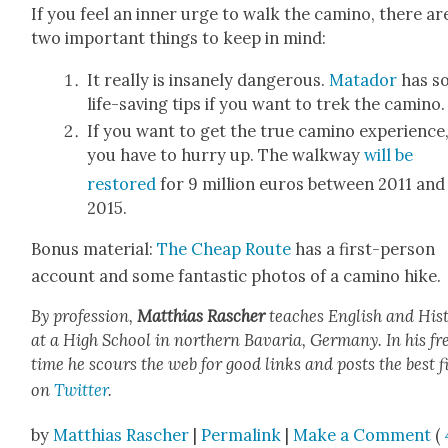
If you feel an inner urge to walk the camino, there ar
two impor­tant things to keep in mind:
It real­ly is insane­ly dan­ger­ous.
Mata­dor
has s
life-sav­ing tips if you want to trek the camino.
If you want to get the true camino expe­ri­ence
you have to hur­ry up. The walk­way
will be
restored
for 9 mil­lion euros between 2011 and
2015.
Bonus mate­r­i­al:
The Cheap Route
has a first-per­son
account and some fan­tas­tic pho­tos of a camino hike.
By pro­fes­sion,
Matthias Rasch­er
teach­es Eng­lish and His­t
at a High School in north­ern Bavaria, Ger­many. In his fr
time he scours the web for good links and posts the best f
on
Twit­ter
.
by
Matthias Rascher
|
Permalink
|
Make a Comment
(