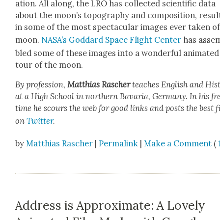
a­tion. All along, the LRO has col­lect­ed sci­en­tif­ic data
about the moon’s topog­ra­phy and com­po­si­tion, result
in some of the most spec­tac­u­lar images ever tak­en o
moon.
NASA’s God­dard Space Flight Cen­ter
has asse
bled some of these images into a won­der­ful ani­mat­ed
tour of the moon.
By pro­fes­sion,
Matthias
Rasch­er
teach­es Eng­lish and His­t
at a High School in north­ern Bavaria, Ger­many. In his fr
time he scours the web for good links and posts the best f
on
Twit­ter
.
by
Matthias Rascher
|
Permalink
|
Make a Comment
(
Address is Approximate: A Lovely