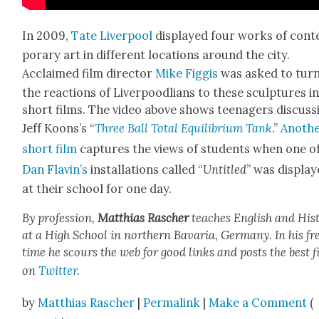
In 2009,
Tate Liv­er­pool
dis­played four works of con­
po­rary art in dif­fer­ent loca­tions around the city.
Acclaimed film direc­tor
Mike Fig­gis
was asked to tur
the reac­tions of Liv­er­poodlians to these sculp­tures i
short films. The video above shows teenagers dis­cuss
Jeff Koon­s’s “
Three Ball Total Equi­lib­ri­um Tank
.”
Anoth­
short film
cap­tures the views of stu­dents when one o
Dan Flav­in’s
instal­la­tions called “
Unti­tled
” was dis­pla
at their school for one day.
By pro­fes­sion,
Matthias Rasch­er
teach­es Eng­lish and His­t
at a High School in north­ern Bavaria, Ger­many. In his fr
time he scours the web for good links and posts the best f
on
Twit­ter
.
by
Matthias Rascher
|
Permalink
|
Make a Comment
(