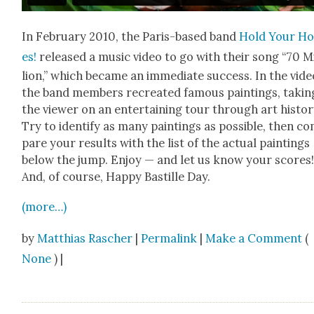
In Feb­ru­ary 2010, the Paris-based band
Hold Your Ho
es!
released a music video to go with their song “70 M
lion,” which became an imme­di­ate suc­cess. In the vide
the band mem­bers recre­at­ed famous paint­ings, tak­in
the view­er on an enter­tain­ing tour through art his­to­r
Try to iden­ti­fy as many paint­ings as pos­si­ble, then c
pare your results with the list of the actu­al paint­ings
below the jump. Enjoy — and let us know your scores
And, of course, Hap­py Bastille Day.
(more…)
by
Matthias Rascher
|
Permalink
|
Make a Comment
(
None
) |