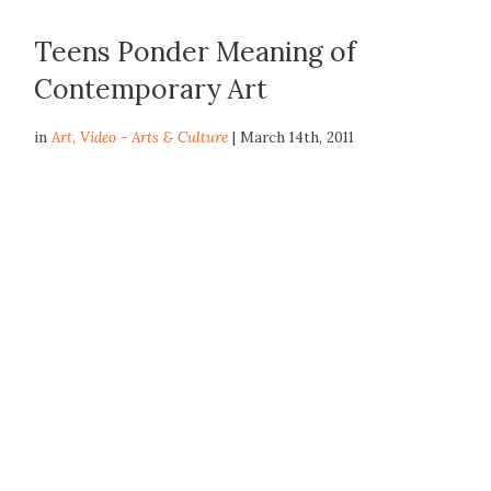
Teens Ponder Meaning of
Contemporary Art
in
Art
,
Video - Arts & Culture
| March 14th, 2011