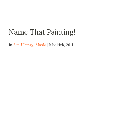
Name That Painting!
in
Art
,
History
,
Music
| July 14th, 2011