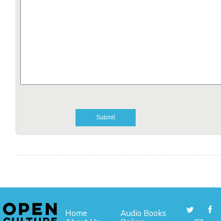
Home
Audio Books