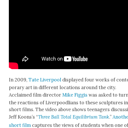
In 2009,
Tate Liv­er­pool
dis­played four works of con­
po­rary art in dif­fer­ent loca­tions around the city.
Acclaimed film direc­tor
Mike Fig­gis
was asked to tur
the reac­tions of Liv­er­poodlians to these sculp­tures i
short films. The video above shows teenagers dis­cuss
Jeff Koon­s’s “
Three Ball Total Equi­lib­ri­um Tank
.”
Anoth­
short film
cap­tures the views of stu­dents when one o