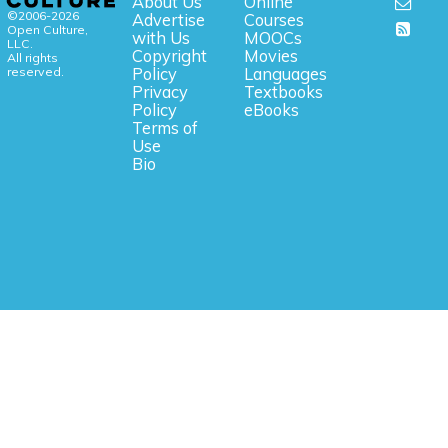
About Us
Online
©2006-2026
Advertise
Courses
Open Culture,
with Us
MOOCs
LLC.
Copyright
Movies
All rights
reserved.
Policy
Languages
Privacy
Textbooks
Policy
eBooks
Terms of
Use
Bio