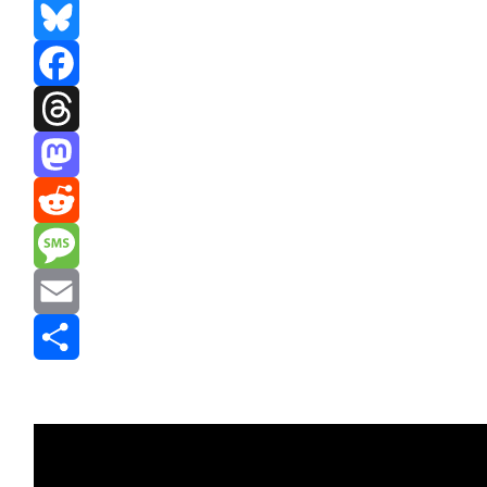
Bluesky
Facebook
Threads
Mastodon
Reddit
Message
Email
Share