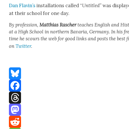
Dan Flav­in’s
instal­la­tions called “
Unti­tled
” was dis­pla
at their school for one day.
By pro­fes­sion,
Matthias Rasch­er
teach­es Eng­lish and His­t
at a High School in north­ern Bavaria, Ger­many. In his fr
time he scours the web for good links and posts the best f
on
Twit­ter
.
Bluesky
Facebook
Threads
Mastodon