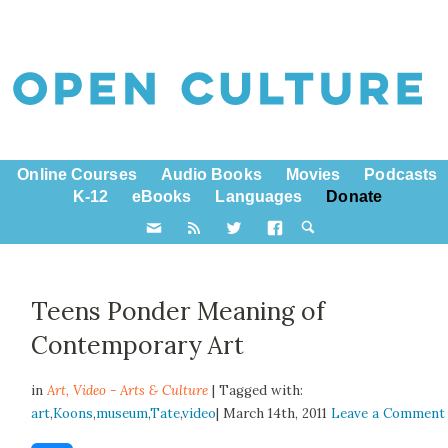
Online Courses
Audio Books
Movies
Podcasts
K-12
eBooks
Languages
Donate
Teens Ponder Meaning of
Contemporary Art
in
Art,
Video - Arts & Culture
| Tagged with:
art
,
Koons
,
museum
,
Tate
,
video
| March 14th, 2011
Leave a Comment