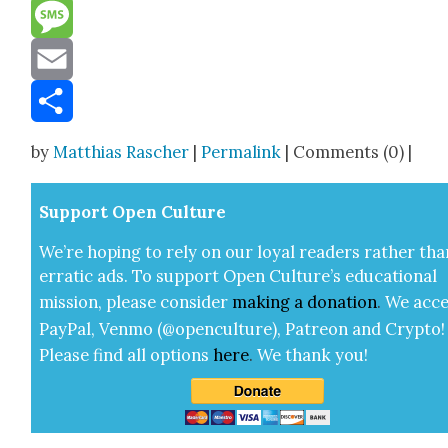
Reddit
Message
Email
Share
by
Matthias Rascher
|
Permalink
| Comments (0) |
Sup­port Open Cul­ture
We’re hop­ing to rely on our loy­al read­ers rather tha
errat­ic ads. To sup­port Open Cul­ture’s edu­ca­tion­al
mis­sion, please con­sid­er
mak­ing a
dona­tion
.
We acce
Pay­Pal, Ven­mo (@openculture), Patre­on and Cryp­to!
Please find all options
here
.
We thank you!