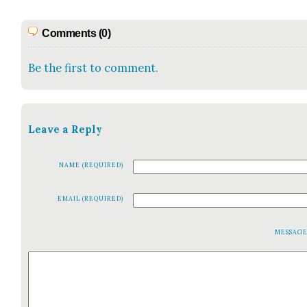
Comments (0)
Be the first to comment.
Leave a Reply
NAME (REQUIRED)
EMAIL (REQUIRED)
MESSAG