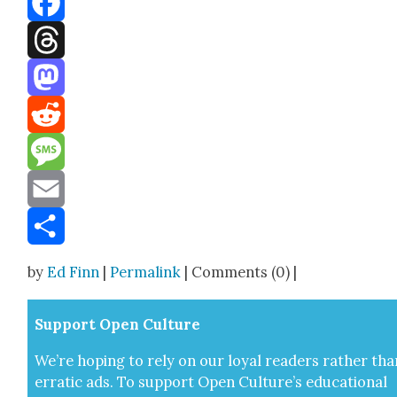
Facebook
Threads
Mastodon
Reddit
Message
Email
Share
by
Ed Finn
|
Permalink
| Comments (0) |
Sup­port Open Cul­ture
We’re hop­ing to rely on our loy­al read­ers rather tha
errat­ic ads. To sup­port Open Cul­ture’s edu­ca­tion­al