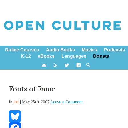
Online Courses
Audio Books
Movies
Podcasts
K-12
eBooks
Languages
Donate
Fonts of Fame
in
Art
| May 25th, 2007
Leave a Comment
Bluesky