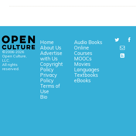
Home
Audio Books
About Us
Online
©2006-2026
Advertise
Courses
Open Culture,
with Us
MOOCs
LLC.
Copyright
Movies
All rights
reserved.
Policy
Languages
Privacy
Textbooks
Policy
eBooks
Terms of
Use
Bio