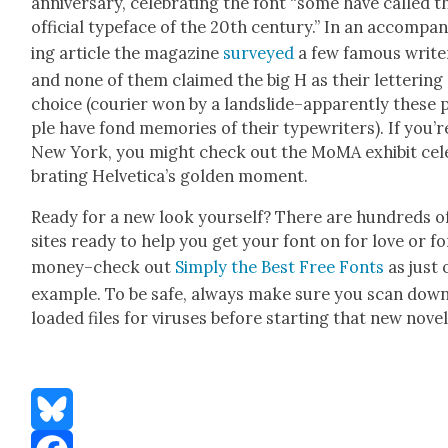
anniver­sary, cel­e­brat­ing the font “some have called t
offi­cial type­face of the 20th cen­tu­ry.” In an accom­pa­
ing arti­cle the mag­a­zine
sur­veyed
a few famous writ­e
and none of them claimed the big H as their let­ter­ing
choice (couri­er won by a landslide–apparently these 
ple have fond mem­o­ries of their type­writ­ers). If you’r
New York, you might check out the MoMA exhib­it cel­
brat­ing Hel­veti­ca’s gold­en moment.
Ready for a new look your­self? There are hun­dreds o
sites ready to help you get your font on for love or fo
money–check out
Sim­ply the Best Free Fonts
as just 
exam­ple. To be safe, always make sure you scan dow
loaded files for virus­es before start­ing that new nov­el
Bluesky