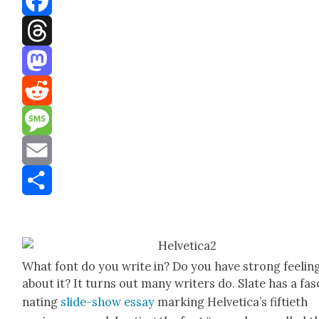
Facebook
Threads
Mastodon
Reddit
Message
Email
Share
What font do you write in? Do you have strong feel­in
about it? It turns out many writ­ers do. Slate has a fas­
nat­ing
slide-show essay
mark­ing Hel­veti­ca’s fifti­eth