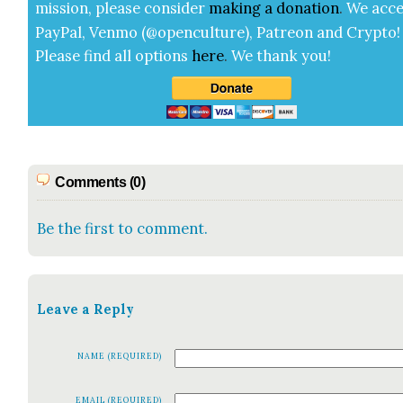
mis­sion, please con­sid­er
mak­ing a
dona­tion
.
We acce
Pay­Pal, Ven­mo (@openculture), Patre­on and Cryp­to!
Please find all options
here
.
We thank you!
Comments (0)
Be the first to comment.
Leave a Reply
NAME (REQUIRED)
EMAIL (REQUIRED)