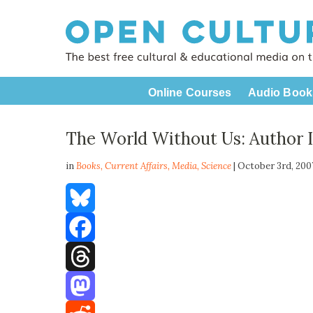
Online Courses
Audio Book
The World Without Us: Author 
in
Books,
Current Affairs
,
Media
,
Science
| October 3rd, 20
Bluesky
Facebook
Threads