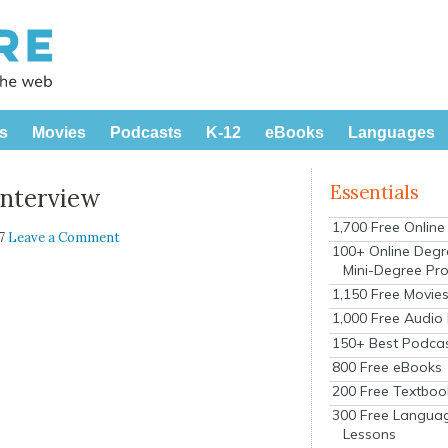
s
Movies
Podcasts
K-12
eBooks
Languages
Essentials
Interview
1,700 Free Onlin
07
Leave a Comment
100+ Online Degr
Mini-Degree Pr
1,150 Free Movie
1,000 Free Audio
150+ Best Podca
800 Free eBooks
200 Free Textboo
300 Free Langua
Lessons