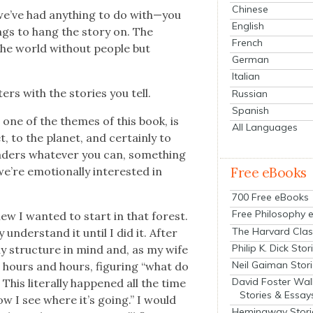
Chinese
we’ve had any­thing to do with—you
English
gs to hang the sto­ry on. The
French
the world with­out peo­ple but
German
Italian
ters with the sto­ries you tell.
Russian
Spanish
, one of the themes of this book, is
All Languages
to the plan­et, and cer­tain­ly to
read­ers what­ev­er you can, some­thing
Free eBooks
e emo­tion­al­ly inter­est­ed in
700 Free eBooks
Free Philosophy 
new I want­ed to start in that for­est.
The Harvard Clas
 under­stand it until I did it. After
Philip K. Dick Stor
ny struc­ture in mind and, as my wife
Neil Gaiman Stor
 hours and hours, fig­ur­ing “what do
David Foster Wal
This lit­er­al­ly hap­pened all the time
Stories & Essay
ow I see where it’s going.” I would
Hemingway Stori