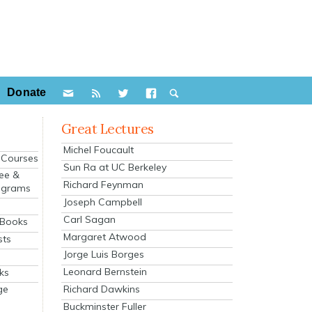
Donate
Great Lectures
Michel Foucault
e Courses
Sun Ra at UC Berkeley
ee &
Richard Feynman
ograms
Joseph Campbell
s
Carl Sagan
 Books
Margaret Atwood
sts
Jorge Luis Borges
Leonard Bernstein
ks
Richard Dawkins
ge
Buckminster Fuller