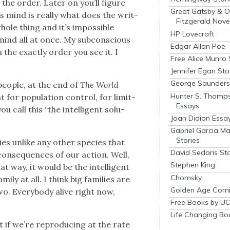
the order. Lat­er on you’ll fig­ure
Great Gatsby & O
s mind is real­ly what does the writ­
Fitzgerald Nove
whole thing and it’s impos­si­ble
HP Lovecraft
 mind all at once. My sub­con­scious
Edgar Allan Poe
in the exact­ly order you see it. I
Free Alice Munro 
Jennifer Egan Sto
George Saunders 
peo­ple, at the end of
The World
Hunter S. Thomp
r pop­u­la­tion con­trol, for lim­it­
Essays
call this “the intel­li­gent solu­
Joan Didion Essa
Gabriel Garcia M
Stories
es unlike any oth­er species that
David Sedaris Sto
con­se­quences of our action. Well,
Stephen King
hat way, it would be the intel­li­gent
Chomsky
i­ly at all. I think big fam­i­lies are
Golden Age Comi
two. Every­body alive right now,
Free Books by UC
Life Changing Bo
t if we’re repro­duc­ing at the rate