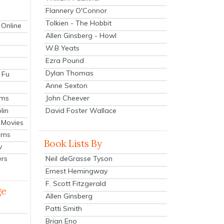
Flannery O'Connor
Tolkien - The Hobbit
 Online
Allen Ginsberg - Howl
W.B Yeats
Ezra Pound
Dylan Thomas
 Fu
Anne Sexton
John Cheever
lms
lin
David Foster Wallace
 Movies
ilms
Book Lists By
v
Neil deGrasse Tyson
ers
Ernest Hemingway
F. Scott Fitzgerald
ge
Allen Ginsberg
Patti Smith
Brian Eno