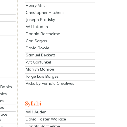
Henry Miller
Christopher Hitchens
Joseph Brodsky
W.H. Auden
Donald Barthelme
Carl Sagan
David Bowie
Samuel Beckett
Art Garfunkel
Marilyn Monroe
Jorge Luis Borges
Picks by Female Creatives
eBooks
sics
ies
Syllabi
ies
WH Auden
lace
David Foster Wallace
s
Donald Barthelme
es