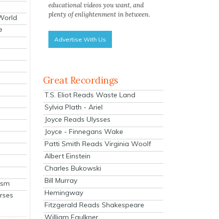
educational videos you want, and
plenty of enlightenment in between.
 World
e
Advertise With Us
Great Recordings
T.S. Eliot Reads Waste Land
Sylvia Plath - Ariel
Joyce Reads Ulysses
Joyce - Finnegans Wake
Patti Smith Reads Virginia Woolf
Albert Einstein
Charles Bukowski
Bill Murray
ism
Hemingway
rses
Fitzgerald Reads Shakespeare
William Faulkner