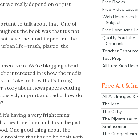
Free Books
her we real­ly depend on or just
Free Video Lesso
Web Resources b
Subject
por­tant to talk about that. One of
Free Language L
rough­out the book was that it’s not
Quality YouTube
t that have the most impact on the
Channels
, urban life—trash, plas­tic, the
Teacher Resourc
.
Test Prep
­fer­ent vein. We’re blog­ging about
All Free Kids Res
’re inter­est­ed in is how the media
n your take on how that’s tak­ing
Free Art & I
r sto­ry about news­pa­pers cut­ting
ten­sive­ly in print and radio, how do
All Art Images &
s?
The Met
The Getty
d it’s hav­ing a very fright­en­ing
The Rijksmuseum
uch a neat medi­um and it can be just
Smithsonian
good. One good thing about the
The Guggenheim
. The prob­lem that has to be dealt with