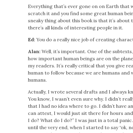
Every­thing that’s ever gone on on Earth that 
scratch it and you find some great human bein
sneaky thing about this book is that it’s about 
there’s all kinds of inter­est­ing peo­ple in it.
Ed:
You do a real­ly nice job of cre­at­ing char­ac­
Alan:
Well, it’s impor­tant. One of the sub­texts
how impor­tant human beings are on the plan­et, 
my read­ers. It’s real­ly crit­i­cal that you give 
human to fol­low because we are humans and we’r
humans.
Actu­al­ly, I wrote sev­er­al drafts and I always k
You know, I wasn’t even sure why. I didn’t real­ly
that I had no idea where to go. I didn’t have a
can attest, I would just sit there for hours and
I do? What do I do?” I was just in a total pan­ic. 
until the very end, when I start­ed to say “ok, n