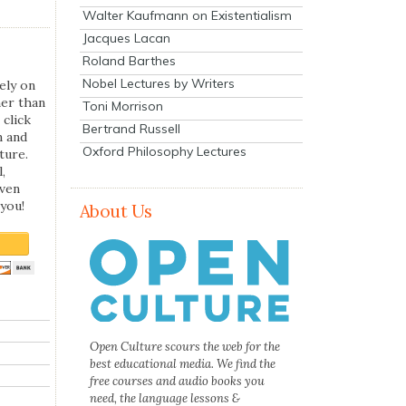
Walter Kaufmann on Existentialism
Jacques Lacan
Roland Barthes
Nobel Lectures by Writers
ely on
her than
Toni Morrison
 click
Bertrand Russell
n and
Oxford Philosophy Lectures
ture.
,
even
you!
About Us
Open Culture scours the web for the
best educational media. We find the
free courses and audio books you
need, the language lessons &