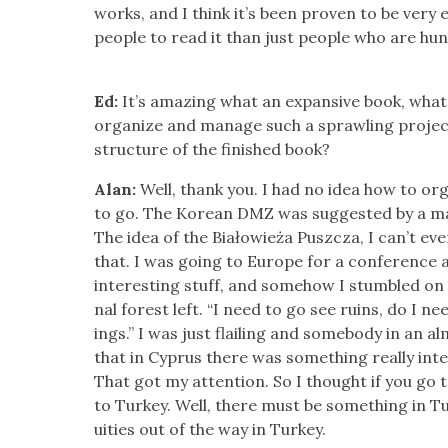
works, and I think it’s been proven to be very ef
peo­ple to read it than just peo­ple who are hu
Ed:
It’s amaz­ing what an expan­sive book, what
orga­nize and man­age such a sprawl­ing proje
struc­ture of the fin­ished book?
Alan:
Well, thank you. I had no idea how to org
to go. The Kore­an DMZ was sug­gest­ed by a ma
The idea of the Białowieża Puszcza, I can’t e
that. I was going to Europe for a con­fer­ence a
inter­est­ing stuff, and some­how I stum­bled on 
nal for­est left. “I need to go see ruins, do I ne
ings.” I was just flail­ing and some­body in an
that in Cyprus there was some­thing real­ly inte
That got my atten­tion. So I thought if you go
to Turkey. Well, there must be some­thing in 
ui­ties out of the way in Turkey.