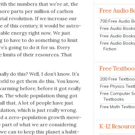
with the num­bers that we’re at, the
Free Audio B
ore parts per mil­lion of car­bon
­al rev­o­lu­tion. If we increase our
700 Free Audio 
le of this cen­tu­ry, it would be astro­
Free Audio Books:
able ener­gy right now. We just
Free Audio Books
g to have to do some­thing to lim­it
Free Audio Books
re’s going to do it for us. Every
Fiction
e lim­its of their resources. That
Free Textboo
l­ly do this? Well, I don’t know. It’s
200 Free Textboo
orld to get them do this. You know,
Free Physics Tex
arm­ing before, before it got real­ly
Free Computer S
on. The whole pop­u­la­tion thing got
Textbooks
ll that. A lot of peo­ple have just
Free Math Textb
a­tion, which is just real­ly wrong.
ind a zero-pop­u­la­tion growth move­
e part of what we are con­sid­er­ing
K-12 Resourc
e can to keep this plan­et a hab­it­