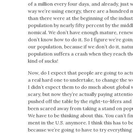
of a mil­lion every four days, and already, just 
way we’re using ener­gy, there are a hun­dred m
than there were at the begin­ning of the indus­tri
pop­u­la­tion by near­ly fifty per­cent by the mid­d
nom­i­cal. We don’t have enough mature, renew­
don’t know how to do it. So I fig­ure we’re goin
our pop­u­la­tion, because if we don’t do it, natu
pop­u­la­tion suf­fers a crash when they reach th
kind of sucks!
Now, do I expect that peo­ple are going to actu­a
a real hard one to under­take, to change the w
I didn’t expect them to do much about glob­al w
scary, but now they’re actu­al­ly pay­ing atten­ti
pushed off the table by the right-to-lif­ers and a
been scared away from tak­ing a stand on pop­u­l
We have to be think­ing about this. You can’t f
ment in the U.S. any­more. I think this has to b
because we’re going to have to try every­thing w