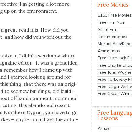
fec­tive. I’m get­ting a lot more
Free Movies
ng up on the envi­ron­ment.
1150 Free Movies
Free Film Noir
Silent Films
 a great read it is. How did you
Documentaries
ct, and how did you work out the
Martial Arts/Kung
Animations
a­nize it. I didn’t even know where
Free Hitchcock Fi
g­a­zine editor—it was a great idea.
Free Charlie Chap
ven remem­ber how I came up with
Free John Wayne
nd I start­ed look­ing around for
Free Tarkovsky F
this thing, that there was an orig­i­
Free Dziga Verto
ed to see new build­ings, old build­
Free Oscar Winn
 almost off­hand com­ment men­tioned
r­est­ing, this aban­doned resort.
Free Langua
 to North­ern Cyprus, you have to go
Lessons
Turkey—maybe I could get the antiq­
Arabic