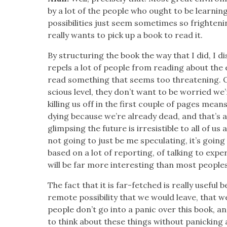
by a lot of the peo­ple who ought to be learn­i
pos­si­bil­i­ties just seem some­times so fright­e
real­ly wants to pick up a book to read it.
By struc­tur­ing the book the way that I did, I d
repels a lot of peo­ple from read­ing about the 
read some­thing that seems too threat­en­ing. 
scious lev­el, they don’t want to be wor­ried we’
killing us off in the first cou­ple of pages mea
dying because we’re already dead, and that’s a 
glimps­ing the future is irre­sistible to all of us a
not going to just be me spec­u­lat­ing, it’s goin
based on a lot of report­ing, of talk­ing to expe
will be far more inter­est­ing than most peo­ples
The fact that it is far-fetched is real­ly use­ful 
remote pos­si­bil­i­ty that we would leave, that
peo­ple don’t go into a pan­ic over this book, an
to think about these things with­out pan­ick­ing 