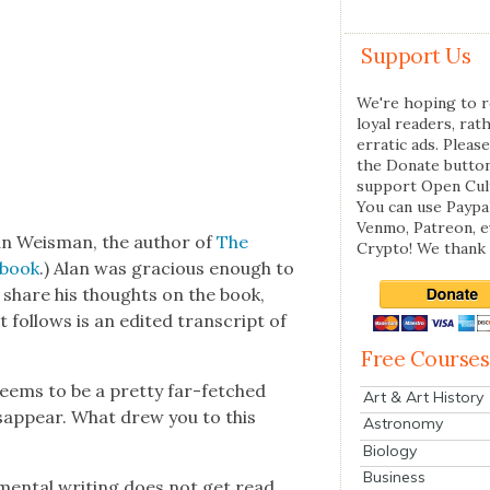
Support Us
We're hoping to r
loyal readers, rat
erratic ads. Please
the Donate butto
support Open Cul
You can use Paypal
Venmo, Patreon, 
lan Weis­man, the author of
The
Crypto! We thank 
s book
.) Alan was gra­cious enough to
to share his thoughts on the book,
fol­lows is an edit­ed tran­script of
Free Courses
eems to be a pret­ty far-fetched
Art & Art History
dis­ap­pear. What drew you to this
Astronomy
Biology
Business
n­men­tal writ­ing does not get read