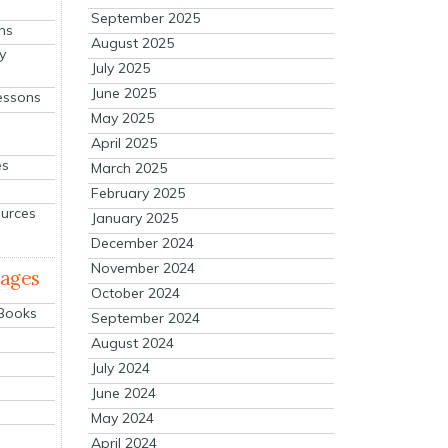
September 2025
ns
August 2025
y
July 2025
June 2025
essons
May 2025
April 2025
es
March 2025
February 2025
ources
January 2025
December 2024
November 2024
mages
October 2024
 Books
September 2024
August 2024
July 2024
June 2024
May 2024
April 2024