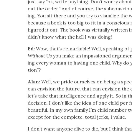
just say “ok, write any­thing. Don’t wor­ry about 
out the order.” And of course, the sub­con­sciou
ing. You sit there and you try to visu­al­ize the 
because a book is too big to fit in a con­scious
fig­ured it out. The book was vir­tu­al­ly writ­ten 
didn’t know what the hell I was doing!
Ed:
Wow, that’s remark­able! Well, speak­ing of 
With­out Us
you make an impas­sioned argu­ment fo
ing every woman to hav­ing one child. Why do you 
tion”?
Alan:
Well, we pride our­selves on being a speci
can envi­sion the future, that can envi­sion the 
let’s take that intel­li­gence and apply it. So in t
deci­sion. I don’t like the idea of one child per fam­
beau­ti­ful. In my own fam­i­ly I’m child num­ber 
except for the com­plete, total jerks, I val­ue.
I don’t want any­one alive to die, but I think tha