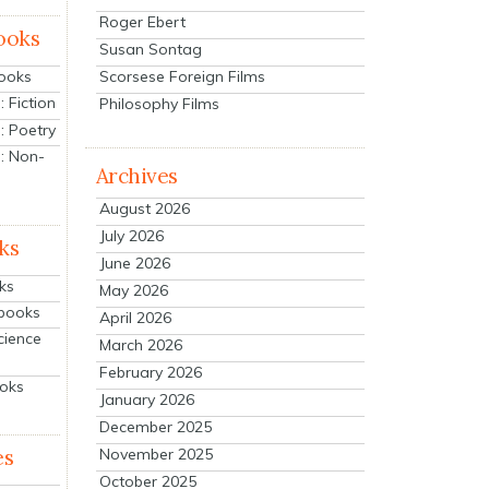
Roger Ebert
ooks
Susan Sontag
Scorsese Foreign Films
Books
 Fiction
Philosophy Films
: Poetry
: Non-
Archives
August 2026
July 2026
ks
June 2026
ks
May 2026
tbooks
April 2026
cience
March 2026
February 2026
ooks
January 2026
December 2025
es
November 2025
October 2025