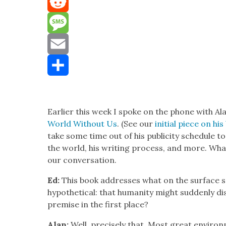
Mastodon
Reddit
Message
Email
Share
Ear­li­er this week I spoke on the phone with A
World With­out Us
. (See our
ini­tial piece on hi
take some time out of his pub­lic­i­ty sched­ule 
the world, his writ­ing process, and more. What 
our con­ver­sa­tion.
Ed:
This book address­es what on the sur­face s
hypo­thet­i­cal: that human­i­ty might sud­den­ly 
premise in the first place?
Alan:
Well, pre­cise­ly that. Most great envi­ro