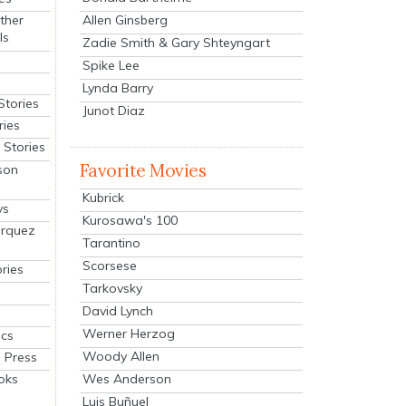
Allen Ginsberg
ther
ls
Zadie Smith & Gary Shteyngart
Spike Lee
Lynda Barry
Stories
Junot Diaz
ries
Stories
Favorite Movies
son
Kubrick
ys
Kurosawa's 100
arquez
Tarantino
Scorsese
ries
Tarkovsky
David Lynch
Werner Herzog
cs
Woody Allen
 Press
oks
Wes Anderson
Luis Buñuel