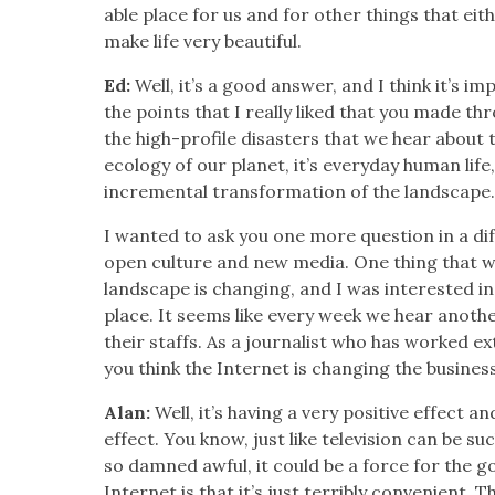
able place for us and for oth­er things that eit
make life very beau­ti­ful.
Ed:
Well, it’s a good answer, and I think it’s im
the points that I real­ly liked that you made th
the high-pro­file dis­as­ters that we hear abou
ecol­o­gy of our plan­et, it’s every­day human life
incre­men­tal trans­for­ma­tion of the land­scape
I want­ed to ask you one more ques­tion in a dif
open cul­ture and new media. One thing that we
land­scape is chang­ing, and I was inter­est­ed i
place. It seems like every week we hear anoth­e
their staffs. As a jour­nal­ist who has worked ex
you think the Inter­net is chang­ing the busi­nes
Alan:
Well, it’s hav­ing a very pos­i­tive effect an
effect. You know, just like tele­vi­sion can be s
so damned awful, it could be a force for the 
Inter­net is that it’s just ter­ri­bly con­ve­nient