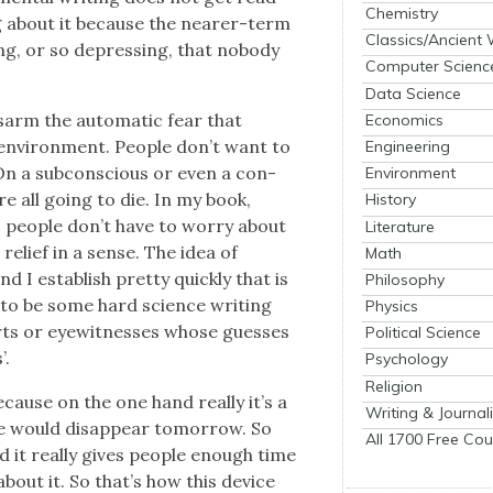
Chemistry
ng about it because the near­er-term
Classics/Ancient
n­ing, or so depress­ing, that nobody
Computer Scienc
Data Science
is­arm the auto­mat­ic fear that
Economics
envi­ron­ment. Peo­ple don’t want to
Engineering
On a sub­con­scious or even a con­
Environment
re all going to die. In my book,
History
ns peo­ple don’t have to wor­ry about
Literature
relief in a sense. The idea of
Math
nd I estab­lish pret­ty quick­ly that is
Philosophy
g to be some hard sci­ence writ­ing
Physics
rts or eye­wit­ness­es whose guess­es
Political Science
’.
Psychology
Religion
because on the one hand real­ly it’s a
Writing & Journal
 we would dis­ap­pear tomor­row. So
All 1700 Free Cou
d it real­ly gives peo­ple enough time
about it. So that’s how this device