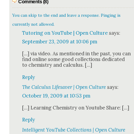
Comments (8)
You can skip to the end and leave a response. Pinging is
currently not allowed.
Tutoring on YouTube | Open Culture
says:
September 23, 2009 at 10:06 pm
[…] via video. As men­tioned in the past, you can
find online some good col­lec­tions ded­i­cat­ed
to chem­istry and cal­cu­lus. […]
Reply
The Calculus Lifesaver | Open Culture
says:
October 19, 2009 at 10:53 pm
[…] Learn­ing Chem­istry on Youtube Share: […]
Reply
Intelligent YouTube Collections | Open Culture