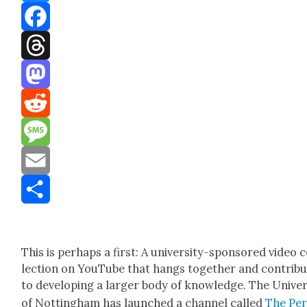
Bluesky
Facebook
Threads
Mastodon
Reddit
Message
Email
Share
This is per­haps a first: A uni­ver­si­ty-spon­sored video 
lec­tion on YouTube that hangs togeth­er and con­trib
to devel­op­ing a larg­er body of knowl­edge. The Uni­ver­
of Not­ting­ham has launched a chan­nel called
The Per