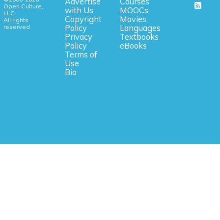
Advertise
Courses
Open Culture,
with Us
MOOCs
LLC.
Copyright
Movies
All rights
reserved.
Policy
Languages
Privacy
Textbooks
Policy
eBooks
Terms of
Use
Bio