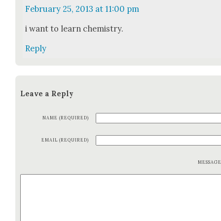
February 25, 2013 at 11:00 pm
i want to learn chem­istry.
Reply
Leave a Reply
NAME (REQUIRED)
EMAIL (REQUIRED)
MESSAG