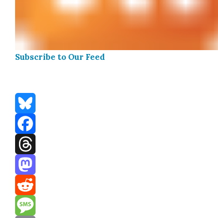
Sub­scribe to Our Feed
Bluesky
Facebook
Threads
Mastodon
Reddit