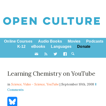
Online Courses
Audio Books
Movies
Podcasts
K-12
eBooks
Languages
Donate
Learning Chemistry on YouTube
in
Science,
Video - Science
,
YouTube
| September 10th, 2008
8
Comments