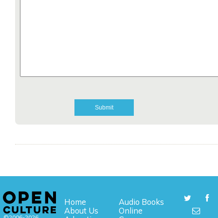
Home
Audio Books
About Us
Online
©2006-2026