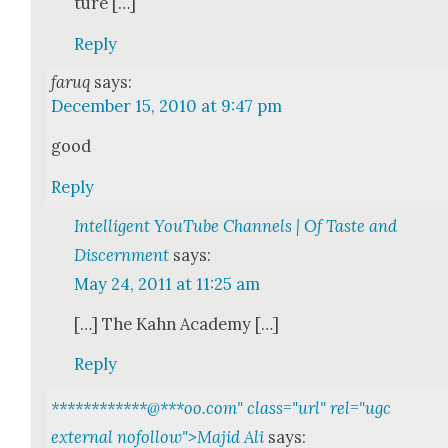
ture […]
Reply
faruq
says:
December 15, 2010 at 9:47 pm
good
Reply
Intelligent YouTube Channels | Of Taste and
Discernment
says:
May 24, 2011 at 11:25 am
[…] The Kahn Acad­e­my […]
Reply
************@
***
oo.com" class="url" rel="ugc
external nofollow">Majid Ali
says: