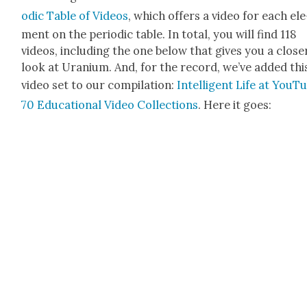
od­ic Table of Videos
, which offers a video for each ele
ment on the peri­od­ic table. In total, you will find 118
videos, includ­ing the one below that gives you a clos­e
look at Ura­ni­um. And, for the record, we’ve added thi
video set to our com­pi­la­tion:
Intel­li­gent Life at YouT
70 Edu­ca­tion­al Video Col­lec­tions
. Here it goes: