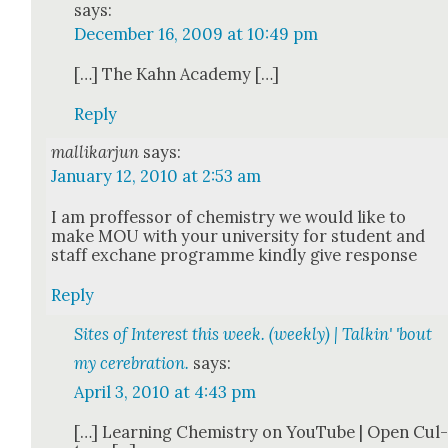
says:
December 16, 2009 at 10:49 pm
[…] The Kahn Acad­e­my […]
Reply
mallikarjun
says:
January 12, 2010 at 2:53 am
I am proffes­sor of chem­istry we would like to
make MOU with your uni­ver­si­ty for stu­dent and
staff exchane pro­gramme kind­ly give response
Reply
Sites of Interest this week. (weekly) | Talkin' 'bout
my cerebration.
says:
April 3, 2010 at 4:43 pm
[…] Learn­ing Chem­istry on YouTube | Open Cul