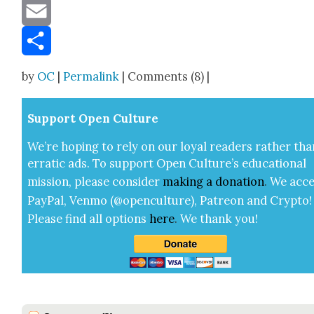
Message
Email
Share
by
OC
|
Permalink
| Comments (8) |
Sup­port Open Cul­ture
We’re hop­ing to rely on our loy­al read­ers rather tha
errat­ic ads. To sup­port Open Cul­ture’s edu­ca­tion­al
mis­sion, please con­sid­er
mak­ing a
dona­tion
.
We acce
Pay­Pal, Ven­mo (@openculture), Patre­on and Cryp­to!
Please find all options
here
.
We thank you!