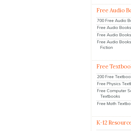
Free Audio B
700 Free Audio 
Free Audio Books:
Free Audio Books
Free Audio Books
Fiction
Free Textboo
200 Free Textboo
Free Physics Tex
Free Computer S
Textbooks
Free Math Textb
K-12 Resourc