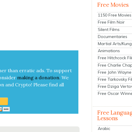
Free Movies
1150 Free Movies
Free Film Noir
Silent Films
Documentaries
Martial Arts/Kung
Animations
Free Hitchcock Fi
Free Charlie Chap
her than errat­ic ads. To sup­port
Free John Wayne
on­sid­er
mak­ing a
dona­tion
.
We
Free Tarkovsky F
on and Cryp­to!
Please find all
Free Dziga Verto
Free Oscar Winn
Free Langua
Lessons
Arabic