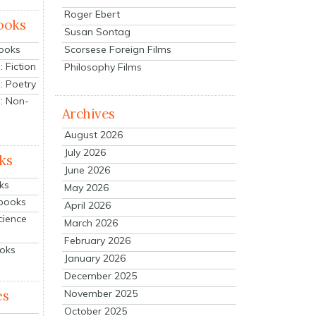
Roger Ebert
ooks
Susan Sontag
Scorsese Foreign Films
Books
 Fiction
Philosophy Films
: Poetry
: Non-
Archives
August 2026
July 2026
ks
June 2026
ks
May 2026
tbooks
April 2026
cience
March 2026
February 2026
ooks
January 2026
December 2025
es
November 2025
October 2025