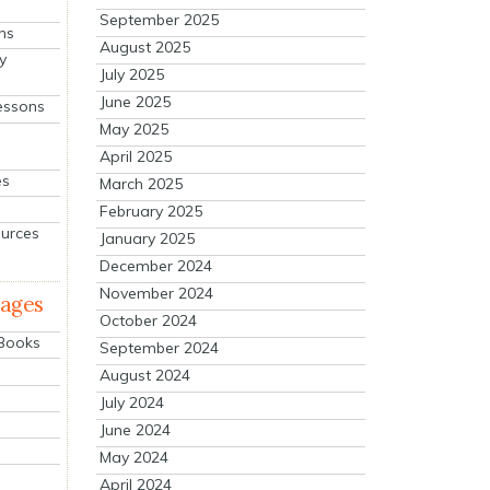
September 2025
ns
August 2025
y
July 2025
June 2025
essons
May 2025
April 2025
es
March 2025
February 2025
ources
January 2025
December 2024
November 2024
mages
October 2024
 Books
September 2024
August 2024
July 2024
June 2024
May 2024
April 2024