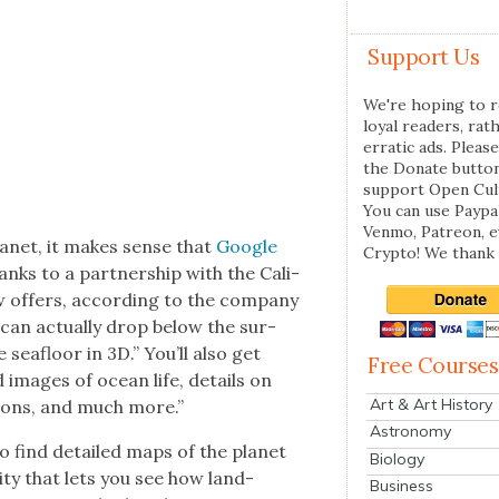
Support Us
We're hoping to r
loyal readers, rat
erratic ads. Please
the Donate butto
support Open Cul
You can use Paypal
Venmo, Patreon, 
lan­et, it makes sense that
Google
Crypto! We thank 
ks to a part­ner­ship with the Cal­i­
offers, accord­ing to the com­pa­ny
can actu­al­ly drop below the sur­
seafloor in 3D.” You’ll also get
Free Courses
d images of ocean life, details on
Art & Art History
­tions, and much more.”
Astronomy
lso find detailed maps of the plan­et
Biology
­i­ty that lets you see how land­
Business