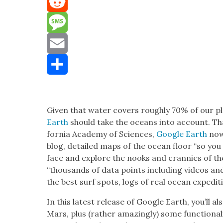
Mastodon
Reddit
Message
Email
Share
Giv­en that water cov­ers rough­ly 70% of our p
Earth
should take the oceans into account. Than
for­nia Acad­e­my of Sci­ences,
Google Earth
now 
blog, detailed maps of the ocean floor “so you 
face and explore the nooks and cran­nies of the 
“thou­sands of data points includ­ing videos an
the best surf spots, logs of real ocean expe­di
In this lat­est release of Google Earth, you’ll a
Mars, plus (rather amaz­ing­ly) some func­tion­al