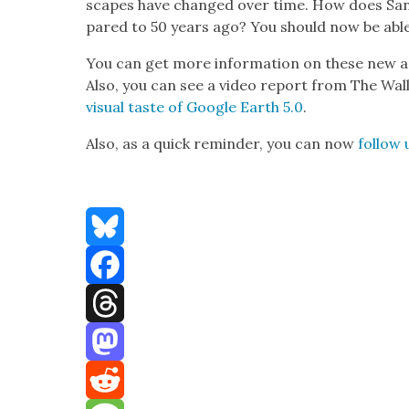
scapes have changed over time. How does San 
pared to 50 years ago? You should now be able 
You can get more infor­ma­tion on these new a
Also, you can see a video report from The Wall 
visu­al taste of Google Earth 5.0
.
Also, as a quick reminder, you can now
fol­low 
Bluesky
Facebook
Threads
Mastodon