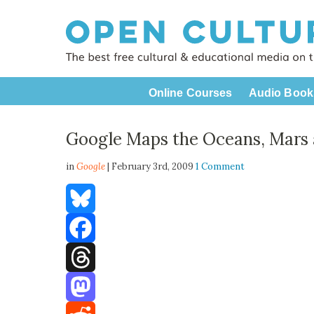
Online Courses
Audio Book
Google Maps the Oceans, Mars
in
Google
| February 3rd, 2009
1 Comment
Bluesky
Facebook
Threads