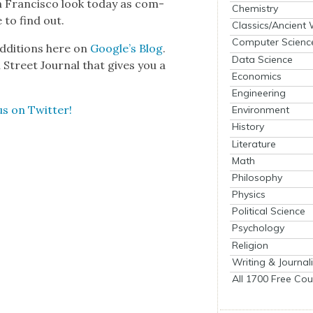
Fran­cis­co look today as com­
Chemistry
to find out.
Classics/Ancient
Computer Scienc
ddi­tions here on
Google’s Blog
.
Data Science
Street Jour­nal that gives you a
Economics
Engineering
us on Twit­ter!
Environment
History
Literature
Math
Philosophy
Physics
Political Science
Psychology
Religion
Writing & Journal
All 1700 Free Cou