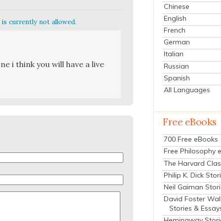
Chinese
English
is currently not allowed.
French
German
Italian
ne i think you will have a live
Russian
Spanish
All Languages
Free eBooks
700 Free eBooks
Free Philosophy 
The Harvard Clas
Philip K. Dick Stor
Neil Gaiman Stor
David Foster Wal
Stories & Essay
Hemingway Stori