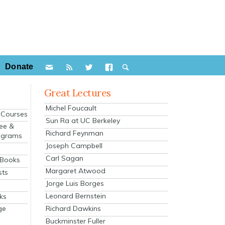
Donate
Great Lectures
Michel Foucault
e Courses
Sun Ra at UC Berkeley
ee &
Richard Feynman
ograms
Joseph Campbell
s
Carl Sagan
 Books
Margaret Atwood
sts
Jorge Luis Borges
Leonard Bernstein
ks
Richard Dawkins
ge
Buckminster Fuller