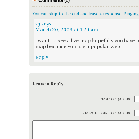
Comments (1)
You can skip to the end and leave a response. Pinging 
sg
says:
March 20, 2009 at 1:29 am
i want to see a live map hope­ful­ly you have o
map because you are a pop­u­lar web
Reply
Leave a Reply
NAME (REQUIRED)
MESSAGE
EMAIL (REQUIRED)