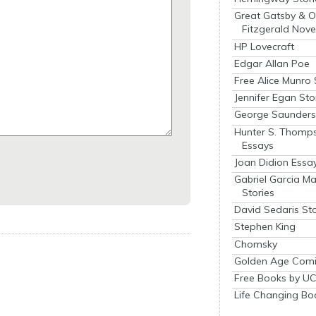
Great Gatsby & O
Fitzgerald Nove
HP Lovecraft
Edgar Allan Poe
Free Alice Munro 
Jennifer Egan Sto
George Saunders 
Hunter S. Thomp
Essays
Joan Didion Essa
Gabriel Garcia M
Stories
David Sedaris Sto
Stephen King
Chomsky
Golden Age Comi
Free Books by UC
Life Changing Bo