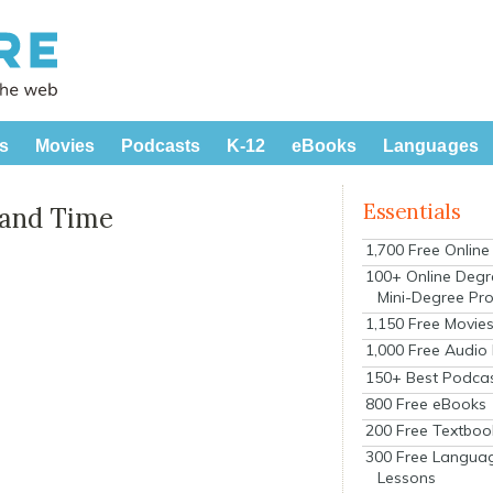
s
Movies
Podcasts
K-12
eBooks
Languages
Essentials
 and Time
1,700 Free Onlin
100+ Online Degr
Mini-Degree Pr
1,150 Free Movie
1,000 Free Audio
150+ Best Podca
800 Free eBooks
200 Free Textboo
300 Free Langua
Lessons