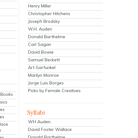
Henry Miller
Christopher Hitchens
Joseph Brodsky
W.H. Auden
Donald Barthelme
Carl Sagan
David Bowie
Samuel Beckett
Art Garfunkel
Marilyn Monroe
Jorge Luis Borges
Picks by Female Creatives
eBooks
sics
ies
Syllabi
ies
WH Auden
lace
David Foster Wallace
s
Donald Barthelme
es