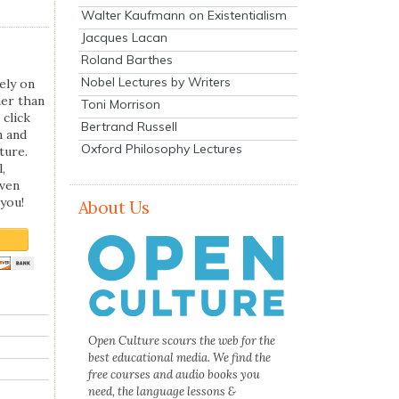
Walter Kaufmann on Existentialism
Jacques Lacan
Roland Barthes
Nobel Lectures by Writers
ely on
her than
Toni Morrison
 click
Bertrand Russell
n and
Oxford Philosophy Lectures
ture.
,
even
you!
About Us
Open Culture scours the web for the
best educational media. We find the
free courses and audio books you
need, the language lessons &