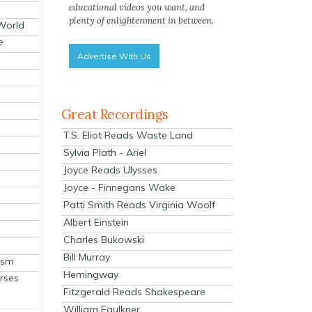
educational videos you want, and
plenty of enlightenment in between.
 World
e
Advertise With Us
Great Recordings
T.S. Eliot Reads Waste Land
Sylvia Plath - Ariel
Joyce Reads Ulysses
Joyce - Finnegans Wake
Patti Smith Reads Virginia Woolf
Albert Einstein
Charles Bukowski
Bill Murray
ism
Hemingway
rses
Fitzgerald Reads Shakespeare
William Faulkner