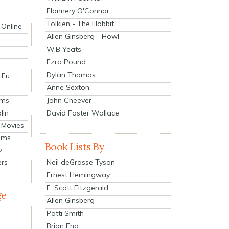
Flannery O'Connor
Tolkien - The Hobbit
 Online
Allen Ginsberg - Howl
W.B Yeats
Ezra Pound
Dylan Thomas
 Fu
Anne Sexton
John Cheever
lms
lin
David Foster Wallace
 Movies
ilms
Book Lists By
v
Neil deGrasse Tyson
ers
Ernest Hemingway
F. Scott Fitzgerald
ge
Allen Ginsberg
Patti Smith
Brian Eno