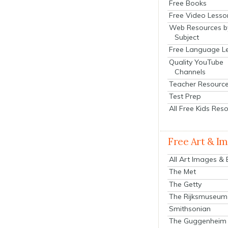
Free Books
Free Video Lesso
Web Resources b
Subject
Free Language L
Quality YouTube
Channels
Teacher Resourc
Test Prep
All Free Kids Res
Free Art & I
All Art Images &
The Met
The Getty
The Rijksmuseum
Smithsonian
The Guggenheim