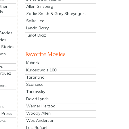
Allen Ginsberg
ther
ls
Zadie Smith & Gary Shteyngart
Spike Lee
Lynda Barry
Stories
Junot Diaz
ries
Stories
Favorite Movies
son
Kubrick
ys
Kurosawa's 100
arquez
Tarantino
Scorsese
ries
Tarkovsky
David Lynch
Werner Herzog
cs
Woody Allen
 Press
oks
Wes Anderson
Luis Buñuel