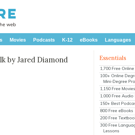
s
Movies
Podcasts
K-12
eBooks
Languages
Essentials
alk by Jared Diamond
1,700 Free Onlin
100+ Online Degr
Mini-Degree Pr
1,150 Free Movie
1,000 Free Audio
150+ Best Podca
800 Free eBooks
200 Free Textboo
300 Free Langua
Lessons