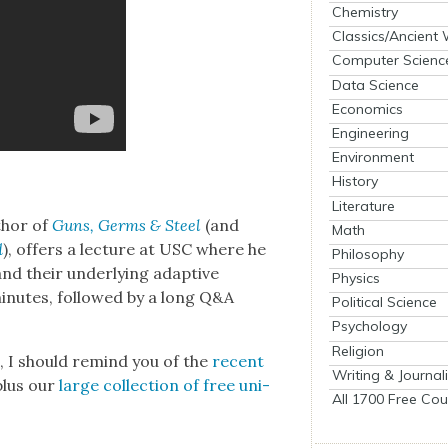
Chemistry
Classics/Ancient
Computer Scienc
Data Science
Economics
Engineering
Environment
History
Literature
thor of
Guns, Germs & Steel
(and
Math
d
), offers a lec­ture at USC where he
Philosophy
 and their under­ly­ing adap­tive
Physics
in­utes, fol­lowed by a long Q&A
Political Science
Psychology
Religion
es, I should remind you of the
recent
Writing & Journal
plus our
large col­lec­tion of free uni­
All 1700 Free Cou