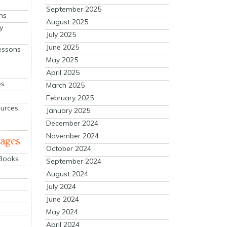
September 2025
ns
August 2025
y
July 2025
June 2025
essons
May 2025
April 2025
es
March 2025
February 2025
ources
January 2025
December 2024
November 2024
mages
October 2024
 Books
September 2024
August 2024
July 2024
June 2024
May 2024
April 2024