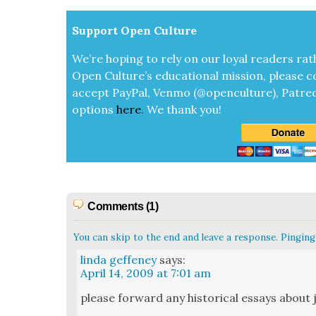
Sup­port Open Cul­ture
We’re hop­ing to rely on our loy­al read­ers rat
Open Cul­ture’s edu­ca­tion­al mis­sion, please c
accept
Pay­Pal, Ven­mo (@openculture), Patre­
options
here
.
We thank you!
Comments (1)
You can skip to the end and leave a response. Pinging 
linda geffeney
says:
April 14, 2009 at 7:01 am
please for­ward any his­tor­i­cal essays about