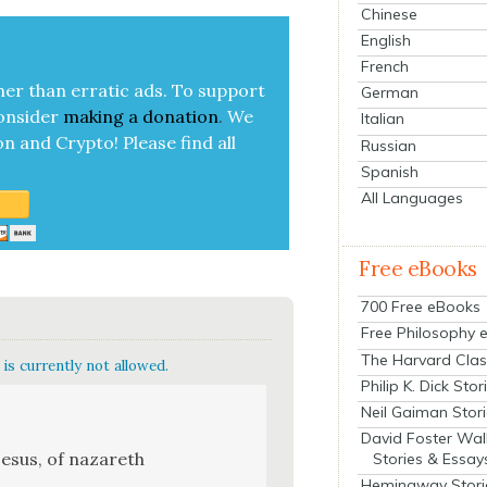
Chinese
English
French
her than errat­ic ads. To sup­port
German
on­sid­er
mak­ing a
dona­tion
.
We
Italian
on and Cryp­to!
Please find all
Russian
Spanish
All Languages
Free eBooks
700 Free eBooks
Free Philosophy 
The Harvard Clas
is currently not allowed.
Philip K. Dick Stor
Neil Gaiman Stor
David Foster Wal
 jesus, of nazareth
Stories & Essay
Hemingway Stori