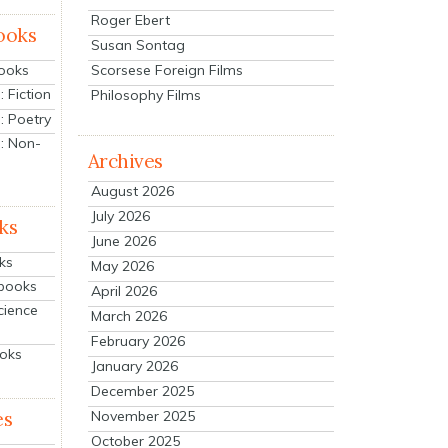
Roger Ebert
ooks
Susan Sontag
Scorsese Foreign Films
Books
 Fiction
Philosophy Films
: Poetry
: Non-
Archives
August 2026
July 2026
ks
June 2026
ks
May 2026
tbooks
April 2026
cience
March 2026
February 2026
ooks
January 2026
December 2025
es
November 2025
October 2025