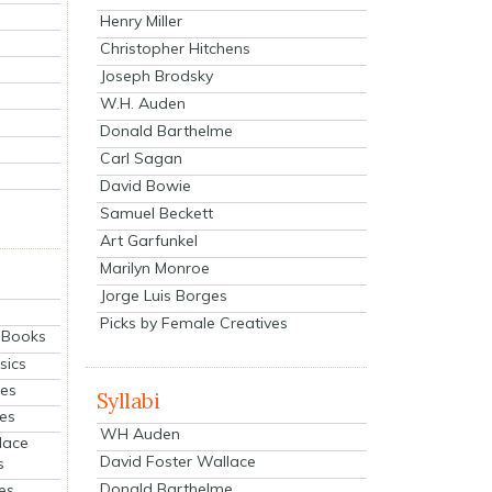
Henry Miller
Christopher Hitchens
Joseph Brodsky
W.H. Auden
Donald Barthelme
Carl Sagan
David Bowie
Samuel Beckett
Art Garfunkel
Marilyn Monroe
Jorge Luis Borges
Picks by Female Creatives
eBooks
sics
ies
Syllabi
ies
WH Auden
lace
David Foster Wallace
s
Donald Barthelme
es