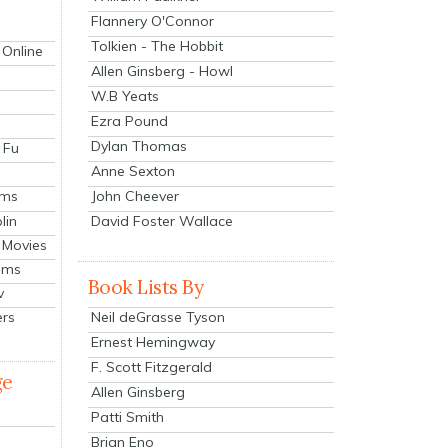
Flannery O'Connor
Tolkien - The Hobbit
 Online
Allen Ginsberg - Howl
W.B Yeats
Ezra Pound
Dylan Thomas
 Fu
Anne Sexton
John Cheever
lms
lin
David Foster Wallace
 Movies
ilms
Book Lists By
v
Neil deGrasse Tyson
ers
Ernest Hemingway
F. Scott Fitzgerald
ge
Allen Ginsberg
Patti Smith
Brian Eno