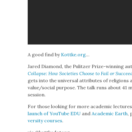
A good find by
Kottke.org
…
Jared Dia­mond, the Pulitzer Prize-win­ning au
Col­lapse: How Soci­eties Choose to Fail or Suc­cee
gets into the uni­ver­sal attrib­ut­es of reli­gions
value/social pur­pose. The talk runs about 41 m
ses­sion.
For those look­ing for more aca­d­e­m­ic lec­tur
launch of YouTube EDU
and
Aca­d­e­m­ic Earth
, 
ver­si­ty cours­es
.