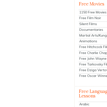
Free Movies
1150 Free Movies
Free Film Noir
Silent Films
Documentaries
Martial Arts/Kung
Animations
Free Hitchcock Fi
Free Charlie Chap
Free John Wayne
Free Tarkovsky F
Free Dziga Verto
Free Oscar Winn
Free Langua
Lessons
Arabic