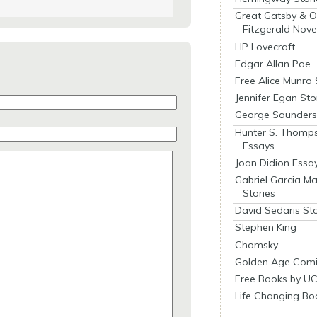
Great Gatsby & O
Fitzgerald Nove
HP Lovecraft
Edgar Allan Poe
Free Alice Munro 
Jennifer Egan Sto
George Saunders 
Hunter S. Thomp
Essays
Joan Didion Essa
Gabriel Garcia M
Stories
David Sedaris Sto
Stephen King
Chomsky
Golden Age Comi
Free Books by UC
Life Changing Bo