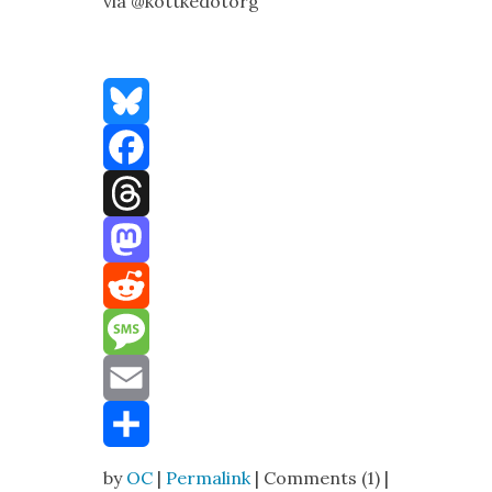
via @kottkedotorg
Bluesky
Facebook
Threads
Mastodon
Reddit
Message
Email
Share
by
OC
|
Permalink
| Comments (1) |