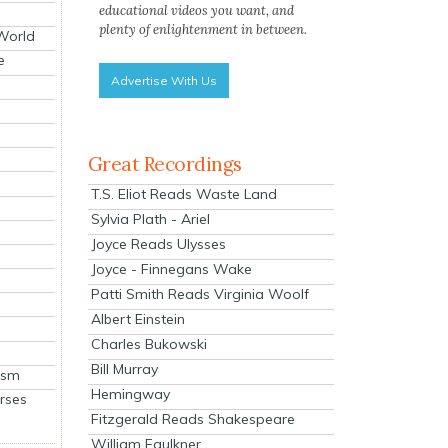
educational videos you want, and
plenty of enlightenment in between.
 World
e
Advertise With Us
Great Recordings
T.S. Eliot Reads Waste Land
Sylvia Plath - Ariel
Joyce Reads Ulysses
Joyce - Finnegans Wake
Patti Smith Reads Virginia Woolf
Albert Einstein
Charles Bukowski
Bill Murray
ism
Hemingway
rses
Fitzgerald Reads Shakespeare
William Faulkner