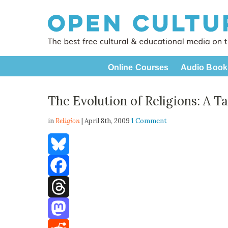
Online Courses
Audio Book
The Evolution of Religions: A T
in
Religion
| April 8th, 2009
1 Comment
Bluesky
Facebook
Threads