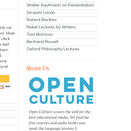
Walter Kaufmann on Existentialism
Jacques Lacan
Roland Barthes
Nobel Lectures by Writers
ely on
her than
Toni Morrison
 click
Bertrand Russell
n and
Oxford Philosophy Lectures
ture.
,
even
you!
About Us
Open Culture scours the web for the
best educational media. We find the
free courses and audio books you
need, the language lessons &