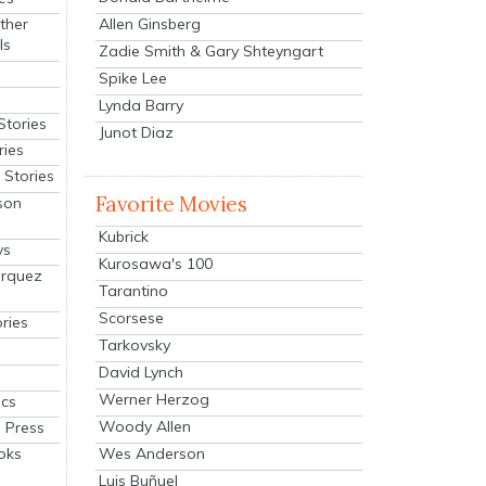
Allen Ginsberg
ther
ls
Zadie Smith & Gary Shteyngart
Spike Lee
Lynda Barry
Stories
Junot Diaz
ries
Stories
Favorite Movies
son
Kubrick
ys
Kurosawa's 100
arquez
Tarantino
Scorsese
ries
Tarkovsky
David Lynch
Werner Herzog
cs
Woody Allen
 Press
oks
Wes Anderson
Luis Buñuel