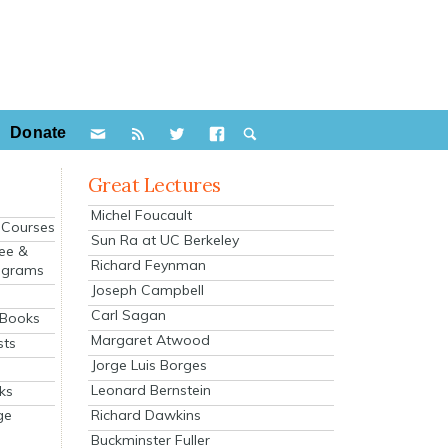
Donate
Great Lectures
Michel Foucault
e Courses
Sun Ra at UC Berkeley
ee &
Richard Feynman
ograms
Joseph Campbell
s
Carl Sagan
 Books
Margaret Atwood
sts
Jorge Luis Borges
Leonard Bernstein
ks
Richard Dawkins
ge
Buckminster Fuller