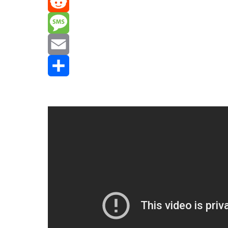
Mastodon
Reddit
Message
Email
Share