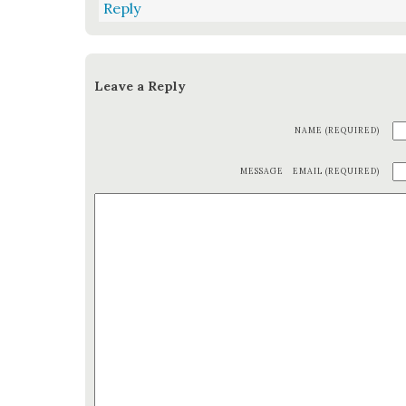
Reply
Leave a Reply
NAME (REQUIRED)
MESSAGE
EMAIL (REQUIRED)