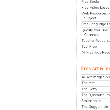
Free Books
Free Video Lesso
Web Resources b
Subject
Free Language L
Quality YouTube
Channels
Teacher Resourc
Test Prep
All Free Kids Res
Free Art & I
All Art Images &
The Met
The Getty
The Rijksmuseum
Smithsonian
The Guggenheim