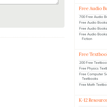
Free Audio B
700 Free Audio 
Free Audio Books:
Free Audio Books
Free Audio Books
Fiction
Free Textboo
200 Free Textboo
Free Physics Tex
Free Computer S
Textbooks
Free Math Textb
K-12 Resourc