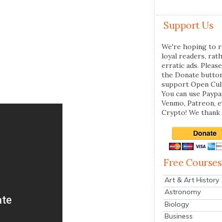
Support Us
We're hoping to r
loyal readers, rat
erratic ads. Please
the Donate butto
support Open Cul
You can use Paypal
Venmo, Patreon, 
Crypto! We thank 
Free Courses
Art & Art History
Astronomy
Biology
Business