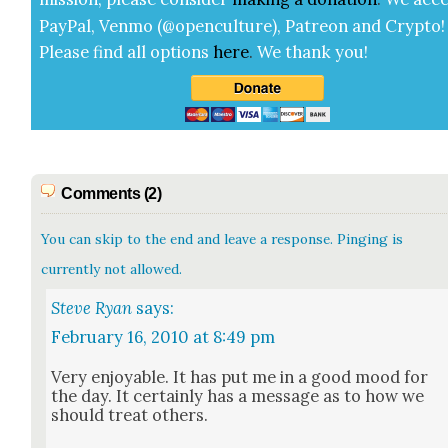
Pay­Pal, Ven­mo (@openculture), Patre­on and Cryp­to!
Please find all options
here
.
We thank you!
Comments (2)
You can skip to the end and leave a response. Pinging is
currently not allowed.
Steve Ryan
says:
February 16, 2010 at 8:49 pm
Very enjoy­able. It has put me in a good mood for
the day. It cer­tain­ly has a mes­sage as to how we
should treat oth­ers.