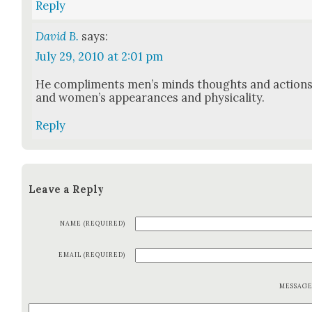
Reply
David B.
says:
July 29, 2010 at 2:01 pm
He com­pli­ments men’s minds thoughts and action
and wom­en’s appear­ances and phys­i­cal­i­ty.
Reply
Leave a Reply
NAME (REQUIRED)
EMAIL (REQUIRED)
MESSAG