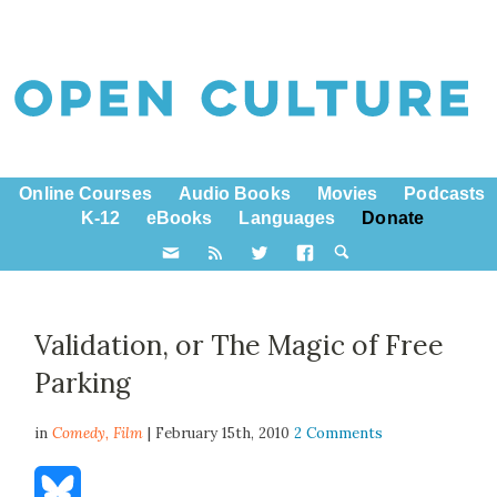
Online Courses
Audio Books
Movies
Podcasts
K-12
eBooks
Languages
Donate
Validation, or The Magic of Free
Parking
in
Comedy,
Film
| February 15th, 2010
2 Comments