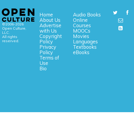
Home
Audio Books
About Us
Online
©2006-2026
Advertise
Courses
Open Culture,
with Us
MOOCs
LLC.
Copyright
Movies
All rights
reserved.
Policy
Languages
Privacy
Textbooks
Policy
eBooks
Terms of
Use
Bio