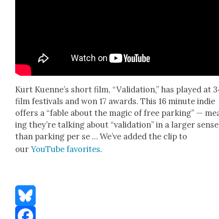
Kurt Kuen­ne’s short film, “Val­i­da­tion,” has played at 
film fes­ti­vals and won 17 awards. This 16 minute indie
offers a “fable about the mag­ic of free park­ing” — me
ing they’re talk­ing about “val­i­da­tion” in a larg­er sense
than park­ing per se … We’ve added the clip to
our
YouTube favorites
.
Bluesky