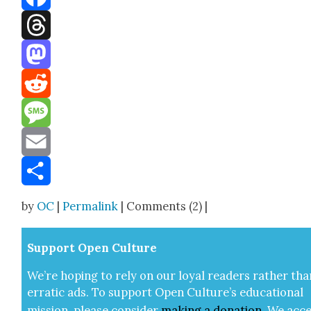
Facebook
Threads
Mastodon
Reddit
Message
Email
Share
by
OC
|
Permalink
| Comments (2) |
Sup­port Open Cul­ture
We’re hop­ing to rely on our loy­al read­ers rather tha
errat­ic ads. To sup­port Open Cul­ture’s edu­ca­tion­al
mis­sion, please con­sid­er
mak­ing a
dona­tion
.
We acce