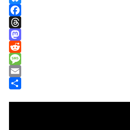
Bluesky
Facebook
Threads
Mastodon
Reddit
Message
Email
Share