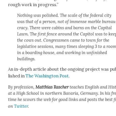
rough work in progress.”
Noth­ing was pol­ished. The scale of the fed­er­al city
was that of a per­son, not of immense mar­ble bureau
cra­cy. There were cab­ins and barns on the Cap­i­tal
Lawn. The first fence around the Capi­tol was to kee
the cows out. Con­gress­men came to town for the
leg­isla­tive ses­sions, many times sleep­ing 3 to a roo
in a board­ing house, and work­ing in unfin­ished
build­ings.
An in-depth arti­cle about the ongo­ing project was pu
lished in
The Wash­ing­ton Post
.
By pro­fes­sion,
Matthias Rasch­er
teach­es Eng­lish and His­t
at a High School in north­ern Bavaria, Ger­many. In his fr
time he scours the web for good links and posts the best f
on
Twit­ter
.