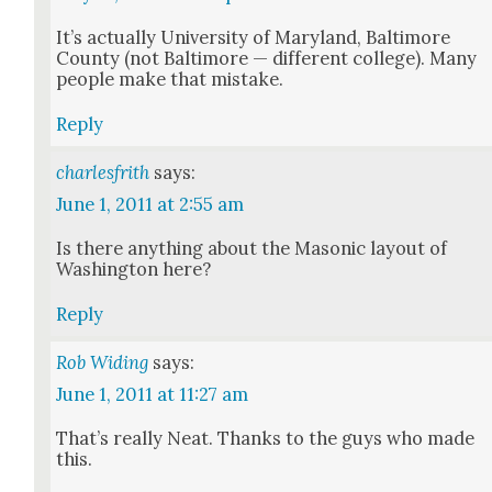
It’s actu­al­ly Uni­ver­si­ty of Mary­land, Bal­ti­more
Coun­ty (not Bal­ti­more — dif­fer­ent col­lege). Many
peo­ple make that mis­take.
Reply
charlesfrith
says:
June 1, 2011 at 2:55 am
Is there any­thing about the Mason­ic lay­out of
Wash­ing­ton here?
Reply
Rob Widing
says:
June 1, 2011 at 11:27 am
That’s real­ly Neat. Thanks to the guys who made
this.