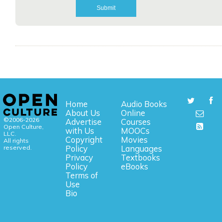
Home
Audio Books
About Us
Online
©2006-2026
Advertise
Courses
Open Culture,
with Us
MOOCs
LLC.
Copyright
Movies
All rights
reserved.
Policy
Languages
Privacy
Textbooks
Policy
eBooks
Terms of
Use
Bio