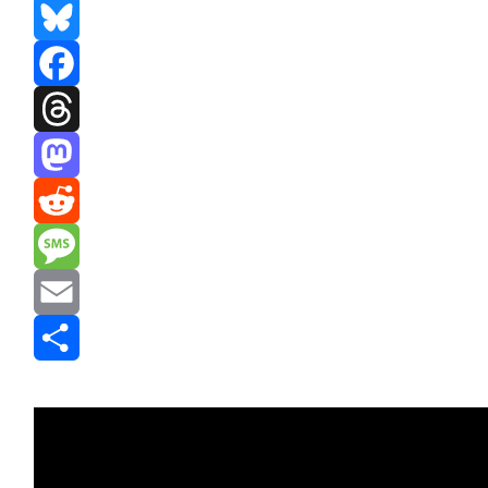
Bluesky
Facebook
Threads
Mastodon
Reddit
Message
Email
Share