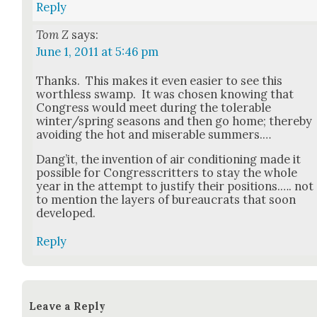
Reply
Tom Z
says:
June 1, 2011 at 5:46 pm
Thanks. This makes it even eas­i­er to see this
worth­less swamp. It was cho­sen know­ing that
Con­gress would meet dur­ing the tol­er­a­ble
winter/spring sea­sons and then go home; there­by
avoid­ing the hot and mis­er­able sum­mers.…
Dan­g’it, the inven­tion of air con­di­tion­ing made it
pos­si­ble for Con­gress­crit­ters to stay the whole
year in the attempt to jus­ti­fy their posi­tions.…. not
to men­tion the lay­ers of bureau­crats that soon
devel­oped.
Reply
Leave a Reply