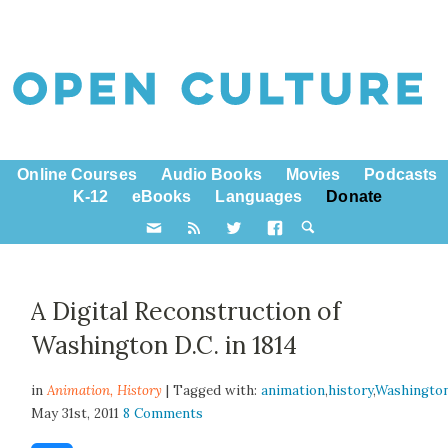
Online Courses
Audio Books
Movies
Podcasts
K-12
eBooks
Languages
Donate
A Digital Reconstruction of
Washington D.C. in 1814
in
Animation,
History
| Tagged with:
animation
,
history
,
Washingto
May 31st, 2011
8 Comments