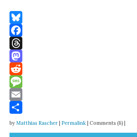
Bluesky
Facebook
Threads
Mastodon
Reddit
Message
Email
Share
by
Matthias Rascher
|
Permalink
| Comments (8) |