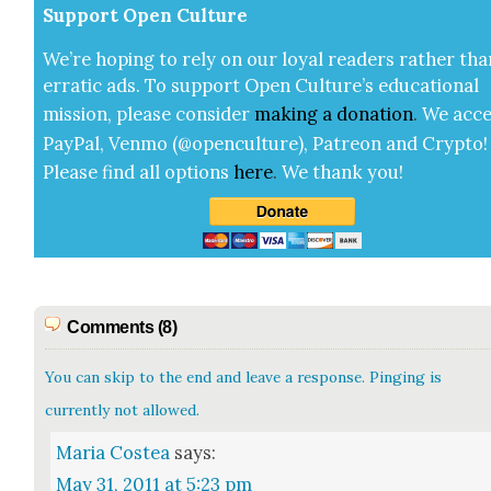
Sup­port Open Cul­ture
We’re hop­ing to rely on our loy­al read­ers rather tha
errat­ic ads. To sup­port Open Cul­ture’s edu­ca­tion­al
mis­sion, please con­sid­er
mak­ing a
dona­tion
.
We acce
Pay­Pal, Ven­mo (@openculture), Patre­on and Cryp­to!
Please find all options
here
.
We thank you!
Comments (8)
You can skip to the end and leave a response. Pinging is
currently not allowed.
Maria Costea
says:
May 31, 2011 at 5:23 pm