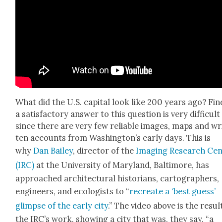
What did the U.S. cap­i­tal look like 200 years ago? Fin
a sat­is­fac­to­ry answer to this ques­tion is very dif­fi­cult
since there are very few reli­able images, maps and wr
ten accounts from Wash­ing­ton’s ear­ly days. This is
why
Dan Bai­ley
, direc­tor of the
Imag­ing Research Cen
(IRC)
at the Uni­ver­si­ty of Mary­land, Bal­ti­more, has
approached archi­tec­tur­al his­to­ri­ans, car­tog­ra­phers,
engi­neers, and ecol­o­gists to “
recre­ate a ‘best guess’
glimpse of the ear­ly city
.” The video above is the resul
the IRC’s work, show­ing a city that was, they say, “a