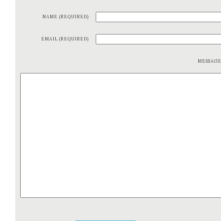
NAME (REQUIRED)
EMAIL (REQUIRED)
MESSAG