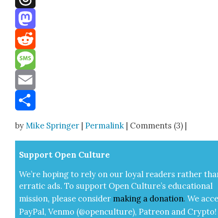
Threads
Mastodon
Reddit
Message
Email
Share
by
Mike Springer
|
Permalink
| Comments (3) |
Sup­port Open Cul­ture
We’re hop­ing to rely on our loy­al read­ers rather tha
errat­ic ads. To sup­port Open Cul­ture’s edu­ca­tion­al
mis­sion, please con­sid­er
mak­ing a
dona­tion
.
We acce
Pay­Pal, Ven­mo (@openculture), Patre­on and Cryp­to!