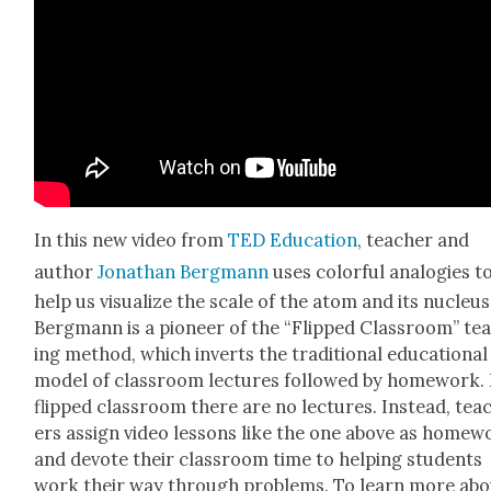
In this new video from
TED Edu­ca­tion
, teacher and
author
Jonathan Bergmann
uses col­or­ful analo­gies t
help us visu­al­ize the scale of the atom and its nucle­us
Bergmann is a pio­neer of the “Flipped Class­room” te
ing method, which inverts the tra­di­tion­al edu­ca­tion­al
mod­el of class­room lec­tures fol­lowed by home­work. 
flipped class­room there are no lec­tures. Instead, tea
ers assign video lessons like the one above as home­w
and devote their class­room time to help­ing stu­dents
work their way through prob­lems. To learn more ab