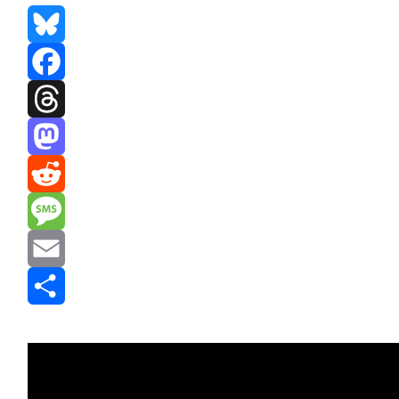
Bluesky
Facebook
Threads
Mastodon
Reddit
Message
Email
Share