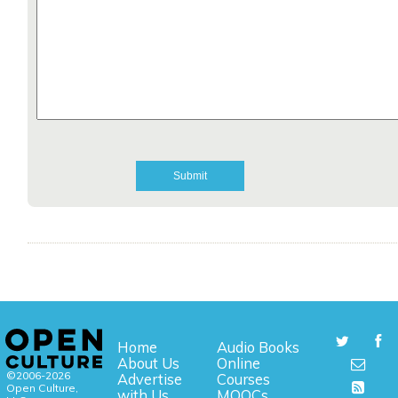
Home
Audio Books
About Us
Online
©2006-2026
Advertise
Courses
Open Culture,
with Us
MOOCs