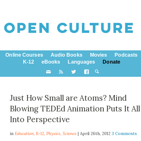
Online Courses
Audio Books
Movies
Podcasts
K-12
eBooks
Languages
Donate
Just How Small are Atoms? Mind
Blowing TEDEd Animation Puts It All
Into Perspective
in
Education,
K-12
,
Physics
,
Science
| April 26th, 2012
3 Comments