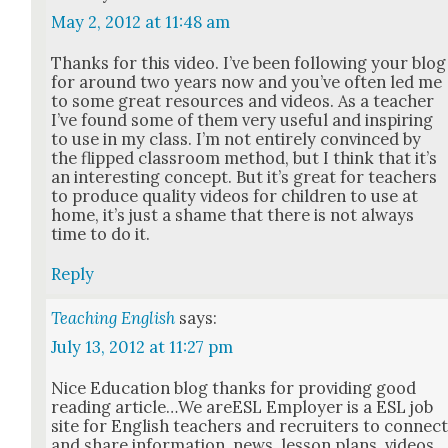
May 2, 2012 at 11:48 am
Thanks for this video. I’ve been fol­low­ing your blog
for around two years now and you’ve often led me
to some great resources and videos. As a teacher
I’ve found some of them very use­ful and inspir­ing
to use in my class. I’m not entire­ly con­vinced by
the flipped class­room method, but I think that it’s
an inter­est­ing con­cept. But it’s great for teach­ers
to pro­duce qual­i­ty videos for chil­dren to use at
home, it’s just a shame that there is not always
time to do it.
Reply
Teaching English
says:
July 13, 2012 at 11:27 pm
Nice Edu­ca­tion blog thanks for pro­vid­ing good
read­ing article…We areESL Employ­er is a ESL job
site for Eng­lish teach­ers and recruiters to con­nec
and share infor­ma­tion, news, les­son plans, videos,