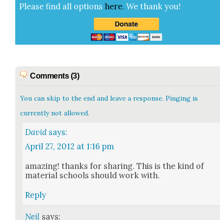
Please find all options
here
.
We thank you!
Comments (3)
You can skip to the end and leave a response. Pinging is
currently not allowed.
David
says:
April 27, 2012 at 1:16 pm
amaz­ing! thanks for shar­ing. This is the kind of
mate­r­i­al schools should work with.
Reply
Neil
says: