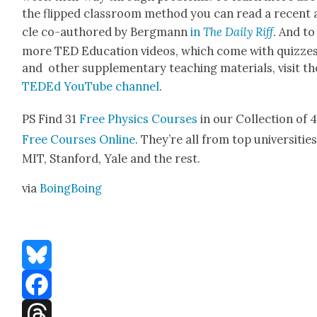
the flipped class­room method you can read a recent a
cle co-authored by Bergmann
in
The Dai­ly Riff
. And to
more TED Edu­ca­tion videos, which come with quizze
and oth­er sup­ple­men­tary teach­ing mate­ri­als, vis­it th
TED­Ed YouTube chan­nel
.
PS Find 31
Free Physics Cours­es
in our Col­lec­tion of 
Free Cours­es Online
. They’re all from top uni­ver­si­tie
MIT, Stan­ford, Yale and the rest.
via
Boing­Bo­ing
Bluesky
Facebook