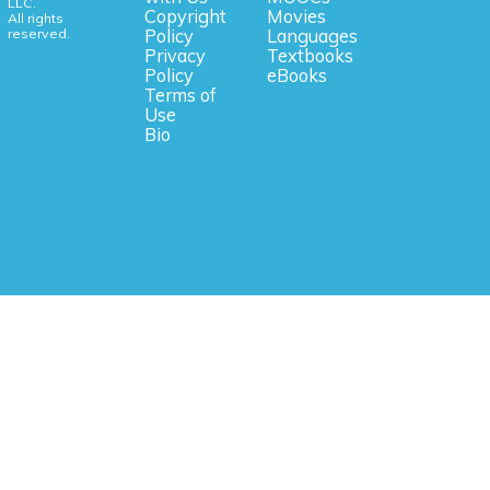
LLC.
Copyright
Movies
All rights
reserved.
Policy
Languages
Privacy
Textbooks
Policy
eBooks
Terms of
Use
Bio