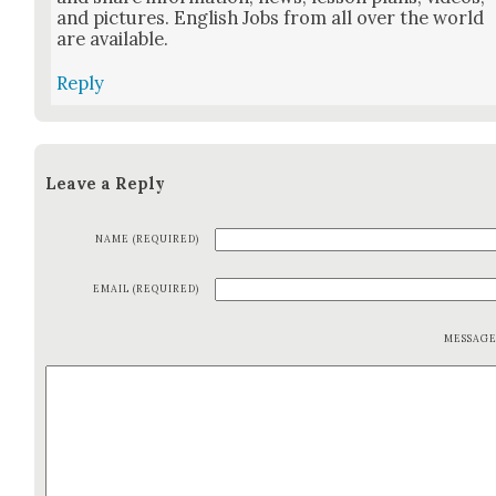
and pic­tures. Eng­lish Jobs from all over the world
are avail­able.
Reply
Leave a Reply
NAME (REQUIRED)
EMAIL (REQUIRED)
MESSAG