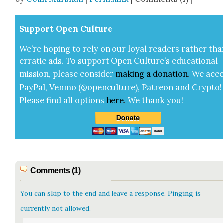
Sup­port Open Cul­ture
We’re hop­ing to rely on our loy­al read­ers rather tha
errat­ic ads. To sup­port Open Cul­ture’s edu­ca­tion­al
mis­sion, please con­sid­er
mak­ing a
dona­tion
.
We acce
Pay­Pal, Ven­mo (@openculture), Patre­on and Cryp­to!
Please find all options
here
.
We thank you!
Comments (1)
You can skip to the end and leave a response. Pinging is
currently not allowed.