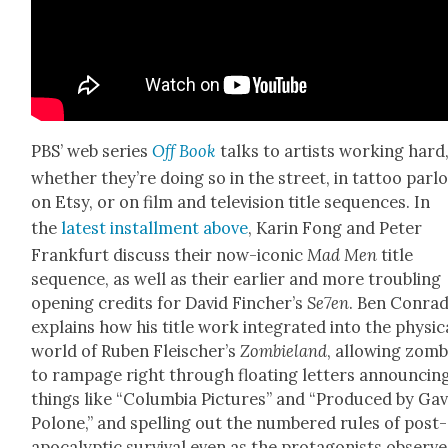
PBS’ web series
Off Book
talks to artists work­ing hard
whether they’re doing so in the street, in tat­too par­lo
on Etsy, or on film and tele­vi­sion title sequences. In
the
lat­est install­ment above
, Karin Fong and Peter
Frank­furt dis­cuss their now-icon­ic
Mad Men
title
sequence, as well as their ear­li­er and more trou­bling
open­ing cred­its for David Fincher’s
Se7en
. Ben Con­ra
explains how his title work inte­grat­ed into the phys­i­c
world of Ruben Fleis­cher’s
Zom­bieland
, allow­ing zom­
to ram­page right through float­ing let­ters announc­in
things like “Colum­bia Pic­tures” and “Pro­duced by Gav
Polone,” and spelling out the num­bered rules of post-
apoc­a­lyp­tic sur­vival even as the pro­tag­o­nists observe