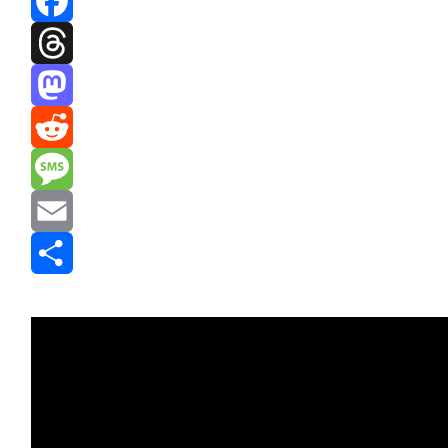
Facebook
Threads
Mastodon
Reddit
Message
Email
Share