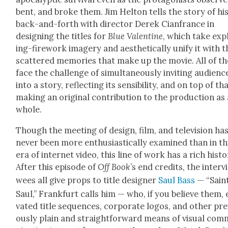
bent, and broke them. Jim Hel­ton tells the sto­ry of hi
back-and-forth with direc­tor Derek Cian­france in
design­ing the titles for
Blue Valen­tine
, which take exp
ing-fire­work imagery and aes­thet­i­cal­ly uni­fy it with 
scat­tered mem­o­ries that make up the movie. All of t
face the chal­lenge of simul­ta­ne­ous­ly invit­ing audi­enc
into a sto­ry, reflect­ing its sen­si­bil­i­ty, and on top of tha
mak­ing an orig­i­nal con­tri­bu­tion to the pro­duc­tion as
whole.
Though the meet­ing of design, film, and tele­vi­sion ha
nev­er been more enthu­si­as­ti­cal­ly exam­ined than in th
era of inter­net video, this line of work has a rich his­to­
After this episode of
Off Book
’s end cred­its, the inter­v
wees all give props to title design­er
Saul Bass
— “Sain
Saul,” Frank­furt calls him — who, if you believe them, 
vat­ed title sequences, cor­po­rate logos, and oth­er pre­
ous­ly plain and straight­for­ward means of visu­al com