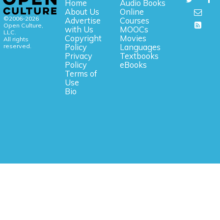
Home
Audio Books
About Us
Online
©2006-2026
Advertise
Courses
Open Culture,
with Us
MOOCs
LLC.
Copyright
Movies
All rights
reserved.
Policy
Languages
Privacy
Textbooks
Policy
eBooks
Terms of
Use
Bio