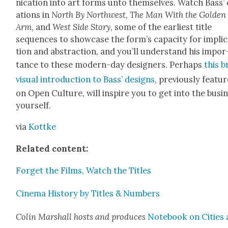
ni­ca­tion into art forms unto them­selves. Watch Bass’
ations in
North By North­west
,
The Man With the Gold­en
Arm
, and
West Side Sto­ry
, some of the ear­li­est title
sequences to show­case the for­m’s capac­i­ty for impli­
tion and abstrac­tion, and you’ll under­stand his impor
tance to these mod­ern-day design­ers. Per­haps
this b
visu­al intro­duc­tion to Bass’ designs
, pre­vi­ous­ly fea­tu
on Open Cul­ture, will inspire you to get into the busi­
your­self.
via
Kot­tke
Relat­ed con­tent:
For­get the Films, Watch the Titles
Cin­e­ma His­to­ry by Titles & Num­bers
Col­in Mar­shall hosts and pro­duces
Note­book on Cities