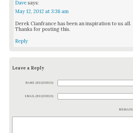
Dave
says:
May 12, 2012 at 3:38 am
Derek Cian­france has been an inspi­ra­tion to us all.
Thanks for post­ing this.
Reply
Leave a Reply
NAME (REQUIRED)
EMAIL (REQUIRED)
MESSAG