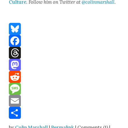
Cul­ture
. Fol­low him on Twit­ter at
@colinmarshall
.
Bluesky
Facebook
Threads
Mastodon
Reddit
Message
Email
Share
by
Colin Marshall
|
Permalink
| Comments (1) |