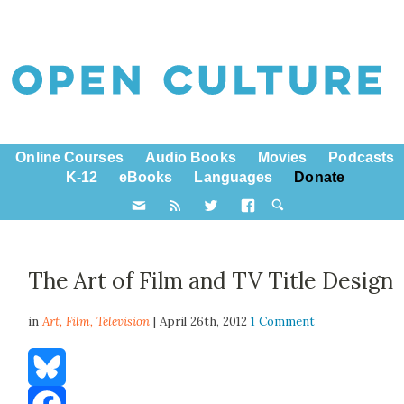
Online Courses
Audio Books
Movies
Podcasts
K-12
eBooks
Languages
Donate
The Art of Film and TV Title Design
in
Art,
Film
,
Television
| April 26th, 2012
1 Comment
Bluesky