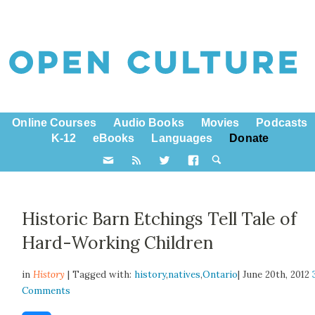
Online Courses
Audio Books
Movies
Podcasts
K-12
eBooks
Languages
Donate
Historic Barn Etchings Tell Tale of
Hard-Working Children
in
History
| Tagged with:
history
,
natives
,
Ontario
| June 20th, 2012
Comments