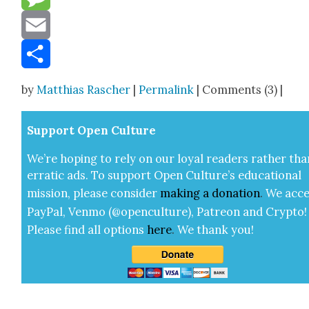
Message
Email
Share
by
Matthias Rascher
|
Permalink
| Comments (3) |
Sup­port Open Cul­ture
We’re hop­ing to rely on our loy­al read­ers rather tha
errat­ic ads. To sup­port Open Cul­ture’s edu­ca­tion­al
mis­sion, please con­sid­er
mak­ing a
dona­tion
.
We acce
Pay­Pal, Ven­mo (@openculture), Patre­on and Cryp­to!
Please find all options
here
.
We thank you!