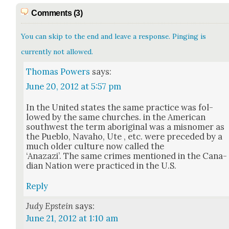
Comments (3)
You can skip to the end and leave a response. Pinging is
currently not allowed.
Thomas Powers
says:
June 20, 2012 at 5:57 pm
In the Unit­ed states the same prac­tice was fol­
lowed by the same church­es. in the Amer­i­can
south­west the term abo­rig­i­nal was a mis­nomer as
the Pueblo, Nava­ho, Ute , etc. were pre­ced­ed by a
much old­er cul­ture now called the
‘Anazazi’. The same crimes men­tioned in the Cana­
di­an Nation were prac­ticed in the U.S.
Reply
Judy Epstein
says:
June 21, 2012 at 1:10 am