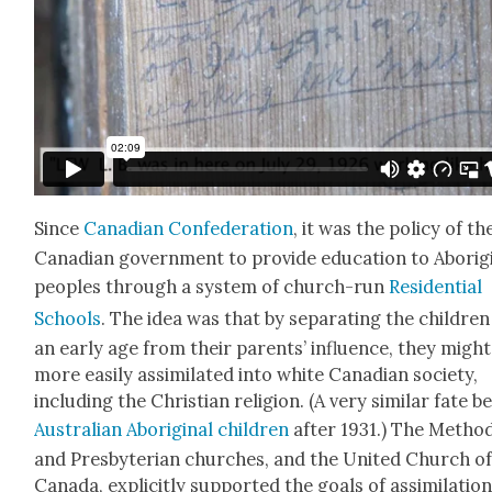
Since
Cana­di­an Con­fed­er­a­tion
, it was the pol­i­cy of th
Cana­di­an gov­ern­ment to pro­vide edu­ca­tion to Abo­rig­i
peo­ples through a sys­tem of church-run
Res­i­den­tial
Schools
. The idea was that by sep­a­rat­ing the chil­dren
an ear­ly age from their par­ents’ influ­ence, they might
more eas­i­ly assim­i­lat­ed into white Cana­di­an soci­ety,
includ­ing the Chris­t­ian reli­gion. (A very sim­i­lar fate be
Aus­tralian Abo­rig­i­nal chil­dren
after 1931.) The Method
and Pres­by­ter­ian church­es, and the Unit­ed Church o
Cana­da, explic­it­ly sup­port­ed the goals of assim­i­la­tio