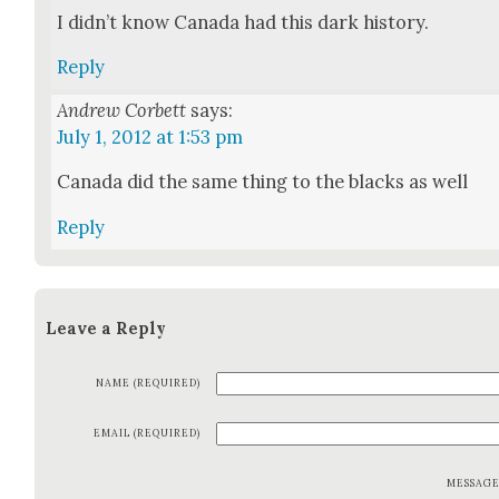
I did­n’t know Cana­da had this dark his­to­ry.
Reply
Andrew Corbett
says:
July 1, 2012 at 1:53 pm
Cana­da did the same thing to the blacks as well
Reply
Leave a Reply
NAME (REQUIRED)
EMAIL (REQUIRED)
MESSAG