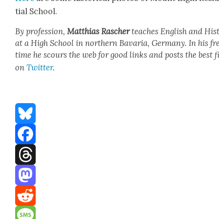
tial School.
By pro­fes­sion,
Matthias
Rasch­er
teach­es Eng­lish and His­t
at a High School in north­ern Bavaria, Ger­many. In his fr
time he scours the web for good links and posts the best f
on
Twit­ter
.
Bluesky
Facebook
Threads
Mastodon
Reddit