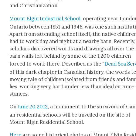
and Chris­tian­iza­tion.
Mount Elgin Indus­tri­al School
, oper­at­ing near Lon­do
Ontario between 1851 and 1946, was one such insti­tu­t
Apart from attend­ing school itself, the native chil­dre
had to work day and night at a near­by barn. Recent­ly,
schol­ars dis­cov­ered words and draw­ings all over the
barn walls left behind by some of the 1,200 chil­dren
forced to work there. Described as the “
Dead Sea Scr
of this dark chap­ter in Cana­di­an his­to­ry, the words te
mov­ing tale of chil­dren iso­lat­ed from friends and fam­
lies, work­ing very hard under less than ide­al cir­cum­
stances.
On
June 20 2012
, a mon­u­ment to the sur­vivors of Can
an res­i­den­tial schools will be unveiled on the site of
Mount Elgin Res­i­den­tial School.
Here
are some his­tor­i­cal pho­tos of Mount Elgin Res­i­