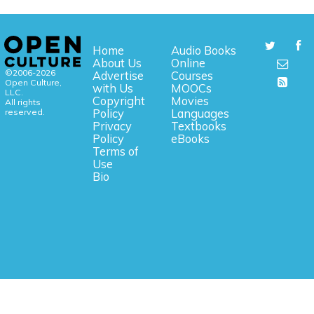
Home
Audio Books
About Us
Online
©2006-2026
Advertise
Courses
Open Culture,
with Us
MOOCs
LLC.
Copyright
Movies
All rights
reserved.
Policy
Languages
Privacy
Textbooks
Policy
eBooks
Terms of
Use
Bio