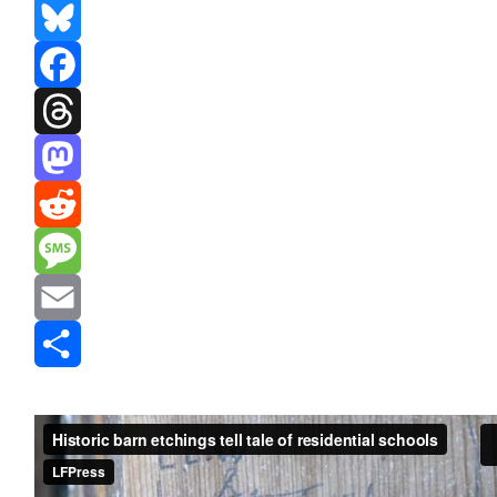
Bluesky
Facebook
Threads
Mastodon
Reddit
Message
Email
Share