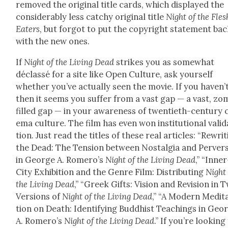
removed the orig­i­nal title cards, which dis­played the
con­sid­er­ably less catchy orig­i­nal title
Night of the Fles
Eaters
, but for­got to put the copy­right state­ment bac
with the new ones.
If
Night of the Liv­ing Dead
strikes you as some­what
déclassé for a site like Open Cul­ture, ask your­self
whether you’ve actu­al­ly seen the movie. If you haven’t
then it seems you suf­fer from a vast gap — a vast, zom
filled gap — in your aware­ness of twen­ti­eth-cen­tu­ry 
e­ma cul­ture. The film has even won insti­tu­tion­al val­i­
tion. Just read the titles of these real arti­cles: “Rewrit
the Dead: The Ten­sion between Nos­tal­gia and Per­ver­
in George A. Romero’s
Night of the Liv­ing Dead
,” “Inner
City Exhi­bi­tion and the Genre Film: Dis­trib­ut­ing
Night 
the Liv­ing Dead
,” “Greek Gifts: Vision and Revi­sion in 
Ver­sions of
Night of the Liv­ing Dead
,” “A Mod­ern Med­i­t
tion on Death: Iden­ti­fy­ing Bud­dhist Teach­ings in Geo
A. Romero’s
Night of the Liv­ing Dead
.” If you’re look­ing