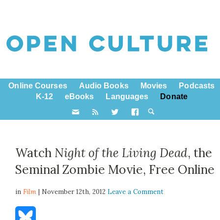
Online Courses
Audio Books
Movies
Podcasts
K-12
eBooks
Languages
Donate
Watch
Night of the Living Dead
, the
Seminal Zombie Movie, Free Online
in
Film
| November 12th, 2012
Leave a Comment