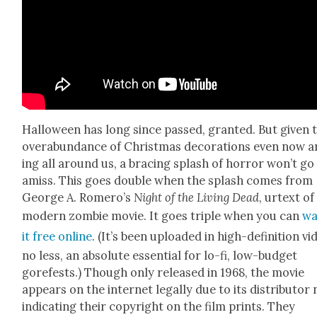
Hal­loween has long since passed, grant­ed. But giv­en 
over­abun­dance of Christ­mas dec­o­ra­tions even now a
ing all around us, a brac­ing splash of hor­ror won’t go
amiss. This goes dou­ble when the splash comes from
George A. Romero’s
Night of the Liv­ing Dead
, urtext of
mod­ern zom­bie movie. It goes triple when you can
wa
it free online
. (It’s been uploaded in high-def­i­n­i­tion vi
no less, an absolute essen­tial for lo-fi, low-bud­get
gorefests.) Though only released in 1968, the movie
appears on the inter­net legal­ly due to its dis­trib­u­tor
indi­cat­ing their copy­right on the film prints. They