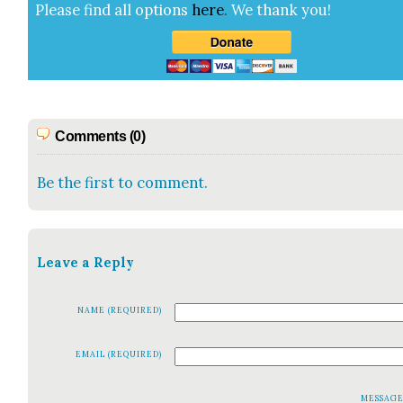
Please find all options
here
.
We thank you!
Comments (0)
Be the first to comment.
Leave a Reply
NAME (REQUIRED)
EMAIL (REQUIRED)
MESSAG