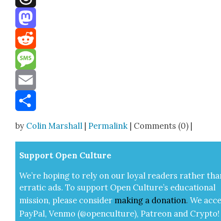
Threads
Mastodon
Reddit
Message
Email
Share
by
Colin Marshall
|
Permalink
| Comments (0) |
Sup­port Open Cul­ture
We’re hop­ing to rely on our loy­al read­ers rather tha
errat­ic ads. To sup­port Open Cul­ture’s edu­ca­tion­al
mis­sion, please con­sid­er
mak­ing a
dona­tion
.
We acce
Pay­Pal, Ven­mo (@openculture), Patre­on and Cryp­to!