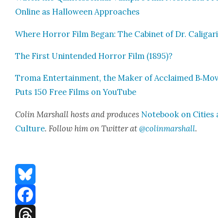
Online as Hal­loween Approach­es
Where Hor­ror Film Began: The Cab­i­net of Dr. Cali­gar
The First Unin­tend­ed Hor­ror Film (1895)?
Tro­ma Enter­tain­ment, the Mak­er of Acclaimed B‑Mov
Puts 150 Free Films on YouTube
Col­in Mar­shall hosts and pro­duces
Note­book on Cities
Cul­ture
. Fol­low him on Twit­ter at
@colinmarshall
.
Bluesky
Facebook