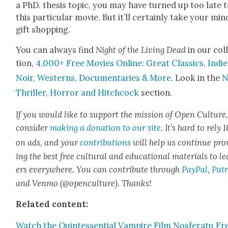
a PhD. the­sis top­ic, you may have turned up too late 
this par­tic­u­lar movie. But it’ll cer­tain­ly take your min
gift shop­ping.
You can always find
Night of the Liv­ing Dead
in our col­
tion,
4,000+ Free Movies Online: Great Clas­sics, Indie
Noir, West­erns, Doc­u­men­taries & More
. Look in the
N
Thriller, Hor­ror and Hitch­cock
sec­tion.
If you would like to sup­port the mis­sion of Open Cul­ture
con­sid­er
mak­ing a dona­tion to our site
. It’s hard to rely
on ads, and your
con­tri­bu­tions
will help us con­tin­ue pro
ing the best free cul­tur­al and edu­ca­tion­al mate­ri­als to l
ers every­where. You can con­tribute through
Pay­Pal
,
Patr
and Ven­mo (@openculture). Thanks!
Relat­ed con­tent:
Watch the Quin­tes­sen­tial Vam­pire Film Nos­fer­atu Fr