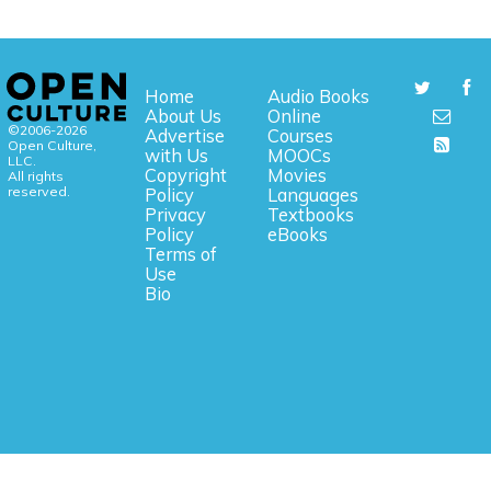
Home
Audio Books
About Us
Online
©2006-2026
Advertise
Courses
Open Culture,
with Us
MOOCs
LLC.
Copyright
Movies
All rights
reserved.
Policy
Languages
Privacy
Textbooks
Policy
eBooks
Terms of
Use
Bio