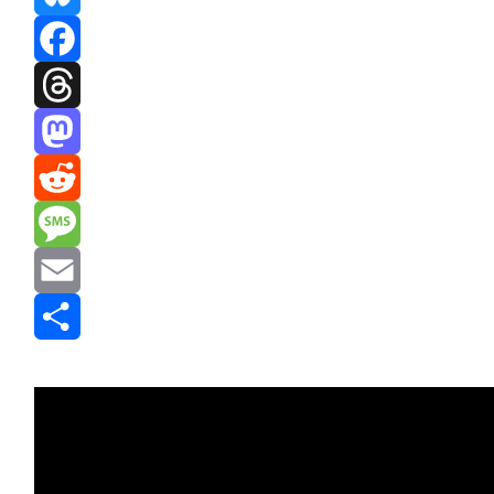
Bluesky
Facebook
Threads
Mastodon
Reddit
Message
Email
Share