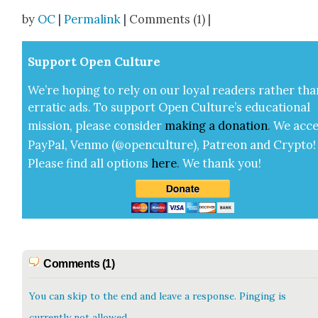
Share
by
OC
|
Permalink
| Comments (1) |
Sup­port Open Cul­ture
We’re hop­ing to rely on our loy­al read­ers rather tha
errat­ic ads. To sup­port Open Cul­ture’s edu­ca­tion­al
mis­sion, please con­sid­er
mak­ing a
dona­tion
.
We acce
Pay­Pal, Ven­mo (@openculture), Patre­on and Cryp­to!
Please find all options
here
.
We thank you!
Comments (1)
You can skip to the end and leave a response. Pinging is
currently not allowed.