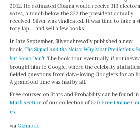
2012. He esti­mat­ed Oba­ma would receive 313 elec­tora
votes, a touch below the 332 the pres­i­dent actu­al­ly
received. Sil­ver was vin­di­cat­ed. It was time to take a v
to­ry lap … and sell a few books.
In late Sep­tem­ber, Sil­ver shrewd­ly pub­lished a new
book,
The Sig­nal and the Noise: Why Most Pre­dic­tions Fa
but Some Don’t
.
The book tour even­tu­al­ly, if not inevit
brought him to Google, where the celebri­ty sta­tis­ti­ci
field­ed ques­tions from data-lov­ing Googlers for an h
A grand old time was had by all.
Free cours­es on Stats and Prob­a­bil­i­ty can be found in
Math sec­tion
of our col­lec­tion of 550
Free Online Co
es
.
via
Giz­mo­do