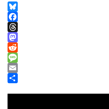
Bluesky
Facebook
Threads
Mastodon
Reddit
Message
Email
Share