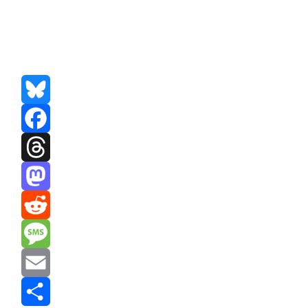
Bluesky
Facebook
Threads
Mastodon
Reddit
Message
Email