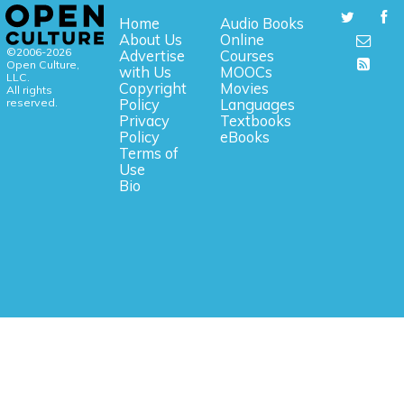
Home
Audio Books
About Us
Online
©2006-2026
Advertise
Courses
Open Culture,
with Us
MOOCs
LLC.
Copyright
Movies
All rights
reserved.
Policy
Languages
Privacy
Textbooks
Policy
eBooks
Terms of
Use
Bio