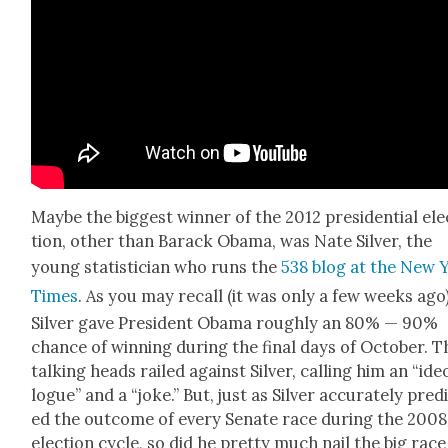
Maybe the biggest win­ner of the 2012 pres­i­den­tial ele
tion, oth­er than Barack Oba­ma, was Nate Sil­ver, the
young sta­tis­ti­cian who runs the
538 blog at the New 
Times
. As you may recall (it was only a few weeks ago)
Sil­ver gave Pres­i­dent Oba­ma rough­ly an 80% — 90%
chance of win­ning dur­ing the final days of Octo­ber. T
talk­ing heads railed against Sil­ver, call­ing him an “ide­
logue” and a “joke.” But, just as Sil­ver accu­rate­ly pre­d
ed the out­come of every Sen­ate race dur­ing the 2008
elec­tion cycle, so did he pret­ty much nail the big race