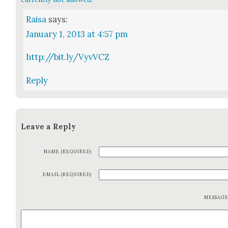
Raisa
says:
January 1, 2013 at 4:57 pm
http://bit.ly/VyvVCZ
Reply
Leave a Reply
NAME (REQUIRED)
EMAIL (REQUIRED)
MESSAG