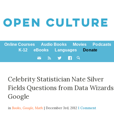
Online Courses
Audio Books
Movies
Podcasts
K-12
eBooks
Languages
Donate
Celebrity Statistician Nate Silver
Fields Questions from Data Wizards
Google
in
Books,
Google
,
Math
| December 3rd, 2012
1 Comment