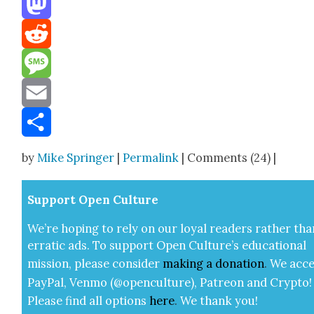
Mastodon
Reddit
Message
Email
Share
by
Mike Springer
|
Permalink
| Comments (24) |
Sup­port Open Cul­ture
We’re hop­ing to rely on our loy­al read­ers rather tha
errat­ic ads. To sup­port Open Cul­ture’s edu­ca­tion­al
mis­sion, please con­sid­er
mak­ing a
dona­tion
.
We acce
Pay­Pal, Ven­mo (@openculture), Patre­on and Cryp­to!
Please find all options
here
.
We thank you!