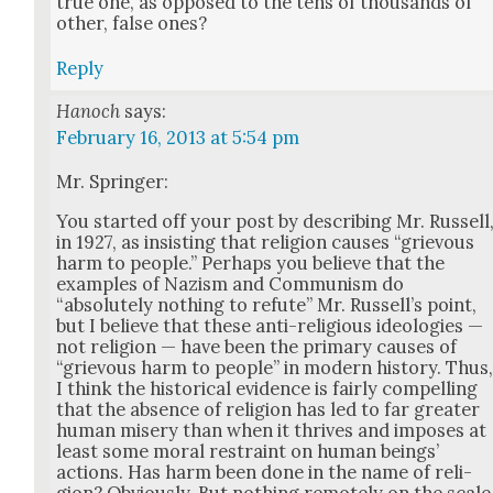
true one, as opposed to the tens of thou­sands of
oth­er, false ones?
Reply
Hanoch
says:
February 16, 2013 at 5:54 pm
Mr. Springer:
You start­ed off your post by describ­ing Mr. Rus­sell
in 1927, as insist­ing that reli­gion caus­es “griev­ous
harm to peo­ple.” Per­haps you believe that the
exam­ples of Nazism and Com­mu­nism do
“absolute­ly noth­ing to refute” Mr. Rus­sel­l’s point,
but I believe that these anti-reli­gious ide­olo­gies —
not reli­gion — have been the pri­ma­ry caus­es of
“griev­ous harm to peo­ple” in mod­ern his­to­ry. Thus
I think the his­tor­i­cal evi­dence is fair­ly com­pelling
that the absence of reli­gion has led to far greater
human mis­ery than when it thrives and impos­es at
least some moral restraint on human beings’
actions. Has harm been done in the name of reli­
gion? Obvi­ous­ly. But noth­ing remote­ly on the scale