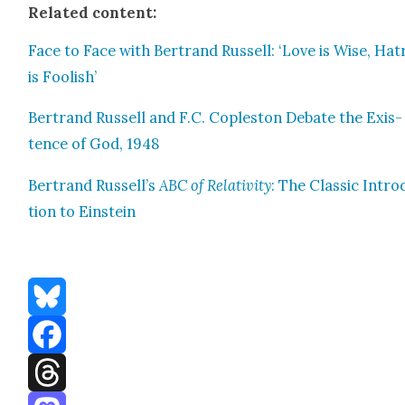
Relat­ed con­tent:
Face to Face with Bertrand Rus­sell: ‘Love is Wise, Hat
is Fool­ish’
Bertrand Rus­sell and F.C. Cople­ston Debate the Exis­
tence of God, 1948
Bertrand Rus­sel­l’s
ABC of Rel­a­tiv­i­ty
: The Clas­sic Intro
tion to Ein­stein
Bluesky
Facebook
Threads