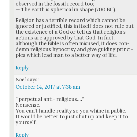
observed in the fos­sil record too;
— The earth is spher­i­cal in shape (700 BC).
Reli­gion has a ter­ri­ble record which can­not be
ignored or jus­ti­fied, this in itself does not rule out
the exis­tence of a God or tell us that reli­gion’s
actions are approved by that God. In fact,
although the Bible is often mis­used, it does con­
demn reli­gious hypocrisy and give guid­ing prin­ci­
ples which lead man to a bet­ter way of life.
Reply
Noel
says:
October 14, 2017 at 7:38 am
” per­pet­u­al anti- reli­gious.…”
Non­sense.
You can’t han­dle real­i­ty so you whine in pub­lic.
It would be bet­ter to just shut up and keep it to
your­self.
Reply