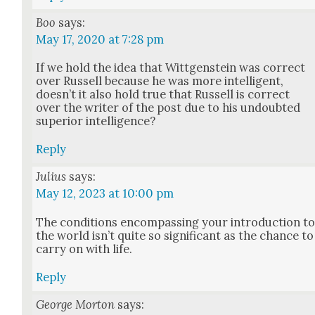
Boo
says:
May 17, 2020 at 7:28 pm
If we hold the idea that Wittgen­stein was cor­rect
over Rus­sell because he was more intel­li­gent,
does­n’t it also hold true that Rus­sell is cor­rect
over the writer of the post due to his undoubt­ed
supe­ri­or intel­li­gence?
Reply
Julius
says:
May 12, 2023 at 10:00 pm
The con­di­tions encom­pass­ing your intro­duc­tion t
the world isn’t quite so sig­nif­i­cant as the chance to
car­ry on with life.
Reply
George Morton
says: