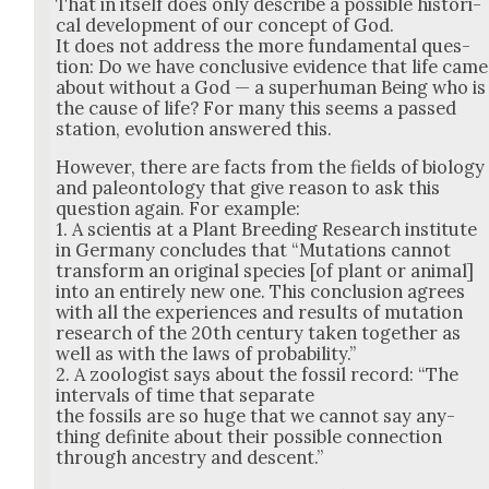
That in itself does only describe a pos­si­ble his­tor­i­
cal devel­op­ment of our con­cept of God.
It does not address the more fun­da­men­tal ques­
tion: Do we have con­clu­sive evi­dence that life came
about with­out a God — a super­hu­man Being who is
the cause of life? For many this seems a passed
sta­tion, evo­lu­tion answered this.
How­ev­er, there are facts from the fields of biol­o­gy
and pale­on­tol­ogy that give rea­son to ask this
ques­tion again. For exam­ple:
1. A sci­en­tis at a Plant Breed­ing Research insti­tute
in Ger­many con­cludes that “Muta­tions can­not
trans­form an orig­i­nal species [of plant or ani­mal]
into an entire­ly new one. This con­clu­sion agrees
with all the expe­ri­ences and results of muta­tion
research of the 20th cen­tu­ry tak­en togeth­er as
well as with the laws of prob­a­bil­i­ty.”
2. A zool­o­gist says about the fos­sil record: “The
inter­vals of time that sep­a­rate
the fos­sils are so huge that we can­not say any­
thing def­i­nite about their pos­si­ble con­nec­tion
through ances­try and descent.”