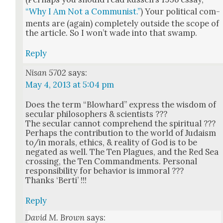
“Why I Am Not a Com­mu­nist.”
) Your polit­i­cal com­
ments are (again) com­plete­ly out­side the scope of
the arti­cle. So I won’t wade into that swamp.
Reply
Nisan 5702
says:
May 4, 2013 at 5:04 pm
Does the term “Blowhard” express the wis­dom of
sec­u­lar philoso­phers & sci­en­tists ???
The sec­u­lar can­not com­pre­hend the spir­i­tu­al ???
Per­haps the con­tri­bu­tion to the world of Judaism
to/in morals, ethics, & real­i­ty of God is to be
negat­ed as well. The Ten Plagues, and the Red Sea
cross­ing, the Ten Com­mand­ments. Per­son­al
respon­si­bil­i­ty for behav­ior is immoral ???
Thanks ‘Berti’ !!!
Reply
David M. Brown
says: