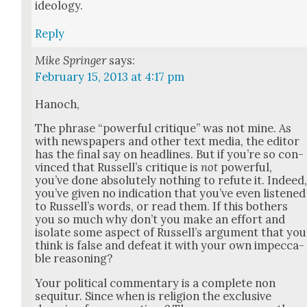
ide­ol­o­gy.
Reply
Mike Springer
says:
February 15, 2013 at 4:17 pm
Hanoch,
The phrase “pow­er­ful cri­tique” was not mine. As
with news­pa­pers and oth­er text media, the edi­tor
has the final say on head­lines. But if you’re so con­
vinced that Rus­sel­l’s cri­tique is
not
pow­er­ful,
you’ve done absolute­ly noth­ing to refute it. Indeed
you’ve giv­en no indi­ca­tion that you’ve even lis­tened
to Rus­sel­l’s words, or read them. If this both­ers
you so much why don’t you make an effort and
iso­late some aspect of Rus­sel­l’s argu­ment that you
think is false and defeat it with your own impec­ca­
ble rea­son­ing?
Your polit­i­cal com­men­tary is a com­plete non
sequitur. Since when is reli­gion the exclu­sive