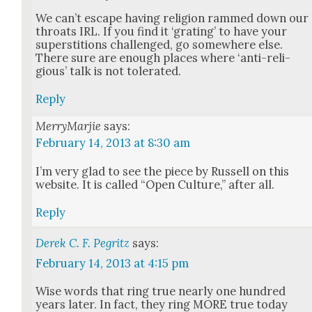
We can’t escape hav­ing reli­gion rammed down our
throats IRL. If you find it ‘grat­ing’ to have your
super­sti­tions chal­lenged, go some­where else.
There sure are enough places where ‘anti-reli­
gious’ talk is not tol­er­at­ed.
Reply
MerryMarjie
says:
February 14, 2013 at 8:30 am
I’m very glad to see the piece by Rus­sell on this
web­site. It is called “Open Cul­ture,” after all.
Reply
Derek C. F. Pegritz
says:
February 14, 2013 at 4:15 pm
Wise words that ring true near­ly one hun­dred
years lat­er. In fact, they ring MORE true today