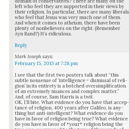
domain of con­ser­v­a­tives? There are many on the
left who feel they are sup­port­ed in their views by
their reli­gion. In par­tic­u­lar, there are many lib­er­al
who feel that Jesus was very much one of them.
And when it comes to athe­ism, there have been
plen­ty of non­be­liev­ers on the right. (Remem­ber
Ayn Rand?) It’s ridicu­lous.
Reply
Mark Joseph
says:
February 15, 2013 at 7:28 pm
I see that the first two posters talk about “this
sub­tle non­sense of ‘intel­li­gence = dis­missal of reli­
gion’ in its entire­ty is a botched over­sim­pli­fi­ca­tion
of an extreme­ly nuances and com­plex mat­ter.”
And, of course, Sam Har­ris is a twit.
OK, I’ll bite. What evi­dence do you have that accep
tance of reli­gion, 400 years after Galileo, is any­
thing but anti-intel­li­gent? What evi­dence do you
have in favor of reli­gion being true? What evi­dence
do you have in favor of *your* reli­gion being the