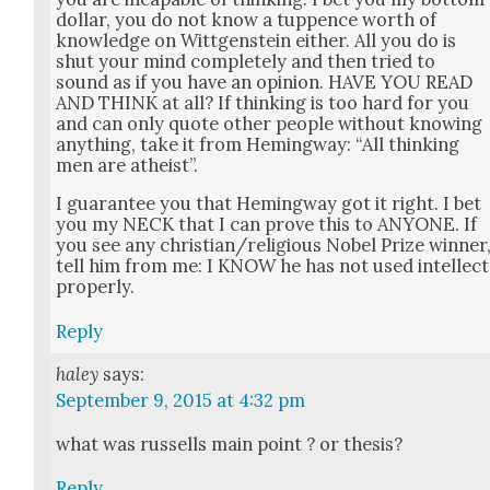
dol­lar, you do not know a tup­pence worth of
knowl­edge on Wittgen­stein either. All you do is
shut your mind com­plete­ly and then tried to
sound as if you have an opin­ion. HAVE YOU READ
AND THINK at all? If think­ing is too hard for you
and can only quote oth­er peo­ple with­out know­ing
any­thing, take it from Hem­ing­way: “All think­ing
men are athe­ist”.
I guar­an­tee you that Hem­ing­way got it right. I bet
you my NECK that I can prove this to ANYONE. If
you see any christian/religious Nobel Prize win­ner
tell him from me: I KNOW he has not used intel­lect
prop­er­ly.
Reply
haley
says:
September 9, 2015 at 4:32 pm
what was rus­sells main point ? or the­sis?
Reply