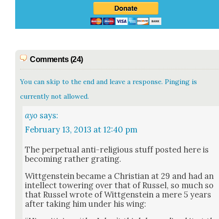
Comments (24)
You can skip to the end and leave a response. Pinging is
currently not allowed.
ayo
says:
February 13, 2013 at 12:40 pm
The per­pet­u­al anti-reli­gious stuff post­ed here is
becom­ing rather grat­ing.
Wittgen­stein became a Chris­t­ian at 29 and had an
intel­lect tow­er­ing over that of Rus­sel, so much so
that Rus­sel wrote of Wittgen­stein a mere 5 years
after tak­ing him under his wing: