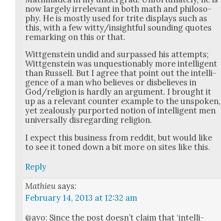
now large­ly irrel­e­vant in both math and phi­los­o­
phy. He is most­ly used for trite dis­plays such as
this, with a few witty/insightful sound­ing quotes
remark­ing on this or that.
Wittgen­stein undid and sur­passed his attempts;
Wittgen­stein was unques­tion­ably more intel­li­gent
than Rus­sell. But I agree that point out the intel­li­
gence of a man who believes or dis­be­lieves in
God/religion is hard­ly an argu­ment. I brought it
up as a rel­e­vant counter exam­ple to the unspo­ken,
yet zeal­ous­ly pur­port­ed notion of intel­li­gent men
uni­ver­sal­ly dis­re­gard­ing reli­gion.
I expect this busi­ness from red­dit, but would like
to see it toned down a bit more on sites like this.
Reply
Mathieu
says:
February 14, 2013 at 12:32 am
@ayo: Since the post does­n’t claim that ‘intel­li­