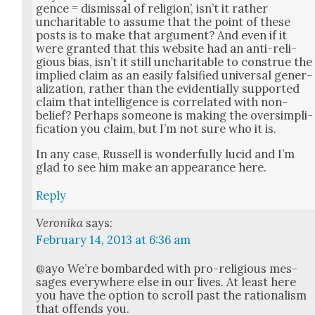
gence = dis­missal of reli­gion’, isn’t it rather
unchar­i­ta­ble to assume that the point of these
posts is to make that argu­ment? And even if it
were grant­ed that this web­site had an anti-reli­
gious bias, isn’t it still unchar­i­ta­ble to con­strue the
implied claim as an eas­i­ly fal­si­fied uni­ver­sal gen­er­
al­iza­tion, rather than the evi­den­tial­ly sup­port­ed
claim that intel­li­gence is cor­re­lat­ed with non-
belief? Per­haps some­one is mak­ing the over­sim­pli­
fi­ca­tion you claim, but I’m not sure who it is.
In any case, Rus­sell is won­der­ful­ly lucid and I’m
glad to see him make an appear­ance here.
Reply
Veronika
says:
February 14, 2013 at 6:36 am
@ayo We’re bom­bard­ed with pro-reli­gious mes­
sages every­where else in our lives. At least here
you have the option to scroll past the ratio­nal­ism
that offends you.