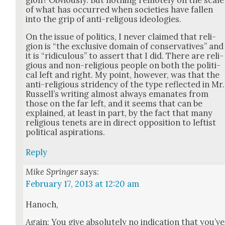
of what has occurred when soci­eties have fall­en
into the grip of anti-religous ide­olo­gies.
On the issue of pol­i­tics, I nev­er claimed that reli­
gion is “the exclu­sive domain of con­ser­v­a­tives” and
it is “ridicu­lous” to assert that I did. There are reli­
gious and non-reli­gious peo­ple on both the polit­i­
cal left and right. My point, how­ev­er, was that the
anti-reli­gious stri­den­cy of the type reflect­ed in Mr.
Rus­sel­l’s writ­ing almost always emanates from
those on the far left, and it seems that can be
explained, at least in part, by the fact that many
reli­gious tenets are in direct oppo­si­tion to left­ist
polit­i­cal aspi­ra­tions.
Reply
Mike Springer
says:
February 17, 2013 at 12:20 am
Hanoch,
Again: You give absolute­ly no indi­ca­tion that you’ve