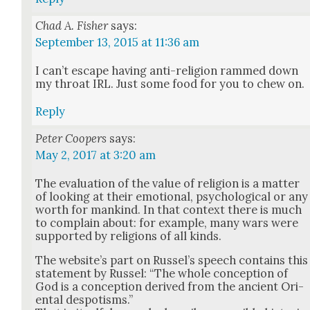
Chad A. Fisher
says:
September 13, 2015 at 11:36 am
I can’t escape hav­ing anti-reli­gion rammed down
my throat IRL. Just some food for you to chew on.
Reply
Peter Coopers
says:
May 2, 2017 at 3:20 am
The eval­u­a­tion of the val­ue of reli­gion is a mat­ter
of look­ing at their emo­tion­al, psy­cho­log­i­cal or any
worth for mankind. In that con­text there is much
to com­plain about: for exam­ple, many wars were
sup­port­ed by reli­gions of all kinds.
The web­site’s part on Rus­sel’s speech con­tains this
state­ment by Rus­sel: “The whole con­cep­tion of
God is a con­cep­tion derived from the ancient Ori­
en­tal despo­tisms.”