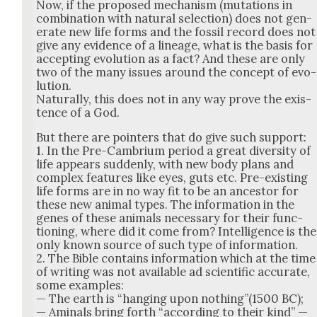
Now, if the pro­posed mech­a­nism (muta­tions in
com­bi­na­tion with nat­ur­al selec­tion) does not gen­
er­ate new life forms and the fos­sil record does not
give any evi­dence of a lin­eage, what is the basis for
accept­ing evo­lu­tion as a fact? And these are only
two of the many issues around the con­cept of evo­
lu­tion.
Nat­u­ral­ly, this does not in any way prove the exis­
tence of a God.
But there are point­ers that do give such sup­port:
1. In the Pre-Cam­bri­um peri­od a great diver­si­ty of
life appears sud­den­ly, with new body plans and
com­plex fea­tures like eyes, guts etc. Pre-exist­ing
life forms are in no way fit to be an ances­tor for
these new ani­mal types. The infor­ma­tion in the
genes of these ani­mals nec­es­sary for their func­
tion­ing, where did it come from? Intel­li­gence is the
only known source of such type of infor­ma­tion.
2. The Bible con­tains infor­ma­tion which at the time
of writ­ing was not avail­able ad sci­en­tif­ic accu­rate,
some exam­ples:
— The earth is “hang­ing upon nothing”(1500 BC);
— Ami­nals bring forth “accord­ing to their kind” —