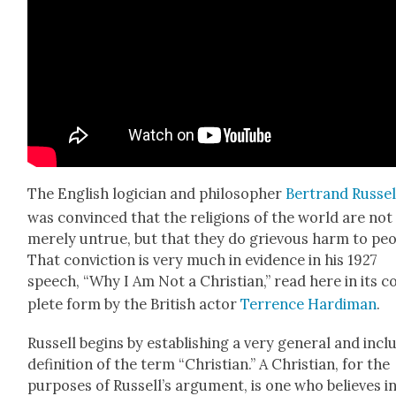
The Eng­lish logi­cian and philoso­pher
Bertrand Rus­sel
was con­vinced that the reli­gions of the world are not
mere­ly untrue, but that they do griev­ous harm to peo­
That con­vic­tion is very much in evi­dence in his 1927
speech, “Why I Am Not a Chris­t­ian,” read here in its 
plete form by the British actor
Ter­rence Hardi­man
.
Rus­sell begins by estab­lish­ing a very gen­er­al and inclu
def­i­n­i­tion of the term “Chris­t­ian.” A Chris­t­ian, for the
pur­pos­es of Rus­sel­l’s argu­ment, is one who believes i