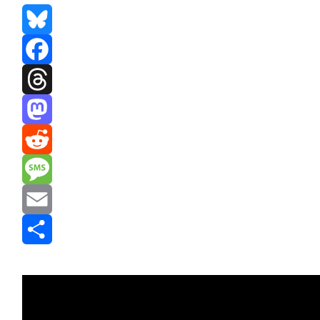
Bluesky
Facebook
Threads
Mastodon
Reddit
Message
Email
Share