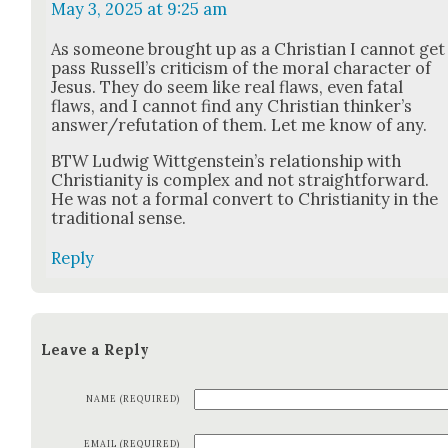
May 3, 2025 at 9:25 am
As some­one brought up as a Chris­t­ian I can­not get
pass Rus­sel­l’s crit­i­cism of the moral char­ac­ter of
Jesus. They do seem like real flaws, even fatal
flaws, and I can­not find any Chris­t­ian thinker’s
answer/refutation of them. Let me know of any.
BTW Lud­wig Wittgen­stein’s rela­tion­ship with
Chris­tian­i­ty is com­plex and not straight­for­ward.
He was not a for­mal con­vert to Chris­tian­i­ty in the
tra­di­tion­al sense.
Reply
Leave a Reply
NAME (REQUIRED)
EMAIL (REQUIRED)