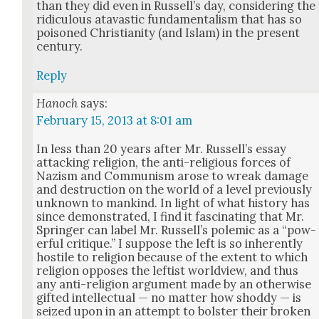
than they did even in Rus­sel­l’s day, con­sid­er­ing the
ridicu­lous atavas­tic fun­da­men­tal­ism that has so
poi­soned Chris­tian­i­ty (and Islam) in the present
cen­tu­ry.
Reply
Hanoch
says:
February 15, 2013 at 8:01 am
In less than 20 years after Mr. Rus­sel­l’s essay
attack­ing reli­gion, the anti-reli­gious forces of
Nazism and Com­mu­nism arose to wreak dam­age
and destruc­tion on the world of a lev­el pre­vi­ous­ly
unknown to mankind. In light of what his­to­ry has
since demon­strat­ed, I find it fas­ci­nat­ing that Mr.
Springer can label Mr. Rus­sel­l’s polemic as a “pow­
er­ful cri­tique.” I sup­pose the left is so inher­ent­ly
hos­tile to reli­gion because of the extent to which
reli­gion oppos­es the left­ist world­view, and thus
any anti-reli­gion argu­ment made by an oth­er­wise
gift­ed intel­lec­tu­al — no mat­ter how shod­dy — is
seized upon in an attempt to bol­ster their bro­ken