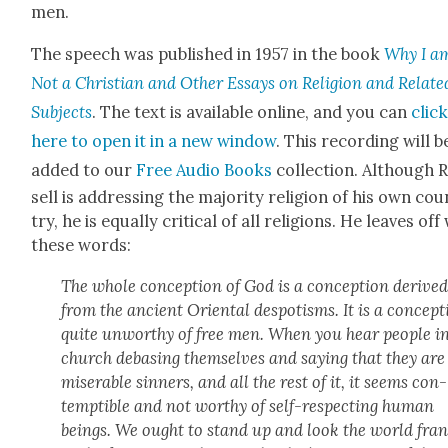
men.
The speech was pub­lished in 1957 in the book
Why I a
Not a Chris­t­ian and Oth­er Essays on Reli­gion and Relat­e
Sub­jects
. The text is avail­able online, and you can
clic
here to open it in a new win­dow
. This record­ing will b
added to our
Free Audio Books
col­lec­tion. Although 
sell is address­ing the major­i­ty reli­gion of his own co
try, he is equal­ly crit­i­cal of all reli­gions. He leaves off
these words:
The whole con­cep­tion of God is a con­cep­tion derive
from the ancient Ori­en­tal despo­tisms. It is a con­cep­
quite unwor­thy of free men. When you hear peo­ple i
church debas­ing them­selves and say­ing that they are
mis­er­able sin­ners, and all the rest of it, it seems con­
temptible and not wor­thy of self-respect­ing human
beings. We ought to stand up and look the world fra