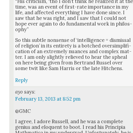
“His crit­i­cism, ‘tho I don’t think he real­ized it at th
time, was an event of first-rate impor­tance in my
life, and affect­ed every­thing I have done since. I
saw that he was right, and I saw that I could not
hope ever again to do fun­da­men­tal work in phi­los­
o­phy”
So this sub­tle non­sense of ‘intel­li­gence = dis­missal
of reli­gion’ in its entire­ty is a botched over­sim­pli­fi­
ca­tion of an extreme­ly nuances and com­plex mat­
ter. I am only slight­ly relieved to hear the spheal
on here being giv­en from Bertrand Rus­sel over
some twit like Sam Har­ris or the late Hitchens.
Reply
ayo
says:
February 13, 2013 at 8:52 pm
@GMC
I agree, I adore Rus­sell, and he was a com­plete
genius and elo­quent to boot. I read his Prin­cip­ia
Math­mat­i­ca in my under­grad. Unfor­tu­nate­ly, he is