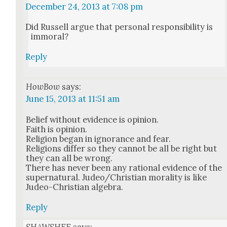
December 24, 2013 at 7:08 pm
Did Rus­sell argue that per­son­al respon­si­bil­i­ty is
immoral?
Reply
HowBow
says:
June 15, 2013 at 11:51 am
Belief with­out evi­dence is opin­ion.
Faith is opin­ion.
Reli­gion began in igno­rance and fear.
Reli­gions dif­fer so they can­not be all be right but
they can all be wrong.
There has nev­er been any ratio­nal evi­dence of the
super­nat­ur­al. Judeo/Christian moral­i­ty is like
Judeo-Chris­t­ian alge­bra.
Reply