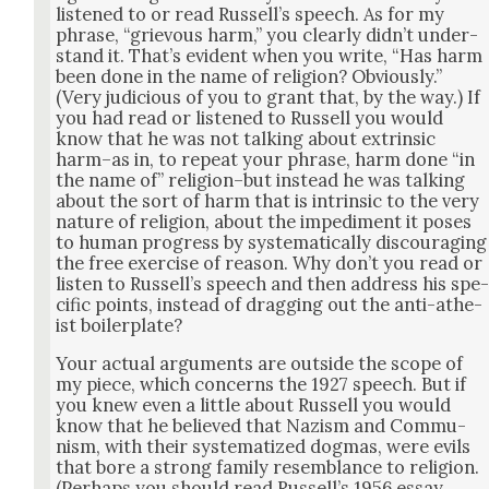
lis­tened to or read Rus­sel­l’s speech. As for my
phrase, “griev­ous harm,” you clear­ly did­n’t under­
stand it. That’s evi­dent when you write, “Has harm
been done in the name of reli­gion? Obvi­ous­ly.”
(Very judi­cious of you to grant that, by the way.) If
you had read or lis­tened to Rus­sell you would
know that he was not talk­ing about extrin­sic
harm–as in, to repeat your phrase, harm done “in
the name of” religion–but instead he was talk­ing
about the sort of harm that is intrin­sic to the very
nature of reli­gion, about the imped­i­ment it pos­es
to human progress by sys­tem­at­i­cal­ly dis­cour­ag­ing
the free exer­cise of rea­son. Why don’t you read or
lis­ten to Rus­sel­l’s speech and then address his spe
cif­ic points, instead of drag­ging out the anti-athe­
ist boil­er­plate?
Your actu­al argu­ments are out­side the scope of
my piece, which con­cerns the 1927 speech. But if
you knew even a lit­tle about Rus­sell you would
know that he believed that Nazism and Com­mu­
nism, with their sys­tem­atized dog­mas, were evils
that bore a strong fam­i­ly resem­blance to reli­gion.
(Per­haps you should read Rus­sel­l’s 1956 essay,