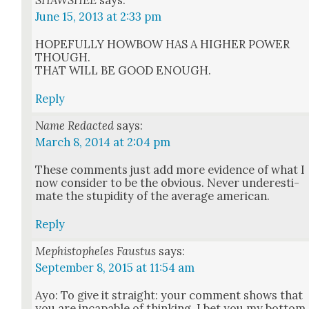
SHAWSHEE
says:
June 15, 2013 at 2:33 pm
HOPEFULLY HOWBOW HAS A HIGHER POWER
THOUGH.
THAT WILL BE GOOD ENOUGH.
Reply
Name Redacted
says:
March 8, 2014 at 2:04 pm
These com­ments just add more evi­dence of what I
now con­sid­er to be the obvi­ous. Nev­er under­es­ti­
mate the stu­pid­i­ty of the aver­age amer­i­can.
Reply
Mephistopheles Faustus
says:
September 8, 2015 at 11:54 am
Ayo: To give it straight: your com­ment shows that
you are inca­pable of think­ing. I bet you my bot­tom