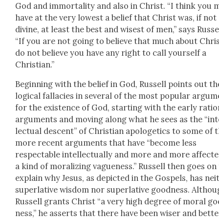
God and immor­tal­i­ty and also in Christ. “I think you 
have at the very low­est a belief that Christ was, if not
divine, at least the best and wis­est of men,” says Rus­se
“If you are not going to believe that much about Chris
do not believe you have any right to call your­self a
Chris­t­ian.”
Begin­ning with the belief in God, Rus­sell points out th
log­i­cal fal­lac­i­es in sev­er­al of the most pop­u­lar argu­
for the exis­tence of God, start­ing with the ear­ly ratio
argu­ments and mov­ing along what he sees as the “int
lec­tu­al descent” of Chris­t­ian apolo­get­ics to some of 
more recent argu­ments that have “become less
respectable intel­lec­tu­al­ly and more and more affect­
a kind of mor­al­iz­ing vague­ness.” Rus­sell then goes on
explain why Jesus, as depict­ed in the Gospels, has nei­
superla­tive wis­dom nor superla­tive good­ness. Altho
Rus­sell grants Christ “a very high degree of moral g
ness,” he asserts that there have been wis­er and bet­te