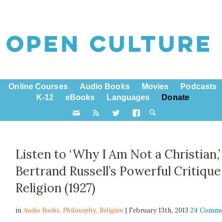
Online Courses
Audio Books
Movies
Podcasts
K-12
eBooks
Languages
Donate
Listen to ‘Why I Am Not a Christian,’
Bertrand Russell’s Powerful Critique
Religion (1927)
in
Audio Books,
Philosophy
,
Religion
| February 13th, 2013
24 Comm