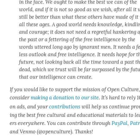
in the face. We ought to make the best we can of the
world, and if it is not so good as we wish, after all it 
still be bet­ter than what these oth­ers have made of it
all these ages. A good world needs knowl­edge, kind­li­
and courage; it does not need a regret­ful han­ker­ing a
the past or a fet­ter­ing of the free intel­li­gence by the
words uttered long ago by igno­rant men. It needs a f
less out­look and free intel­li­gence. It needs hope for t
future, not look­ing back all the time toward a past th
dead, which we trust will be far sur­passed by the fut
that our intel­li­gence can cre­ate.
If you would like to sup­port the mis­sion of Open Cul­ture
con­sid­er
mak­ing a dona­tion to our site
. It’s hard to rely
on ads, and your
con­tri­bu­tions
will help us con­tin­ue pro
ing the best free cul­tur­al and edu­ca­tion­al mate­ri­als to l
ers every­where. You can con­tribute through
Pay­Pal
,
Patr
and Ven­mo (@openculture). Thanks!