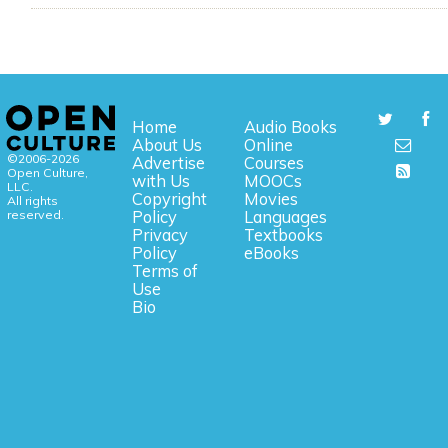
Home
Audio Books
About Us
Online
©2006-2026
Advertise
Courses
Open Culture,
with Us
MOOCs
LLC.
Copyright
Movies
All rights
reserved.
Policy
Languages
Privacy
Textbooks
Policy
eBooks
Terms of
Use
Bio