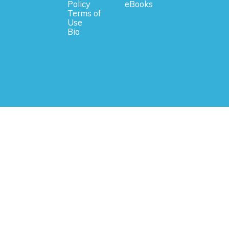
Policy
eBooks
Terms of
Use
Bio