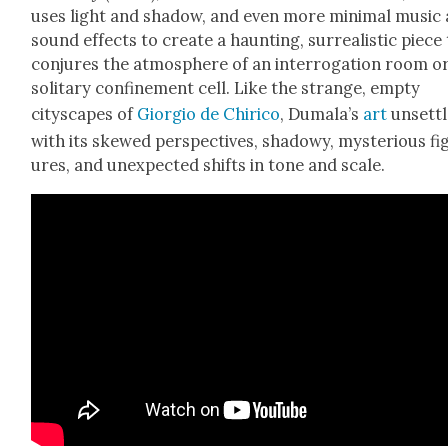
uses light and shad­ow, and even more min­i­mal music
sound effects to cre­ate a haunt­ing, sur­re­al­is­tic piece
con­jures the atmos­phere of an inter­ro­ga­tion room o
soli­tary con­fine­ment cell. Like the strange, emp­ty
cityscapes of
Gior­gio de Chiri­co
, Dumala’s
art
unset­tl
with its skewed per­spec­tives, shad­owy, mys­te­ri­ous fi
ures, and unex­pect­ed shifts in tone and scale.