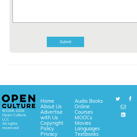
Home
Audio Books
About Us
Online
©2006-2026
Advertise
Courses
Open Culture,
with Us
MOOCs
LLC.
Copyright
Movies
All rights
reserved.
Policy
Languages
Privacy
Textbooks