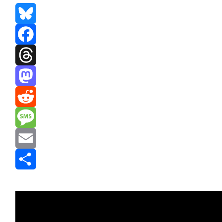
Bluesky
Facebook
Threads
Mastodon
Reddit
Message
Email
Share