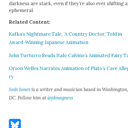
dark­ness are stark, even if they’re also ever shift­ing 
ephemer­al.
Relat­ed Con­tent:
Kafka’s Night­mare Tale, ‘A Coun­try Doc­tor,’ Told in
Award-Win­ning Japan­ese Ani­ma­tion
John Tur­tur­ro Reads Ita­lo Calvino’s Ani­mat­ed Fairy T
Orson Welles Nar­rates Ani­ma­tion of Plato’s Cave Alle
ry
Josh Jones
is a writer and musi­cian based in Wash­ing­ton
DC. Fol­low him at
@jdmagness