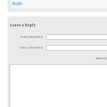
Reply
Leave a Reply
NAME (REQUIRED)
EMAIL (REQUIRED)
MESSAG