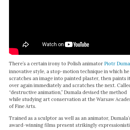
There’s a cer­tain irony to Pol­ish ani­ma­tor
Piotr Duma
inno­v­a­tive style, a stop-motion tech­nique in which he
scratch­es an image into paint­ed plas­ter, then paints i
over again imme­di­ate­ly and scratch­es the next. Calle
“destruc­tive ani­ma­tion,” Dumala devised the method
while study­ing art con­ser­va­tion at the War­saw Acad­e
of Fine Arts.
Trained as a sculp­tor as well as an ani­ma­tor, Dumala’
award-win­ning films present strik­ing­ly expres­sion­is­t