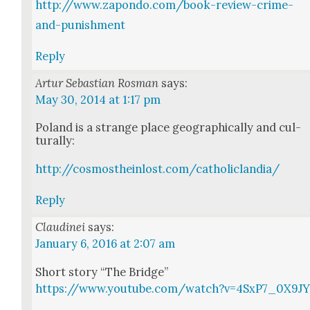
http://www.zapondo.com/book-review-crime-
and-punishment
Reply
Artur Sebastian Rosman
says:
May 30, 2014 at 1:17 pm
Poland is a strange place geo­graph­i­cal­ly and cul­
tur­al­ly:
http://cosmostheinlost.com/catholiclandia/
Reply
Claudinei
says:
January 6, 2016 at 2:07 am
Short sto­ry “The Bridge”
https://www.youtube.com/watch?v=4SxP7_0X9J