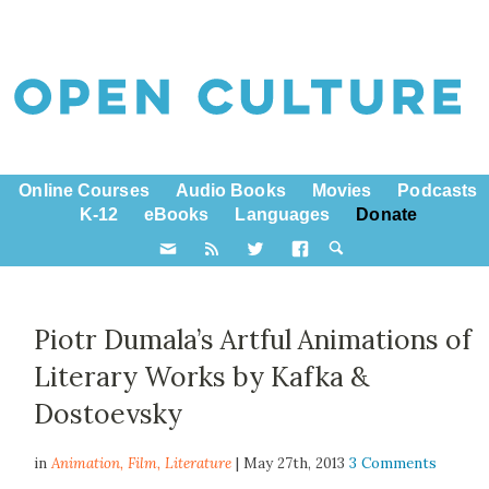
Online Courses
Audio Books
Movies
Podcasts
K-12
eBooks
Languages
Donate
Piotr Dumala’s Artful Animations of
Literary Works by Kafka &
Dostoevsky
in
Animation,
Film
,
Literature
| May 27th, 2013
3 Comments