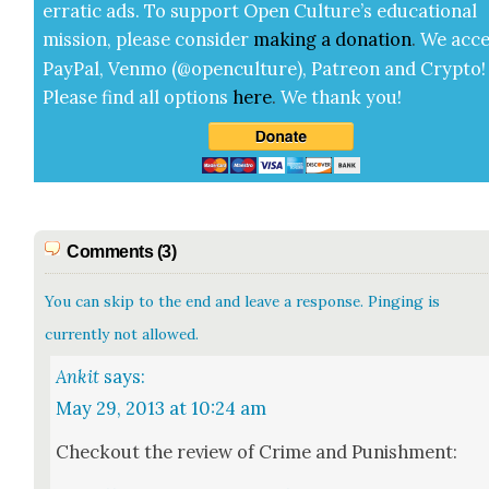
errat­ic ads. To sup­port Open Cul­ture’s edu­ca­tion­al
mis­sion, please con­sid­er
mak­ing a
dona­tion
.
We acce
Pay­Pal, Ven­mo (@openculture), Patre­on and Cryp­to!
Please find all options
here
.
We thank you!
Comments (3)
You can skip to the end and leave a response. Pinging is
currently not allowed.
Ankit
says:
May 29, 2013 at 10:24 am
Check­out the review of Crime and Pun­ish­ment: