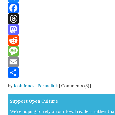
Bluesky
Facebook
Threads
Mastodon
Reddit
Message
Email
Share
by
Josh Jones
|
Permalink
| Comments (3) |
Sup­port Open Cul­ture
We’re hop­ing to rely on our loy­al read­ers rather tha