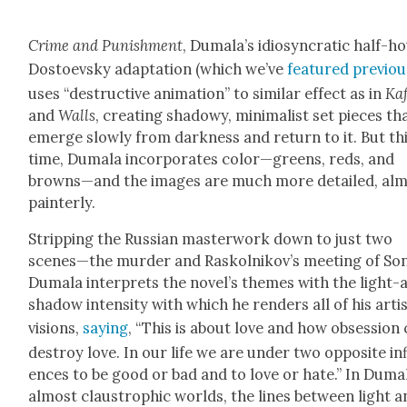
Crime and Pun­ish­ment
, Dumala’s idio­syn­crat­ic half-h
Dos­to­evsky adap­ta­tion (which we’ve
fea­tured pre­vi­ou
uses “destruc­tive ani­ma­tion” to sim­i­lar effect as in
Kaf
and
Walls
, cre­at­ing shad­owy, min­i­mal­ist set pieces th
emerge slow­ly from dark­ness and return to it. But th
time, Dumala incor­po­rates color—greens, reds, and
browns—and the images are much more detailed, al
painter­ly.
Strip­ping the Russ­ian mas­ter­work down to just two
scenes—the mur­der and Raskolnikov’s meet­ing of So
Dumala inter­prets the nov­el­’s themes with the light-
shad­ow inten­si­ty with which he ren­ders all of his artis
visions,
say­ing
, “This is about love and how obses­sion
destroy love. In our life we are under two oppo­site in
ences to be good or bad and to love or hate.” In Duma
almost claus­troph­ic worlds, the lines between light 