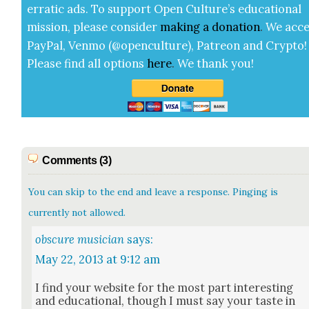
errat­ic ads. To sup­port Open Cul­ture’s edu­ca­tion­al
mis­sion, please con­sid­er
mak­ing a
dona­tion
.
We acce
Pay­Pal, Ven­mo (@openculture), Patre­on and Cryp­to!
Please find all options
here
.
We thank you!
Comments (3)
You can skip to the end and leave a response. Pinging is
currently not allowed.
obscure musician
says:
May 22, 2013 at 9:12 am
I find your web­site for the most part inter­est­ing
and edu­ca­tion­al, though I must say your taste in