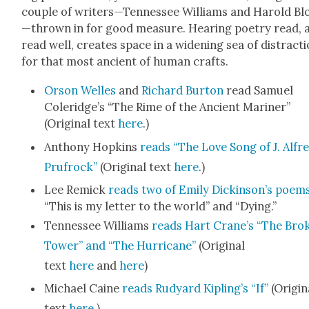
cou­ple of writers—Tennessee Williams and Harold B
—thrown in for good mea­sure. Hear­ing poet­ry read, 
read well, cre­ates space in a widen­ing sea of dis­trac­t
for that most ancient of human crafts.
Orson Welles
and
Richard Bur­ton
read Samuel
Coleridge’s “The Rime of the Ancient Mariner”
(Orig­i­nal text
here
.)
Antho­ny Hop­kins
reads “The Love Song of J. Alfr
Prufrock”
(Orig­i­nal text
here
.)
Lee Remick
reads two of Emi­ly Dick­in­son’s poem
“This is my let­ter to the world” and “Dying.”
Ten­nessee Williams
reads Hart Crane’s “The Bro­
Tow­er” and “The Hur­ri­cane”
(Orig­i­nal
text
here
and
here
)
Michael Caine
reads Rud­yard Kipling’s “If”
(Orig­i­n
text
here
.)