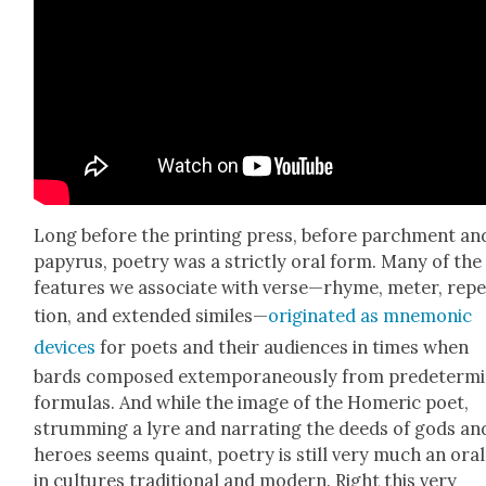
Long before the print­ing press, before parch­ment an
papyrus, poet­ry was a strict­ly oral form. Many of the
fea­tures we asso­ciate with verse—rhyme, meter, rep­e­
tion, and extend­ed sim­i­les—
orig­i­nat­ed as mnemon­ic
devices
for poets and their audi­ences in times when
bards com­posed extem­po­ra­ne­ous­ly from pre­de­ter­m
for­mu­las. And while the image of the Home­r­ic poet,
strum­ming a lyre and nar­rat­ing the deeds of gods an
heroes seems quaint, poet­ry is still very much an oral
in cul­tures tra­di­tion­al and mod­ern. Right this very