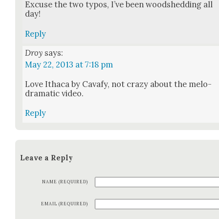
Excuse the two typos, I’ve been wood­shed­ding all
day!
Reply
Droy
says:
May 22, 2013 at 7:18 pm
Love Itha­ca by Cavafy, not crazy about the melo­
dra­mat­ic video.
Reply
Leave a Reply
NAME (REQUIRED)
EMAIL (REQUIRED)