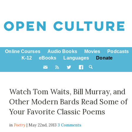
Online Courses
Audio Books
Movies
Podcasts
K-12
eBooks
Languages
Donate
Watch Tom Waits, Bill Murray, and
Other Modern Bards Read Some of
Your Favorite Classic Poems
in
Poetry
| May 22nd, 2013
3 Comments