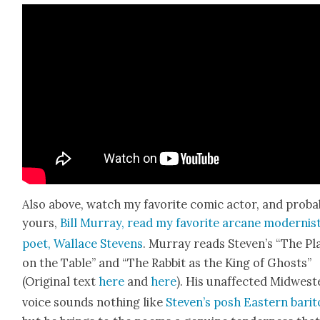
Also above, watch my favorite com­ic actor, and prob­a­
yours,
Bill Mur­ray, read my favorite arcane mod­ernis
poet, Wal­lace Stevens
. Mur­ray reads Steven’s “The Pla
on the Table” and “The Rab­bit as the King of Ghosts”
(Orig­i­nal text
here
and
here
). His unaf­fect­ed Mid­west
voice sounds noth­ing like
Steven’s posh East­ern bari­