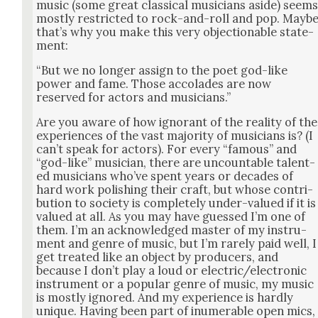
music (some great clas­si­cal musi­cians aside) seem
most­ly restrict­ed to rock-and-roll and pop. Mayb
that’s why you make this very objec­tion­able state­
ment:
“But we no longer assign to the poet god-like
pow­er and fame. Those acco­lades are now
reserved for actors and musi­cians.”
Are you aware of how igno­rant of the real­i­ty of the
expe­ri­ences of the vast major­i­ty of musi­cians is? (I
can’t speak for actors). For every “famous” and
“god-like” musi­cian, there are uncount­able tal­ent­
ed musi­cians who’ve spent years or decades of
hard work pol­ish­ing their craft, but whose con­tri­
bu­tion to soci­ety is com­plete­ly under-val­ued if it is
val­ued at all. As you may have guessed I’m one of
them. I’m an acknowl­edged mas­ter of my instru­
ment and genre of music, but I’m rarely paid well, I
get treat­ed like an object by pro­duc­ers, and
because I don’t play a loud or electric/electronic
instru­ment or a pop­u­lar genre of music, my music
is most­ly ignored. And my expe­ri­ence is hard­ly
unique. Hav­ing been part of inu­mer­able open mics,