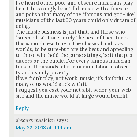
I’ve heard oth­er poor and obscure musi­cians play
heart-break­ing­ly beau­ti­ful music with a finesse
and pol­ish that many of the “famous and god-like”
musi­cians of the last 50 years could only dream of
doing.
The music busi­ness is just that, and those who
“suc­ceed” at it are rarely the best of their times–
this is much less true in the clas­si­cal and jazz
worlds, to be sure–but are the best and appeal­ing
to those who hold the purse strings, be it the pro­
duc­ers or the pub­lic. For every famous musi­cian
tens of thou­sands, at a min­i­mum, labor in obscu­ri­
ty and usu­al­ly pover­ty.
If we did­n’t play, not work, music, it’s doubt­ful as
many of us would stick with it.
I sug­gest you cast your net a bit wider, your web­
site and the music world at large would ben­e­fit.
Reply
obscure musician
says:
May 22, 2013 at 9:14 am