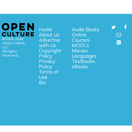
Home
Audio Books
About Us
Online
©2006-2026
Advertise
Courses
Open Culture,
with Us
MOOCs
LLC.
Copyright
Movies
All rights
reserved.
Policy
Languages
Privacy
Textbooks
Policy
eBooks
Terms of
Use
Bio