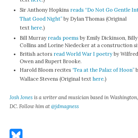
Sir Antho­ny Hop­kins
reads “Do Not Go Gen­tle In
That Good Night”
by Dylan Thomas (Orig­i­nal
text
here
.)
Bill Mur­ray
reads poems
by Emi­ly Dick­in­son, Bil­ly
Collins and Lorine Niedeck­er at a con­struc­tion si
British actors
read World War I poet­ry
by Wil­fre
Owen and Rupert Brooke.
Harold Bloom recites
‘Tea at the Palaz of Hoon”
b
Wal­lace Stevens (Orig­i­nal text
here
.)
Josh Jones
is a writer and musi­cian based in Wash­ing­ton
DC. Fol­low him at
@jdmagness