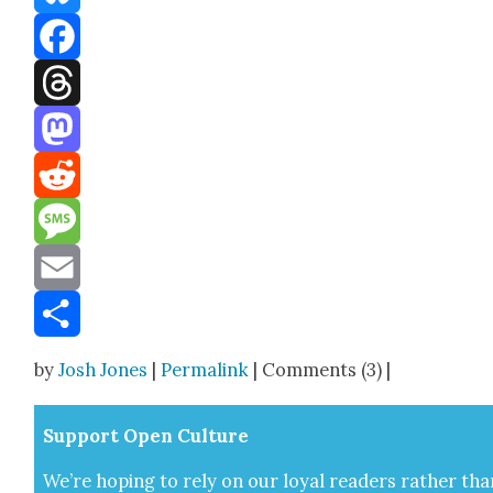
Bluesky
Facebook
Threads
Mastodon
Reddit
Message
Email
Share
by
Josh Jones
|
Permalink
| Comments (3) |
Sup­port Open Cul­ture
We’re hop­ing to rely on our loy­al read­ers rather tha