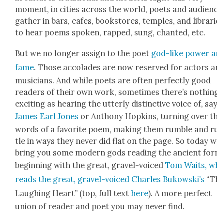
moment, in cities across the world, poets and audi­en
gath­er in bars, cafes, book­stores, tem­ples, and librari
to hear poems spo­ken, rapped, sung, chant­ed, etc.
But we no longer assign to the poet
god-like pow­er 
fame
. Those acco­lades are now reserved for actors 
musi­cians. And while poets are often per­fect­ly good
read­ers of their own work, some­times there’s noth­in
excit­ing as hear­ing the utter­ly dis­tinc­tive voice of, say
James Earl Jones
or Antho­ny Hop­kins, turn­ing over t
words of a favorite poem, mak­ing them rum­ble and r
tle in ways they nev­er did flat on the page. So today 
bring you some mod­ern gods read­ing the ancient for
begin­ning with the great, grav­el-voiced
Tom Waits, w
reads the great, grav­el-voiced Charles Bukowski’s
“T
Laugh­ing Heart” (top, full text
here
). A more per­fect
union of read­er and poet you may nev­er find.