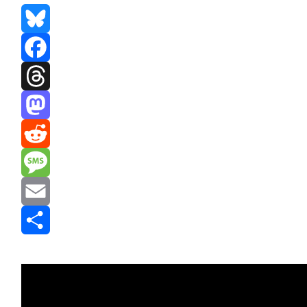
Bluesky
Facebook
Threads
Mastodon
Reddit
Message
Email
Share