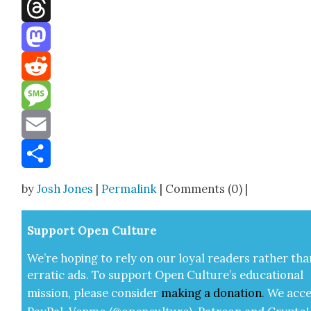
Facebook
Threads
Mastodon
Reddit
Message
Email
Share
by
Josh Jones
|
Permalink
| Comments (0) |
Sup­port Open Cul­ture
We’re hop­ing to rely on our loy­al read­ers rather tha
errat­ic ads. To sup­port Open Cul­ture’s edu­ca­tion­al
mis­sion, please con­sid­er
mak­ing a
dona­tion
.
We acce