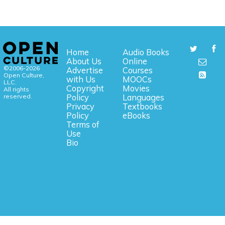
Home
Audio Books
About Us
Online
©2006-2026
Advertise
Courses
Open Culture,
with Us
MOOCs
LLC.
Copyright
Movies
All rights
reserved.
Policy
Languages
Privacy
Textbooks
Policy
eBooks
Terms of
Use
Bio