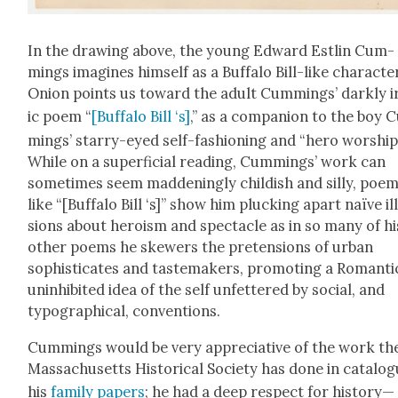
In the draw­ing above, the young Edward Estlin Cum­
mings imag­ines him­self as a Buf­fa­lo Bill-like char­ac­te
Onion points us toward the adult Cum­mings’ dark­ly i
ic poem “
[Buf­fa­lo Bill ‘s]
,” as a com­pan­ion to the boy
mings’ star­ry-eyed self-fash­ion­ing and “hero wor­ship
While on a super­fi­cial read­ing, Cum­mings’ work can
some­times seem mad­den­ing­ly child­ish and sil­ly, poe
like “[Buf­fa­lo Bill ‘s]” show him pluck­ing apart naïve il
sions about hero­ism and spec­ta­cle as in so many of hi
oth­er poems he skew­ers the pre­ten­sions of urban
sophis­ti­cates and tastemak­ers, pro­mot­ing a Roman­ti
unin­hib­it­ed idea of the self unfet­tered by social, and
typo­graph­i­cal, con­ven­tions.
Cum­mings would be very appre­cia­tive of the work th
Mass­a­chu­setts His­tor­i­cal Soci­ety has done in cat­a­log
his
fam­i­ly papers
; he had a deep respect for history—