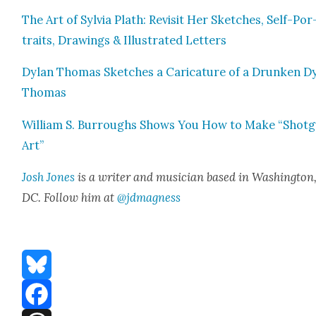
The Art of Sylvia Plath: Revis­it Her Sketch­es, Self-Por
traits, Draw­ings & Illus­trat­ed Let­ters
Dylan Thomas Sketch­es a Car­i­ca­ture of a Drunk­en D
Thomas
William S. Bur­roughs Shows You How to Make “Shot­
Art”
Josh Jones
is a writer and musi­cian based in Wash­ing­ton
DC. Fol­low him at
@jdmagness
Bluesky