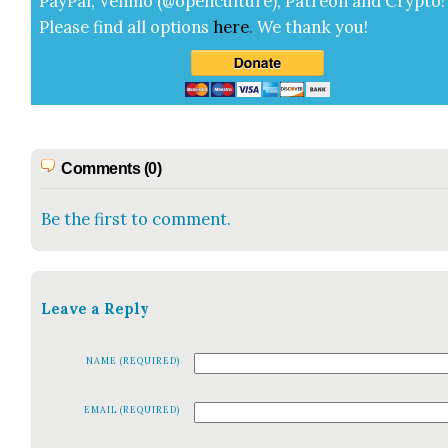
Pay­Pal, Ven­mo (@openculture), Patre­on and Cryp­to!
Please find all options
here
.
We thank you!
Comments (0)
Be the first to comment.
Leave a Reply
NAME (REQUIRED)
EMAIL (REQUIRED)