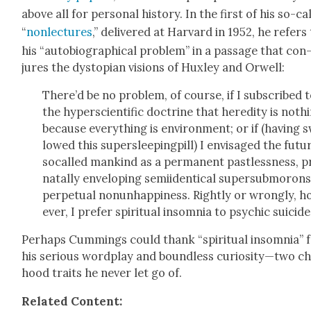
above all for per­son­al his­to­ry. In the first of his so-ca
“
non­lec­tures
,” deliv­ered at Har­vard in 1952, he refers
his “auto­bi­o­graph­i­cal prob­lem” in a pas­sage that con
jures the dystopi­an visions of Hux­ley and Orwell:
There’d be no prob­lem, of course, if I sub­scribed 
the hyper­sci­en­tif­ic doc­trine that hered­i­ty is noth­
because every­thing is envi­ron­ment; or if (hav­ing 
lowed this super­sleep­ing­pill) I envis­aged the futu
socalled mankind as a per­ma­nent past­less­ness, p
na­tal­ly envelop­ing semi­iden­ti­cal super­sub­morons
per­pet­u­al nonun­hap­pi­ness. Right­ly or wrong­ly, 
ev­er, I pre­fer spir­i­tu­al insom­nia to psy­chic sui­cide
Per­haps Cum­mings could thank “spir­i­tu­al insom­nia” 
his seri­ous word­play and bound­less curiosity—two ch
hood traits he nev­er let go of.
Relat­ed Con­tent: