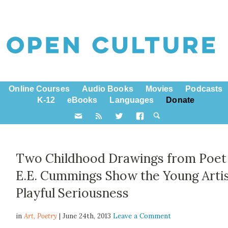
Online Courses
Audio Books
Movies
Podcasts
K-12
eBooks
Languages
Donate
Two Childhood Drawings from Poet
E.E. Cummings Show the Young Artis
Playful Seriousness
in
Art,
Poetry
| June 24th, 2013
Leave a Comment