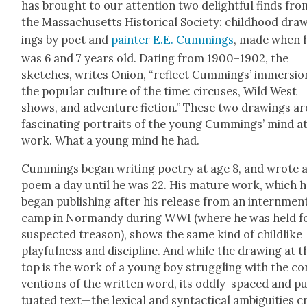
has brought to our atten­tion two delight­ful finds fro
the Mass­a­chu­setts His­tor­i­cal Soci­ety: child­hood dra
ings by poet and
painter
E.E. Cum­mings
, made when 
was 6 and 7 years old. Dat­ing from 1900–1902, the
sketch­es, writes Onion, “reflect Cum­mings’ immer­sio
the pop­u­lar cul­ture of the time: cir­cus­es, Wild West
shows, and adven­ture fic­tion.” These two draw­ings ar
fas­ci­nat­ing por­traits of the young Cum­mings’ mind a
work. What a young mind he had.
Cum­mings began writ­ing poet­ry at age 8, and wrote 
poem a day until he was 22. His mature work, which 
began pub­lish­ing after his release from an intern­men
camp in Nor­mandy dur­ing WWI (where he was held f
sus­pect­ed trea­son), shows the same kind of child­like
play­ful­ness and dis­ci­pline. And while the draw­ing at t
top is the work of a young boy strug­gling with the co
ven­tions of the writ­ten word, its odd­ly-spaced and p
tu­at­ed text—the lex­i­cal and syn­tac­ti­cal ambi­gu­i­ties c