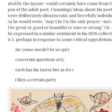
at­ed by the layout—could cer­tain­ly have come from 
pen of the adult poet. Cum­mings’ ideas about his poet
were delib­er­ate­ly idio­syn­crat­ic and force­ful­ly indi­vid­
As he would write, “may I be I is the only prayer—not
I be great or good or beau­ti­ful or wise or strong.” Or,
he expressed in a sim­i­lar sen­ti­ment in his 1926 col­lec­t
is 5
, per­haps in response to some crit­i­cal oppro­bri­um
mr youse needn’t be so spry
con­cernin ques­tions arty
each has his tastes but as for i
i likes a cer­tain par­ty