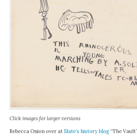
Click images for larg­er ver­sions
Rebec­ca Onion over at
Slate’s his­to­ry blog
“The Vault