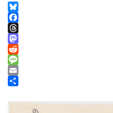
Bluesky
Facebook
Threads
Mastodon
Reddit
Message
Email
Share